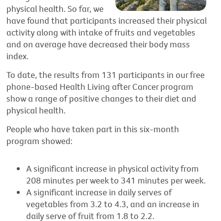
physical health. So far, we
have found that participants increased their physical
activity along with intake of fruits and vegetables
and on average have decreased their body mass
index.
To date, the results from 131 participants in our free
phone-based Health Living after Cancer program
show a range of positive changes to their diet and
physical health.
People who have taken part in this six-month
program showed:
A significant increase in physical activity from
208 minutes per week to 341 minutes per week.
A significant increase in daily serves of
vegetables from 3.2 to 4.3, and an increase in
daily serve of fruit from 1.8 to 2.2.