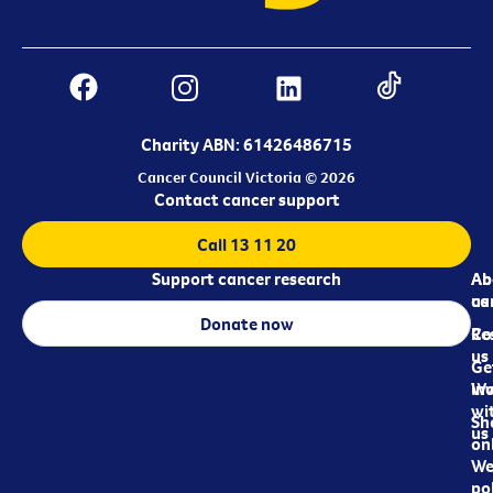
Charity ABN: 61426486715
Cancer Council Victoria © 2026
Contact cancer support
Call 13 11 20
Support cancer research
Ab
Ab
ca
us
Donate now
Re
Co
us
Ge
in
Wo
wi
Sh
us
on
We
pol