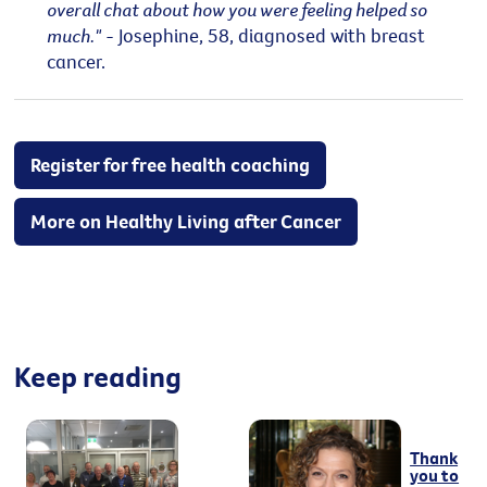
overall chat about how you were feeling helped so
much."
- Josephine, 58, diagnosed with breast
cancer.
Register for free health coaching
More on Healthy Living after Cancer
Keep reading
Thank
you to