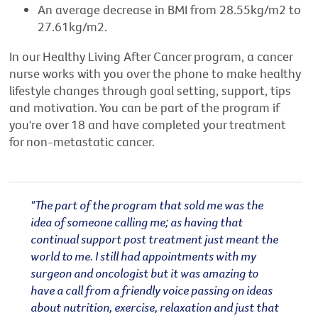
An average decrease in BMI from 28.55kg/m2 to
27.61kg/m2.
In our Healthy Living After Cancer program, a cancer
nurse works with you over the phone to make healthy
lifestyle changes through goal setting, support, tips
and motivation. You can be part of the program if
you're over 18 and have completed your treatment
for non-metastatic cancer.
"The part of the program that sold me was the
idea of someone calling me; as having that
continual support post treatment just meant the
world to me. I still had appointments with my
surgeon and oncologist but it was amazing to
have a call from a friendly voice passing on ideas
about nutrition, exercise, relaxation and just that