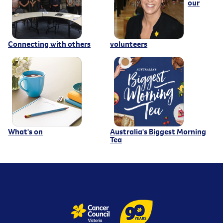
our
Connecting with others
volunteers
What's on
Australia's Biggest Morning
Tea