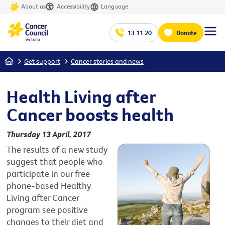
About us
Accessibility
Language
13 11 20
Donate
Home
Get support
Cancer stories and news
Health Living after
Cancer boosts health
Thursday 13 April, 2017
The results of a new study
suggest that people who
participate in our free
phone-based Healthy
Living after Cancer
program see positive
changes to their diet and