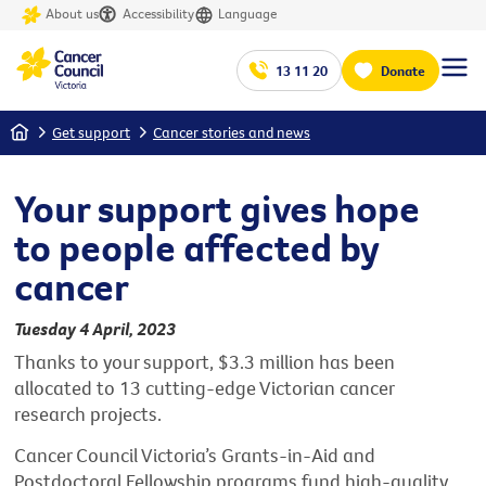
About us
Accessibility
Language
13 11 20
Donate
Home
Get support
Cancer stories and news
Your support gives hope
to people affected by
cancer
Tuesday 4 April, 2023
Thanks to your support, $3.3 million has been
allocated to 13 cutting-edge Victorian cancer
research projects.
Cancer Council Victoria’s Grants-in-Aid and
Postdoctoral Fellowship programs fund high-quality