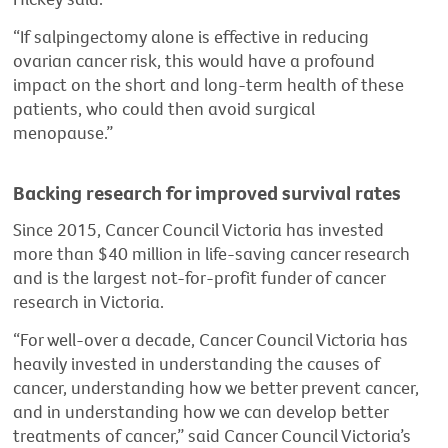
“If salpingectomy alone is effective in reducing
ovarian cancer risk, this would have a profound
impact on the short and long-term health of these
patients, who could then avoid surgical
menopause.”
Backing research for improved survival rates
Since 2015, Cancer Council Victoria has invested
more than $40 million in life-saving cancer research
and is the largest not-for-profit funder of cancer
research in Victoria.
“For well-over a decade, Cancer Council Victoria has
heavily invested in understanding the causes of
cancer, understanding how we better prevent cancer,
and in understanding how we can develop better
treatments of cancer,” said Cancer Council Victoria’s