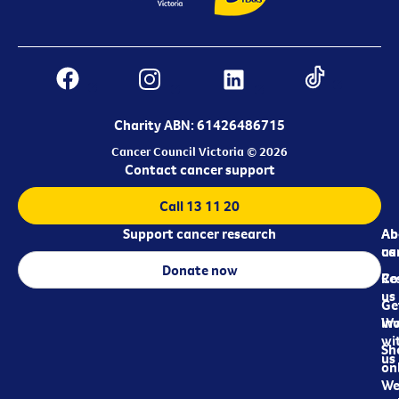
Charity ABN: 61426486715
Cancer Council Victoria © 2026
Contact cancer support
Call 13 11 20
Support cancer research
Ab
Ab
ca
us
Donate now
Re
Co
us
Ge
in
Wo
wi
Sh
us
on
We