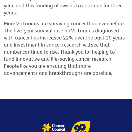
year, and this funding allows us to continue for three
years.”
More Victorians are surviving cancer than ever before.
The five-year survival rate for Victorians diagnosed
with cancer has increased 22% over the past 20 years
and investment in cancer research will see that
number continue to rise. Thank you for helping to
fund innovative and life
-
saving cancer research.
People like you are ensuring that more
advancements and breakthroughs are possible.