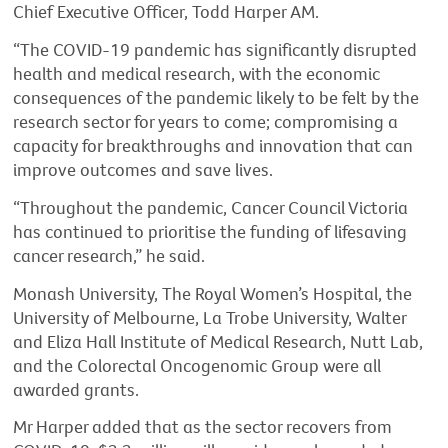
Chief Executive Officer, Todd Harper AM.
“The COVID-19 pandemic has significantly disrupted
health and medical research, with the economic
consequences of the pandemic likely to be felt by the
research sector for years to come; compromising a
capacity for breakthroughs and innovation that can
improve outcomes and save lives.
“Throughout the pandemic, Cancer Council Victoria
has continued to prioritise the funding of lifesaving
cancer research,” he said.
Monash University, The Royal Women’s Hospital, the
University of Melbourne, La Trobe University, Walter
and Eliza Hall Institute of Medical Research, Nutt Lab,
and the Colorectal Oncogenomic Group were all
awarded grants.
Mr Harper added that as the sector recovers from