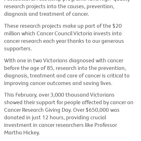
research projects into the causes, prevention,
diagnosis and treatment of cancer.
These research projects make up part of the $20
million which Cancer Council Victoria invests into
cancer research each year thanks to our generous
supporters.
With one in two Victorians diagnosed with cancer
before the age of 85, research into the prevention,
diagnosis, treatment and care of cancer is critical to
improving cancer outcomes and saving lives.
This February, over 3,000 thousand Victorians
showed their support for people affected by cancer on
Cancer Research Giving Day. Over $650,000 was
donated in just 12 hours, providing crucial
investment in cancer researchers like Professor
Martha Hickey.