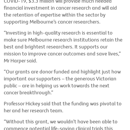
COVID-19, $3.3 million will provide much needed
financial investment in cancer research and will aid
the retention of expertise within the sector by
supporting Melbourne’s cancer researchers.
“Investing in high-quality research is essential to
make sure Melbourne research institutions retain the
best and brightest researchers. It supports our
mission to improve cancer outcomes and save lives,”
Mr Harper said.
“Our grants are donor funded and highlight just how
important our supporters – the generous Victorian
public – are in helping us work towards the next
cancer breakthrough.”
Professor Hickey said that the funding was pivotal to
her and her research team.
“Without this grant, we wouldn’t have been able to
commence potential life
-
saving clinical trials this