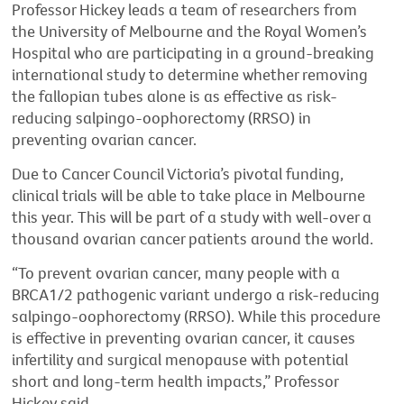
Professor Hickey leads a team of researchers from
the University of Melbourne and the Royal Women’s
Hospital who are participating in a ground-breaking
international study to determine whether removing
the fallopian tubes alone is as effective as risk-
reducing salpingo-oophorectomy (RRSO) in
preventing ovarian cancer.
Due to Cancer Council Victoria’s pivotal funding,
clinical trials will be able to take place in Melbourne
this year. This will be part of a study with well-over a
thousand ovarian cancer patients around the world.
“To prevent ovarian cancer, many people with a
BRCA1/2 pathogenic variant undergo a risk-reducing
salpingo-oophorectomy (RRSO). While this procedure
is effective in preventing ovarian cancer, it causes
infertility and surgical menopause with potential
short and long-term health impacts,” Professor
Hickey said.