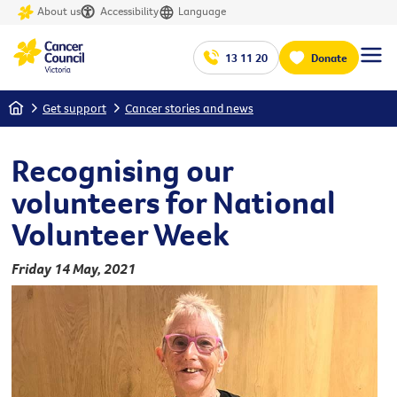
About us
Accessibility
Language
13 11 20
Donate
Home
Get support
Cancer stories and news
Recognising our
volunteers for National
Volunteer Week
Friday 14 May, 2021