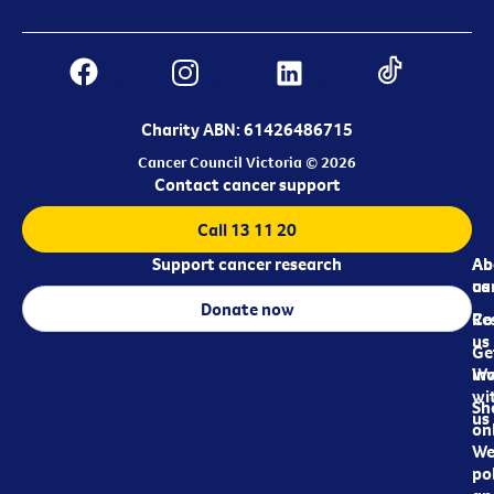
Charity ABN: 61426486715
Cancer Council Victoria © 2026
Contact cancer support
Call 13 11 20
Support cancer research
Ab
Ab
ca
us
Donate now
Re
Co
us
Ge
in
Wo
wi
Sh
us
on
We
pol