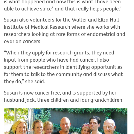
is what happened and now this is what I have been
able to achieve since’, and that really helps people.”
Susan also volunteers for the Walter and Eliza Hall
Institute of Medical Research where she works with
researchers looking at rare forms of endometrial and
ovarian cancers.
“When they apply for research grants, they need
input from people who have had cancer. I also
support the researchers in identifying opportunities
for them to talk to the community and discuss what
they do,” she said.
Susan is now cancer free, and is supported by her
husband Jack, three children and four grandchildren.