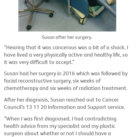
Susan after her surgery.
“Hearing that it was cancerous was a bit of a shock. I
have lived a very physically active and healthy life, so
it was very difficult to accept.”
Susan had her surgery in 2016 which was followed by
facial reconstructive surgery, six weeks of
chemotherapy and six weeks of radiation treatment.
After her diagnosis, Susan reached out to Cancer
Council’s 13 11 20 Information and Support service.
“When I was first diagnosed, I had contradicting
health advice from my specialist and my plastic
surgeon about whether or not I should have a