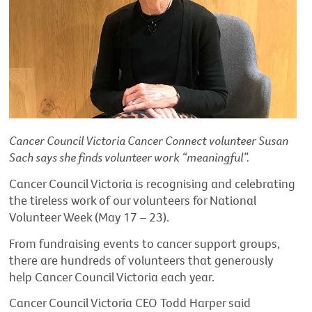
Cancer Council Victoria Cancer Connect volunteer Susan
Sach says she finds volunteer work “meaningful”.
Cancer Council Victoria is recognising and celebrating
the tireless work of our volunteers for National
Volunteer Week (May 17 – 23).
From fundraising events to cancer support groups,
there are hundreds of volunteers that generously
help Cancer Council Victoria each year.
Cancer Council Victoria CEO Todd Harper said