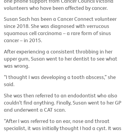
one phone support from Cancer Council Victoria
volunteers who have been affected by cancer.
Susan Sach has been a Cancer Connect volunteer
since 2018. She was diagnosed with verrucous
squamous cell carcinoma – a rare form of sinus
cancer – in 2015.
After experiencing a consistent throbbing in her
upper gum, Susan went to her dentist to see what
was wrong.
“I thought I was developing a tooth abscess,” she
said.
She was then referred to an endodontist who also
couldn’t find anything. Finally, Susan went to her GP
and underwent a CAT scan.
“After I was referred to an ear, nose and throat
specialist, it was initially thought I had a cyst. It was