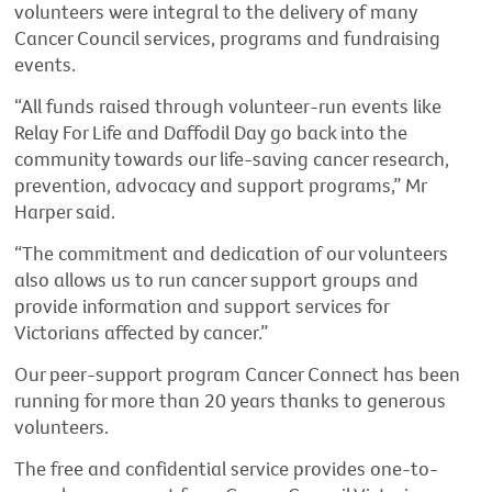
volunteers were integral to the delivery of many
Cancer Council services, programs and fundraising
events.
“All funds raised through volunteer-run events like
Relay For Life and Daffodil Day go back into the
community towards our life-saving cancer research,
prevention, advocacy and support programs,” Mr
Harper said.
“The commitment and dedication of our volunteers
also allows us to run cancer support groups and
provide information and support services for
Victorians affected by cancer.”
Our peer-support program Cancer Connect has been
running for more than 20 years thanks to generous
volunteers.
The free and confidential service provides one-to-