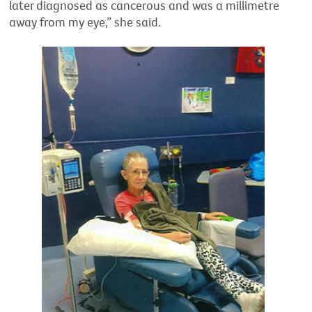
later diagnosed as cancerous and was a millimetre
away from my eye,” she said.