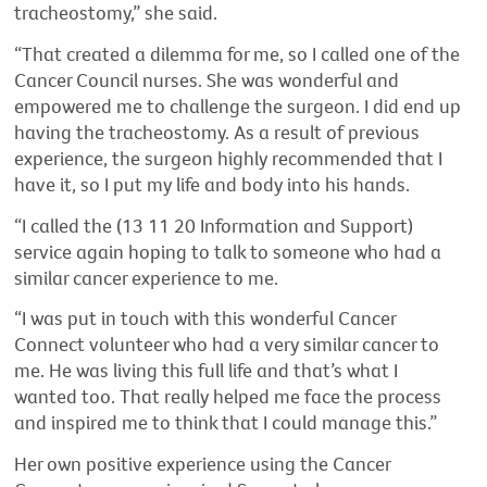
tracheostomy,” she said.
“That created a dilemma for me, so I called one of the
Cancer Council nurses. She was wonderful and
empowered me to challenge the surgeon. I did end up
having the tracheostomy. As a result of previous
experience, the surgeon highly recommended that I
have it, so I put my life and body into his hands.
“I called the (13 11 20 Information and Support)
service again hoping to talk to someone who had a
similar cancer experience to me.
“I was put in touch with this wonderful Cancer
Connect volunteer who had a very similar cancer to
me. He was living this full life and that’s what I
wanted too. That really helped me face the process
and inspired me to think that I could manage this.”
Her own positive experience using the Cancer