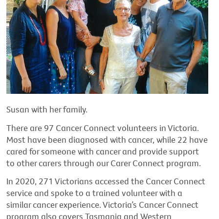
Susan with her family.
There are 97 Cancer Connect volunteers in Victoria.
Most have been diagnosed with cancer, while 22 have
cared for someone with cancer and provide support
to other carers through our Carer Connect program.
In 2020, 271 Victorians accessed the Cancer Connect
service and spoke to a trained volunteer with a
similar cancer experience. Victoria’s Cancer Connect
program also covers Tasmania and Western