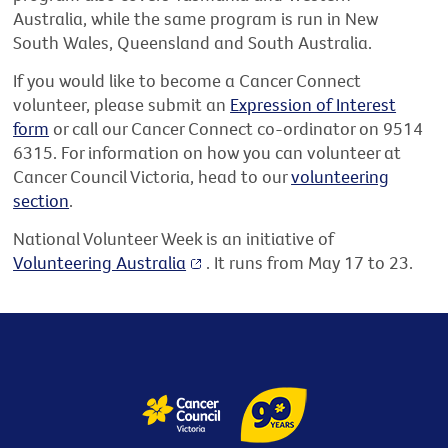
Australia, while the same program is run in New
South Wales, Queensland and South Australia.
If you would like to become a Cancer Connect
volunteer, please submit an
Expression of Interest
form
or call our Cancer Connect co-ordinator on 9514
6315. For information on how you can volunteer at
Cancer Council Victoria, head to our
volunteering
section
.
National Volunteer Week is an initiative of
Volunteering Australia
. It runs from May 17 to 23.