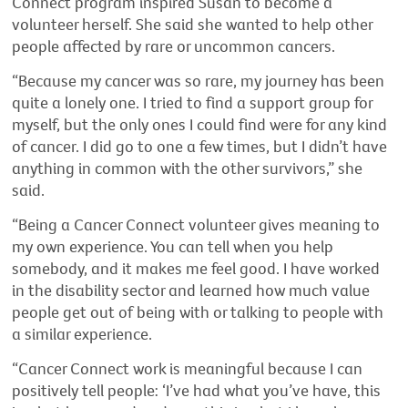
Connect program inspired Susan to become a
volunteer herself. She said she wanted to help other
people affected by rare or uncommon cancers.
“Because my cancer was so rare, my journey has been
quite a lonely one. I tried to find a support group for
myself, but the only ones I could find were for any kind
of cancer. I did go to one a few times, but I didn’t have
anything in common with the other survivors,” she
said.
“Being a Cancer Connect volunteer gives meaning to
my own experience. You can tell when you help
somebody, and it makes me feel good. I have worked
in the disability sector and learned how much value
people get out of being with or talking to people with
a similar experience.
“Cancer Connect work is meaningful because I can
positively tell people: ‘I’ve had what you’ve have, this