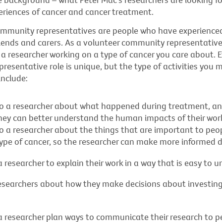
eriences of cancer and cancer treatment.
ommunity representatives are people who have experienced
friends and carers. As a volunteer community representative,
a researcher working on a type of cancer you care about. E
esentative role is unique, but the type of activities you 
include:
to a researcher about what happened during treatment, and
 they can better understand the human impacts of their wor
to a researcher about the things that are important to pe
type of cancer, so the researcher can make more informed d
 researcher to explain their work in a way that is easy to 
esearchers about how they make decisions about investing
a researcher plan ways to communicate their research to p