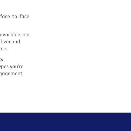
 face-to-face
vailable in a
 liver and
ers.
ty
pes you’re
Engagement