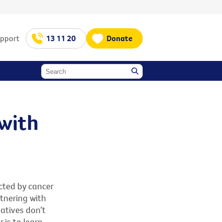
upport
13 11 20
Donate
 with
cted by cancer
rtnering with
atives don’t
 is to learn