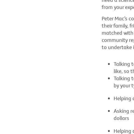
from your exp
Peter Mac’s c
their family, 
matched with 
community repr
to undertake 
Talking 
like, so
Talking 
by your 
Helping a
Asking r
dollars
Helping 