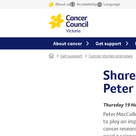
About us
Accessibility
Language
About cancer
Get support
Home
Get support
Cancer stories and news
Share
Peter
Thursday 19 M
Peter MacCall
to play an imp
cancer resear
need a science