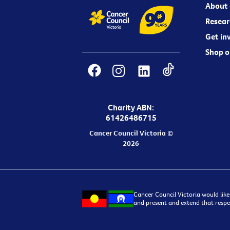
About 
Resear
Get in
Shop o
Charity ABN:
61426486715
Cancer Council Victoria ©
2026
Cancer Council Victoria would like
and present and extend that respec