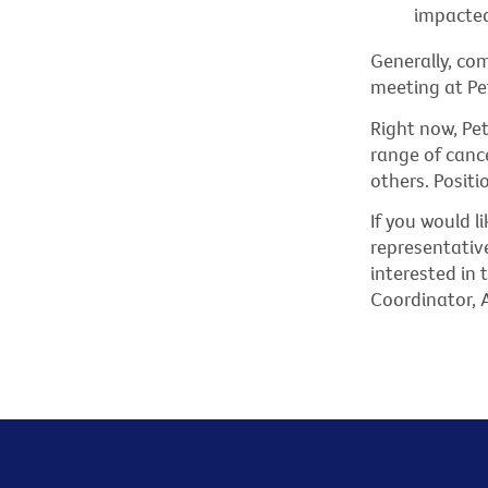
impacted
Generally, co
meeting at Pe
Right now, Pe
range of cance
others. Positi
If you would 
representativ
interested in
Coordinator, 