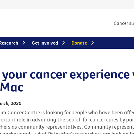
Cancer s
Research
Get involved
Donate
 your cancer experience
 Mac
arch, 2020
um Cancer Centre is looking for people who have been affe
ortant role in advancing the search for cancer cures by pa
chers as community representatives. Community represent
 background – what Peter Mac’s researchers are looking for