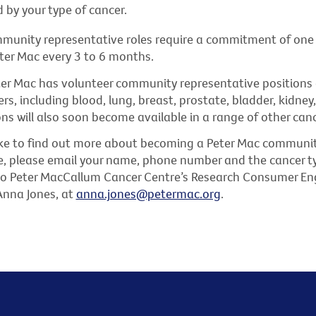
 by your type of cancer.
mmunity representative roles require a commitment of one
ter Mac every 3 to 6 months.
ter Mac has volunteer community representative positions a
rs, including blood, lung, breast, prostate, bladder, kidney,
ons will also soon become available in a range of other canc
like to find out more about becoming a Peter Mac communi
e, please email your name, phone number and the cancer ty
 to Peter MacCallum Cancer Centre’s Research Consumer 
Anna Jones, at
anna.jones@petermac.org
.