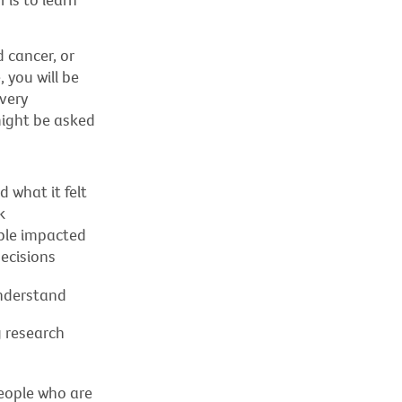
 cancer, or
 you will be
very
might be asked
 what it felt
k
ople impacted
ecisions
understand
 research
eople who are