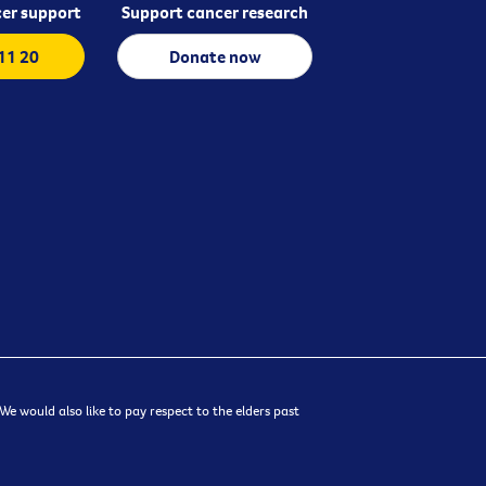
er support
Support cancer research
 11 20
Donate now
e would also like to pay respect to the elders past