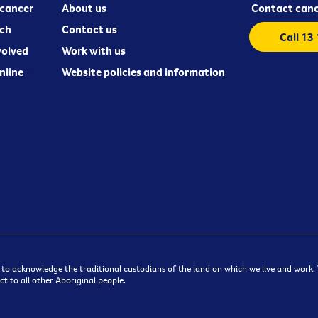
cancer
About us
Contact canc
ch
Contact us
Call 13
volved
Work with us
nline
Website policies and information
 to acknowledge the traditional custodians of the land on which we live and work. W
t to all other Aboriginal people.