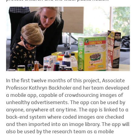
In the first twelve months of this project, Associate
Professor Kathryn Backholer and her team developed
a mobile app, capable of crowdsourcing images of
unhealthy advertisements. The app can be used by
anyone, anywhere at any time. The app is linked to a
back-end system where coded images are checked
and then imported into an image library. The app will
also be used by the research team as a mobile