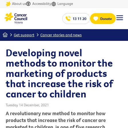
About us
Accessibility
Language
13 11 20
Donate
Home
Get support
Cancer stories and news
Developing novel
methods to monitor the
marketing of products
that increase the risk of
cancer to children
Tuesday 14 December, 2021
A revolutionary new method to monitor how
products that increase the risk of cancer are
marketed to children, is one of five research