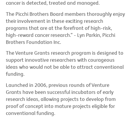
cancer is detected, treated and managed.
The Picchi Brothers Board members thoroughly enjoy
their involvement in these exciting research
programs that are at the forefront of high-risk,
high-reward cancer research.” - Lyn Parkin, Picchi
Brothers Foundation Inc.
The Venture Grants research program is designed to
support innovative researchers with courageous
ideas who would not be able to attract conventional
funding.
Launched in 2006, previous rounds of Venture
Grants have been successful incubators of early
research ideas, allowing projects to develop from
proof of concept into mature projects eligible for
conventional funding.