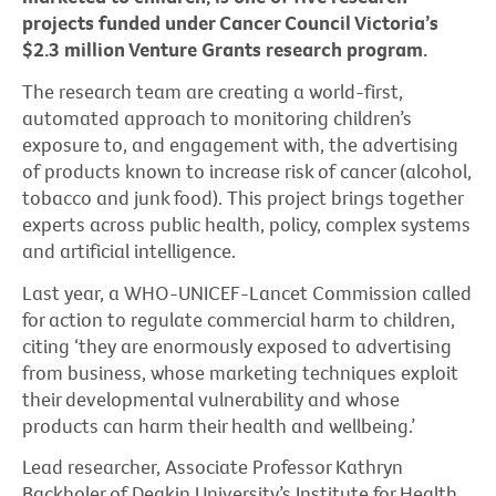
projects funded under Cancer Council Victoria’s
$2.3 million Venture Grants research program.
The research team are creating a world-first,
automated approach to monitoring children’s
exposure to, and engagement with, the advertising
of products known to increase risk of cancer (alcohol,
tobacco and junk food). This project brings together
experts across public health, policy, complex systems
and artificial intelligence.
Last year, a WHO-UNICEF-Lancet Commission called
for action to regulate commercial harm to children,
citing ‘they are enormously exposed to advertising
from business, whose marketing techniques exploit
their developmental vulnerability and whose
products can harm their health and wellbeing.’
Lead researcher, Associate Professor Kathryn
Backholer of Deakin University’s Institute for Health