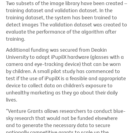
Two subsets of the image library have been created –
training dataset and validation dataset. In the
training dataset, the system has been trained to
detect images The validation dataset was created to
evaluate the performance of the algorithm after
training.
Additional funding was secured from Deakin
University to adapt iPupilX hardware (glasses with a
camera and eye-tracking device) that can be worn
by children. A small pilot study has commenced to
test if the use of iPupilX is a feasible and appropriate
device to collect data on children’s exposure to
unhealthy marketing as they go about their daily
lives.
“Venture Grants allows researchers to conduct blue-
sky research that would not be funded elsewhere
and to generate the necessary data to secure
nationally competitive grants to scale up the