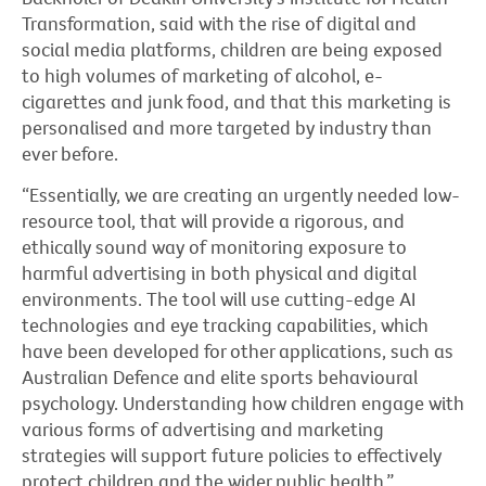
Transformation, said with the rise of digital and
social media platforms, children are being exposed
to high volumes of marketing of alcohol, e-
cigarettes and junk food, and that this marketing is
personalised and more targeted by industry than
ever before.
“Essentially, we are creating an urgently needed low-
resource tool, that will provide a rigorous, and
ethically sound way of monitoring exposure to
harmful advertising in both physical and digital
environments. The tool will use cutting-edge AI
technologies and eye tracking capabilities, which
have been developed for other applications, such as
Australian Defence and elite sports behavioural
psychology. Understanding how children engage with
various forms of advertising and marketing
strategies will support future policies to effectively
protect children and the wider public health.”