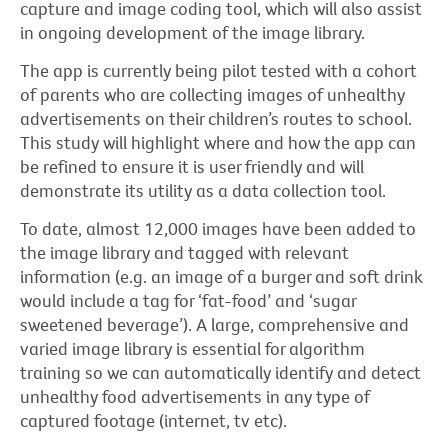
capture and image coding tool, which will also assist
in ongoing development of the image library.
The app is currently being pilot tested with a cohort
of parents who are collecting images of unhealthy
advertisements on their children’s routes to school.
This study will highlight where and how the app can
be refined to ensure it is user friendly and will
demonstrate its utility as a data collection tool.
To date, almost 12,000 images have been added to
the image library and tagged with relevant
information (e.g. an image of a burger and soft drink
would include a tag for ‘fat-food’ and ‘sugar
sweetened beverage’). A large, comprehensive and
varied image library is essential for algorithm
training so we can automatically identify and detect
unhealthy food advertisements in any type of
captured footage (internet, tv etc).