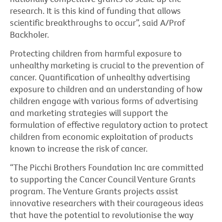
research. It is this kind of funding that allows
scientific breakthroughs to occur”, said A/Prof
Backholer.
Protecting children from harmful exposure to
unhealthy marketing is crucial to the prevention of
cancer. Quantification of unhealthy advertising
exposure to children and an understanding of how
children engage with various forms of advertising
and marketing strategies will support the
formulation of effective regulatory action to protect
children from economic exploitation of products
known to increase the risk of cancer.
“The Picchi Brothers Foundation Inc are committed
to supporting the Cancer Council Venture Grants
program. The Venture Grants projects assist
innovative researchers with their courageous ideas
that have the potential to revolutionise the way