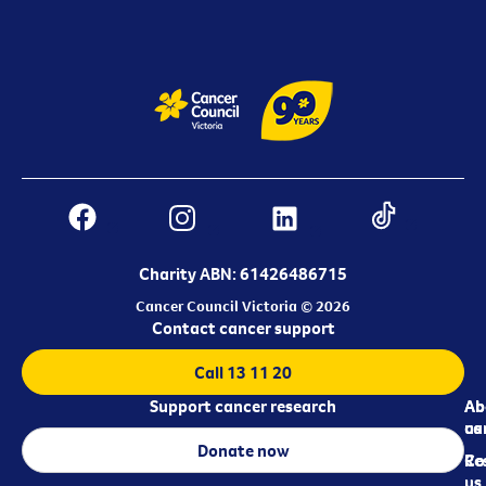
Charity ABN: 61426486715
Cancer Council Victoria © 2026
Contact cancer support
Call 13 11 20
Support cancer research
Ab
Ab
ca
us
Donate now
Re
Co
us