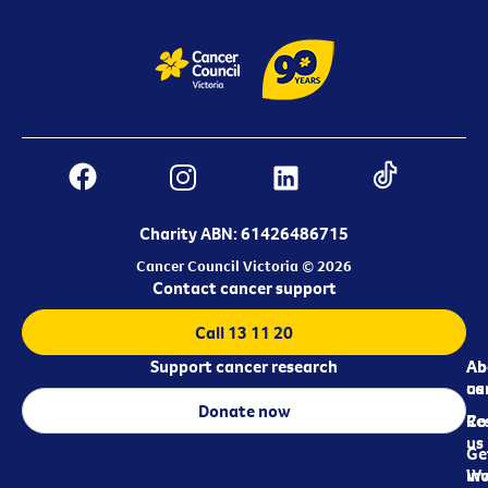
Charity ABN: 61426486715
Cancer Council Victoria © 2026
Contact cancer support
Call 13 11 20
Support cancer research
Ab
Ab
ca
us
Donate now
Re
Co
us
Ge
in
Wo