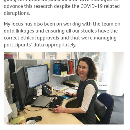
advance this research despite the COVID-19 related
disruptions.
My focus has also been on working with the team on
data linkages and ensuring all our studies have the
correct ethical approvals and that we’re managing
participants’ data appropriately.