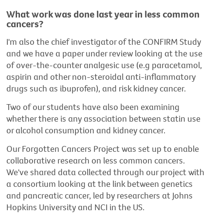
What work was done last year in less common
cancers?
I'm also the chief investigator of the CONFIRM Study
and we have a paper under review looking at the use
of over-the-counter analgesic use (e.g paracetamol,
aspirin and other non-steroidal anti-inflammatory
drugs such as ibuprofen), and risk kidney cancer.
Two of our students have also been examining
whether there is any association between statin use
or alcohol consumption and kidney cancer.
Our Forgotten Cancers Project was set up to enable
collaborative research on less common cancers.
We've shared data collected through our project with
a consortium looking at the link between genetics
and pancreatic cancer, led by researchers at Johns
Hopkins University and NCI in the US.