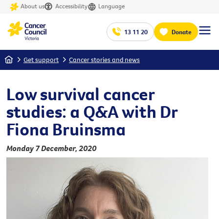
About us
Accessibility
Language
13 11 20
Donate
Home
Get support
Cancer stories and news
Low survival cancer
studies: a Q&A with Dr
Fiona Bruinsma
Monday 7 December, 2020