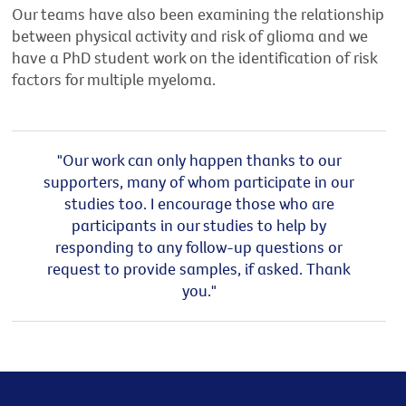
Our teams have also been examining the relationship
between physical activity and risk of glioma and we
have a PhD student work on the identification of risk
factors for multiple myeloma.
"Our work can only happen thanks to our
supporters, many of whom participate in our
studies too. I encourage those who are
participants in our studies to help by
responding to any follow-up questions or
request to provide samples, if asked. Thank
you."