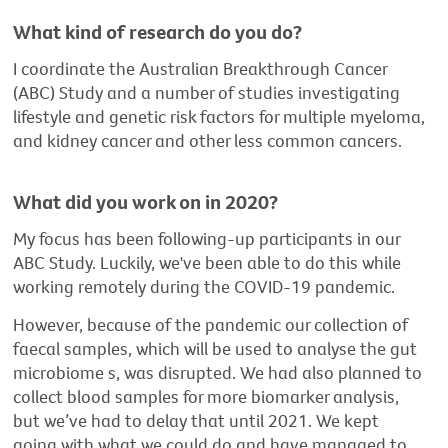
What kind of research do you do?
I coordinate the Australian Breakthrough Cancer
(ABC) Study and a number of studies investigating
lifestyle and genetic risk factors for multiple myeloma,
and kidney cancer and other less common cancers.
What did you work on in 2020?
My focus has been following-up participants in our
ABC Study. Luckily, we've been able to do this while
working remotely during the COVID-19 pandemic.
However, because of the pandemic our collection of
faecal samples, which will be used to analyse the gut
microbiome s, was disrupted. We had also planned to
collect blood samples for more biomarker analysis,
but we’ve had to delay that until 2021. We kept
going with what we could do and have managed to