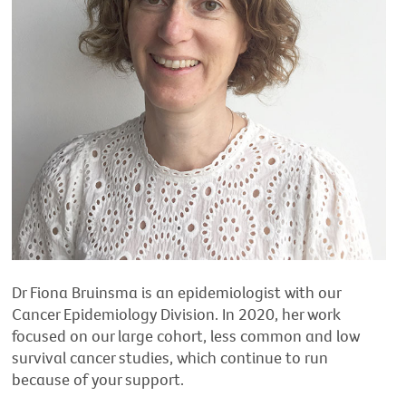
Dr Fiona Bruinsma is an epidemiologist with our
Cancer Epidemiology Division. In 2020, her work
focused on our large cohort, less common and low
survival cancer studies, which continue to run
because of your support.