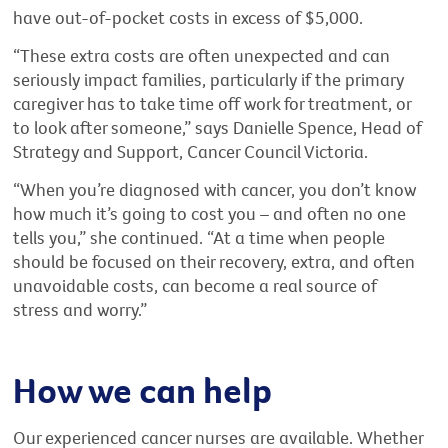
have out-of-pocket costs in excess of $5,000.
“These extra costs are often unexpected and can
seriously impact families, particularly if the primary
caregiver has to take time off work for treatment, or
to look after someone,” says Danielle Spence, Head of
Strategy and Support, Cancer Council Victoria.
“When you’re diagnosed with cancer, you don’t know
how much it’s going to cost you – and often no one
tells you,” she continued. “At a time when people
should be focused on their recovery, extra, and often
unavoidable costs, can become a real source of
stress and worry.”
How we can help
Our experienced cancer nurses are available. Whether