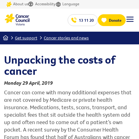
About us
Accessibility
Language
13 11 20
Donate
Home
Get support
Cancer stories and news
Unpacking the costs of
cancer
Monday 29 April, 2019
Cancer can come with many additional expenses that
are not covered by Medicare or private health
insurance. Medications, tests, scans, transport, and
specialist fees that sit outside the health system add
up and often need to come out of a patient’s own
pocket. A recent survey by the Consumer Health
Forum has found that half of Australians with cancer