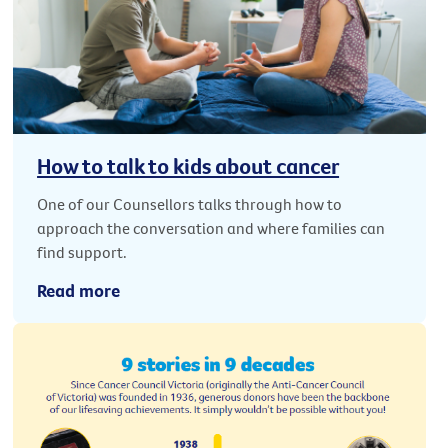
How to talk to kids about cancer
One of our Counsellors talks through how to
approach the conversation and where families can
find support.
Read more