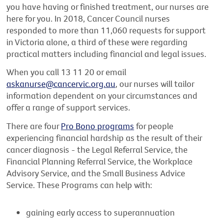
you have having or finished treatment, our nurses are
here for you. In 2018, Cancer Council nurses
responded to more than 11,060 requests for support
in Victoria alone, a third of these were regarding
practical matters including financial and legal issues.
When you call 13 11 20 or email
askanurse@cancervic.org.au
, our nurses will tailor
information dependent on your circumstances and
offer a range of support services.
There are four
Pro Bono programs
for people
experiencing financial hardship as the result of their
cancer diagnosis - the Legal Referral Service, the
Financial Planning Referral Service, the Workplace
Advisory Service, and the Small Business Advice
Service. These Programs can help with:
gaining early access to superannuation