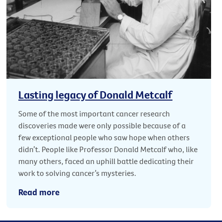
Lasting legacy of Donald Metcalf
Some of the most important cancer research
discoveries made were only possible because of a
few exceptional people who saw hope when others
didn’t. People like Professor Donald Metcalf who, like
many others, faced an uphill battle dedicating their
work to solving cancer’s mysteries.
Read more