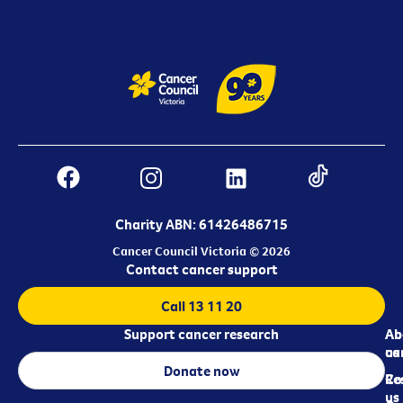
Charity ABN: 61426486715
Cancer Council Victoria © 2026
Contact cancer support
Call 13 11 20
Support cancer research
Ab
Ab
ca
us
Donate now
Re
Co
us