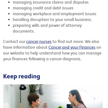
managing insurance claims and disputes
managing credit and debt issues
managing workplace and employment issues
handling disruption to your small business.
preparing wills and power of attorney
documents.
Contact our
cancer nurses
to find out more. We also
have information about
Cancer and your Finances
on
our website to help understand how you can manage
your finances following a cancer diagnosis.
Keep reading