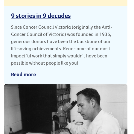
9 stories in 9 decades
Since Cancer Council Victoria (originally the Anti-
Cancer Council of Victoria) was founded in 1936,
generous donors have been the backbone of our
lifesaving achievements. Read some of our most
impactful work that simply wouldn’t have been
possible without people like you!
Read more