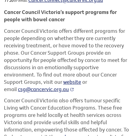
11 20
or email:
Cancer Council Victoria’s support programs for
people with bowel cancer
Cancer Council Victoria offers different programs for
people depending on whether they are currently
receiving treatment, or have moved to the recovery
phase. Our Cancer Support Groups provide an
opportunity for people affected by cancer to meet for
discussions in an emotionally supportive
environment. To find out more about our Cancer
Support Groups, visit our
website
or
email
csg@cancervic.org.au
Cancer Council Victoria also offers tumour specific
Living with Cancer Education Programs. These free
programs are held locally at health services across
Victoria and provide useful skills and helpful
information, empowering those affected by cancer. To