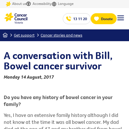
About us
Accessibility
Language
13 11 20
Donate
Home
Get support
Cancer stories and news
A conversation with Bill,
Bowel cancer survivor
Monday 14 August, 2017
Do you have any history of bowel cancer in your
family?
Yes, I have an extensive family history although I did
not know at the time it was all bowel cancer. My dad
died at the age of 47 and my brother died from bowel