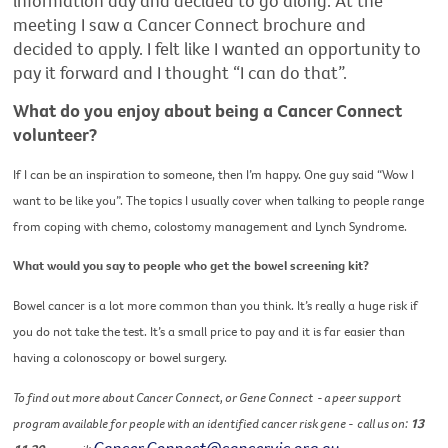
information day and decided to go along. At the
meeting I saw a Cancer Connect brochure and
decided to apply. I felt like I wanted an opportunity to
pay it forward and I thought “I can do that”.
What do you enjoy about being a Cancer Connect
volunteer?
If I can be an inspiration to someone, then I’m happy. One guy said “Wow I
want to be like you”.
The topics I usually cover when talking to people range
from coping with chemo, colostomy management and Lynch Syndrome.
What would you say to people who get the bowel screening kit?
Bowel cancer is a lot more common than you think. It’s really a huge risk if
you do not take the test. It’s a small price to pay and it is far easier than
having a colonoscopy or bowel surgery.
To find out more about Cancer Connect, or Gene Connect
- a peer support
program available for people with an identified cancer risk gene -
call us on:
13
Cancer.Connect@cancervic.org.au