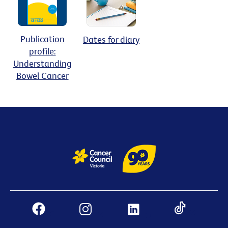
Publication
Dates for diary
profile:
Understanding
Bowel Cancer