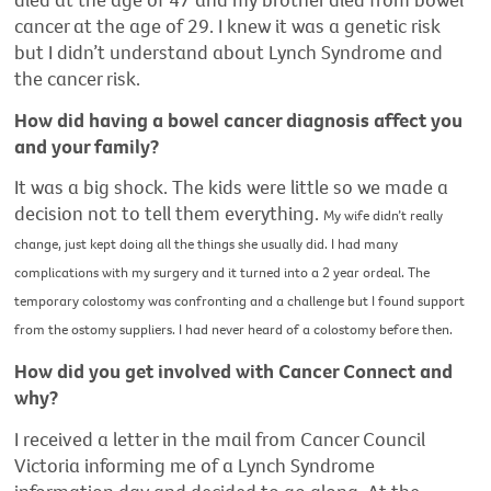
cancer at the age of 29. I knew it was a genetic risk
but I didn’t understand about Lynch Syndrome and
the cancer risk.
How did having a bowel cancer diagnosis affect you
and your family?
It was a big shock. The kids were little so we made a
decision not to tell them everything.
My wife didn’t really
change, just kept doing all the things she usually did.
I had many
complications with my surgery and it turned into a 2 year ordeal. The
temporary colostomy was confronting and a challenge but I found support
from the ostomy suppliers. I had never heard of a colostomy before then.
How did you get involved with Cancer Connect and
why?
I received a letter in the mail from Cancer Council
Victoria informing me of a Lynch Syndrome