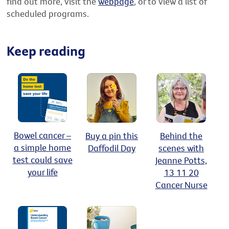
find out more, visit the
webpage
, or to view a list of
scheduled programs.
Keep reading
Bowel cancer –
Buy a pin this
Behind the
a simple home
Daffodil Day
scenes with
test could save
Jeanne Potts,
your life
13 11 20
Cancer Nurse