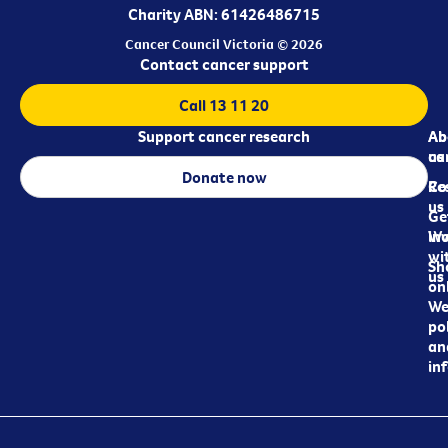
Charity ABN: 61426486715
Cancer Council Victoria © 2026
Contact cancer support
Call 13 11 20
Support cancer research
Ab
Ab
ca
us
Donate now
Re
Co
us
Ge
in
Wo
wi
Sh
us
on
We
pol
an
in