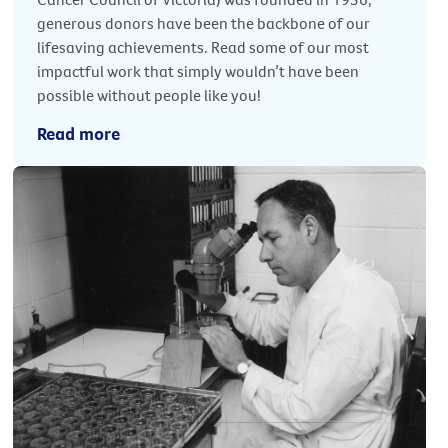
generous donors have been the backbone of our
lifesaving achievements. Read some of our most
impactful work that simply wouldn’t have been
possible without people like you!
Read more