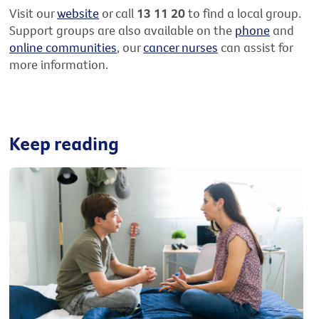
Visit our
website
or call
13 11 20
to find a local group.
Support groups are also available on the
phone
and
online communities
, our
cancer nurses
can assist for
more information.
Keep reading