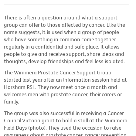
There is often a question around what a support
group can offer to those affected by cancer. Like the
name suggests, it is used when a group of people
who have something in common come together
regularly in a confidential and safe place. It allows
people to give and receive support, share ideas and
thoughts, develop friendships and feel less isolated.
The Wimmera Prostate Cancer Support Group
started last year after an information session held at
Horsham RSL. They now meet once a month and
welcomes men with prostate cancer, their carers or
family.
The group was also successful in receiving a Cancer
Council Victoria grant to hold a stall at the Wimmera
Field Days (photo). They used the occasion to raise
awareness about prostate cancer, cancer prevention