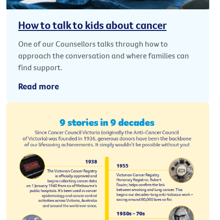
How to talk to kids about cancer
One of our Counsellors talks through how to
approach the conversation and where families can
find support.
Read more