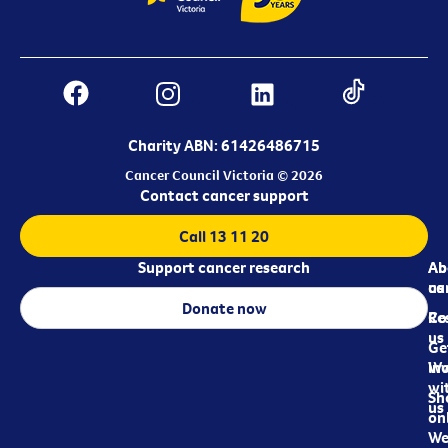
Charity ABN: 61426486715
Cancer Council Victoria © 2026
Contact cancer support
Call 13 11 20
Support cancer research
Ab
Ab
ca
us
Donate now
Re
Co
us
Ge
in
Wo
wi
Sh
us
on
We