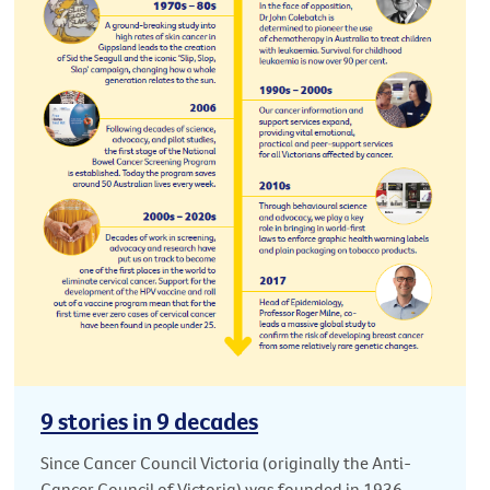
9 stories in 9 decades
Since Cancer Council Victoria (originally the Anti-
Cancer Council of Victoria) was founded in 1936,