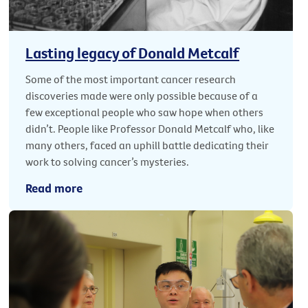
Lasting legacy of Donald Metcalf
Some of the most important cancer research
discoveries made were only possible because of a
few exceptional people who saw hope when others
didn’t. People like Professor Donald Metcalf who, like
many others, faced an uphill battle dedicating their
work to solving cancer’s mysteries.
Read more