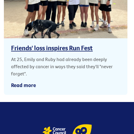
Friends' loss inspires Run Fest
At 25, Emily and Ruby had already been deeply
affected by cancer in ways they said they'll "never
forget".
Read more