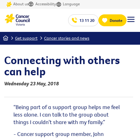
About us
Accessibility
Language
13 11 20
Donate
Home
Get support
Cancer stories and news
Connecting with others
can help
Wednesday 23 May, 2018
“Being part of a support group helps me feel
less alone. I can talk to the group about
things I couldn’t share with my family.”
- Cancer support group member, John