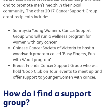
and to promote men’s health in their local
community. The other 2017 Cancer Support Group
grant recipients include:
Sunraysia Young Women’s Cancer Support
Group who will run a wellness program for
women with any cancer
Chinese Cancer Society of Victoria to host a
woodwork program called ‘Busy Fingers, Fun
with Wood program’
Breast Friends Cancer Support Group who will
hold ‘Boob Club on Tour’ events to meet up and
offer support to younger women with cancer.
How do I find a support
group?