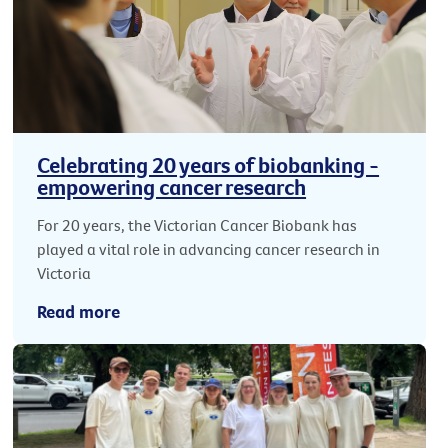
Celebrating 20 years of biobanking -
empowering cancer research
For 20 years, the Victorian Cancer Biobank has
played a vital role in advancing cancer research in
Victoria
Read more