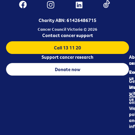
Charity ABN: 61426486715
Cancer Council Victoria © 2026
Contact cancer support
Call 13 11 20
Support cancer research
Ab
Ab
ca
us
Donate now
Re
Co
us
Ge
in
Wo
wi
Sh
us
on
We
pol
an
in