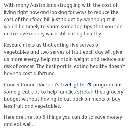
With many Australians struggling with the cost of
living right now and
look
ing
for
ways to reduce the
cost of their food bill just to get by, we thought it
would be
timely
to share some top tips that you can
do to save money while still eating healthy.
Research tells us that eating five serves of
vegetables and two serves of fruit each day will give
us more energy, help
maintain
weight and reduce our
risk of cancer. The best part is, eating healthy
doesn’t
have to cost a fortune.
Cancer Council Victoria’s
LiveLighter
program has
some
great tips
to help families stretch their grocery
budget without having to cut back on meals or buy
less fruit and vegetables.
Here are the top 5 things you can do to save money
and eat well…