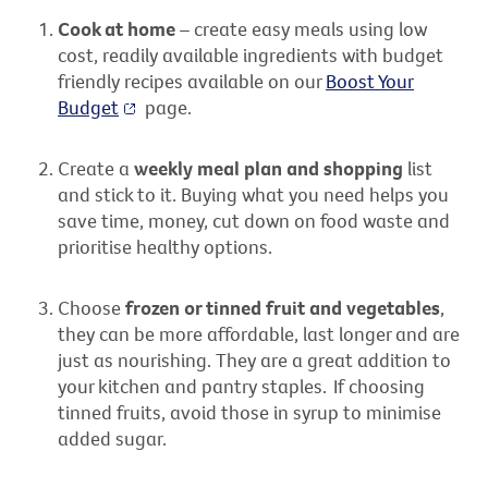
Cook at home
– create easy meals using low
cost, readily available ingredients with budget
friendly recipes available on our
Boost Your
Budget
page.
Create a
weekly meal plan and shopping
list
and stick to it. Buying what you need helps you
save time, money, cut down on food waste and
prioritise healthy options.
Choose
frozen or tinned fruit and vegetables
,
they can be more affordable, last longer and are
just as nourishing. They are
a great addition
to
your kitchen and pantry staples.
If choosing
tinned fruits, avoid those in syrup to minimise
added sugar.