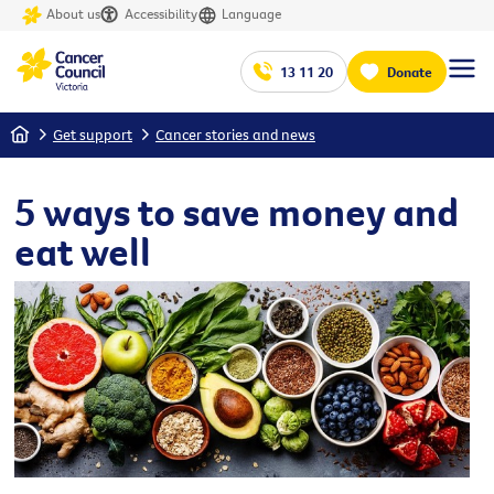
About us
Accessibility
Language
13 11 20
Donate
Home
Get support
Cancer stories and news
5 ways to save money and
eat well