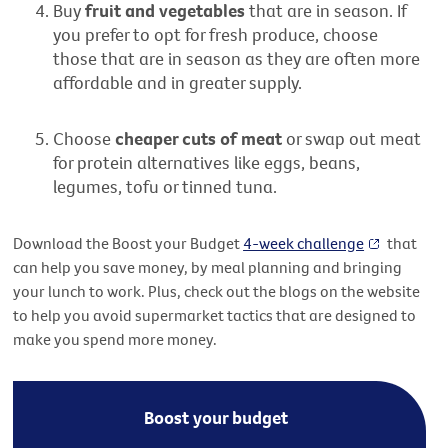
Buy
fruit and vegetables
that are in season. If
you prefer to opt for fresh produce, choose
those that are in season as they are often more
affordable and in greater supply.
Choose
cheaper cuts of meat
or swap out meat
for protein alternatives like eggs, beans,
legumes,
tofu
or tinned tuna.
Download the Boost your Budget
4-week challenge
that
can help you save money, by meal planning and bringing
your lunch to work. Plus, check out the blogs on the website
to help you avoid supermarket tactics that are designed to
make you spend more money.
Boost your budget