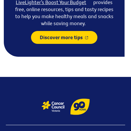
LiveLighter’s
Boost Your Budget
provides
free, online resources,
tips
and tasty recipes
to help you make healthy meals and snacks
while saving money.
Discover more tips