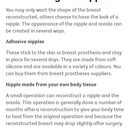
You may only want the shape of the breast
reconstructed, others choose to have the look of a
nipple. The appearance of the nipple and areola can
be created in several ways.
Adhesive nipples
These stick to the skin or breast prosthesis and stay
in place for several days. They are made from soft
silicone and are available in a variety of colours. You
can buy them from breast prostheses suppliers.
Nipple made from your own body tissue
A small operation can reconstruct a nipple and the
areola. This operation is generally done a number of
months after a reconstruction to give your body time
to heal from the original operation and because the
reconstructed breast may drop slightly after surgery.