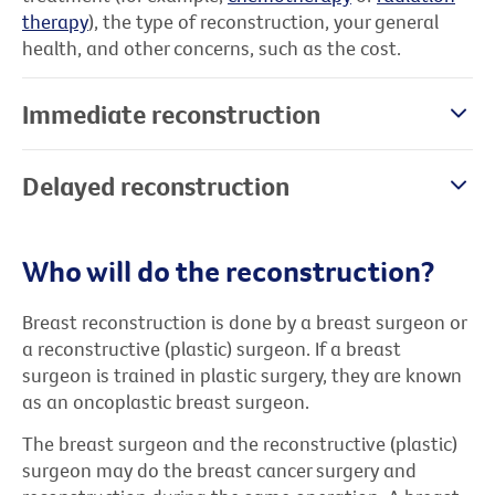
therapy
), the type of reconstruction, your general
health, and other concerns, such as the cost.
Immediate reconstruction
Delayed reconstruction
Who will do the reconstruction?
Breast reconstruction is done by a breast surgeon or
a reconstructive (plastic) surgeon. If a breast
surgeon is trained in plastic surgery, they are known
as an oncoplastic breast surgeon.
The breast surgeon and the reconstructive (plastic)
surgeon may do the breast cancer surgery and