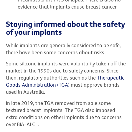
evidence that implants cause breast cancer.
Staying informed about the safety
of your implants
While implants are generally considered to be safe,
there have been some concerns about risks.
Some silicone implants were voluntarily taken off the
market in the 1990s due to safety concerns. Since
then, regulatory authorities such as the
Therapeutic
Goods Administration (TGA)
must approve brands
used in Australia.
In late 2019, the TGA removed from sale some
textured breast implants. The TGA also imposed
extra conditions on other implants due to concerns
over BIA-ALCL.