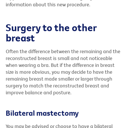
information about this new procedure.
Surgery to the other
breast
Often the difference between the remaining and the
reconstructed breast is small and not noticeable
when wearing a bra. But if the difference in breast
size is more obvious, you may decide to have the
remaining breast made smaller or larger through
surgery to match the reconstructed breast and
improve balance and posture.
Bilateral mastectomy
You may be advised or choose to have a bilateral