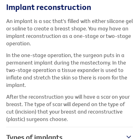
Implant reconstruction
An implant is a sac that's filled with either silicone gel
or saline to create a breast shape. You may have an
implant reconstruction as a one-stage or two-stage
operation.
In the one-stage operation, the surgeon puts in a
permanent implant during the mastectomy. In the
two-stage operation a tissue expander is used to
inflate and stretch the skin so there is room for the
implant.
After the reconstruction you will have a scar on your
breast. The type of scar will depend on the type of
cut (incision) that your breast and reconstructive
(plastic) surgeons choose.
Types of implants