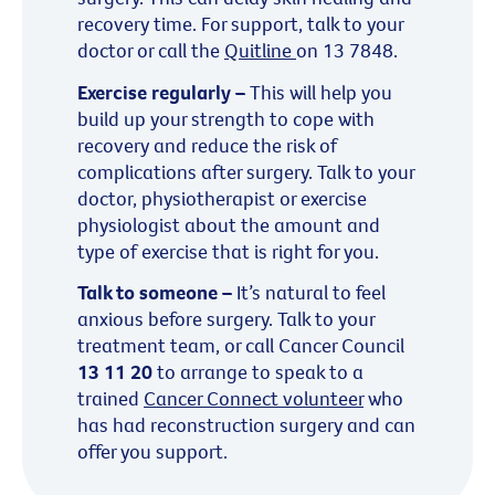
recovery time. For support, talk to your
doctor or call the
Quitline
on 13 7848.
Exercise regularly –
This will help you
build up your strength to cope with
recovery and reduce the risk of
complications after surgery. Talk to your
doctor, physiotherapist or exercise
physiologist about the amount and
type of exercise that is right for you.
Talk to someone –
It’s natural to feel
anxious before surgery. Talk to your
treatment team, or call Cancer Council
13 11 20
to arrange to speak to a
trained
Cancer Connect volunteer
who
has had reconstruction surgery and can
offer you support.