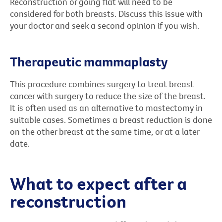
Reconstruction or going flat will need to be
considered for both breasts. Discuss this issue with
your doctor and seek a second opinion if you wish.
Therapeutic mammaplasty
This procedure combines surgery to treat breast
cancer with surgery to reduce the size of the breast.
It is often used as an alternative to mastectomy in
suitable cases. Sometimes a breast reduction is done
on the other breast at the same time, or at a later
date.
What to expect after a
reconstruction