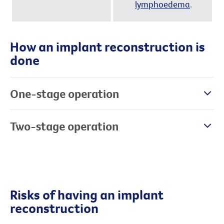
lymphoedema
.
How an implant reconstruction is
done
One-stage operation
Two-stage operation
Risks of having an implant
reconstruction