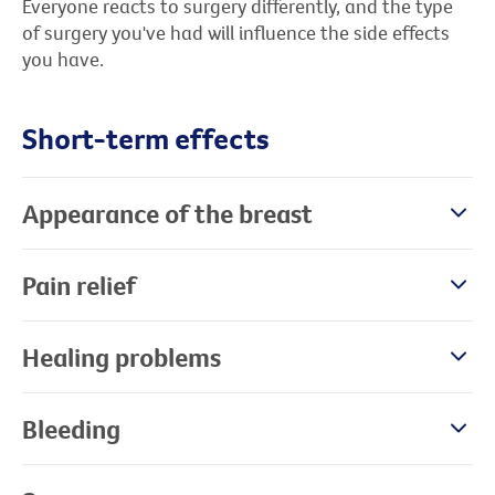
Everyone reacts to surgery differently, and the type
of surgery you've had will influence the side effects
you have.
Short-term effects
Appearance of the breast
Pain relief
Healing problems
Bleeding