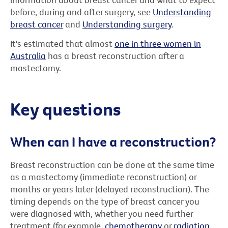
before, during and after surgery, see
Understanding
breast cancer
and
Understanding surgery
.
It's estimated that almost
one in three women in
Australia
has a breast reconstruction after a
mastectomy.
Key questions
When can I have a reconstruction?
Breast reconstruction can be done at the same time
as a mastectomy (immediate reconstruction) or
months or years later (delayed reconstruction). The
timing depends on the type of breast cancer you
were diagnosed with, whether you need further
treatment (for example,
chemotherapy
or
radiation