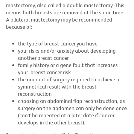
mastectomy, also called a double mastectomy. This
means both breasts are removed at the same time.
A bilateral mastectomy may be recommended
because of:
the type of breast cancer you have
your risks and/or anxiety about developing
another breast cancer
family history or a gene fault that increases
your breast cancer risk
the amount of surgery required to achieve a
symmetrical result with the breast
reconstruction
choosing an abdominal flap reconstruction, as
surgery on the abdomen can only be done once
(can't be repeated at a later date if cancer
develops in the other breast).