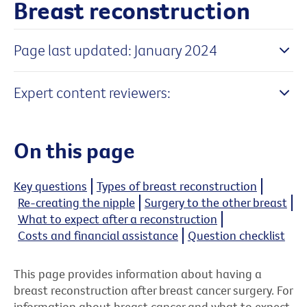
Breast reconstruction
Page last updated: January 2024
Expert content reviewers:
On this page
Key questions
Types of breast reconstruction
Re-creating the nipple
Surgery to the other breast
What to expect after a reconstruction
Costs and financial assistance
Question checklist
This page provides information about having a
breast reconstruction after breast cancer surgery. For
information about breast cancer and what to expect