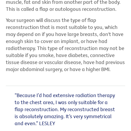
muscle, fat and skin from another part of the body.
This is called a flap or autologous reconstruction.
Your surgeon will discuss the type of flap
reconstruction that is most suitable to you, which
may depend on if you have large breasts, don't have
enough skin to cover an implant, or have had
radiotherapy. This type of reconstruction may not be
suitable if you smoke, have diabetes, connective
tissue disease or vascular disease, have had previous
major abdominal surgery, or have a higher BMI.
“Because I’d had extensive radiation therapy
to the chest area, I was only suitable for a
flap reconstruction. My reconstructed breast
is absolutely amazing. It’s very symmetrical
and even.” LESLEY