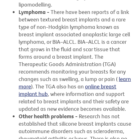
lipomodelling.
Lymphoma -
There have been reports of a link
between textured breast implants and a rare
type of non-Hodgkin lymphoma known as
breast implant associated anaplastic large cell
lymphoma, or BIA–ALCL. BIA–ALCL is a cancer
that grows in the fluid and scar tissue that
forms around a breast implant. The
Therapeutic Goods Administration (TGA)
recommends monitoring your breasts for any
changes such as swelling, a lump or pain (
learn
more
). The TGA also has an
online breast
implant hub
, where information and support
related to breast implants and their safety are
updated as new evidence becomes available.
Other health problems -
Research has not
established that silicone breast implants cause
autoimmune disorders such as scleroderma,
rheumatoid arthritis or lupus. There is also no