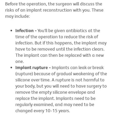
Before the operation, the surgeon will discuss the
risks of an implant reconstruction with you. These
may include:
Infection -
You'll be given antibiotics at the
time of the operation to reduce the risk of
infection. But if this happens, the implant may
have to be removed until the infection clears.
The implant can then be replaced with a new
one.
Implant rupture -
Implants can leak or break
(rupture) because of gradual weakening of the
silicone over time. A rupture is not harmful to
your body, but you will need to have surgery to
remove the empty silicone envelope and
replace the implant. Implants need to be
regularly examined, and may need to be
changed every 10-15 years.