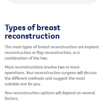
Types of breast
reconstruction
The main types of breast reconstruction are implant
reconstruction or flap reconstruction, or a
combination of the two.
Most reconstructions involve two or more
operations. Your reconstructive surgeon will discuss
the different methods and suggest the most
suitable one for you.
Your reconstruction options will depend on several
factors: