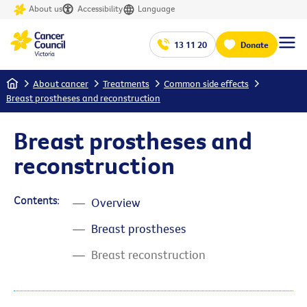
About us
Accessibility
Language
13 11 20
Donate
Home
About cancer
Treatments
Common side effects
Breast prostheses and reconstruction
Breast prostheses and
reconstruction
Contents:
Overview
Breast prostheses
Breast reconstruction