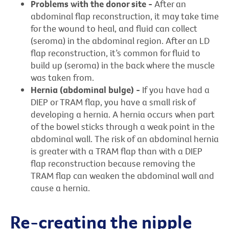
Problems with the donor site -
After an
abdominal flap reconstruction, it may take time
for the wound to heal, and fluid can collect
(seroma) in the abdominal region. After an LD
flap reconstruction, it’s common for fluid to
build up (seroma) in the back where the muscle
was taken from.
Hernia (abdominal bulge) -
If you have had a
DIEP or TRAM flap, you have a small risk of
developing a hernia. A hernia occurs when part
of the bowel sticks through a weak point in the
abdominal wall. The risk of an abdominal hernia
is greater with a TRAM flap than with a DIEP
flap reconstruction because removing the
TRAM flap can weaken the abdominal wall and
cause a hernia.
Re-creating the nipple