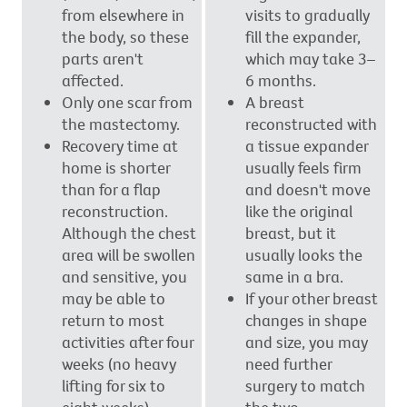
from elsewhere in
visits to gradually
the body, so these
fill the expander,
parts aren't
which may take 3–
affected.
6 months.
Only one scar from
A breast
the mastectomy.
reconstructed with
Recovery time at
a tissue expander
home is shorter
usually feels firm
than for a flap
and doesn't move
reconstruction.
like the original
Although the chest
breast, but it
area will be swollen
usually looks the
and sensitive, you
same in a bra.
may be able to
If your other breast
return to most
changes in shape
activities after four
and size, you may
weeks (no heavy
need further
lifting for six to
surgery to match