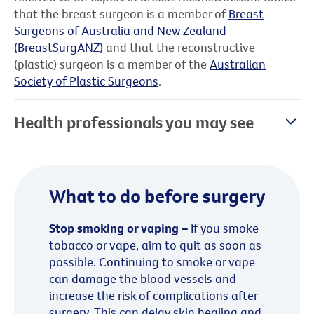
that the breast surgeon is a member of
Breast
Surgeons of Australia and New Zealand
(BreastSurgANZ)
and that the reconstructive
(plastic) surgeon is a member of the
Australian
Society of Plastic Surgeons
.
Health professionals you may see
What to do before surgery
Stop smoking or vaping –
If you smoke
tobacco or vape, aim to quit as soon as
possible. Continuing to smoke or vape
can damage the blood vessels and
increase the risk of complications after
surgery. This can delay skin healing and