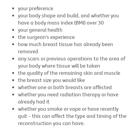
your preference
your body shape and build, and whether you
have a body mass index (BMI) over 30
your general health
the surgeon's experience
how much breast tissue has already been
removed
any scars or previous operations to the area of
your body where tissue will be taken
the quality of the remaining skin and muscle
the breast size you would like
whether one or both breasts are affected
whether you need radiation therapy or have
already had it
whether you smoke or vape or have recently
quit - this can affect the type and timing of the
reconstruction you can have.