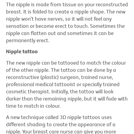
The nipple is made from tissue on your reconstructed
breast. It is folded to create a nipple shape. The new
nipple won’t have nerves, so it will not feel any
sensation or become erect to touch. Sometimes the
nipple can flatten out and sometimes it can be
permanently erect.
Nipple tattoo
The new nipple can be tattooed to match the colour
of the other nipple. The tattoo can be done by a
reconstructive (plastic) surgeon, trained nurse,
professional medical tattooist or specially trained
cosmetic therapist. Initially, the tattoo will look
darker than the remaining nipple, but it will fade with
time to match in colour.
A new technique called 3D nipple tattoos uses
different shading to create the appearance of a
nipple. Your breast care nurse can give you more