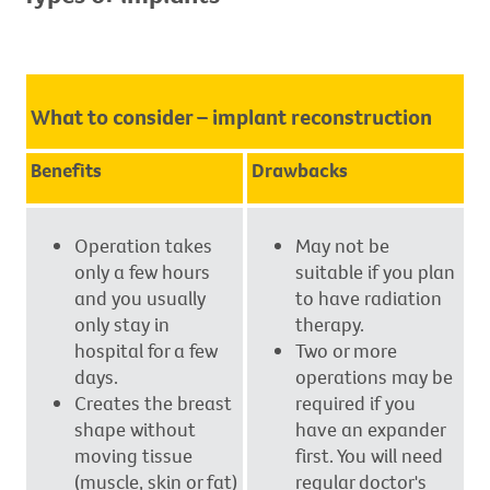
What to consider – implant reconstruction
Benefits
Drawbacks
Operation takes
May not be
only a few hours
suitable if you plan
and you usually
to have radiation
only stay in
therapy.
hospital for a few
Two or more
days.
operations may be
Creates the breast
required if you
shape without
have an expander
moving tissue
first. You will need
(muscle, skin or fat)
regular doctor's