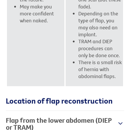
May make you
fade).
more confident
Depending on the
when naked.
type of flap, you
may also need an
implant.
TRAM and DIEP
procedures can
only be done once.
There is a small risk
of hernia with
abdominal flaps.
Location of flap reconstruction
Flap from the lower abdomen (DIEP
or TRAM)