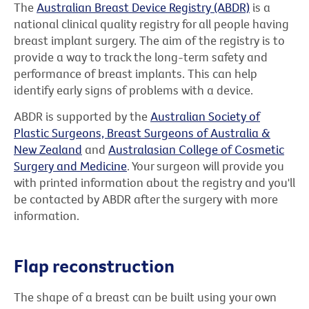
The
Australian Breast Device Registry (ABDR)
is a
national clinical quality registry for all people having
breast implant surgery. The aim of the registry is to
provide a way to track the long-term safety and
performance of breast implants. This can help
identify early signs of problems with a device.
ABDR is supported by the
Australian Society of
Plastic Surgeons, Breast Surgeons of Australia &
New Zealand
and
Australasian College of Cosmetic
Surgery and Medicine
. Your surgeon will provide you
with printed information about the registry and you'll
be contacted by ABDR after the surgery with more
information.
Flap reconstruction
The shape of a breast can be built using your own