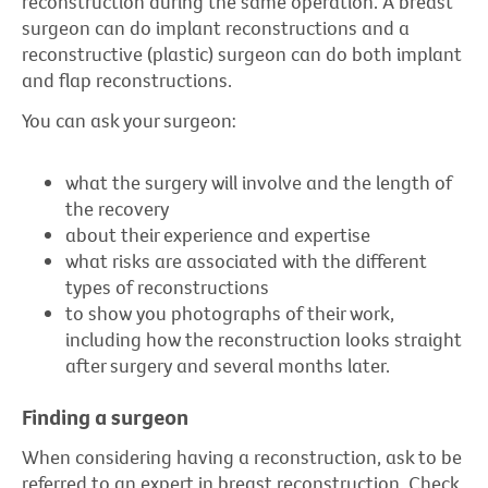
reconstruction during the same operation. A breast
surgeon can do implant reconstructions and a
reconstructive (plastic) surgeon can do both implant
and flap reconstructions.
You can ask your surgeon:
what the surgery will involve and the length of
the recovery
about their experience and expertise
what risks are associated with the different
types of reconstructions
to show you photographs of their work,
including how the reconstruction looks straight
after surgery and several months later.
Finding a surgeon
When considering having a reconstruction, ask to be
referred to an expert in breast reconstruction. Check