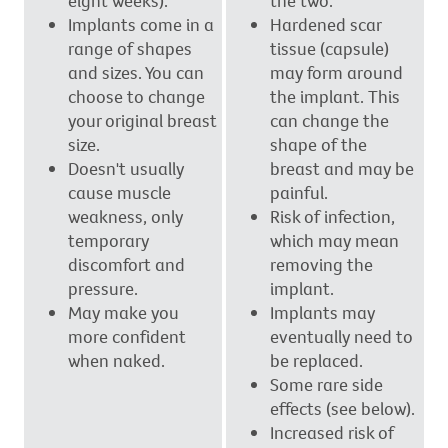
eight weeks).
the two.
Implants come in a
Hardened scar
range of shapes
tissue (capsule)
and sizes. You can
may form around
choose to change
the implant. This
your original breast
can change the
size.
shape of the
Doesn't usually
breast and may be
cause muscle
painful.
weakness, only
Risk of infection,
temporary
which may mean
discomfort and
removing the
pressure.
implant.
May make you
Implants may
more confident
eventually need to
when naked.
be replaced.
Some rare side
effects (see below).
Increased risk of