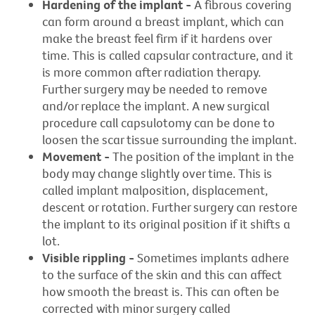
Hardening of the implant -
A fibrous covering
can form around a breast implant, which can
make the breast feel firm if it hardens over
time. This is called capsular contracture, and it
is more common after radiation therapy.
Further surgery may be needed to remove
and/or replace the implant. A new surgical
procedure call capsulotomy can be done to
loosen the scar tissue surrounding the implant.
Movement -
The position of the implant in the
body may change slightly over time. This is
called implant malposition, displacement,
descent or rotation. Further surgery can restore
the implant to its original position if it shifts a
lot.
Visible rippling -
Sometimes implants adhere
to the surface of the skin and this can affect
how smooth the breast is. This can often be
corrected with minor surgery called