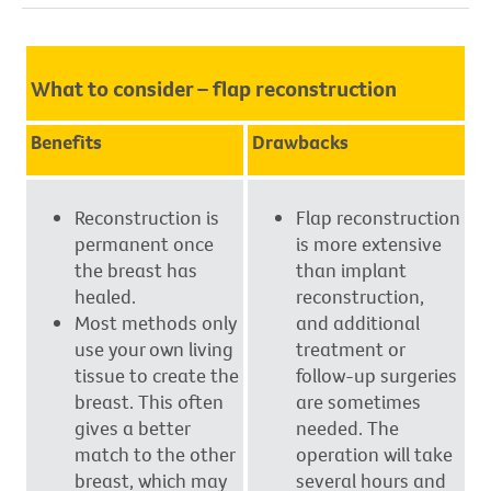
What to consider – flap reconstruction
Benefits
Drawbacks
Reconstruction is
Flap reconstruction
permanent once
is more extensive
the breast has
than implant
healed.
reconstruction,
Most methods only
and additional
use your own living
treatment or
tissue to create the
follow-up surgeries
breast. This often
are sometimes
gives a better
needed. The
match to the other
operation will take
breast, which may
several hours and