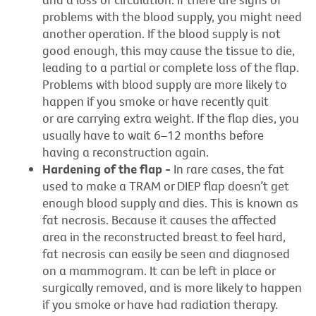
problems with the blood supply, you might need
another operation. If the blood supply is not
good enough, this may cause the tissue to die,
leading to a partial or complete loss of the flap.
Problems with blood supply are more likely to
happen if you smoke or have recently quit
or are carrying extra weight. If the flap dies, you
usually have to wait 6–12 months before
having a reconstruction again.
Hardening of the flap -
In rare cases, the fat
used to make a TRAM or DIEP flap doesn’t get
enough blood supply and dies. This is known as
fat necrosis. Because it causes the affected
area in the reconstructed breast to feel hard,
fat necrosis can easily be seen and diagnosed
on a mammogram. It can be left in place or
surgically removed, and is more likely to happen
if you smoke or have had radiation therapy.