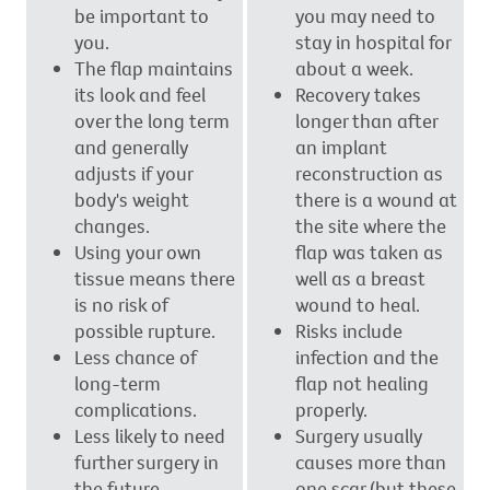
be important to
you may need to
you.
stay in hospital for
The flap maintains
about a week.
its look and feel
Recovery takes
over the long term
longer than after
and generally
an implant
adjusts if your
reconstruction as
body's weight
there is a wound at
changes.
the site where the
Using your own
flap was taken as
tissue means there
well as a breast
is no risk of
wound to heal.
possible rupture.
Risks include
Less chance of
infection and the
long-term
flap not healing
complications.
properly.
Less likely to need
Surgery usually
further surgery in
causes more than
the future.
one scar (but these