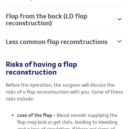
Flap from the back (LD flap
reconstruction)
Less common flap reconstructions
Risks of having a flap
reconstruction
Before the operation, the surgeon will discuss the
risks of a flap reconstruction with you. Some of these
risks include:
Loss of the flap -
Blood vessels supplying the
flap may kink or get clots, leading to bleeding
and a loss of circulation. If there are signs of