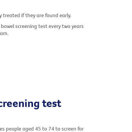
treated if they are found early.
 a bowel screening test every two years
ram.
creening test
s people aged 45 to 74 to screen for