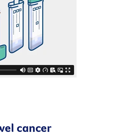
wel cancer