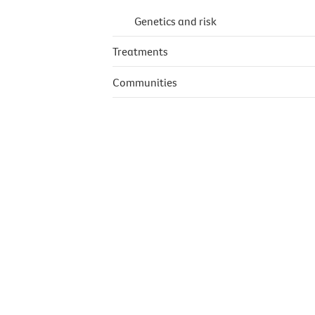
Genetics and risk
Treatments
Communities