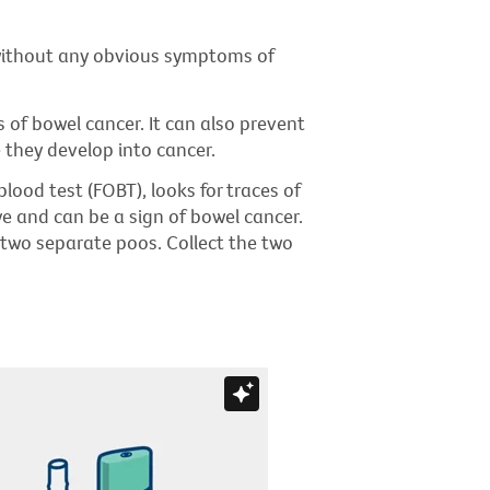
 without any obvious symptoms of
s of bowel cancer. It can also prevent
 they develop into cancer.
blood test (FOBT), looks for traces of
ye and can be a sign of bowel cancer.
 two separate poos. Collect the two