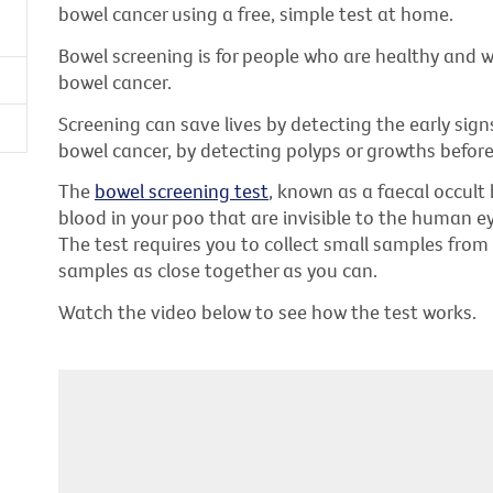
bowel cancer using a free, simple test at home.
Bowel screening is for people who are healthy and
bowel cancer.
Screening can save lives by detecting the early sign
bowel cancer, by detecting polyps or growths before
The
bowel screening test
, known as a faecal occult 
blood in your poo that are invisible to the human e
The test requires you to collect small samples from
samples as close together as you can.
Watch the video below to see how the test works.