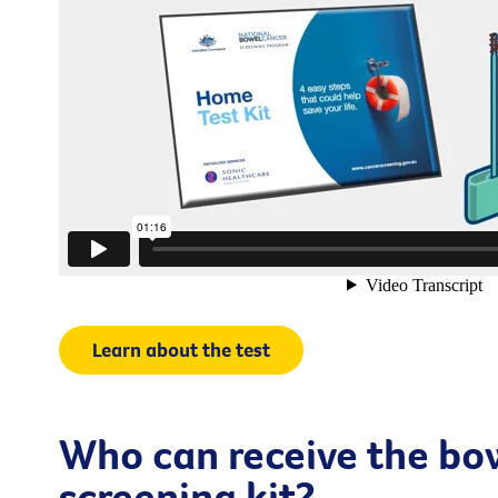
Learn about the test
Who can receive the bo
screening kit?