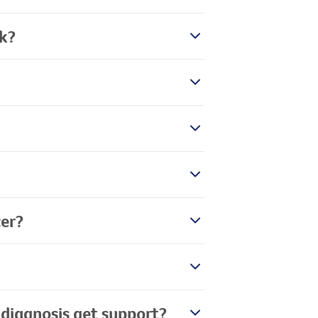
rk?
er?
 diagnosis get support?