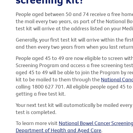
People aged between 50 and 74 receive a free home 
the mail every two years, as part of the National 
test kit will arrive at the address listed on your Med
Generally, your first test kit will arrive within the f
and then every two years from when you last return
People aged 45 to 49 are now eligible to screen wi
Screening Program and access a free screening test 
aged 45 to 49 will be able to join the Program by re
kit to be mailed to them through the
National Canc
calling 1800 627 701. All eligible people aged 45 to
getting a free test kit.
Your next test kit will automatically be mailed every
test is completed.
To learn more visit
National Bowel Cancer Screenin
Department of Health and Aged Care
.