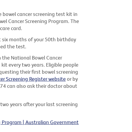
bowel cancer screening test kit in
Bowel Cancer Screening Program. The
icare card.
irst six months of your 50th birthday
ed the test.
th the National Bowel Cancer
kit every two years. Eligible people
questing their first bowel screening
er Screening Register website
or by
 74 can also ask their doctor about
 two years after your last screening
g Program | Australian Government