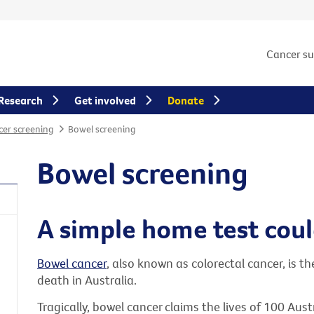
Cancer s
Research
Get involved
Donate
er screening
Bowel screening
Bowel screening
A simple home test could
Bowel cancer
, also known as colorectal cancer, is t
death in Australia.
Tragically, bowel cancer claims the lives of 100 Aus