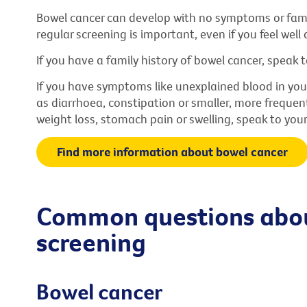
Bowel cancer can develop with no symptoms or fami
regular screening is important, even if you feel well a
If you have a family history of bowel cancer, speak t
If you have symptoms like unexplained blood in you
as diarrhoea, constipation or smaller, more frequen
weight loss, stomach pain or swelling, speak to your
Find more information about bowel cancer
Common questions abou
screening
Bowel cancer