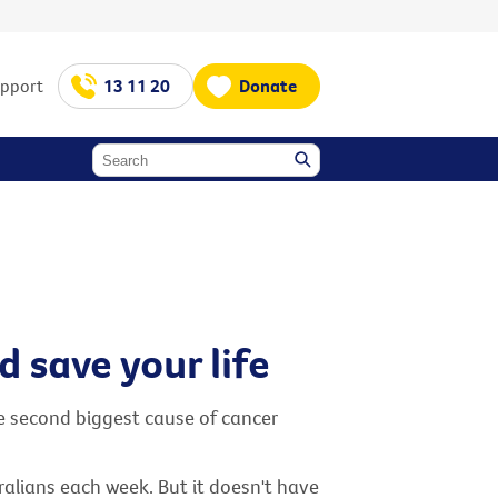
upport
13 11 20
Donate
 save your life
he second biggest cause of cancer
tralians each week. But it doesn't have