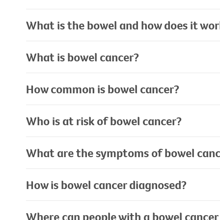
What is the bowel and how does it wo
What is bowel cancer?
How common is bowel cancer?
Who is at risk of bowel cancer?
What are the symptoms of bowel canc
How is bowel cancer diagnosed?
Where can people with a bowel cancer