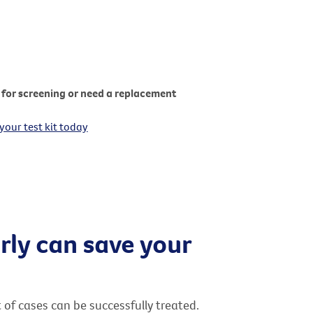
for screening or need a replacement
your test kit today
rly can save your
t of cases can be successfully treated.