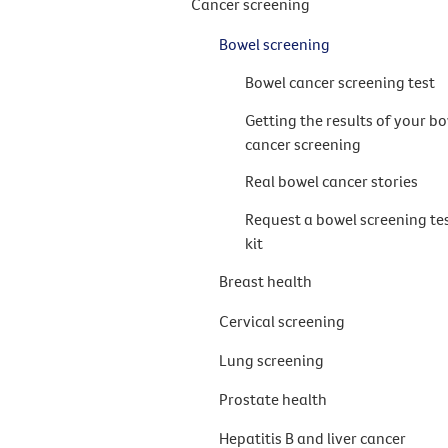
Cancer screening
Bowel screening
Bowel cancer screening test
Getting the results of your b
cancer screening
Real bowel cancer stories
Request a bowel screening te
kit
Breast health
Cervical screening
Lung screening
Prostate health
Hepatitis B and liver cancer