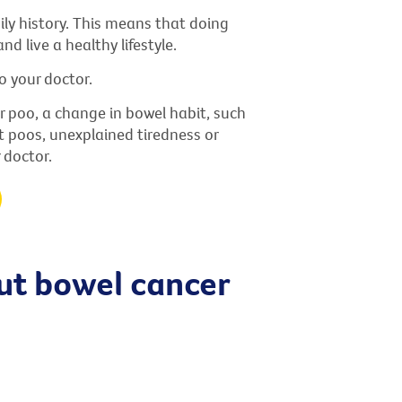
ly history. This means that doing
nd live a healthy lifestyle.
o your doctor.
r poo, a change in bowel habit, such
t poos, unexplained tiredness or
 doctor.
t bowel cancer