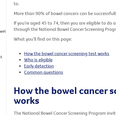
to.
More than 90% of bowel cancers can be successfully 
If you’re aged 45 to 74, then you are eligible to do
through the National Bowel Cancer Screening Prog
owel
What you’ll find on this page:
How the bowel cancer screening test works
st
Who is eligible
Early detection
Common questions
How the bowel cancer s
works
The National Bowel Cancer Screening Program invite