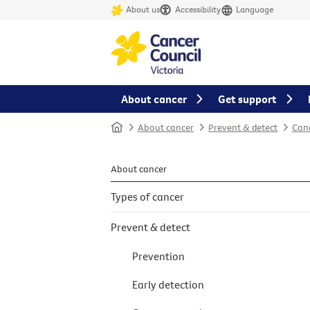
About us
Accessibility
Language
About cancer
Get support
Home
About cancer
Prevent & detect
Canc
About cancer
Types of cancer
Prevent & detect
Prevention
Early detection