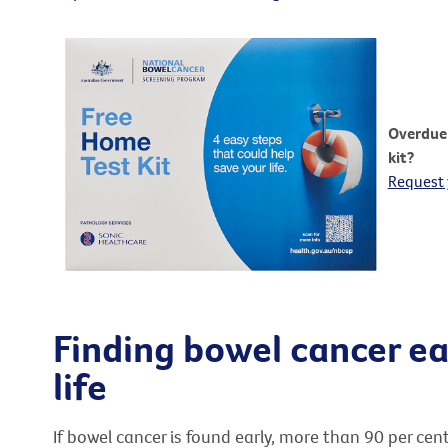
Overdue 
kit?
Request 
Finding bowel cancer ea
life
If bowel cancer is found early, more than 90 per cen