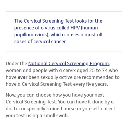
The Cervical Screening Test looks for the
presence of a virus called HPV (human
papillomavirus), which causes almost all
cases of cervical cancer.
Under the
National Cervical Screening Program
,
women and people with a cervix aged 25 to 74 who
have
ever
been sexually active are recommended to
have a Cervical Screening Test every five years.
Now, you can choose how you have your next
Cervical Screening Test. You can have it done by a
doctor or specially trained nurse or you self-collect
your test using a small swab.