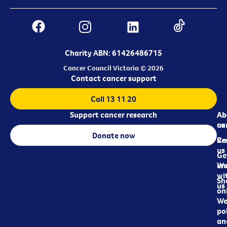
Charity ABN: 61426486715
Cancer Council Victoria © 2026
Contact cancer support
Call 13 11 20
Support cancer research
Ab
Ab
ca
us
Donate now
Re
Co
us
Ge
in
Wo
wi
Sh
us
on
We
pol
an