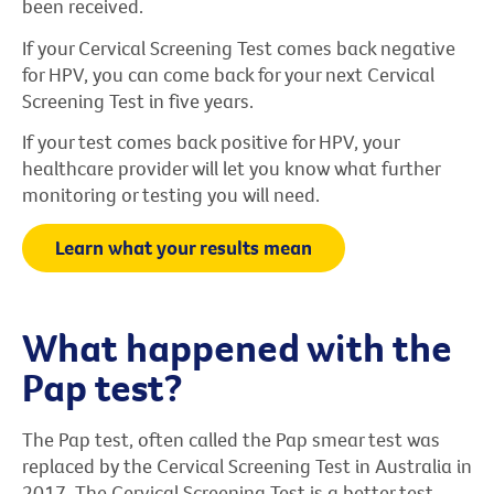
been received.
If your Cervical Screening Test comes back negative
for HPV, you can come back for your next Cervical
Screening Test in five years.
If your test comes back positive for HPV, your
healthcare provider will let you know what further
monitoring or testing you will need.
Learn what your results mean
What happened with the
Pap test?
The Pap test, often called the Pap smear test was
replaced by the Cervical Screening Test in Australia in
2017. The Cervical Screening Test is a better test,