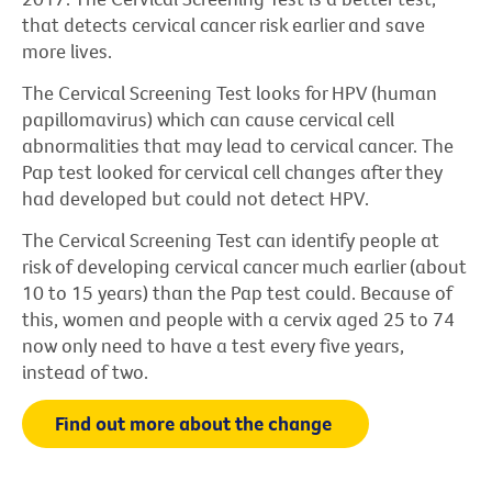
that detects cervical cancer risk earlier and save
more lives.
The Cervical Screening Test looks for HPV (human
papillomavirus) which can cause cervical cell
abnormalities that may lead to cervical cancer. The
Pap test looked for cervical cell changes after they
had developed but could not detect HPV.
The Cervical Screening Test can identify people at
risk of developing cervical cancer much earlier (about
10 to 15 years) than the Pap test could. Because of
this, women and people with a cervix aged 25 to 74
now only need to have a test every five years,
instead of two.
Find out more about the change