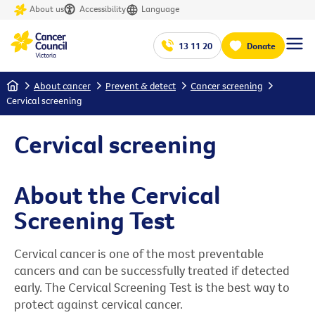
About us
Accessibility
Language
13 11 20
Donate
Home
About cancer
Prevent & detect
Cancer screening
Cervical screening
Cervical screening
About the Cervical
Screening Test
Cervical cancer is one of the most preventable
cancers and can be successfully treated if detected
early. The Cervical Screening Test is the best way to
protect against cervical cancer.