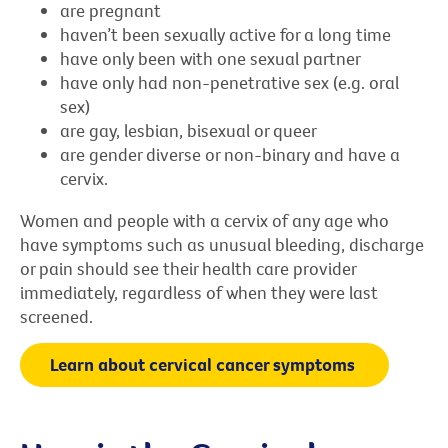
are pregnant
haven’t been sexually active for a long time
have only been with one sexual partner
have only had non-penetrative sex (e.g. oral
sex)
are gay, lesbian, bisexual or queer
are gender diverse or non-binary and have a
cervix.
Women and people with a cervix of any age who
have symptoms such as unusual bleeding, discharge
or pain should see their health care provider
immediately, regardless of when they were last
screened.
Learn about cervical cancer symptoms