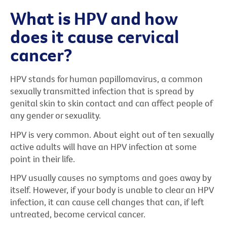
What is HPV and how
does it cause cervical
cancer?
HPV stands for human papillomavirus, a common
sexually transmitted infection that is spread by
genital skin to skin contact and can affect people of
any gender or sexuality.
HPV is very common. About eight out of ten sexually
active adults will have an HPV infection at some
point in their life.
HPV usually causes no symptoms and goes away by
itself. However, if your body is unable to clear an HPV
infection, it can cause cell changes that can, if left
untreated, become cervical cancer.