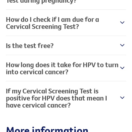
Test during pregnancy?
How do I check if I am due for a
Cervical Screening Test?
Is the test free?
How long does it take for HPV to turn
into cervical cancer?
If my Cervical Screening Test is
positive for HPV does that mean I
have cervical cancer?
More information