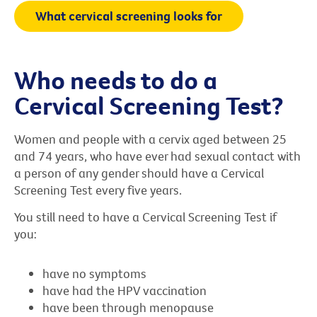
What cervical screening looks for
Who needs to do a
Cervical Screening Test?
Women and people with a cervix aged between 25
and 74 years, who have ever had sexual contact with
a person of any gender should have a Cervical
Screening Test every five years.
You still need to have a Cervical Screening Test if
you:
have no symptoms
have had the HPV vaccination
have been through menopause