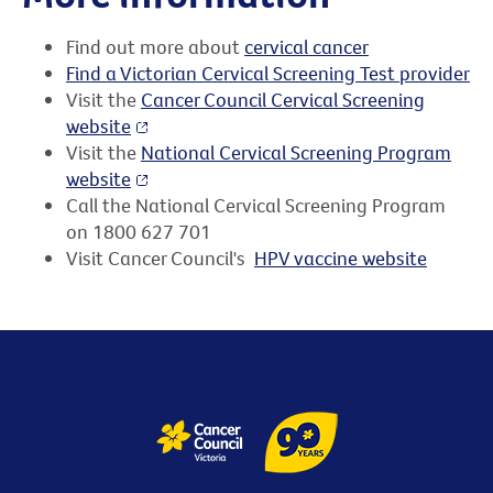
Find out more about
cervical cancer
Find a Victorian Cervical Screening Test provider
Visit the
Cancer Council Cervical Screening
website
Visit the
National Cervical Screening Program
website
Call the National Cervical Screening Program
on 1800 627 701
Visit Cancer Council's
HPV vaccine website