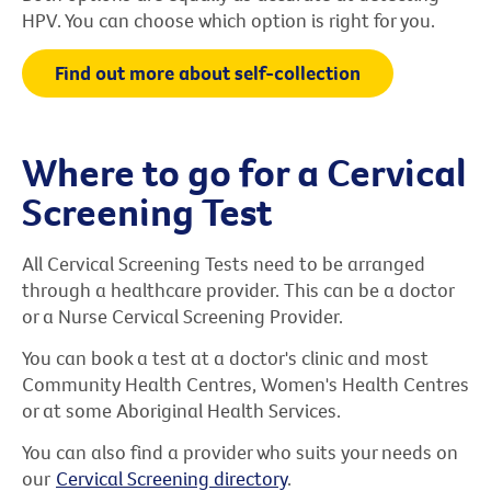
HPV. You can choose which option is right for you.
Find out more about self-collection
Where to go for a Cervical
Screening Test
All Cervical Screening Tests need to be arranged
through a healthcare provider. This can be a doctor
or a Nurse Cervical Screening Provider.
You can book a test at a doctor's clinic and most
Community Health Centres, Women's Health Centres
or at some Aboriginal Health Services.
You can also find a provider who suits your needs on
our
Cervical Screening directory
.