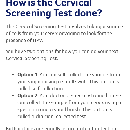
How is the Cervical
Screening Test done?
The Cervical Screening Test involves taking a sample
of cells from your cervix or vagina to look for the
presence of HPV.
You have two options for how you can do your next
Cervical Screening Test.
Option 1:
You can self-collect the sample from
your vagina using a small swab. This option is
called self-collection.
Option 2:
Your doctor or specially trained nurse
can collect the sample from your cervix using a
speculum and a small brush. This option is
called a clinician-collected test.
Both options are equally as accurate at detecting