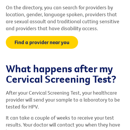
On the directory, you can search for providers by
location, gender, language spoken, providers that
are sexual assault and traditional cutting sensitive
and providers that have disability access.
Find a provider near you
What happens after my
Cervical Screening Test?
After your Cervical Screening Test, your healthcare
provider will send your sample to a laboratory to be
tested for HPV.
It can take a couple of weeks to receive your test
results. Your doctor will contact you when they have