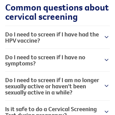
Common questions about
cervical screening
Do I need to screen if I have had the
HPV vaccine?
Do I need to screen if I have no
symptoms?
Do I need to screen if I am no longer
sexually active or haven't been
sexually active in a while?
Is it safe to do a Cervical Screening