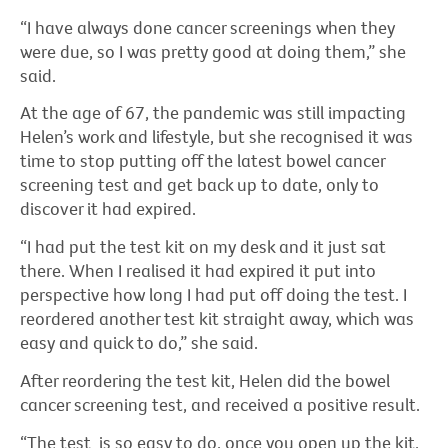
“I have always done cancer screenings when they
were due, so I was pretty good at doing them,” she
said.
At the age of 67, the pandemic was still impacting
Helen’s work and lifestyle, but she recognised it was
time to stop putting off the latest bowel cancer
screening test and get back up to date, only to
discover it had expired.
“I had put the test kit on my desk and it just sat
there. When I realised it had expired it put into
perspective how long I had put off doing the test. I
reordered another test kit straight away, which was
easy and quick to do,” she said.
After reordering the test kit, Helen did the bowel
cancer screening test, and received a positive result.
“The test is so easy to do, once you open up the kit,