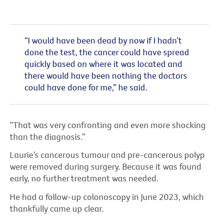
“I would have been dead by now if I hadn’t
done the test, the cancer could have spread
quickly based on where it was located and
there would have been nothing the doctors
could have done for me,” he said.
“That was very confronting and even more shocking
than the diagnosis.”
Laurie’s cancerous tumour and pre-cancerous polyp
were removed during surgery. Because it was found
early, no further treatment was needed.
He had a follow-up colonoscopy in June 2023, which
thankfully came up clear.