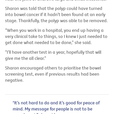
Sharon was told that the polyp could have turned
into bowel cancer if it hadn’t been found at an early
stage. Thankfully, the polyp was able to be removed.
“When you work in a hospital, you end up having a
very clinical take to things, so I knew I just needed to
get done what needed to be done,” she said.
“I’ll have another test in a year, hopefully that will
give me the all clear.”
Sharon encouraged others to prioritise the bowel
screening test, even if previous results had been
negative.
"It’s not hard to do and it’s good for peace of
mind. My message for people is not to be