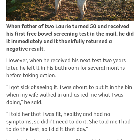
When father of two Laurie turned 50 and received
his first free bowel screening test in the mail, he did
it immediately and it thankfully returned a
negative result.
However, when he received his next test two years
later, he left it in his bathroom for several months
before taking action.
“I got sick of seeing it. I was about to put it in the bin
when my wife walked in and asked me what I was
doing,” he said.
“I told her that I was fit, healthy and had no
symptoms, so didn’t need to do it. She told me I had
to do the test, so I did it that day.”