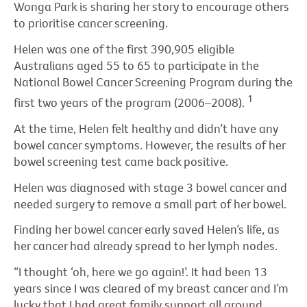
Wonga Park is sharing her story to encourage others
to prioritise cancer screening.
Helen was one of the first 390,905 eligible
Australians aged 55 to 65 to participate in the
National Bowel Cancer Screening Program during the
1
first two years of the program (2006–2008).
At the time, Helen felt healthy and didn’t have any
bowel cancer symptoms. However, the results of her
bowel screening test came back positive.
Helen was diagnosed with stage 3 bowel cancer and
needed surgery to remove a small part of her bowel.
Finding her bowel cancer early saved Helen’s life, as
her cancer had already spread to her lymph nodes.
“I thought ‘oh, here we go again!’. It had been 13
years since I was cleared of my breast cancer and I’m
lucky that I had great family support all around,