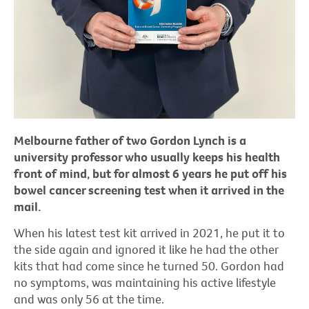
Melbourne father of two Gordon Lynch is a
university professor who usually keeps his health
front of mind, but for almost 6 years he put off his
bowel cancer screening test when it arrived in the
mail.
When his latest test kit arrived in 2021, he put it to
the side again and ignored it like he had the other
kits that had come since he turned 50. Gordon had
no symptoms, was maintaining his active lifestyle
and was only 56 at the time.