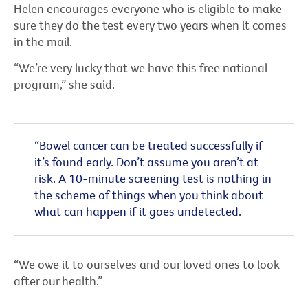
Helen encourages everyone who is eligible to make
sure they do the test every two years when it comes
in the mail.
“We’re very lucky that we have this free national
program,” she said.
“Bowel cancer can be treated successfully if
it’s found early. Don’t assume you aren’t at
risk. A 10-minute screening test is nothing in
the scheme of things when you think about
what can happen if it goes undetected.
“We owe it to ourselves and our loved ones to look
after our health.”