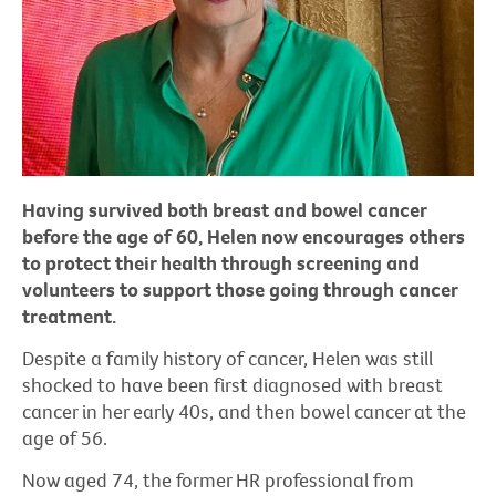
Having survived both breast and bowel cancer
before the age of 60, Helen now encourages others
to protect their health through screening and
volunteers to support those going through cancer
treatment.
Despite a family history of cancer, Helen was still
shocked to have been first diagnosed with breast
cancer in her early 40s, and then bowel cancer at the
age of 56.
Now aged 74, the former HR professional from