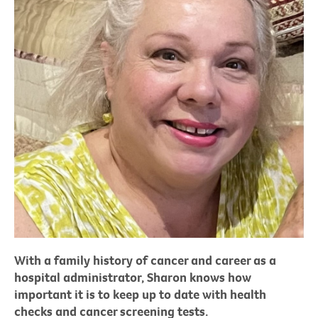
With a family history of cancer and career as a
hospital administrator, Sharon knows how
important it is to keep up to date with health
checks and cancer screening tests.