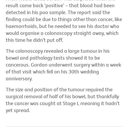
result came back ‘positive’ – that blood had been
detected in his poo sample. The report said the
finding could be due to things other than cancer, like
haemorrhoids, but he needed to see his doctor who
would organise a colonoscopy straight away, which
this time he didn’t put off.
The colonoscopy revealed a large tumour in his
bowel and pathology tests showed it to be
cancerous. Gordon underwent surgery within a week
of that visit which fell on his 30th wedding
anniversary.
The size and position of the tumour required the
surgical removal of half of his bowel, but thankfully
the cancer was caught at Stage I, meaning it hadn’t
yet spread.