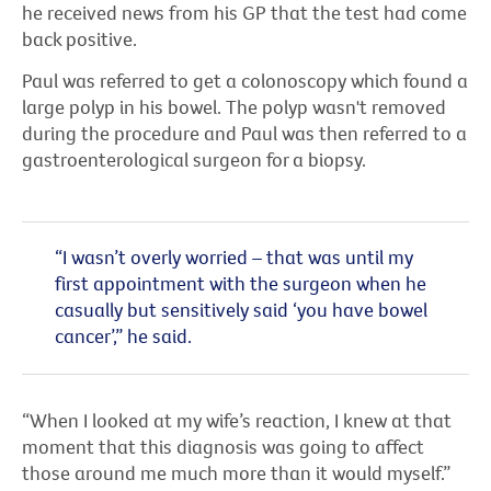
he received news from his GP that the test had come
back positive.
Paul was referred to get a colonoscopy which found a
large polyp in his bowel. The polyp wasn't removed
during the procedure and Paul was then referred to a
gastroenterological surgeon for a biopsy.
“I wasn’t overly worried – that was until my
first appointment with the surgeon when he
casually but sensitively said ‘you have bowel
cancer’,” he said.
“When I looked at my wife’s reaction, I knew at that
moment that this diagnosis was going to affect
those around me much more than it would myself.”