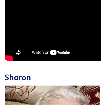
Sharon