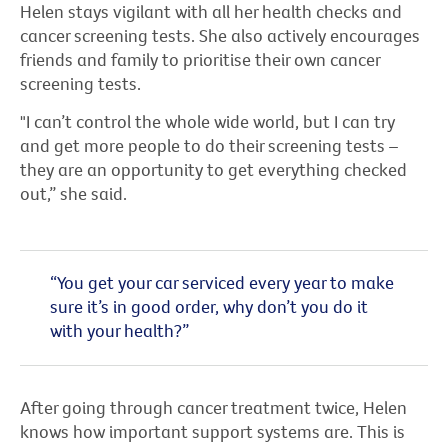
Helen stays vigilant with all her health checks and
cancer screening tests. She also actively encourages
friends and family to prioritise their own cancer
screening tests.
"I can’t control the whole wide world, but I can try
and get more people to do their screening tests –
they are an opportunity to get everything checked
out,” she said.
“You get your car serviced every year to make
sure it’s in good order, why don’t you do it
with your health?”
After going through cancer treatment twice, Helen
knows how important support systems are. This is