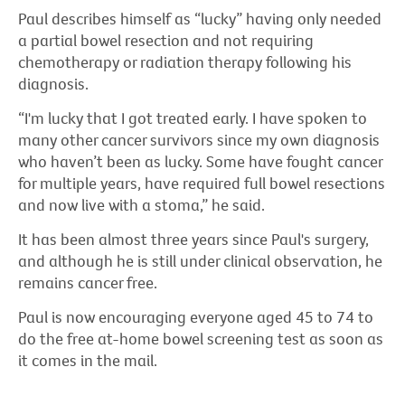
Paul describes himself as “lucky” having only needed
a partial bowel resection and not requiring
chemotherapy or radiation therapy following his
diagnosis.
“I'm lucky that I got treated early. I have spoken to
many other cancer survivors since my own diagnosis
who haven’t been as lucky. Some have fought cancer
for multiple years, have required full bowel resections
and now live with a stoma,” he said.
It has been almost three years since Paul's surgery,
and although he is still under clinical observation, he
remains cancer free.
Paul is now encouraging everyone aged 45 to 74 to
do the free at-home bowel screening test as soon as
it comes in the mail.