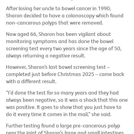
After losing her uncle to bowel cancer in 1990,
Sharon decided to have a colonoscopy which found
non-cancerous polyps that were removed.
Now aged 66, Sharon has been vigilant about
monitoring symptoms and has done the bowel
screening test every two years since the age of 50,
always returning a negative result.
However, Sharon’s last bowel screening test –
completed just before Christmas 2025 – came back
with a different result.
“I’d done the test for so many years and they had
always been negative, so it was a shock that this one
was positive. It goes to show that you just have to
do it every time it comes in the mail,” she said.
Further testing found a large pre-cancerous polyp
near the joint of Sharon’s large and small intestines.