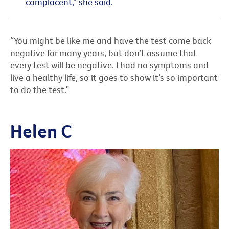
complacent,” she said.
“You might be like me and have the test come back
negative for many years, but don’t assume that
every test will be negative. I had no symptoms and
live a healthy life, so it goes to show it’s so important
to do the test.”
Helen C