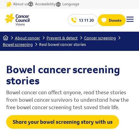
About us
Accessibility
Language
13 11 20
Donate
Home
About cancer
Prevent & detect
Cancer screening
Bowel screening
Real bowel cancer stories
Bowel cancer screening
stories
Bowel cancer can affect anyone, read these stories
from bowel cancer survivors to understand how the
free bowel cancer screening test saved their life.
Share your bowel screening story with us