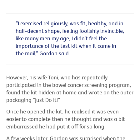
“I exercised religiously, was fit, healthy, and in
half-decent shape, feeling foolishly invincible,
like many men my age, I didn’t feel the
importance of the test kit when it came in
the mail,” Gordon said.
However, his wife Toni, who has repeatedly
participated in the bowel cancer screening program,
found the kit hidden at home and wrote on the outer
packaging “Just Do It!”
Once he opened the kit, he realised it was even
easier to complete then he thought and was a bit
embarrassed he had put it off for so long.
A few weeks later, Gordon was surprised when the