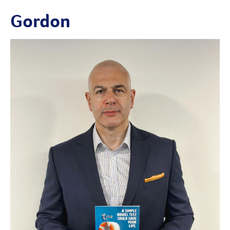
Gordon