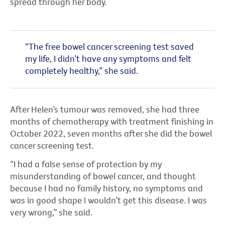
spread through her body.
“The free bowel cancer screening test saved
my life, I didn’t have any symptoms and felt
completely healthy,” she said.
After Helen’s tumour was removed, she had three
months of chemotherapy with treatment finishing in
October 2022, seven months after she did the bowel
cancer screening test.
“I had a false sense of protection by my
misunderstanding of bowel cancer, and thought
because I had no family history, no symptoms and
was in good shape I wouldn’t get this disease. I was
very wrong,” she said.