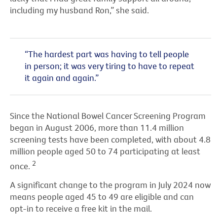
including my husband Ron,” she said.
“The hardest part was having to tell people
in person; it was very tiring to have to repeat
it again and again.”
Since the National Bowel Cancer Screening Program
began in August 2006, more than 11.4 million
screening tests have been completed, with about 4.8
million people aged 50 to 74 participating at least
2
once.
A significant change to the program in July 2024 now
means people aged 45 to 49 are eligible and can
opt-in to receive a free kit in the mail.