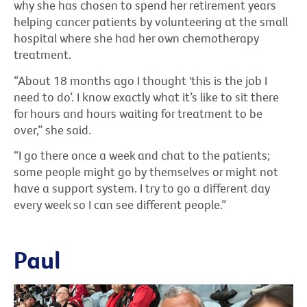
why she has chosen to spend her retirement years
helping cancer patients by volunteering at the small
hospital where she had her own chemotherapy
treatment.
“About 18 months ago I thought 'this is the job I
need to do’. I know exactly what it’s like to sit there
for hours and hours waiting for treatment to be
over,” she said.
“I go there once a week and chat to the patients;
some people might go by themselves or might not
have a support system. I try to go a different day
every week so I can see different people.”
Paul