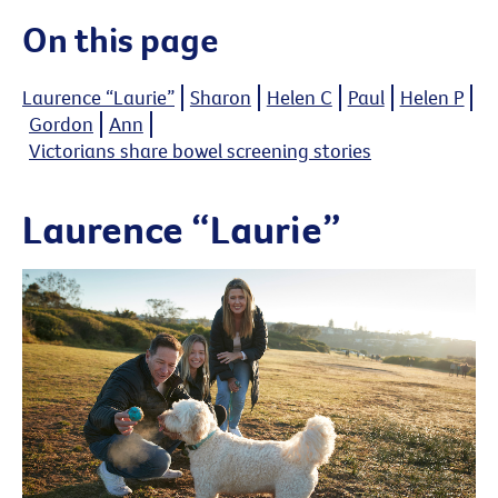
On this page
Laurence “Laurie”
Sharon
Helen C
Paul
Helen P
Gordon
Ann
Victorians share bowel screening stories
Laurence “Laurie”