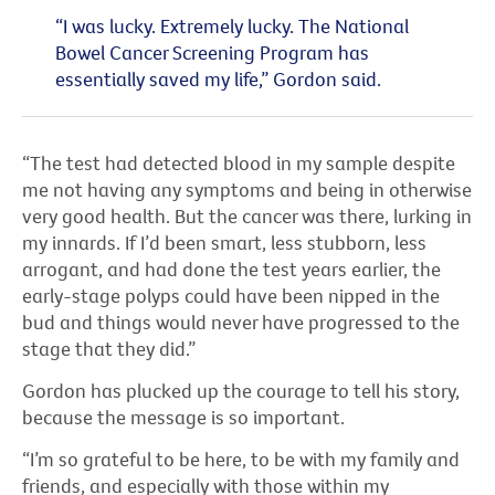
“I was lucky. Extremely lucky. The National
Bowel Cancer Screening Program has
essentially saved my life,” Gordon said.
“The test had detected blood in my sample despite
me not having any symptoms and being in otherwise
very good health. But the cancer was there, lurking in
my innards. If I’d been smart, less stubborn, less
arrogant, and had done the test years earlier, the
early-stage polyps could have been nipped in the
bud and things would never have progressed to the
stage that they did.”
Gordon has plucked up the courage to tell his story,
because the message is so important.
“I’m so grateful to be here, to be with my family and
friends, and especially with those within my