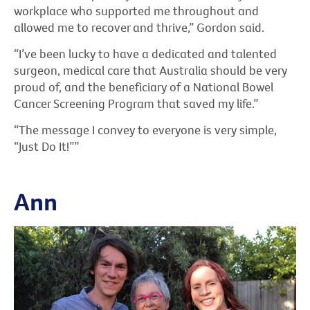
workplace who supported me throughout and
allowed me to recover and thrive,” Gordon said.
“I’ve been lucky to have a dedicated and talented
surgeon, medical care that Australia should be very
proud of, and the beneficiary of a National Bowel
Cancer Screening Program that saved my life.”
“The message I convey to everyone is very simple,
“Just Do It!””
Ann