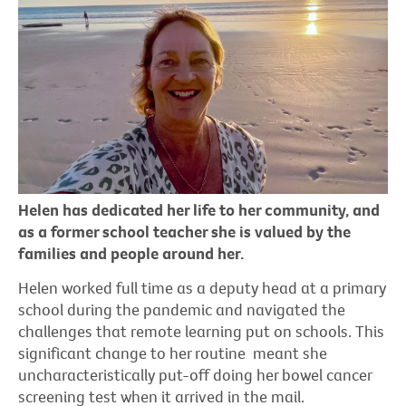
Helen has dedicated her life to her community, and
as a former school teacher she is valued by the
families and people around her.
Helen worked full time as a deputy head at a primary
school during the pandemic and navigated the
challenges that remote learning put on schools. This
significant change to her routine meant she
uncharacteristically put-off doing her bowel cancer
screening test when it arrived in the mail.