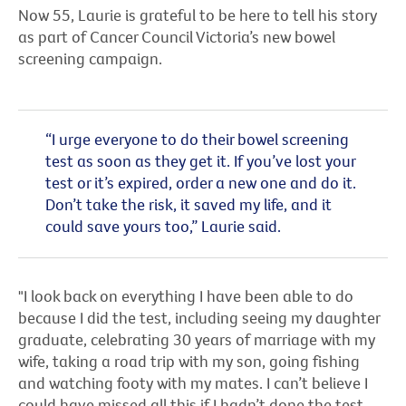
Now 55, Laurie is grateful to be here to tell his story
as part of Cancer Council Victoria’s new bowel
screening campaign.
“I urge everyone to do their bowel screening
test as soon as they get it. If you’ve lost your
test or it’s expired, order a new one and do it.
Don’t take the risk, it saved my life, and it
could save yours too,” Laurie said.
"I look back on everything I have been able to do
because I did the test, including seeing my daughter
graduate, celebrating 30 years of marriage with my
wife, taking a road trip with my son, going fishing
and watching footy with my mates. I can’t believe I
could have missed all this if I hadn’t done the test.