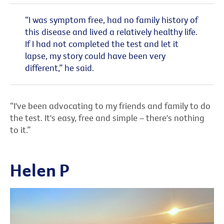
“I was symptom free, had no family history of
this disease and lived a relatively healthy life.
If I had not completed the test and let it
lapse, my story could have been very
different,” he said.
“I've been advocating to my friends and family to do
the test. It's easy, free and simple – there's nothing
to it.”
Helen P