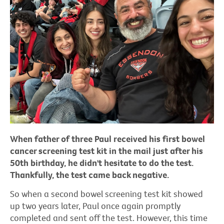
When father of three Paul received his first bowel
cancer screening test kit in the mail just after his
50th birthday, he didn't hesitate to do the test.
Thankfully, the test came back negative.
So when a second bowel screening test kit showed
up two years later, Paul once again promptly
completed and sent off the test. However, this time