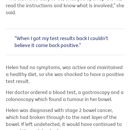
read the instructions and know what is involved,” she
said.
“When I got my test results back I couldn’t
believe it came back positive.”
Helen had no symptoms, was active and maintained
a healthy diet, so she was shocked to have a positive
test result.
Her doctor ordered a blood test, a gastroscopy and a
colonoscopy which found a tumour in her bowel.
Helen was diagnosed with stage 2 bowel cancer,
which had broken through to the next layer of the
bowel. If left undetected, it would have continued to