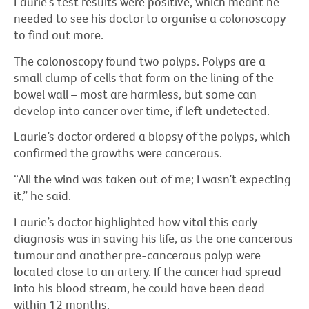
Laurie’s test results were positive, which meant he
needed to see his doctor to organise a colonoscopy
to find out more.
The colonoscopy found two polyps. Polyps are a
small clump of cells that form on the lining of the
bowel wall – most are harmless, but some can
develop into cancer over time, if left undetected.
Laurie’s doctor ordered a biopsy of the polyps, which
confirmed the growths were cancerous.
“All the wind was taken out of me; I wasn’t expecting
it,” he said.
Laurie’s doctor highlighted how vital this early
diagnosis was in saving his life, as the one cancerous
tumour and another pre-cancerous polyp were
located close to an artery. If the cancer had spread
into his blood stream, he could have been dead
within 12 months.