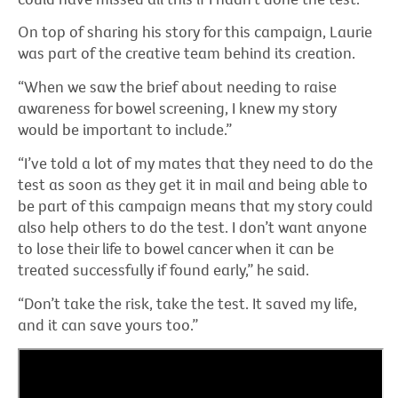
On top of sharing his story for this campaign, Laurie
was part of the creative team behind its creation.
“When we saw the brief about needing to raise
awareness for bowel screening, I knew my story
would be important to include.”
“I’ve told a lot of my mates that they need to do the
test as soon as they get it in mail and being able to
be part of this campaign means that my story could
also help others to do the test. I don’t want anyone
to lose their life to bowel cancer when it can be
treated successfully if found early,” he said.
“Don’t take the risk, take the test. It saved my life,
and it can save yours too.”