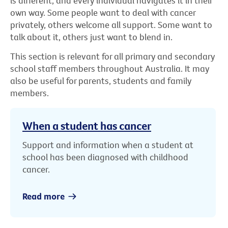
is different, and every individual navigates it in their
own way. Some people want to deal with cancer
privately, others welcome all support. Some want to
talk about it, others just want to blend in.
This section is relevant for all primary and secondary
school staff members throughout Australia. It may
also be useful for parents, students and family
members.
When a student has cancer
Support and information when a student at
school has been diagnosed with childhood
cancer.
Read more