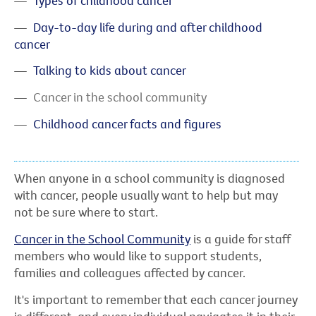
Types of childhood cancer
Day-to-day life during and after childhood
cancer
Talking to kids about cancer
Cancer in the school community
Childhood cancer facts and figures
When anyone in a school community is diagnosed
with cancer, people usually want to help but may
not be sure where to start.
Cancer in the School Community
is a guide for staff
members who would like to support students,
families and colleagues affected by cancer.
It's important to remember that each cancer journey