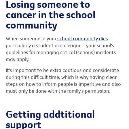
Losing someone to
cancer in the school
community
When someone in your
school community dies
-
particularly a student or colleague - your school's
guidelines for managing critical (serious) incidents
may apply.
It's important to be extra cautious and considerate
during this difficult time, which is why having clear
steps on how to inform people is imperitive and also
must only be done with the family's permission.
Getting addtitional
support