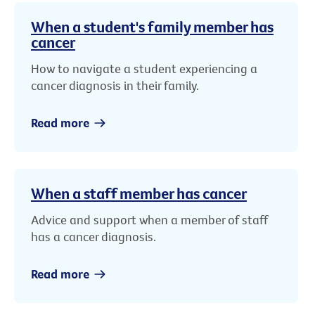
When a student's family member has
cancer
How to navigate a student experiencing a
cancer diagnosis in their family.
Read more
When a staff member has cancer
Advice and support when a member of staff
has a cancer diagnosis.
Read more