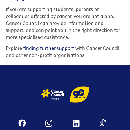
If you are supporting students, parents or
colleagues affected by cancer, you are not alone.
Cancer Council can provide information and
support, and can point you in the right direction for
more specialised assistance.
Explore
finding further support
with Cancer Council
and other non-profit organisations.