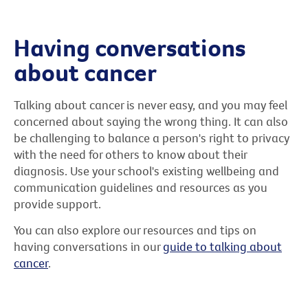
Having conversations
about cancer
Talking about cancer is never easy, and you may feel
concerned about saying the wrong thing. It can also
be challenging to balance a person's right to privacy
with the need for others to know about their
diagnosis. Use your school's existing wellbeing and
communication guidelines and resources as you
provide support.
You can also explore our resources and tips on
having conversations in our
guide to talking about
cancer
.