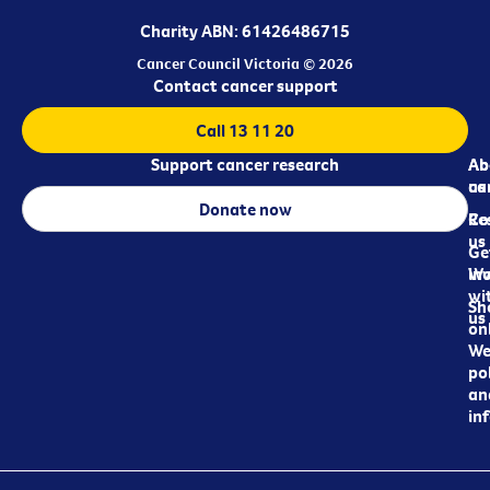
Charity ABN: 61426486715
Cancer Council Victoria © 2026
Contact cancer support
Call 13 11 20
Support cancer research
Ab
Ab
ca
us
Donate now
Re
Co
us
Ge
in
Wo
wi
Sh
us
on
We
pol
an
in