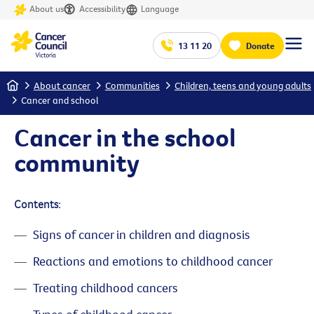
About us
Accessibility
Language
13 11 20
Donate
Home
About cancer
Communities
Children, teens and young adults
Cancer and school
Cancer in the school
community
Contents:
Signs of cancer in children and diagnosis
Reactions and emotions to childhood cancer
Treating childhood cancers