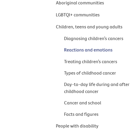
Aboriginal communities
LGBTQI+ communities
Children, teens and young adults
Diagnosing children’s cancers
Reactions and emotions
Treating children’s cancers
Types of childhood cancer
Day-to-day life during and after
childhood cancer
Cancer and school
Facts and figures
People with disability