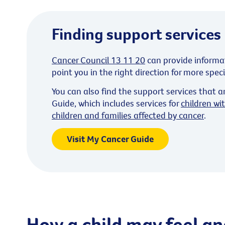
Finding support services
Cancer Council 13 11 20
can provide informa
point you in the right direction for more spec
You can also find the support services that a
Guide, which includes services for
children wi
children and families affected by cancer
.
Visit My Cancer Guide
How a child may feel an