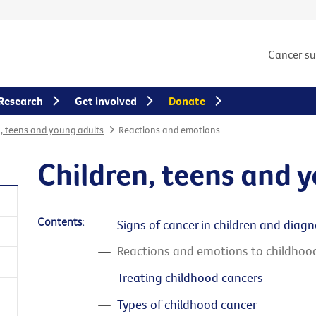
Cancer s
Research
Get involved
Donate
n, teens and young adults
Reactions and emotions
Children, teens and 
Contents:
Signs of cancer in children and diagn
Reactions and emotions to childhoo
Treating childhood cancers
Types of childhood cancer