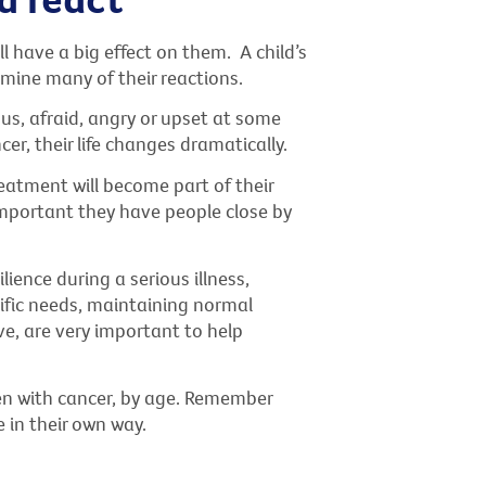
l have a big effect on them. A child’s
rmine many of their reactions.
ous, afraid, angry or upset at some
cer, their life changes dramatically.
atment will become part of their
s important they have people close by
ience during a serious illness,
cific needs, maintaining normal
e, are very important to help
en with cancer, by age. Remember
e in their own way.