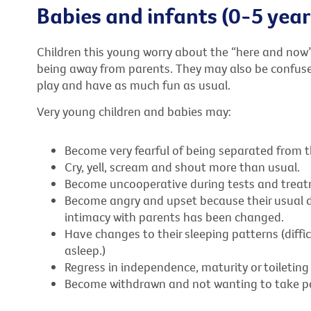
Babies and infants (0-5 year
Children this young worry about the “here and now”
being away from parents. They may also be confuse
play and have as much fun as usual.
Very young children and babies may:
Become very fearful of being separated from t
Cry, yell, scream and shout more than usual.
Become uncooperative during tests and treat
Become angry and upset because their usual da
intimacy with parents has been changed.
Have changes to their sleeping patterns (diffic
asleep.)
Regress in independence, maturity or toileting
Become withdrawn and not wanting to take par