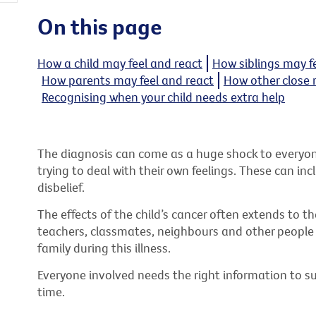
On this page
How a child may feel and react
How siblings may f
How parents may feel and react
How other close 
Recognising when your child needs extra help
The diagnosis can come as a huge shock to everyone 
trying to deal with their own feelings. These can in
disbelief.
The effects of the child’s cancer often extends to 
teachers, classmates, neighbours and other people i
family during this illness.
Everyone involved needs the right information to su
time.