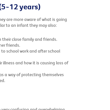
(5-12 years)
ey are more aware of what is going
lar to an infant they may also:
heir close family and friends.
er friends.
 to school work and after school
illness and how it is causing loss of
as a way of protecting themselves
ed.
be very confusing and overwhelming.