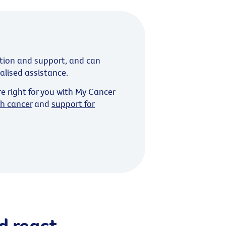
tion and support, and can
ialised assistance.
re right for you with My Cancer
th cancer
and
support for
d react