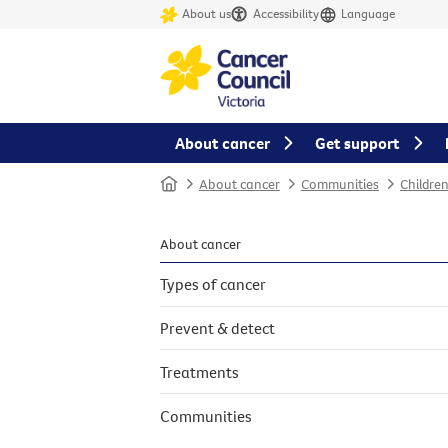
About us
Accessibility
Language
About cancer
Get support
Home
About cancer
Communities
Childre
About cancer
Types of cancer
Prevent & detect
Treatments
Communities