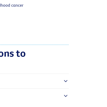
ldhood cancer
ons to