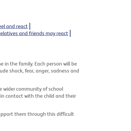
eel and react
relatives and friends may react
in the family. Each person will be
clude shock, fear, anger, sadness and
the wider community of school
n contact with the child and their
pport them through this difficult