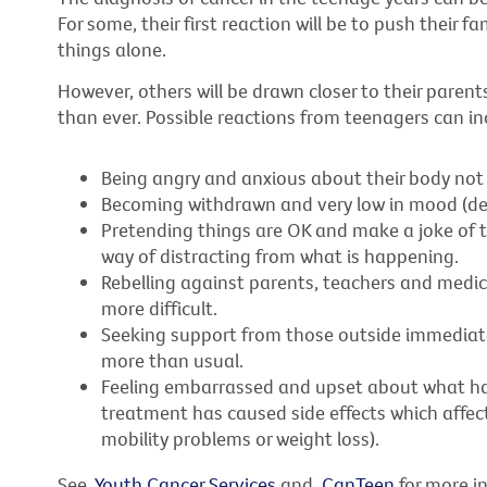
For some, their first reaction will be to push their f
things alone.
However, others will be drawn closer to their paren
than ever. Possible reactions from teenagers can in
Being angry and anxious about their body not 
Becoming withdrawn and very low in mood (de
Pretending things are OK and make a joke of t
way of distracting from what is happening.
Rebelling against parents, teachers and medi
more difficult.
Seeking support from those outside immediate f
more than usual.
Feeling embarrassed and upset about what ha
treatment has caused side effects which affect
mobility problems or weight loss).
See
Youth Cancer Services
and
CanTeen
for more i