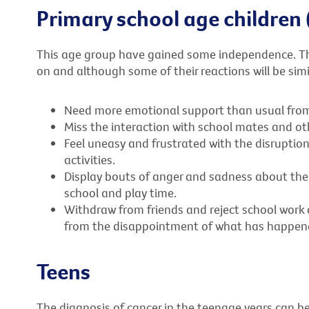
Primary school age children 
This age group have gained some independence. Th
on and although some of their reactions will be simi
Need more emotional support than usual from t
Miss the interaction with school mates and oth
Feel uneasy and frustrated with the disruption
activities.
Display bouts of anger and sadness about their 
school and play time.
Withdraw from friends and reject school work 
from the disappointment of what has happen
Teens
The diagnosis of cancer in the teenage years can 