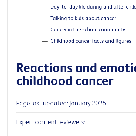
Day-to-day life during and after chi
Talking to kids about cancer
Cancer in the school community
Childhood cancer facts and figures
Reactions and emoti
childhood cancer
Page last updated: January 2025
Expert content reviewers: