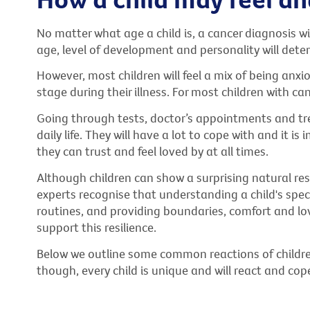
No matter what age a child is, a cancer diagnosis wil
age, level of development and personality will dete
However, most children will feel a mix of being anxi
stage during their illness. For most children with can
Going through tests, doctor’s appointments and tre
daily life. They will have a lot to cope with and it i
they can trust and feel loved by at all times.
Although children can show a surprising natural resil
experts recognise that understanding a child's spe
routines, and providing boundaries, comfort and lov
support this resilience.
Below we outline some common reactions of childr
though, every child is unique and will react and cop