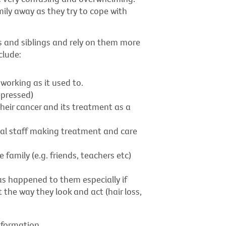
amily away as they try to cope with
ts and siblings and rely on them more
clude:
working as it used to.
pressed)
heir cancer and its treatment as a
cal staff making treatment and care
amily (e.g. friends, teachers etc)
s happened to them especially if
 the way they look and act (hair loss,
nformation.