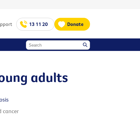
upport
13 11 20
Donate
young adults
osis
d cancer