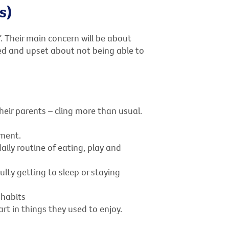
s)
. Their main concern will be about
d and upset about not being able to
heir parents – cling more than usual.
ment.
ily routine of eating, play and
ulty getting to sleep or staying
 habits
t in things they used to enjoy.