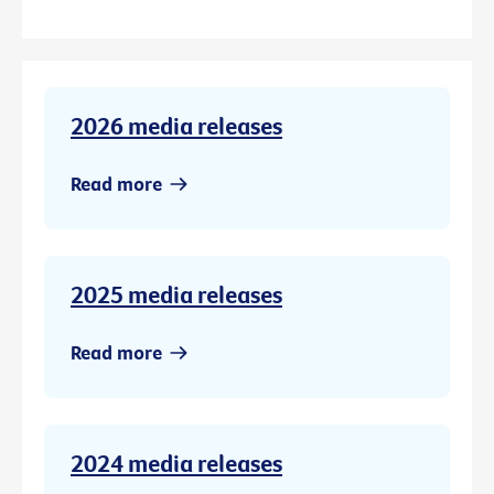
2026 media releases
Read more
2025 media releases
Read more
2024 media releases