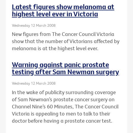
Latest figures show melanoma at
highest level ever in Victoria
Wednesday 12 March 2008
New figures from The Cancer Council Victoria
show that the number of Victorians affected by
melanoma is at the highest level ever.
Warning against panic prostate
testing after Sam Newman surgery
Wednesday 12 March 2008
In the wake of publicity surrounding coverage
of Sam Newman’s prostate cancer surgery on
Channel Nine’s 60 Minutes, The Cancer Council
Victoria is appealing to men to talk to their
doctor before having a prostate cancer test.