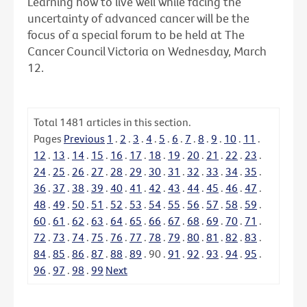
Learning how to live well while facing the
uncertainty of advanced cancer will be the
focus of a special forum to be held at The
Cancer Council Victoria on Wednesday, March
12.
Total
1481
articles in this section.
Pages
Previous
1
.
2
.
3
.
4
.
5
.
6
.
7
.
8
.
9
.
10
.
11
.
12
.
13
.
14
.
15
.
16
.
17
.
18
.
19
.
20
.
21
.
22
.
23
.
24
.
25
.
26
.
27
.
28
.
29
.
30
.
31
.
32
.
33
.
34
.
35
.
36
.
37
.
38
.
39
.
40
.
41
.
42
.
43
.
44
.
45
.
46
.
47
.
48
.
49
.
50
.
51
.
52
.
53
.
54
.
55
.
56
.
57
.
58
.
59
.
60
.
61
.
62
.
63
.
64
.
65
.
66
.
67
.
68
.
69
.
70
.
71
.
72
.
73
.
74
.
75
.
76
.
77
.
78
.
79
.
80
.
81
.
82
.
83
.
84
.
85
.
86
.
87
.
88
.
89
.
90
.
91
.
92
.
93
.
94
.
95
.
96
.
97
.
98
.
99
Next