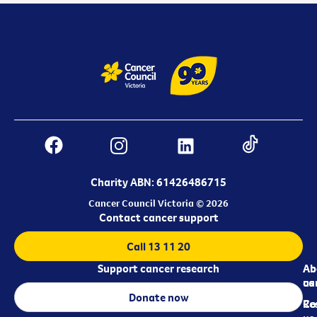
Charity ABN: 61426486715
Cancer Council Victoria © 2026
Contact cancer support
Call 13 11 20
Support cancer research
Ab
Ab
ca
us
Donate now
Re
Co