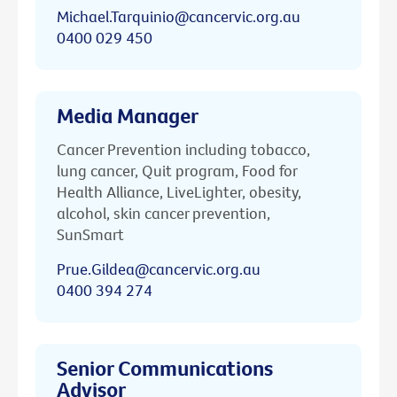
Michael.Tarquinio@cancervic.org.au
0400 029 450
Media Manager
Cancer Prevention including tobacco,
lung cancer, Quit program, Food for
Health Alliance, LiveLighter, obesity,
alcohol, skin cancer prevention,
SunSmart
Prue.Gildea@cancervic.org.au
0400 394 274
Senior Communications
Advisor