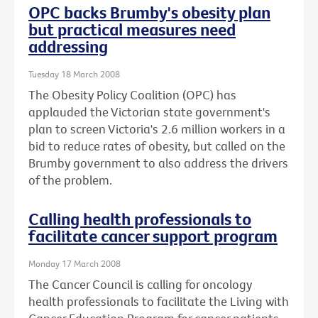
OPC backs Brumby's obesity plan
but practical measures need
addressing
Tuesday 18 March 2008
The Obesity Policy Coalition (OPC) has
applauded the Victorian state government's
plan to screen Victoria's 2.6 million workers in a
bid to reduce rates of obesity, but called on the
Brumby government to also address the drivers
of the problem.
Calling health professionals to
facilitate cancer support program
Monday 17 March 2008
The Cancer Council is calling for oncology
health professionals to facilitate the Living with