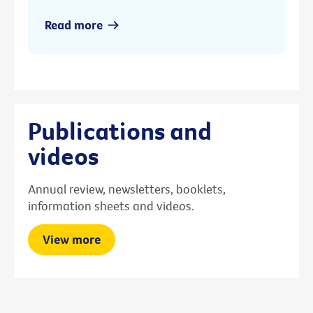
Read more
Publications and
videos
Annual review, newsletters, booklets,
information sheets and videos.
View more