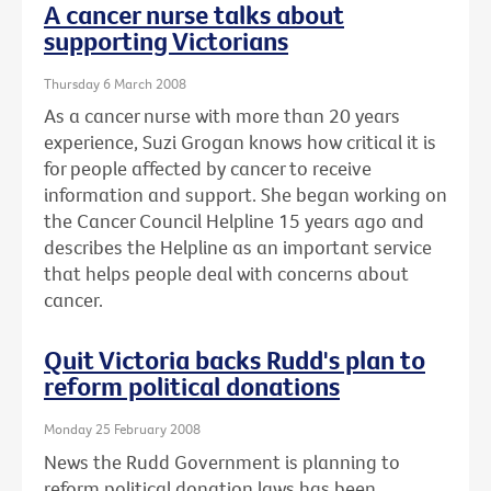
A cancer nurse talks about
supporting Victorians
Thursday 6 March 2008
As a cancer nurse with more than 20 years
experience, Suzi Grogan knows how critical it is
for people affected by cancer to receive
information and support. She began working on
the Cancer Council Helpline 15 years ago and
describes the Helpline as an important service
that helps people deal with concerns about
cancer.
Quit Victoria backs Rudd's plan to
reform political donations
Monday 25 February 2008
News the Rudd Government is planning to
reform political donation laws has been