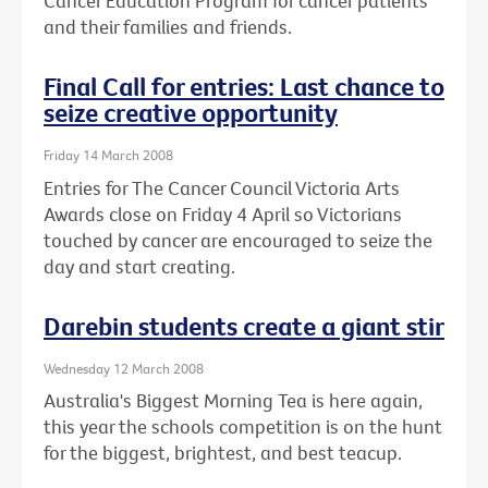
Cancer Education Program for cancer patients
and their families and friends.
Final Call for entries: Last chance to
seize creative opportunity
Friday 14 March 2008
Entries for The Cancer Council Victoria Arts
Awards close on Friday 4 April so Victorians
touched by cancer are encouraged to seize the
day and start creating.
Darebin students create a giant stir
Wednesday 12 March 2008
Australia's Biggest Morning Tea is here again,
this year the schools competition is on the hunt
for the biggest, brightest, and best teacup.