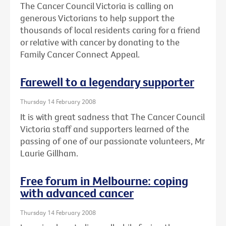
The Cancer Council Victoria is calling on
generous Victorians to help support the
thousands of local residents caring for a friend
or relative with cancer by donating to the
Family Cancer Connect Appeal.
Farewell to a legendary supporter
Thursday 14 February 2008
It is with great sadness that The Cancer Council
Victoria staff and supporters learned of the
passing of one of our passionate volunteers, Mr
Laurie Gillham.
Free forum in Melbourne: coping
with advanced cancer
Thursday 14 February 2008