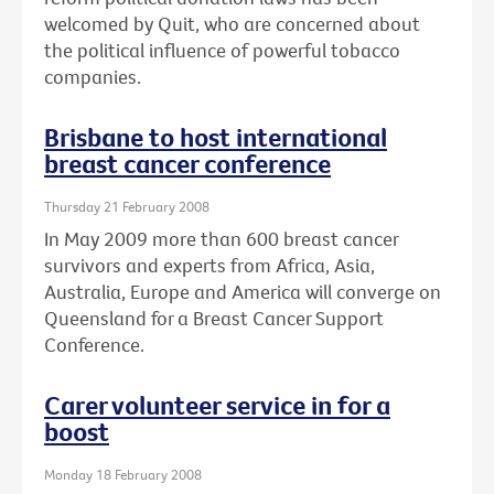
welcomed by Quit, who are concerned about
the political influence of powerful tobacco
companies.
Brisbane to host international
breast cancer conference
Thursday 21 February 2008
In May 2009 more than 600 breast cancer
survivors and experts from Africa, Asia,
Australia, Europe and America will converge on
Queensland for a Breast Cancer Support
Conference.
Carer volunteer service in for a
boost
Monday 18 February 2008