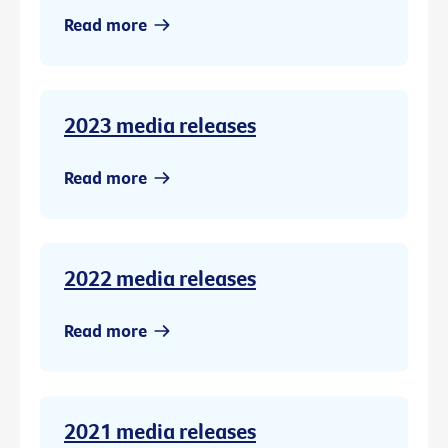
Read more
2023 media releases
Read more
2022 media releases
Read more
2021 media releases