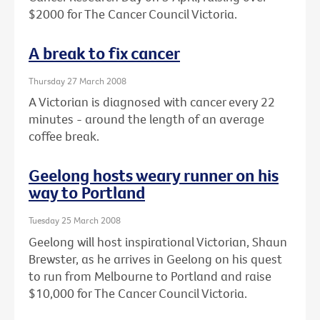
$2000 for The Cancer Council Victoria.
A break to fix cancer
Thursday 27 March 2008
A Victorian is diagnosed with cancer every 22
minutes - around the length of an average
coffee break.
Geelong hosts weary runner on his
way to Portland
Tuesday 25 March 2008
Geelong will host inspirational Victorian, Shaun
Brewster, as he arrives in Geelong on his quest
to run from Melbourne to Portland and raise
$10,000 for The Cancer Council Victoria.