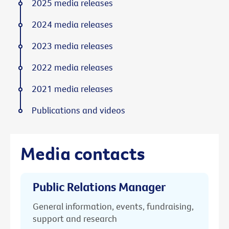
2025 media releases
2024 media releases
2023 media releases
2022 media releases
2021 media releases
Publications and videos
Media contacts
Public Relations Manager
General information, events, fundraising,
support and research