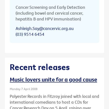
Cancer Screening and Early Detection
(including bowel and cervical cancer,
hepatitis B and HPV immunisation)
Ashleigh.Say@cancervic.org.au
(03) 9514 6454
Recent releases
Music lovers unite for a good cause
Monday 7 April 2008
Polyester Records in Fitzroy joined with local and
international comedians to host a CDs for
Cancer Research Day on 5 April, raising over