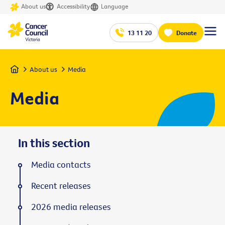
About us
Accessibility
Language
13 11 20
Donate
Home
About us
Media
Media
In this section
Media contacts
Recent releases
2026 media releases