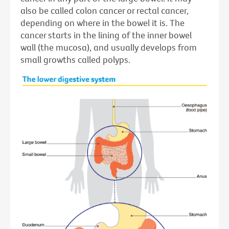
also be called colon cancer or rectal cancer,
depending on where in the bowel it is. The
cancer starts in the lining of the inner bowel
wall (the mucosa), and usually develops from
small growths called polyps.