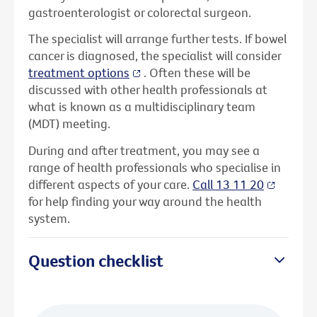
gastroenterologist or colorectal surgeon.
The specialist will arrange further tests. If bowel
cancer is diagnosed, the specialist will consider
treatment options
. Often these will be
discussed with other health professionals at
what is known as a multidisciplinary team
(MDT) meeting.
During and after treatment, you may see a
range of health professionals who specialise in
different aspects of your care.
Call 13 11 20
for help finding your way around the health
system.
Question checklist