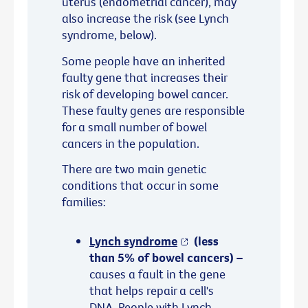
uterus (endometrial cancer), may
also increase the risk (see Lynch
syndrome, below).
Some people have an inherited
faulty gene that increases their
risk of developing bowel cancer.
These faulty genes are responsible
for a small number of bowel
cancers in the population.
There are two main genetic
conditions that occur in some
families:
Lynch syndrome
(less
than 5% of bowel cancers) –
causes a fault in the gene
that helps repair a cell's
DNA. People with Lynch