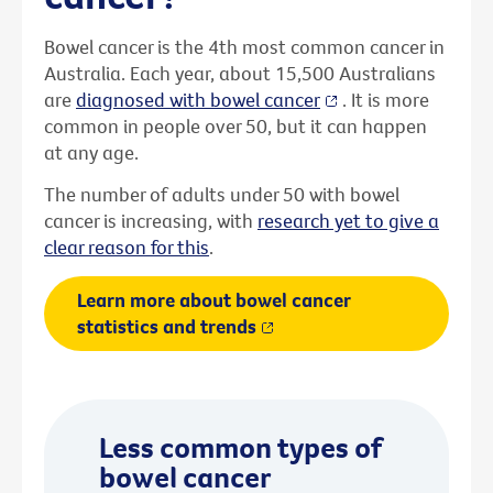
Bowel cancer is the 4th most common cancer in
Australia. Each year, about 15,500 Australians
are
diagnosed with bowel cancer
. It is more
common in people over 50, but it can happen
at any age.
The number of adults under 50 with bowel
cancer is increasing, with
research yet to give a
clear reason for this
.
Learn more about bowel cancer
statistics and trends
Less common types of
bowel cancer