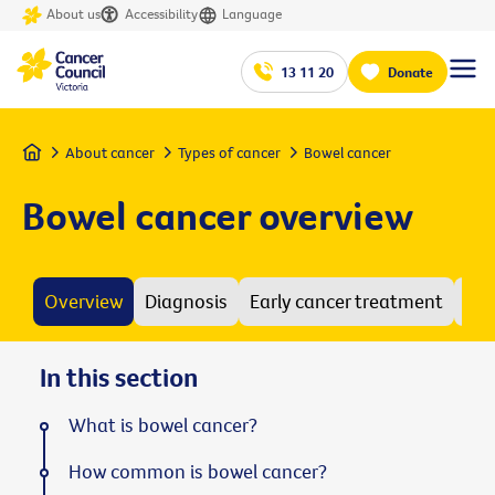
About us
Accessibility
Language
13 11 20
Donate
Home
About cancer
Types of cancer
Bowel cancer
Bowel cancer overview
Overview
Diagnosis
Early cancer treatment
Adv
In this section
What is bowel cancer?
How common is bowel cancer?