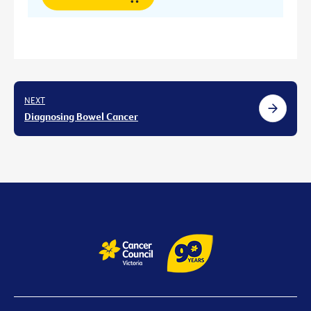
NEXT
Diagnosing Bowel Cancer