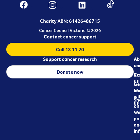
Charity ABN: 61426486715
Cancer Council Victoria © 2026
Contact cancer support
Call 13 11 20
Support cancer research
Ab
Ab
ca
us
Donate now
Re
Co
us
Ge
in
Wo
wi
Sh
us
on
We
pol
an
in