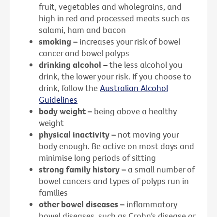
fruit, vegetables and wholegrains, and
high in red and processed meats such as
salami, ham and bacon
smoking –
increases your risk of bowel
cancer and bowel polyps
drinking alcohol –
the less alcohol you
drink, the lower your risk. If you choose to
drink, follow the
Australian Alcohol
Guidelines
body weight –
being above a healthy
weight
physical inactivity –
not moving your
body enough. Be active on most days and
minimise long periods of sitting
strong family history –
a small number of
bowel cancers and types of polyps run in
families
other bowel diseases –
inflammatory
bowel diseases, such as Crohn’s disease or