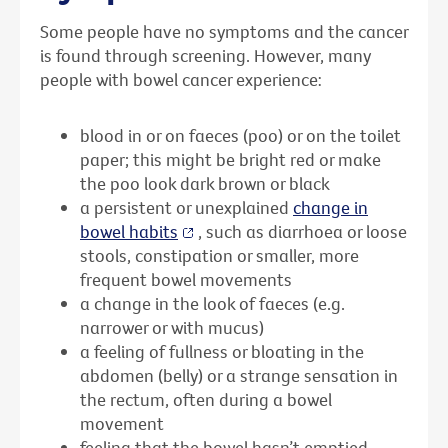
Some people have no symptoms and the cancer
is found through screening. However, many
people with bowel cancer experience:
blood in or on faeces (poo) or on the toilet
paper; this might be bright red or make
the poo look dark brown or black
a persistent or unexplained
change in
bowel habits
, such as diarrhoea or loose
stools, constipation or smaller, more
frequent bowel movements
a change in the look of faeces (e.g.
narrower or with mucus)
a feeling of fullness or bloating in the
abdomen (belly) or a strange sensation in
the rectum, often during a bowel
movement
feeling that the bowel hasn’t emptied