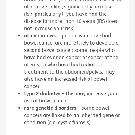
ulcerative colitis, significantly increase
risk, particularly if you have had the
disease for more than 10 years (IBS does
not increase your risk)
other cancers –
people who have had
bowel cancer are more likely to develop a
second bowel cancer; some people who
have had ovarian cancer or cancer of the
uterus, or who have had radiation
treatment to the abdomen/pelvis, may
also have an increased risk of bowel
cancer
type 2 diabetes –
this may increase your
risk of bowel cancer
rare genetic disorders –
some bowel
cancers are linked to an inherited gene or
condition (e.g. cystic fibrosis).