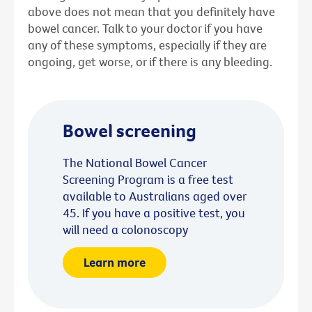
above does not mean that you definitely have
bowel cancer. Talk to your doctor if you have
any of these symptoms, especially if they are
ongoing, get worse, or if there is any bleeding.
Bowel screening
The National Bowel Cancer
Screening Program is a free test
available to Australians aged over
45. If you have a positive test, you
will need a colonoscopy
Learn more