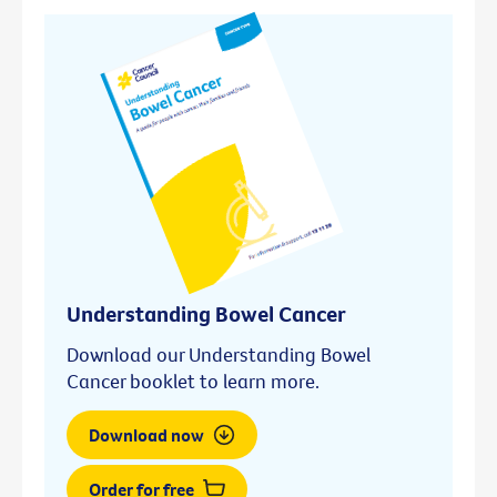
Understanding Bowel Cancer
Download our Understanding Bowel
Cancer booklet to learn more.
Download now
Order for free