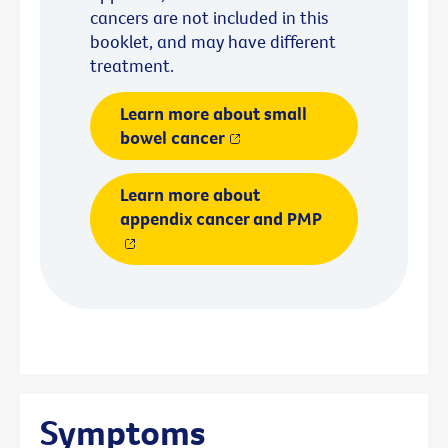
cancers are not included in this
booklet, and may have different
treatment.
Learn more about small
bowel cancer
Learn more about
appendix cancer and PMP
Symptoms