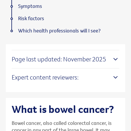
Symptoms
Risk factors
Which health professionals will I see?
Page last updated: November 2025
Expert content reviewers:
What is bowel cancer?
Bowel cancer, also called colorectal cancer, is
cancer in any part of the large bowel. It may