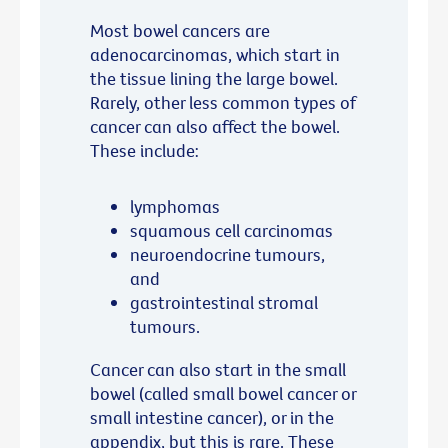
Most bowel cancers are
adenocarcinomas, which start in
the tissue lining the large bowel.
Rarely, other less common types of
cancer can also affect the bowel.
These include:
lymphomas
squamous cell carcinomas
neuroendocrine tumours,
and
gastrointestinal stromal
tumours.
Cancer can also start in the small
bowel (called small bowel cancer or
small intestine cancer), or in the
appendix, but this is rare. These