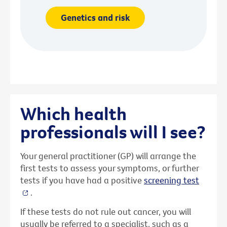
Genetics and risk
Which health
professionals will I see?
Your general practitioner (GP) will arrange the
first tests to assess your symptoms, or further
tests if you have had a positive
screening test
.
If these tests do not rule out cancer, you will
usually be referred to a specialist, such as a