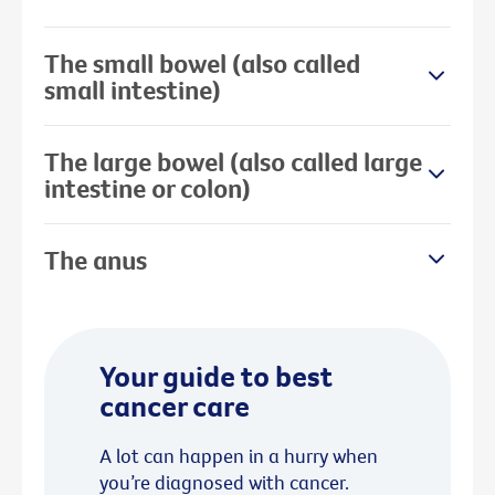
The small bowel (also called
small intestine)
The large bowel (also called large
intestine or colon)
The anus
Your guide to best
cancer care
A lot can happen in a hurry when
you’re diagnosed with cancer.