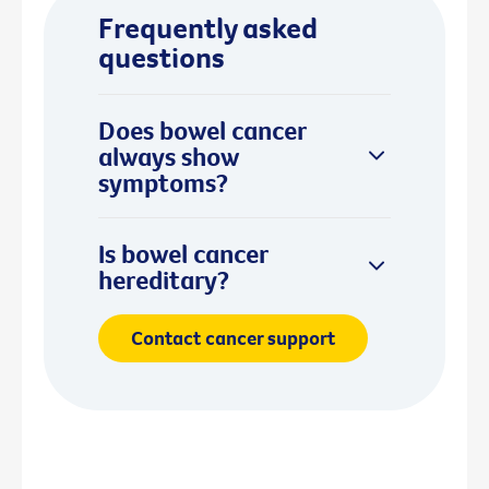
Frequently asked
questions
Does bowel cancer
always show
symptoms?
Is bowel cancer
hereditary?
Contact cancer support