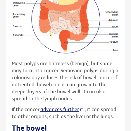
Most polyps are harmless (benign), but some
may turn into cancer. Removing polyps during a
colonoscopy reduces the risk of bowel cancer. If
untreated, bowel cancer can grow into the
deeper layers of the bowel wall. It can also
spread to the lymph nodes.
If the cancer
advances further
, it can spread
to other organs, such as the liver or the lungs.
The bowel