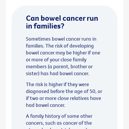
Can bowel cancer run
in families?
Sometimes bowel cancer runs in
families. The risk of developing
bowel cancer may be higher if one
or more of your close family
members (a parent, brother or
sister) has had bowel cancer.
The risk is higher if they were
diagnosed before the age of 50, or
if two or more close relatives have
had bowel cancer.
A family history of some other
cancers, such as cancer of the