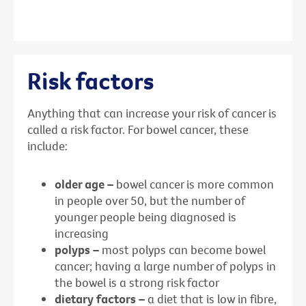
Risk factors
Anything that can increase your risk of cancer is
called a risk factor. For bowel cancer, these
include:
older age –
bowel cancer is more common
in people over 50, but the number of
younger people being diagnosed is
increasing
polyps –
most polyps can become bowel
cancer; having a large number of polyps in
the bowel is a strong risk factor
dietary factors –
a diet that is low in fibre,