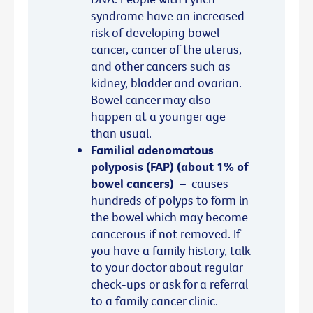
syndrome have an increased
risk of developing bowel
cancer, cancer of the uterus,
and other cancers such as
kidney, bladder and ovarian.
Bowel cancer may also
happen at a younger age
than usual.
Familial adenomatous
polyposis (FAP) (about 1% of
bowel cancers)
–
causes
hundreds of polyps to form in
the bowel which may become
cancerous if not removed. If
you have a family history, talk
to your doctor about regular
check-ups or ask for a referral
to a family cancer clinic.