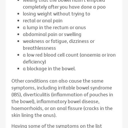
completely after you have done a poo
losing weight without trying to
rectal or anal pain
a lump in the rectum or anus
abdominal pain or swelling
weakness or fatigue, dizziness or
breathlessness
a low red blood cell count (anaemia or iron
deficiency)
a blockage in the bowel.
Other conditions can also cause the same
symptoms, including irritable bowel syndrome
(IBS), diverticulitis (inflammation of pouches in
the bowel), inflammatory bowel disease,
haemorrhoids, or an anal fissure (cracks in the
skin lining the anus).
Having some of the symptoms on the list