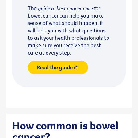
The
guide to best cancer care
for
bowel cancer can help you make
sense of what should happen. It
will help you with what questions
to ask your health professionals to
make sure you receive the best
care at every step.
Read the guide
How common is bowel
cancer?