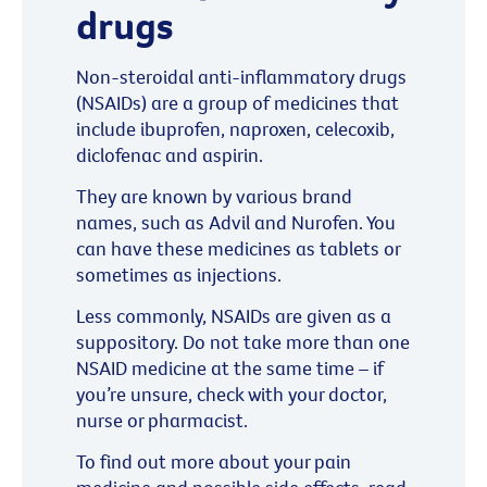
drugs
Non-steroidal anti-inflammatory drugs
(NSAIDs) are a group of medicines that
include ibuprofen, naproxen, celecoxib,
diclofenac and aspirin.
They are known by various brand
names, such as Advil and Nurofen. You
can have these medicines as tablets or
sometimes as injections.
Less commonly, NSAIDs are given as a
suppository. Do not take more than one
NSAID medicine at the same time – if
you’re unsure, check with your doctor,
nurse or pharmacist.
To find out more about your pain