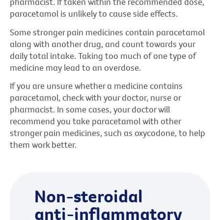
pharmacist. If taken within the recommended dose,
paracetamol is unlikely to cause side effects.
Some stronger pain medicines contain paracetamol
along with another drug, and count towards your
daily total intake. Taking too much of one type of
medicine may lead to an overdose.
If you are unsure whether a medicine contains
paracetamol, check with your doctor, nurse or
pharmacist. In some cases, your doctor will
recommend you take paracetamol with other
stronger pain medicines, such as oxycodone, to help
them work better.
Non-steroidal
anti-inflammatory