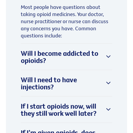
Most people have questions about
taking opioid medicines. Your doctor,
nurse practitioner or nurse can discuss
any concerns you have. Common
questions include:
Will I become addicted to
opioids?
Will I need to have
injections?
If I start opioids now, will
they still work well later?
If I’m given opioids, does