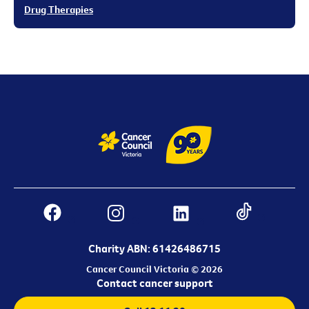
Drug Therapies
Charity ABN: 61426486715
Cancer Council Victoria © 2026
Contact cancer support