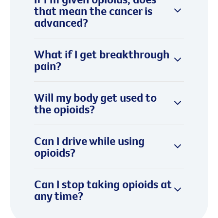
that mean the cancer is
advanced?
What if I get breakthrough
pain?
Will my body get used to
the opioids?
Can I drive while using
opioids?
Can I stop taking opioids at
any time?