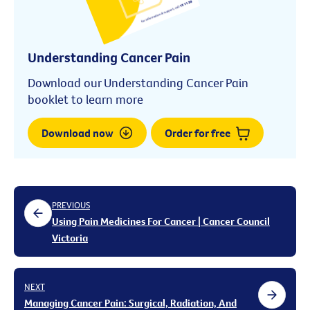
Understanding Cancer Pain
Download our Understanding Cancer Pain
booklet to learn more
Download now
Order for free
PREVIOUS
Using Pain Medicines For Cancer | Cancer Council
Victoria
NEXT
Managing Cancer Pain: Surgical, Radiation, And