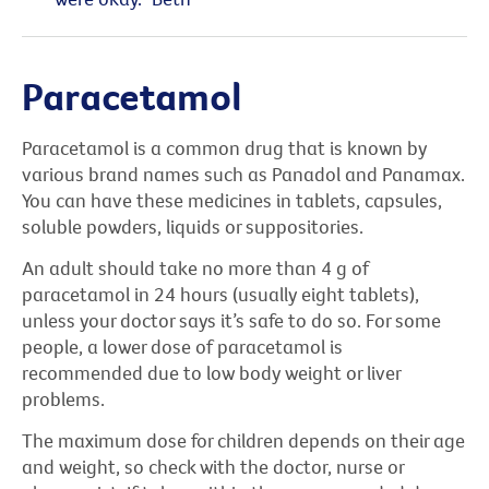
Paracetamol
Paracetamol is a common drug that is known by
various brand names such as Panadol and Panamax.
You can have these medicines in tablets, capsules,
soluble powders, liquids or suppositories.
An adult should take no more than 4 g of
paracetamol in 24 hours (usually eight tablets),
unless your doctor says it’s safe to do so. For some
people, a lower dose of paracetamol is
recommended due to low body weight or liver
problems.
The maximum dose for children depends on their age
and weight, so check with the doctor, nurse or