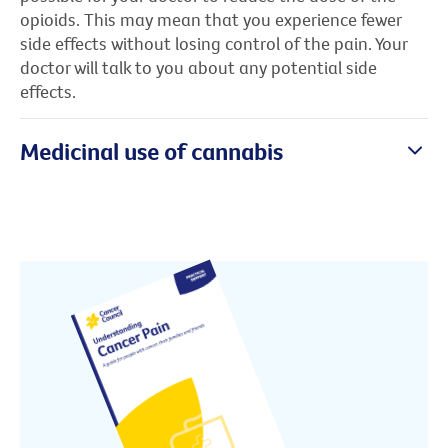
opioids. This may mean that you experience fewer
side effects without losing control of the pain. Your
doctor will talk to you about any potential side
effects.
Medicinal use of cannabis