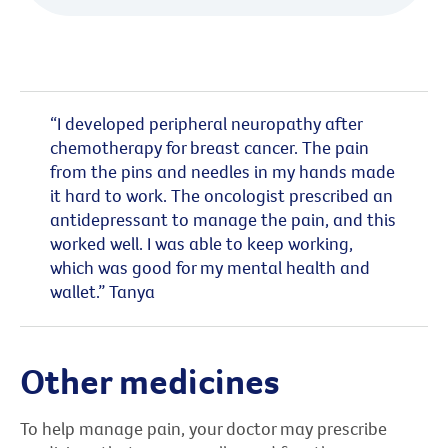
“I developed peripheral neuropathy after
chemotherapy for breast cancer. The pain
from the pins and needles in my hands made
it hard to work. The oncologist prescribed an
antidepressant to manage the pain, and this
worked well. I was able to keep working,
which was good for my mental health and
wallet.” Tanya
Other medicines
To help manage pain, your doctor may prescribe