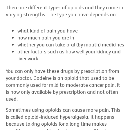
There are different types of opioids and they come in
varying strengths. The type you have depends on:
what kind of pain you have
how much pain you are in
whether you can take oral (by mouth) medicines
other factors such as how well your kidney and
liver work.
You can only have these drugs by prescription from
your doctor. Codeine is an opioid that used to be
commonly used for mild to moderate cancer pain. It
is now only available by prescription and not often
used.
Sometimes using opioids can cause more pain. This
is called opioid-induced hyperalgesia. It happens
because taking opioids for a long time makes