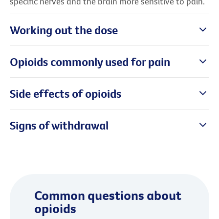
specific nerves and the brain more sensitive to pain.
Working out the dose
Opioids commonly used for pain
Side effects of opioids
Signs of withdrawal
Common questions about
opioids