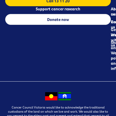
Call 13 11 20
Support cancer research
Ab
Ab
ca
us
Donate now
Re
Co
us
Ge
in
Wo
wi
Sh
us
on
We
pol
an
in
Cancer Council Victoria would like to acknowledge the traditional
custodians of the land on which we live and work. We would also like to
pay respect to the elders past and present and extend that respect to all