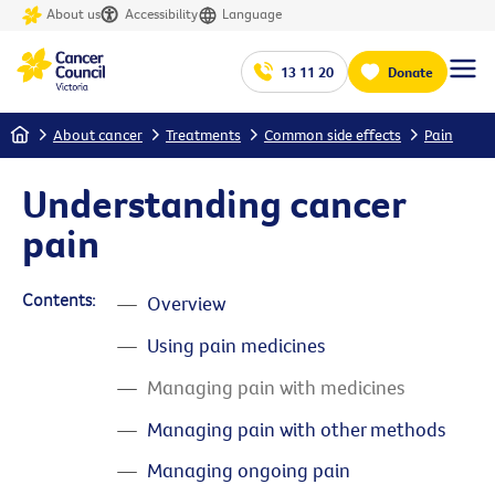
About us
Accessibility
Language
13 11 20
Donate
Home
About cancer
Treatments
Common side effects
Pain
Understanding cancer
pain
Contents:
Overview
Using pain medicines
Managing pain with medicines
Managing pain with other methods
Managing ongoing pain