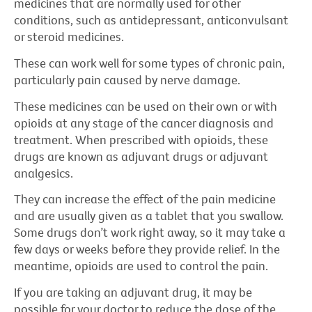
medicines that are normally used for other
conditions, such as antidepressant, anticonvulsant
or steroid medicines.
These can work well for some types of chronic pain,
particularly pain caused by nerve damage.
These medicines can be used on their own or with
opioids at any stage of the cancer diagnosis and
treatment. When prescribed with opioids, these
drugs are known as adjuvant drugs or adjuvant
analgesics.
They can increase the effect of the pain medicine
and are usually given as a tablet that you swallow.
Some drugs don’t work right away, so it may take a
few days or weeks before they provide relief. In the
meantime, opioids are used to control the pain.
If you are taking an adjuvant drug, it may be
possible for your doctor to reduce the dose of the