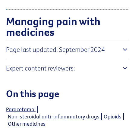
Managing pain with
medicines
Page last updated: September 2024
Expert content reviewers:
On this page
Paracetamol
Non-steroidal anti-inflammatory drugs
Opioids
Other medicines