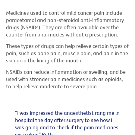
Medicines used to control mild cancer pain include
paracetamol and non-steroidal anti-inflammatory
drugs (NSAIDs). They are often available over the
counter from pharmacies without a prescription.
These types of drugs can help relieve certain types of
pain, such as bone pain, muscle pain, and pain in the
skin or in the lining of the mouth.
NSAIDs can reduce inflammation or swelling, and be
used with stronger pain medicines such as opioids,
to help relieve moderate to severe pain.
“I was impressed the anaesthetist rang me in
hospital the day after surgery to see how I
was going and to check if the pain medicines
were okay.” Beth