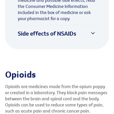
medicine and possible side effects, read
the Consumer Medicine Information
included in the box of medicine or ask
your pharmacist for a copy.
Side effects of NSAIDs
Opioids
Opioids are medicines made from the opium poppy
or created in a laboratory. They block pain messages
between the brain and spinal cord and the body.
Opioids can be used to reduce some types of pain,
such as acute pain and chronic cancer pain.