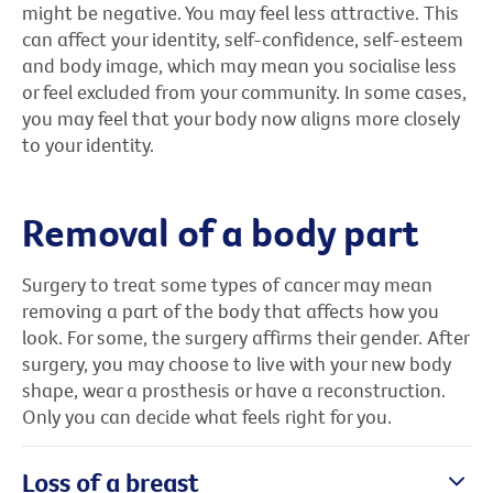
might be negative. You may feel less attractive. This
can affect your identity, self-confidence, self-esteem
and body image, which may mean you socialise less
or feel excluded from your community. In some cases,
you may feel that your body now aligns more closely
to your identity.
Removal of a body part
Surgery to treat some types of cancer may mean
removing a part of the body that affects how you
look. For some, the surgery affirms their gender. After
surgery, you may choose to live with your new body
shape, wear a prosthesis or have a reconstruction.
Only you can decide what feels right for you.
Loss of a breast