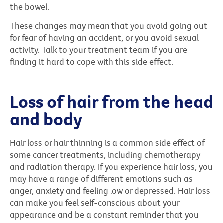
the bowel.
These changes may mean that you avoid going out
for fear of having an accident, or you avoid sexual
activity. Talk to your treatment team if you are
finding it hard to cope with this side effect.
Loss of hair from the head
and body
Hair loss or hair thinning is a common side effect of
some cancer treatments, including chemotherapy
and radiation therapy. If you experience hair loss, you
may have a range of different emotions such as
anger, anxiety and feeling low or depressed. Hair loss
can make you feel self-conscious about your
appearance and be a constant reminder that you