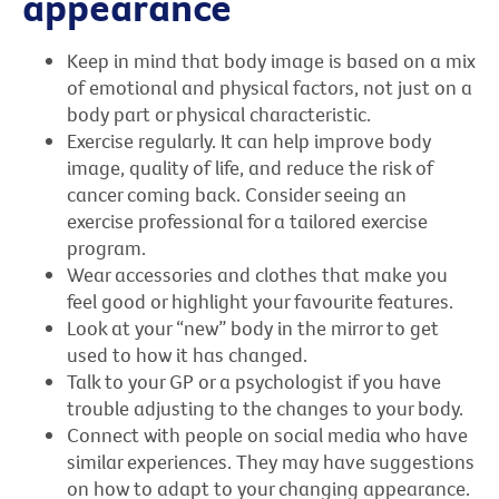
appearance
Keep in mind that body image is based on a mix
of emotional and physical factors, not just on a
body part or physical characteristic.
Exercise regularly. It can help improve body
image, quality of life, and reduce the risk of
cancer coming back. Consider seeing an
exercise professional for a tailored exercise
program.
Wear accessories and clothes that make you
feel good or highlight your favourite features.
Look at your “new” body in the mirror to get
used to how it has changed.
Talk to your GP or a psychologist if you have
trouble adjusting to the changes to your body.
Connect with people on social media who have
similar experiences. They may have suggestions
on how to adapt to your changing appearance.