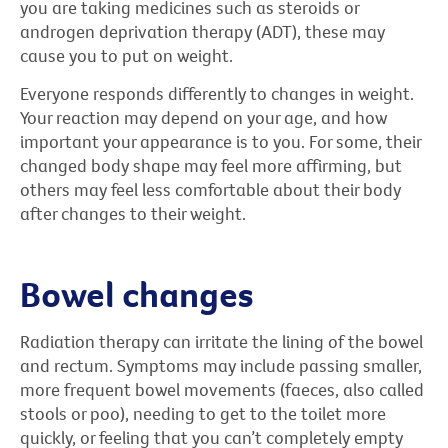
you are taking medicines such as steroids or
androgen deprivation therapy (ADT), these may
cause you to put on weight.
Everyone responds differently to changes in weight.
Your reaction may depend on your age, and how
important your appearance is to you. For some, their
changed body shape may feel more affirming, but
others may feel less comfortable about their body
after changes to their weight.
Bowel changes
Radiation therapy can irritate the lining of the bowel
and rectum. Symptoms may include passing smaller,
more frequent bowel movements (faeces, also called
stools or poo), needing to get to the toilet more
quickly, or feeling that you can’t completely empty