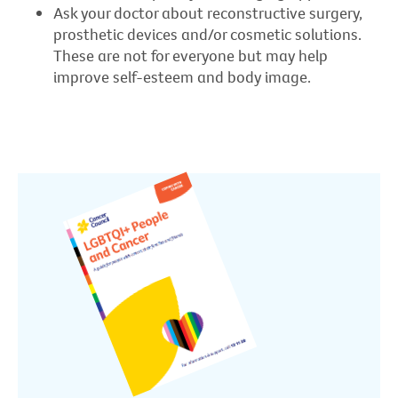
Ask your doctor about reconstructive surgery,
prosthetic devices and/or cosmetic solutions.
These are not for everyone but may help
improve self-esteem and body image.