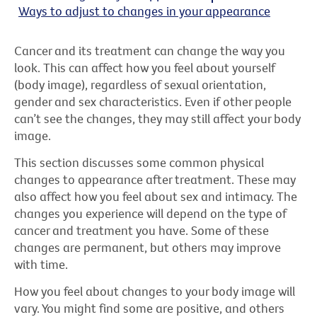
Ways to adjust to changes in your appearance
Cancer and its treatment can change the way you
look. This can affect how you feel about yourself
(body image), regardless of sexual orientation,
gender and sex characteristics. Even if other people
can’t see the changes, they may still affect your body
image.
This section discusses some common physical
changes to appearance after treatment. These may
also affect how you feel about sex and intimacy. The
changes you experience will depend on the type of
cancer and treatment you have. Some of these
changes are permanent, but others may improve
with time.
How you feel about changes to your body image will
vary. You might find some are positive, and others