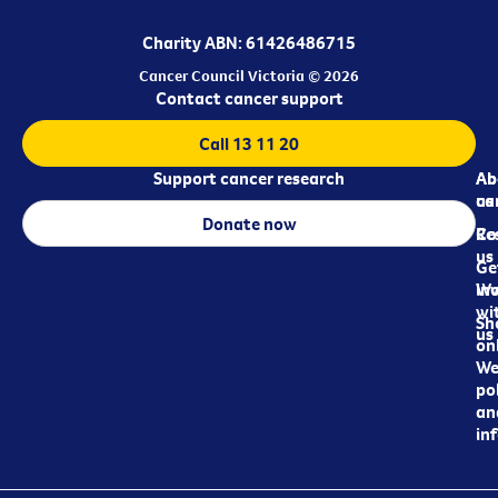
Charity ABN: 61426486715
Cancer Council Victoria © 2026
Contact cancer support
Call 13 11 20
Support cancer research
Ab
Ab
ca
us
Donate now
Re
Co
us
Ge
in
Wo
wi
Sh
us
on
We
pol
an
in