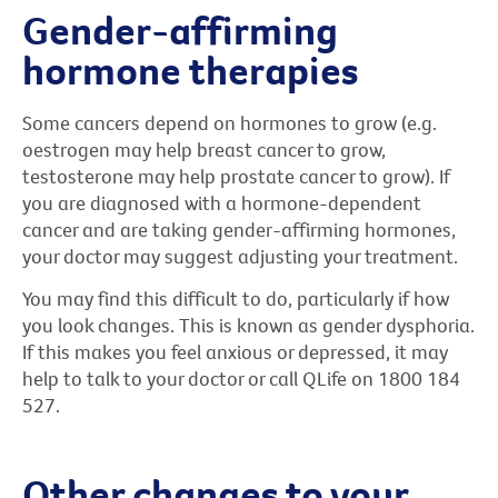
Gender-affirming
hormone therapies
Some cancers depend on hormones to grow (e.g.
oestrogen may help breast cancer to grow,
testosterone may help prostate cancer to grow). If
you are diagnosed with a hormone-dependent
cancer and are taking gender-affirming hormones,
your doctor may suggest adjusting your treatment.
You may find this difficult to do, particularly if how
you look changes. This is known as gender dysphoria.
If this makes you feel anxious or depressed, it may
help to talk to your doctor or call QLife on 1800 184
527.
Other changes to your