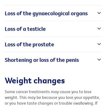
Loss of the gynaecological organs
Loss of a testicle
Loss of the prostate
Shortening or loss of the penis
Weight changes
Some cancer treatments may cause you to lose
weight. This may be because you lose your appetite,
or you have taste changes or trouble swallowing. If