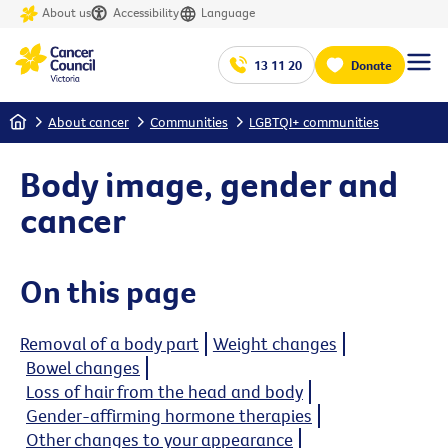
About us
Accessibility
Language
13 11 20
Donate
Home
About cancer
Communities
LGBTQI+ communities
Body image, gender and
cancer
On this page
Removal of a body part
Weight changes
Bowel changes
Loss of hair from the head and body
Gender-affirming hormone therapies
Other changes to your appearance