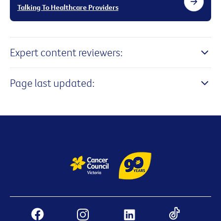
Talking To Healthcare Providers
Expert content reviewers:
Page last updated: