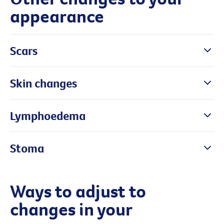
appearance
Scars
Skin changes
Lymphoedema
Stoma
Ways to adjust to
changes in your