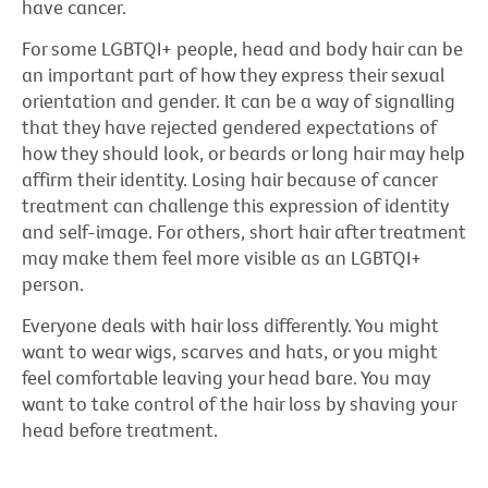
have cancer.
For some LGBTQI+ people, head and body hair can be
an important part of how they express their sexual
orientation and gender. It can be a way of signalling
that they have rejected gendered expectations of
how they should look, or beards or long hair may help
affirm their identity. Losing hair because of cancer
treatment can challenge this expression of identity
and self-image. For others, short hair after treatment
may make them feel more visible as an LGBTQI+
person.
Everyone deals with hair loss differently. You might
want to wear wigs, scarves and hats, or you might
feel comfortable leaving your head bare. You may
want to take control of the hair loss by shaving your
head before treatment.