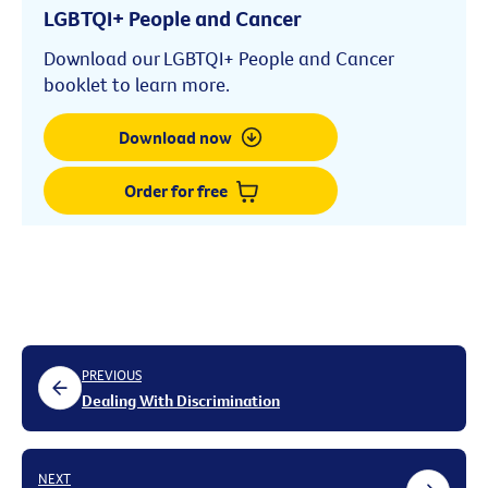
LGBTQI+ People and Cancer
Download our LGBTQI+ People and Cancer
booklet to learn more.
Download now
Order for free
PREVIOUS
Dealing With Discrimination
NEXT