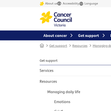
About us
Accessibility
Language
About cancer
Get support
Home
Get support
Resources
Managing dai
Get support
Services
Resources
Managing daily life
Emotions