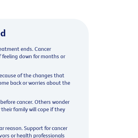
ed
treatment ends. Cancer
f feeling down for months or
because of the changes that
come back or worries about the
e before cancer. Others wonder
their family will cope if they
r reason. Support for cancer
vors or health professionals