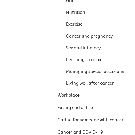
Grief
Nutrition
Exercise
Cancer and pregnancy
Sex and intimacy
Learning to relax
Managing special occasions
Living well after cancer
Workplace
Facing end of life
Caring for someone with cancer
Cancer and COVID-19