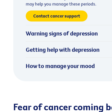
may help you manage these periods.
Contact cancer support
Warning signs of depression
Getting help with depression
How to manage your mood
Fear of cancer coming 