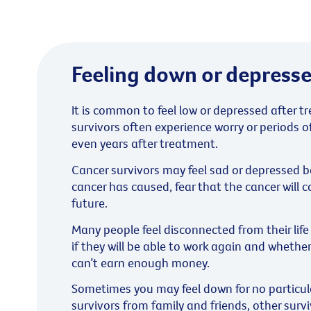
Feeling down or depress
It is common to feel low or depressed after 
survivors often experience worry or periods o
even years after treatment.
Cancer survivors may feel sad or depressed 
cancer has caused, fear that the cancer will 
future.
Many people feel disconnected from their lif
if they will be able to work again and whether 
can’t earn enough money.
Sometimes you may feel down for no particula
survivors from family and friends, other survi