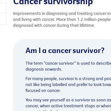
Cancer survivorship
Improvements in diagnosing and treating cancer m
and living with cancer. More than 1.2 million people
diagnosed with cancer during their lifetime.
Am I a cancer survivor?
The term “cancer survivor” is used to describ
diagnosis onwards.
For many people, survivor is a strong and po
not like being labelled and prefer to look tow
focused on cancer.
You may see yourself as a survivor as soon a
cancer, when active treatment stops or when