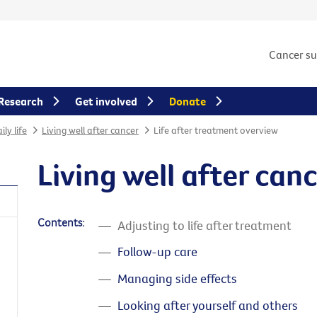
Cancer s
Research
Get involved
Donate
ly life
Living well after cancer
Life after treatment overview
Living well after can
Contents:
Adjusting to life after treatment
Follow-up care
Managing side effects
Looking after yourself and others