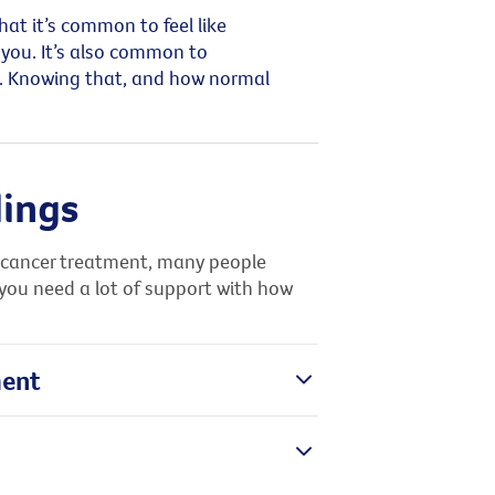
at it’s common to feel like
you. It’s also common to
fs. Knowing that, and how normal
lings
er cancer treatment, many people
 you need a lot of support with how
ment