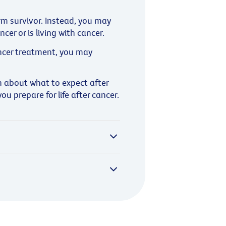
erm survivor. Instead, you may
er or is living with cancer.
cancer treatment, you may
 about what to expect after
u prepare for life after cancer.