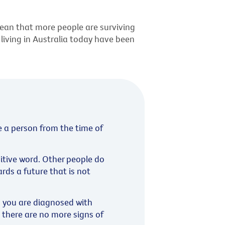
ean that more people are surviving
 living in Australia today have been
e a person from the time of
sitive word. Other people do
ards a future that is not
s you are diagnosed with
 there are no more signs of