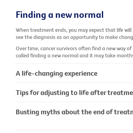
Finding a new normal
When treatment ends, you may expect that life will
see the diagnosis as an opportunity to make changes
Over time, cancer survivors often find a new way of 
called finding a new normal and it may take months
A life-changing experience
Tips for adjusting to life after treatm
Busting myths about the end of trea