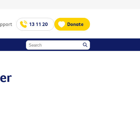
upport
13 11 20
Donate
cer