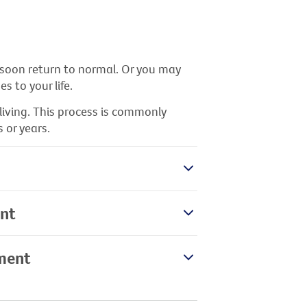
 soon return to normal. Or you may
 to your life.
living. This process is commonly
 or years.
ent
tment