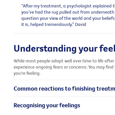
“After my treatment, a psychologist explained th
you’ve had the rug pulled out from underneath 
question your view of the world and your belie
it is, helped tremendously.” David
Understanding your fee
While most people adapt well over time to life aft
experience ongoing fears or concerns. You may find
you're feeling.
Common reactions to finishing treat
Recognising your feelings