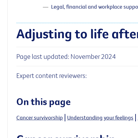
Legal, financial and workplace suppo
Adjusting to life aft
Page last updated: November 2024
Expert content reviewers:
On this page
Cancer survivorship
Understanding your feelings