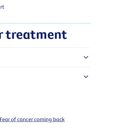
rt
er treatment
Fear of cancer coming back