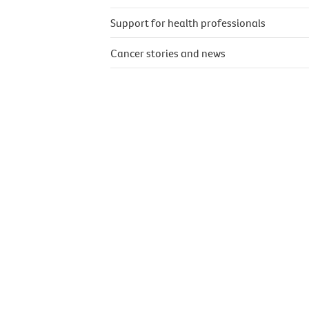
Support for health professionals
Cancer stories and news