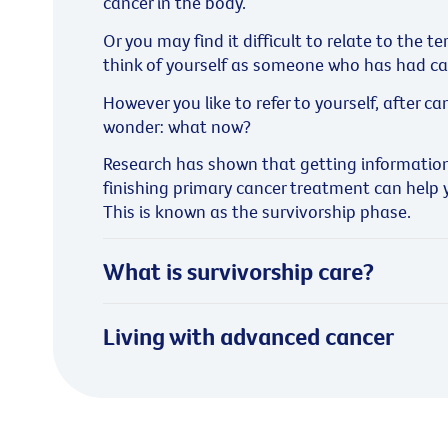
cancer in the body.
Or you may find it difficult to relate to the t
think of yourself as someone who has had canc
However you like to refer to yourself, after 
wonder: what now?
Research has shown that getting information
finishing primary cancer treatment can help yo
This is known as the survivorship phase.
What is survivorship care?
Living with advanced cancer