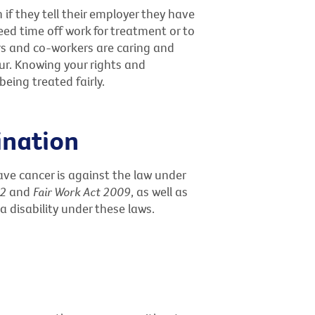
 if they tell their employer they have
ed time off work for treatment or to
s and co-workers are caring and
ur. Knowing your rights and
eing treated fairly.
ination
ve cancer is against the law under
92
and
Fair Work Act 2009
, as well as
 a disability under these laws.