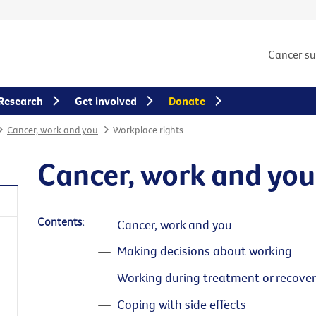
Cancer s
Research
Get involved
Donate
Cancer, work and you
Workplace rights
Cancer, work and you
Contents:
Cancer, work and you
Making decisions about working
Working during treatment or recover
Coping with side effects