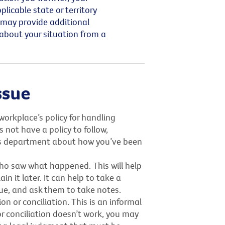
icable state or territory
 may provide additional
 about your situation from a
ssue
workplace’s policy for handling
 not have a policy to follow,
s department about how you’ve been
o saw what happened. This will help
 it later. It can help to take a
ue, and ask them to take notes.
 or conciliation. This is an informal
r conciliation doesn’t work, you may