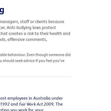
ng
 managers, staff or clients because
er. Anti-bullying laws protect
t creates a risk to their health and
nds, offensive comments,
table behaviour. Even though someone did
u should seek advice if you feel you’ve
most employees in Australia under
t 1992
and
Fair Work Act 2009
. The
tion you work for, your