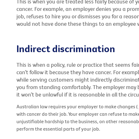
This is when you are treated less fairly because of
cancer. For example, an employer denies you a pro
job, refuses to hire you or dismisses you for a reas
would not have done these things to an employee 
Indirect discrimination
This is when a policy, rule or practice that seems f
can’t follow it because they have cancer. For exampl
while serving customers might indirectly discrimina
you from standing comfortably. The employer may be
it won’t be unlawful if it is reasonable in all the cir
Australian law requires your employer to make changes (
with cancer do their job. Your employer can refuse to mak
unjustifiable hardship to the business, on other reasonable
perform the essential parts of your job.