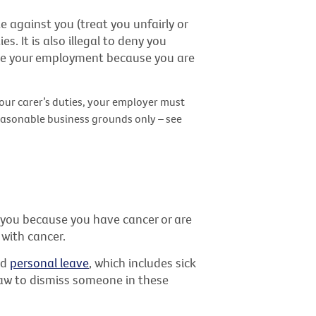
te against you (treat you unfairly or
s. It is also illegal to deny you
ate your employment because you are
our carer’s duties, your employer must
easonable business grounds only – see
s you because you have cancer or are
with cancer.
id
personal leave
, which includes sick
e law to dismiss someone in these