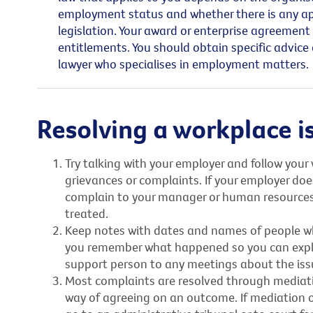
employment status and whether there is any appl
legislation. Your award or enterprise agreement
entitlements. You should obtain specific advice
lawyer who specialises in employment matters.
Resolving a workplace i
Try talking with your employer and follow your 
grievances or complaints. If your employer does
complain to your manager or human resource
treated.
Keep notes with dates and names of people wh
you remember what happened so you can explain
support person to any meetings about the iss
Most complaints are resolved through mediation
way of agreeing on an outcome. If mediation o