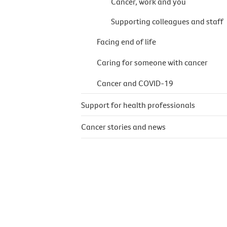
Cancer, work and you
Supporting colleagues and staff
Facing end of life
Caring for someone with cancer
Cancer and COVID-19
Support for health professionals
Cancer stories and news