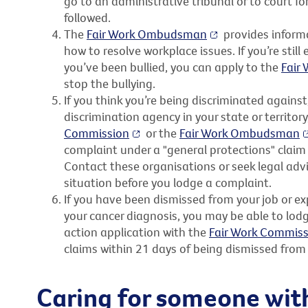
go to an administrative tribunal or to court f
followed.
The
Fair Work Ombudsman
provides inform
how to resolve workplace issues. If you’re stil
you’ve been bullied, you can apply to the
Fair
stop the bullying.
If you think you’re being discriminated agains
discrimination agency in your state or territor
Commission
or the
Fair Work Ombudsman
complaint under a "general protections" claim
Contact these organisations or seek legal advi
situation before you lodge a complaint.
If you have been dismissed from your job or e
your cancer diagnosis, you may be able to lodg
action application with the
Fair Work Commiss
claims within 21 days of being dismissed from 
Caring for someone wit