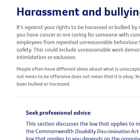
Harassment and bullyi
It's against your rights to be harassed or bullied by
you have cancer or are caring for someone with canc
employees from repeated unreasonable behaviour tha
safety. This could include unreasonable work dema
intimidation or exclusion.
People often have different ideas about what is unaccep
not mean to be offensive does not mean that it is okay. Yo
been bullied or harassed.
Seek professional advice
This section discusses the law that applies to 
the Commonwealth
Disability Discrimination Ac
law that applies to you depends on the organisa