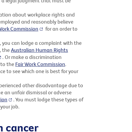
or a legal judgment that must be
ation about workplace rights and
l employed and reasonably believe
 Work Commission
for an order to
t, you can lodge a complaint with the
y, the
Australian Human Rights
. Or make a discrimination
 to the
Fair Work Commission
.
ce to see which one is best for your
xperienced other disadvantage due to
e an unfair dismissal or adverse
ion
. You must lodge these types of
your job.
h cancer