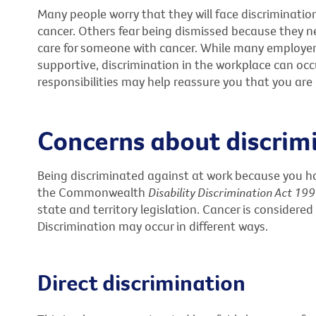
Many people worry that they will face discrimination
cancer. Others fear being dismissed because they ne
care for someone with cancer. While many employer
supportive, discrimination in the workplace can occ
responsibilities may help reassure you that you are b
Concerns about discrim
Being discriminated against at work because you ha
the Commonwealth
Disability Discrimination Act 19
state and territory legislation. Cancer is considered
Discrimination may occur in different ways.
Direct discrimination