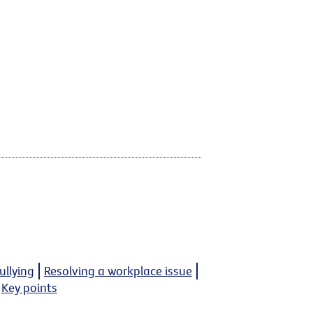
llying
Resolving a workplace issue
Key points