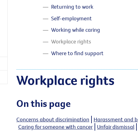
Returning to work
Self-employment
Working while caring
Workplace rights
Where to find support
Workplace rights
On this page
Concerns about discrimination
Harassment and bu
Caring for someone with cancer
Unfair dismissal