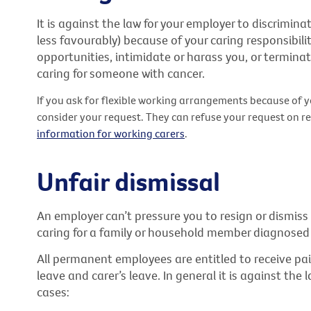
It is against the law for your employer to discrimina
less favourably) because of your caring responsibilitie
opportunities, intimidate or harass you, or termin
caring for someone with cancer.
If you ask for flexible working arrangements because of y
consider your request. They can refuse your request on r
information for working carers
.
Unfair dismissal
An employer can’t pressure you to resign or dismis
caring for a family or household member diagnosed 
All permanent employees are entitled to receive pa
leave and carer’s leave. In general it is against th
cases: