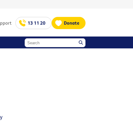
upport
13 11 20
Donate
y