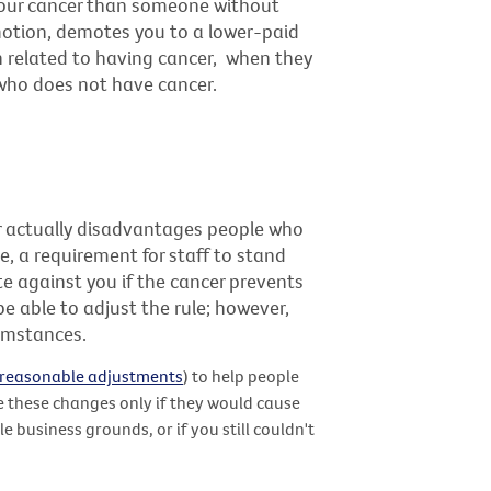
 your cancer than someone without
motion, demotes you to a lower-paid
on related to having cancer, when they
who does not have cancer.
air actually disadvantages people who
e, a requirement for staff to stand
te against you if the cancer prevents
 able to adjust the rule; however,
cumstances.
reasonable adjustments
) to help people
e these changes only if they would cause
 business grounds, or if you still couldn't