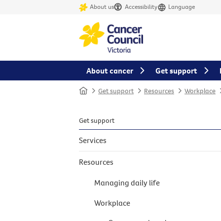
About us
Accessibility
Language
About cancer
Get support
Home
Get support
Resources
Workplace
Get support
Services
Resources
Managing daily life
Workplace