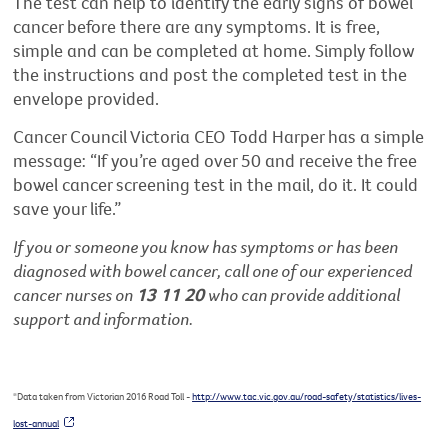
The test can help to identify the early signs of bowel
cancer before there are any symptoms. It is free,
simple and can be completed at home. Simply follow
the instructions and post the completed test in the
envelope provided.
Cancer Council Victoria CEO Todd Harper has a simple
message: “If you’re aged over 50 and receive the free
bowel cancer screening test in the mail, do it. It could
save your life.”
If you or someone you know has symptoms or has been
diagnosed with bowel cancer, call one of our experienced
cancer nurses on
13 11 20
who can provide additional
support and information.
*Data taken from Victorian 2016 Road Toll
-
http://www.tac.vic.gov.au/road-safety/statistics/lives-
lost-annual