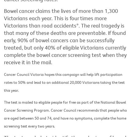
Bowel cancer claims the lives of more than 1,300
Victorians each year. This is four times more
Victorians than road accidents*. The real tragedy is
that many of these deaths are preventable. If found
early, 90% of bowel cancers can be successfully
treated, but only 40% of eligible Victorians currently
complete the bowel cancer screening test when they
receive it in the mail.
Cancer Council Victoria hopes this campaign will help lift participation
rates to 50% and lead to an additional 20,000 Victorians taking the test
this year.
The test is mailed to eligible people for free as part of the National Bowel
Cancer Screening Program. Cancer Council recommends that people who
are aged between 50 and 74, and have no symptoms, complete the home
screening test every two years.