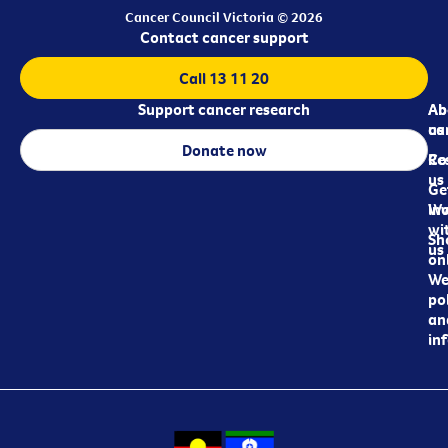
Cancer Council Victoria © 2026
Contact cancer support
Call 13 11 20
Support cancer research
Ab
Ab
ca
us
Donate now
Re
Co
us
Ge
in
Wo
wi
Sh
us
on
We
pol
an
in