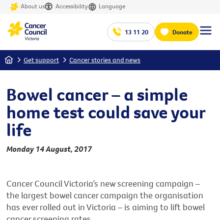
About us
Accessibility
Language
13 11 20
Donate
Home
Get support
Cancer stories and news
Bowel cancer – a simple
home test could save your
life
Monday 14 August, 2017
Cancer Council Victoria’s new screening campaign –
the largest bowel cancer campaign the organisation
has ever rolled out in Victoria – is aiming to lift bowel
cancer screening rates.