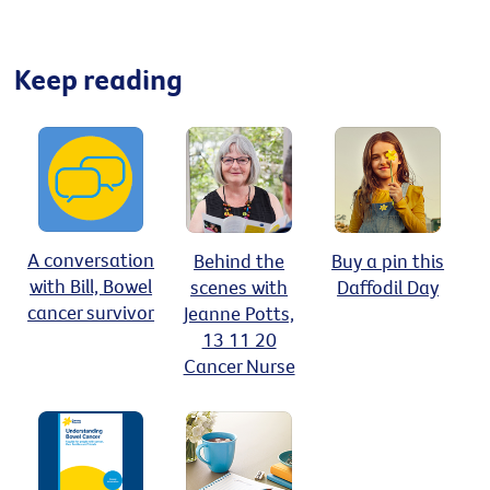
Keep reading
A conversation
Behind the
Buy a pin this
with Bill, Bowel
scenes with
Daffodil Day
cancer survivor
Jeanne Potts,
13 11 20
Cancer Nurse