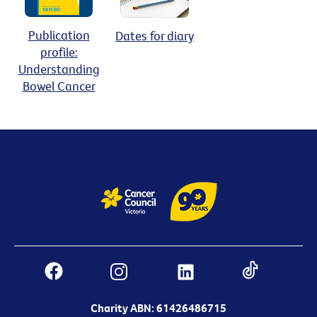
Publication
Dates for diary
profile:
Understanding
Bowel Cancer
Charity ABN: 61426486715