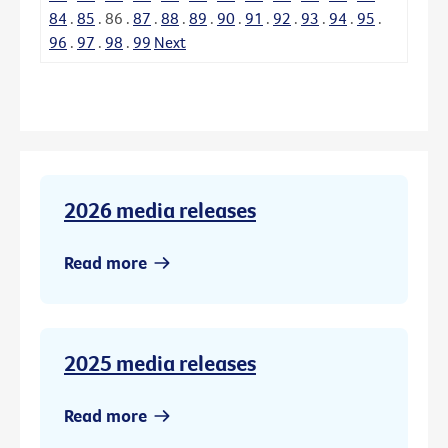
84
.
85
.
86
.
87
.
88
.
89
.
90
.
91
.
92
.
93
.
94
.
95
.
96
.
97
.
98
.
99
Next
2026 media releases
Read more
2025 media releases
Read more