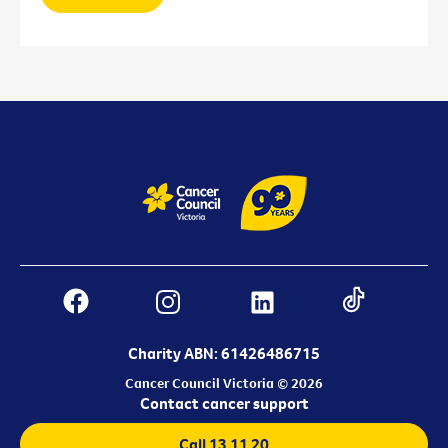
Charity ABN: 61426486715
Cancer Council Victoria © 2026
Contact cancer support
Call 13 11 20