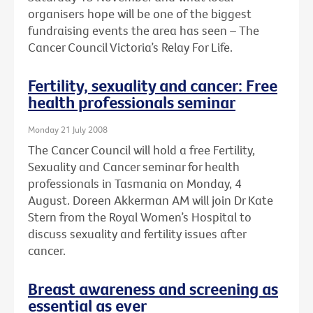
organisers hope will be one of the biggest
fundraising events the area has seen – The
Cancer Council Victoria’s Relay For Life.
Fertility, sexuality and cancer: Free
health professionals seminar
Monday 21 July 2008
The Cancer Council will hold a free Fertility,
Sexuality and Cancer seminar for health
professionals in Tasmania on Monday, 4
August. Doreen Akkerman AM will join Dr Kate
Stern from the Royal Women’s Hospital to
discuss sexuality and fertility issues after
cancer.
Breast awareness and screening as
essential as ever