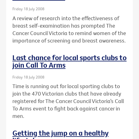
Friday 18 July 2008
A review of research into the effectiveness of
breast self-examination has prompted The
Cancer Council Victoria to remind women of the
importance of screening and breast awareness.
Last chance for local sports clubs to
join Call To Arms
Friday 18 July 2008
Time is running out for local sporting clubs to
join the 470 Victorian clubs that have already
registered for The Cancer Council Victoria’s Call
To Arms event to fight back against cancer in
men.
Getting the jump on a healthy