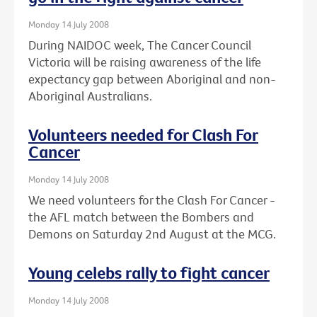
Monday 14 July 2008
During NAIDOC week, The Cancer Council
Victoria will be raising awareness of the life
expectancy gap between Aboriginal and non-
Aboriginal Australians.
Volunteers needed for Clash For
Cancer
Monday 14 July 2008
We need volunteers for the Clash For Cancer -
the AFL match between the Bombers and
Demons on Saturday 2nd August at the MCG.
Young celebs rally to fight cancer
Monday 14 July 2008