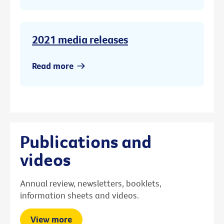
2021 media releases
Read more
Publications and
videos
Annual review, newsletters, booklets,
information sheets and videos.
View more