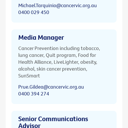
Michael.Tarquinio@cancervic.org.au
0400 029 450
Media Manager
Cancer Prevention including tobacco,
lung cancer, Quit program, Food for
Health Alliance, LiveLighter, obesity,
alcohol, skin cancer prevention,
SunSmart
Prue.Gildea@cancervic.org.au
0400 394 274
Senior Communications
Advisor