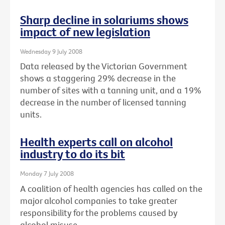
Sharp decline in solariums shows
impact of new legislation
Wednesday 9 July 2008
Data released by the Victorian Government
shows a staggering 29% decrease in the
number of sites with a tanning unit, and a 19%
decrease in the number of licensed tanning
units.
Health experts call on alcohol
industry to do its bit
Monday 7 July 2008
A coalition of health agencies has called on the
major alcohol companies to take greater
responsibility for the problems caused by
alcohol misuse.