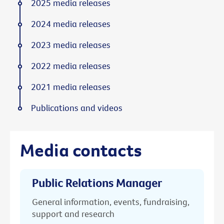
2025 media releases
2024 media releases
2023 media releases
2022 media releases
2021 media releases
Publications and videos
Media contacts
Public Relations Manager
General information, events, fundraising,
support and research