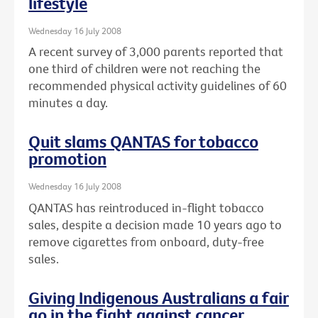
lifestyle
Wednesday 16 July 2008
A recent survey of 3,000 parents reported that
one third of children were not reaching the
recommended physical activity guidelines of 60
minutes a day.
Quit slams QANTAS for tobacco
promotion
Wednesday 16 July 2008
QANTAS has reintroduced in-flight tobacco
sales, despite a decision made 10 years ago to
remove cigarettes from onboard, duty-free
sales.
Giving Indigenous Australians a fair
go in the fight against cancer