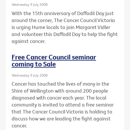
Wednesday 9 July 2008
With the 15th anniversary of Daffodil Day just
around the corner, The Cancer Council Victoria
is urging Hume locals to join Margaret Vidler
and volunteer this Daffodil Day to help the fight
against cancer.
Free Cancer Council seminar
coming to Sale
Wednesday 9 July 2008
Cancer has touched the lives of many in the
Shire of Wellington with around 200 people
diagnosed with cancer each year. The local
community is invited to attend a free seminar
that The Cancer Council Victoria is holding to
discuss how we are leading the fight against
cancer.