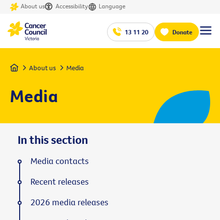
About us
Accessibility
Language
13 11 20
Donate
Home
About us
Media
Media
In this section
Media contacts
Recent releases
2026 media releases