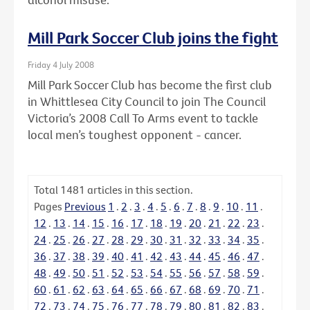
Mill Park Soccer Club joins the fight
Friday 4 July 2008
Mill Park Soccer Club has become the first club
in Whittlesea City Council to join The Council
Victoria’s 2008 Call To Arms event to tackle
local men’s toughest opponent - cancer.
Total
1481
articles in this section.
Pages
Previous
1
.
2
.
3
.
4
.
5
.
6
.
7
.
8
.
9
.
10
.
11
.
12
.
13
.
14
.
15
.
16
.
17
.
18
.
19
.
20
.
21
.
22
.
23
.
24
.
25
.
26
.
27
.
28
.
29
.
30
.
31
.
32
.
33
.
34
.
35
.
36
.
37
.
38
.
39
.
40
.
41
.
42
.
43
.
44
.
45
.
46
.
47
.
48
.
49
.
50
.
51
.
52
.
53
.
54
.
55
.
56
.
57
.
58
.
59
.
60
.
61
.
62
.
63
.
64
.
65
.
66
.
67
.
68
.
69
.
70
.
71
.
72
.
73
.
74
.
75
.
76
.
77
.
78
.
79
.
80
.
81
.
82
.
83
.