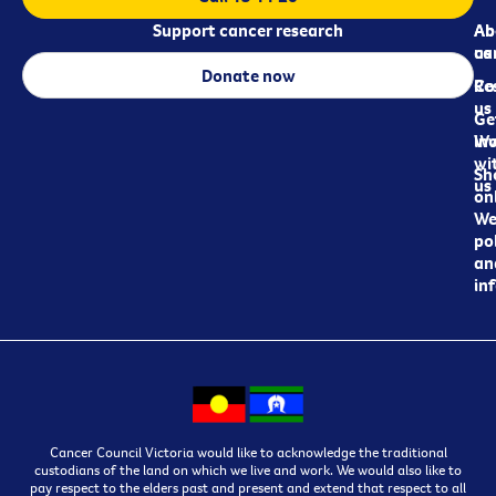
Support cancer research
Ab
Ab
ca
us
Donate now
Re
Co
us
Ge
in
Wo
wi
Sh
us
on
We
pol
an
in
Cancer Council Victoria would like to acknowledge the traditional
custodians of the land on which we live and work. We would also like to
pay respect to the elders past and present and extend that respect to all