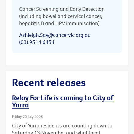
Cancer Screening and Early Detection
(including bowel and cervical cancer,
hepatitis B and HPV immunisation)
Ashleigh.Say@cancervic.org.au
(03) 9514 6454
Recent releases
Relay For Life is coming to City of
Yarra
Friday 25 July 2008
City of Yarra residents are counting down to
Saturday 13 November and what local