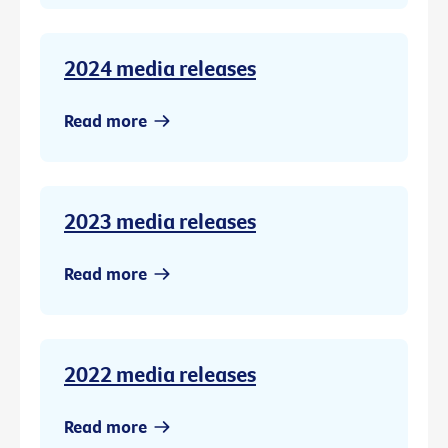
2024 media releases
Read more
2023 media releases
Read more
2022 media releases
Read more