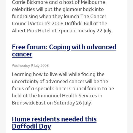
Carrie Bickmore and a host of Melbourne
celebrities will put the glamour back into
fundraising when they launch The Cancer
Council Victoria’s 2008 Daffodil Ball at the
Albert Park Hotel at 7pm on Tuesday 22 July.
Free forum: Coping with advanced
cancer
Wednesday 9 July 2008
Learning how to live well while facing the
uncertainty of advanced cancer will be the
focus of a special Cancer Council forum to be
held at the Immanuel Health Services in
Brunswick East on Saturday 26 July.
Hume residents needed this
Daffodil Day