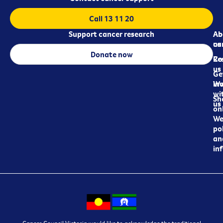
Call 13 11 20
Support cancer research
Ab
Ab
ca
us
Donate now
Re
Co
us
Ge
in
Wo
wi
Sh
us
on
We
pol
an
in