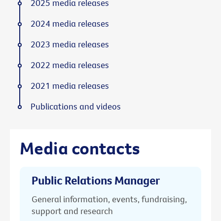
2025 media releases
2024 media releases
2023 media releases
2022 media releases
2021 media releases
Publications and videos
Media contacts
Public Relations Manager
General information, events, fundraising,
support and research