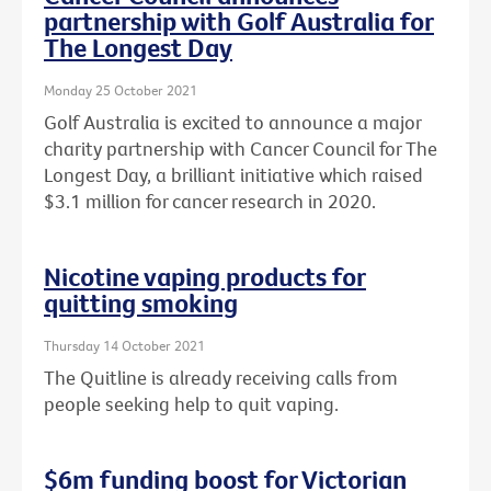
partnership with Golf Australia for
The Longest Day
Monday 25 October 2021
Golf Australia is excited to announce a major
charity partnership with Cancer Council for The
Longest Day, a brilliant initiative which raised
$3.1 million for cancer research in 2020.
Nicotine vaping products for
quitting smoking
Thursday 14 October 2021
The Quitline is already receiving calls from
people seeking help to quit vaping.
$6m funding boost for Victorian