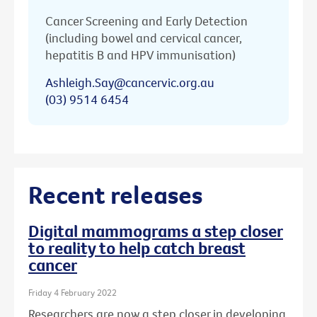
Cancer Screening and Early Detection
(including bowel and cervical cancer,
hepatitis B and HPV immunisation)
Ashleigh.Say@cancervic.org.au
(03) 9514 6454
Recent releases
Digital mammograms a step closer
to reality to help catch breast
cancer
Friday 4 February 2022
Researchers are now a step closer in developing