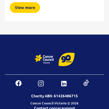
View more
Charity ABN: 61426486715
Cancer Council Victoria © 2026
Contact cancer support