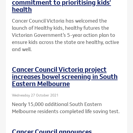
commitment to prioritising kids'
health
Cancer Council Victoria has welcomed the
launch of Healthy kids, healthy futures the
Victorian Government’s 5-year action plan to
ensure kids across the state are healthy, active
and well.
Cancer Council Victoria project
increases bowel screening in South
Eastern Melbourne
Wednesday 27 October 2021
Nearly 15,000 additional South Eastern
Melbourne residents completed life saving test.
Cancer Council announces