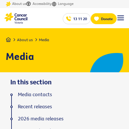
About us
Accessibility
Language
13 11 20
Donate
Home
About us
Media
Media
In this section
Media contacts
Recent releases
2026 media releases