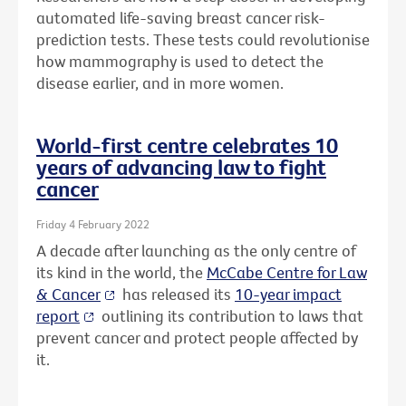
automated life-saving breast cancer risk-
prediction tests. These tests could revolutionise
how mammography is used to detect the
disease earlier, and in more women.
World-first centre celebrates 10
years of advancing law to fight
cancer
Friday 4 February 2022
A decade after launching as the only centre of
its kind in the world, the
McCabe Centre for Law
& Cancer
has released its
10-year impact
report
outlining its contribution to laws that
prevent cancer and protect people affected by
it.