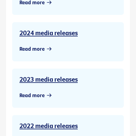
Read more
2024 media releases
Read more
2023 media releases
Read more
2022 media releases