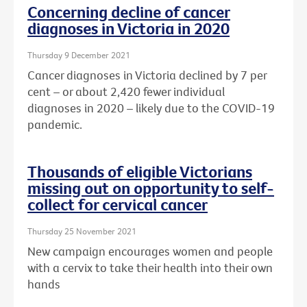
Concerning decline of cancer
diagnoses in Victoria in 2020
Thursday 9 December 2021
Cancer diagnoses in Victoria declined by 7 per
cent – or about
2,420 fewer individual
diagnoses in 2020 – likely due to the COVID-19
pandemic.
Thousands of eligible Victorians
missing out on opportunity to self-
collect for cervical cancer
Thursday 25 November 2021
New campaign encourages women and people
with a cervix to take their health into their own
hands