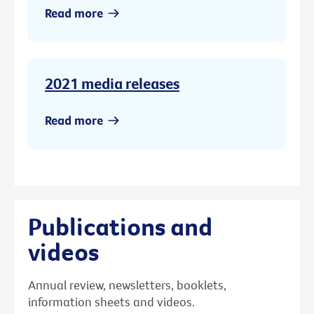
Read more
2021 media releases
Read more
Publications and
videos
Annual review, newsletters, booklets,
information sheets and videos.