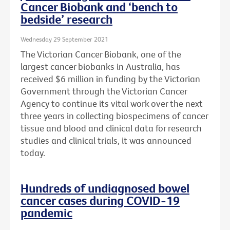
Cancer Biobank and ‘bench to
bedside’ research
Wednesday 29 September 2021
The Victorian Cancer Biobank, one of the
largest cancer biobanks in Australia, has
received $6 million in funding by the Victorian
Government through the Victorian Cancer
Agency to continue its vital work over the next
three years in collecting biospecimens of cancer
tissue and blood and clinical data for research
studies and clinical trials, it was announced
today.
Hundreds of undiagnosed bowel
cancer cases during COVID-19
pandemic