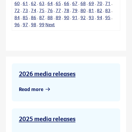
60
.
61
.
62
.
63
.
64
.
65
.
66
.
67
.
68
.
69
.
70
.
71
.
72
.
73
.
74
.
75
.
76
.
77
.
78
.
79
.
80
.
81
.
82
.
83
.
84
.
85
.
86
.
87
.
88
.
89
.
90
.
91
.
92
.
93
.
94
.
95
.
96
.
97
.
98
.
99
Next
2026 media releases
Read more
2025 media releases