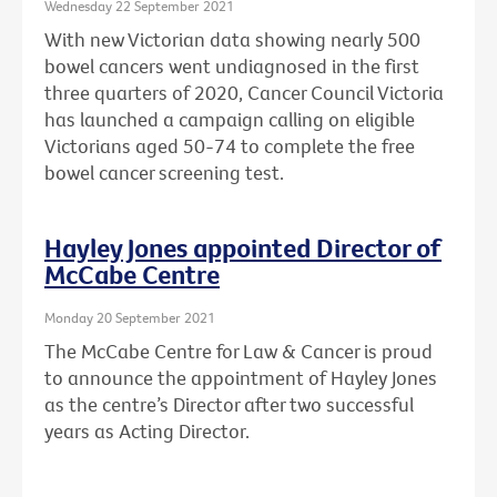
Wednesday 22 September 2021
With new Victorian data showing nearly 500
bowel cancers went undiagnosed in the first
three quarters of 2020, Cancer Council Victoria
has launched a campaign calling on eligible
Victorians aged 50-74 to complete the free
bowel cancer screening test.
Hayley Jones appointed Director of
McCabe Centre
Monday 20 September 2021
The McCabe Centre for Law & Cancer is proud
to announce the appointment of Hayley Jones
as the centre’s Director after two successful
years as Acting Director.