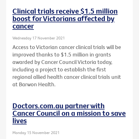
Clinical trials receive $1.5 million
boost for Victorians affected by
cancer
Wednesday 17 November 2021
Access to Victorian cancer clinical trials will be
improved thanks to $1.5 million in grants
awarded by Cancer Council Victoria today,
including a project to establish the first
regional allied health cancer clinical trials unit
at Barwon Health.
Doctors.com.au partner with
Cancer Council on a mission to save
lives
Monday 15 November 2021