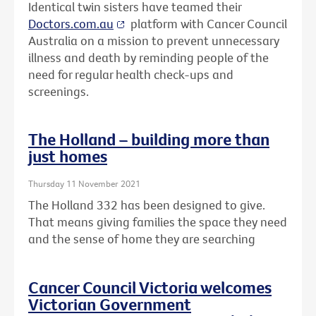
Identical twin sisters have teamed their
Doctors.com.au
platform with Cancer Council
Australia on a mission to prevent unnecessary
illness and death by reminding people of the
need for regular health check-ups and
screenings.
The Holland – building more than
just homes
Thursday 11 November 2021
The Holland 332 has been designed to give.
That means giving families the space they need
and the sense of home they are searching
Cancer Council Victoria welcomes
Victorian Government