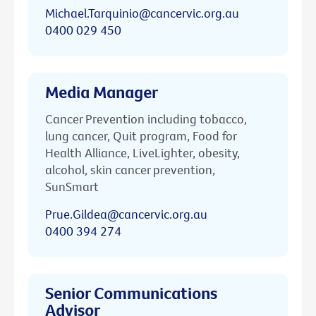
Michael.Tarquinio@cancervic.org.au
0400 029 450
Media Manager
Cancer Prevention including tobacco,
lung cancer, Quit program, Food for
Health Alliance, LiveLighter, obesity,
alcohol, skin cancer prevention,
SunSmart
Prue.Gildea@cancervic.org.au
0400 394 274
Senior Communications
Advisor