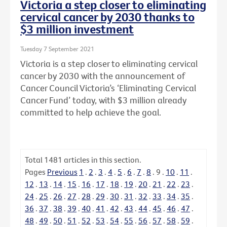
Victoria a step closer to eliminating
cervical cancer by 2030 thanks to
$3 million investment
Tuesday 7 September 2021
Victoria is a step closer to eliminating cervical
cancer by 2030 with the announcement of
Cancer Council Victoria’s ‘Eliminating Cervical
Cancer Fund’ today, with $3 million already
committed to help achieve the goal.
Total
1481
articles in this section.
Pages
Previous
1
.
2
.
3
.
4
.
5
.
6
.
7
.
8
.
9
.
10
.
11
.
12
.
13
.
14
.
15
.
16
.
17
.
18
.
19
.
20
.
21
.
22
.
23
.
24
.
25
.
26
.
27
.
28
.
29
.
30
.
31
.
32
.
33
.
34
.
35
.
36
.
37
.
38
.
39
.
40
.
41
.
42
.
43
.
44
.
45
.
46
.
47
.
48
.
49
.
50
.
51
.
52
.
53
.
54
.
55
.
56
.
57
.
58
.
59
.