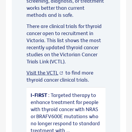
screening, diagnosis, or treatment
works better than current
methods and is safe.
There are clinical trials for thyroid
cancer open to recruitment in
Victoria. This list shows the most
recently updated thyroid cancer
studies on the Victorian Cancer
Trials Link (VCTL).
Visit the VCTL
to find more
thyroid cancer clinical trials.
I-FIRST
: Targeted therapy to
enhance treatment for people
with thyroid cancer with NRAS
or BRAFV600E mutations who
no longer respond to standard
treatment with ...