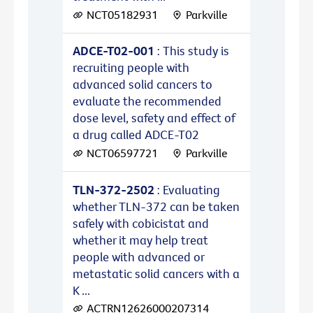
NCT05182931
Parkville
ADCE-T02-001
: This study is
recruiting people with
advanced solid cancers to
evaluate the recommended
dose level, safety and effect of
a drug called ADCE-T02
NCT06597721
Parkville
TLN-372-2502
: Evaluating
whether TLN-372 can be taken
safely with cobicistat and
whether it may help treat
people with advanced or
metastatic solid cancers with a
K ...
ACTRN12626000207314