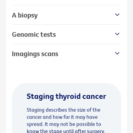
A biopsy
Genomic tests
Imagings scans
Staging thyroid cancer
Staging describes the size of the
cancer and how far it may have
spread. It may not be possible to
know the stage until after surgery.