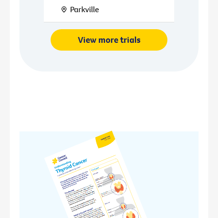
Parkville
View more trials