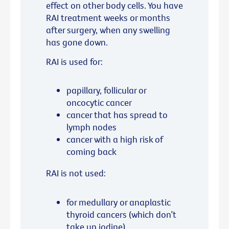
effect on other body cells. You have
RAI treatment weeks or months
after surgery, when any swelling
has gone down.
RAI is used for:
papillary, follicular or
oncocytic cancer
cancer that has spread to
lymph nodes
cancer with a high risk of
coming back
RAI is not used:
for medullary or anaplastic
thyroid cancers (which don’t
take up iodine)