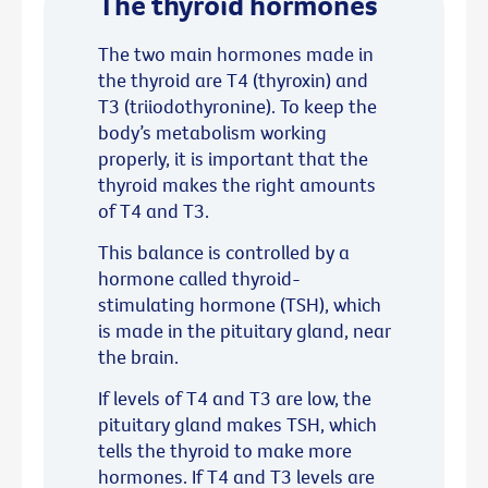
The thyroid hormones
The two main hormones made in
the thyroid are T4 (thyroxin) and
T3 (triiodothyronine). To keep the
body’s metabolism working
properly, it is important that the
thyroid makes the right amounts
of T4 and T3.
This balance is controlled by a
hormone called thyroid-
stimulating hormone (TSH), which
is made in the pituitary gland, near
the brain.
If levels of T4 and T3 are low, the
pituitary gland makes TSH, which
tells the thyroid to make more
hormones. If T4 and T3 levels are