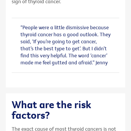
sign of thyroid cancer.
“People were a little dismissive because
thyroid cancer has a good outlook. They
said, ‘If you’re going to get cancer,
that’s the best type to get’. But I didn’t
find this very helpful. The word ‘cancer’
made me feel gutted and afraid.” Jenny
What are the risk
factors?
The exact cause of most thyroid cancers is not