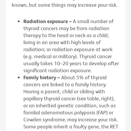
known, but some things may increase your risk.
Radiation exposure –
A small number of
thyroid cancers may be from radiation
therapy to the head or neck as a child;
living in an area with high levels of
radiation; or radiation exposure at work
(e.g. medical or military). Thyroid cancer
usually takes 10–20 years to develop after
significant radiation exposure.
Family history –
About 5% of thyroid
cancers are linked to a family history.
Having a parent, child or sibling with
papillary thyroid cancer (see table, right),
or an inherited genetic condition, such as
familial adenomatous polyposis (FAP) or
Cowden syndrome, may increase your risk.
Some people inherit a faulty gene, the RET