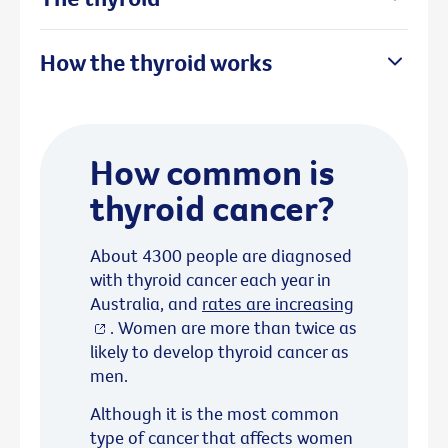
How the thyroid works
How common is
thyroid cancer?
About 4300 people are diagnosed
with thyroid cancer each year in
Australia, and
rates are increasing
. Women are more than twice as
likely to develop thyroid cancer as
men.
Although it is the most common
type of cancer that affects women