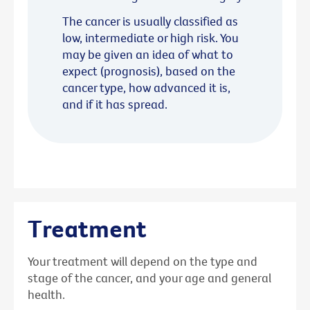
The cancer is usually classified as
low, intermediate or high risk. You
may be given an idea of what to
expect (prognosis), based on the
cancer type, how advanced it is,
and if it has spread.
Treatment
Your treatment will depend on the type and
stage of the cancer, and your age and general
health.