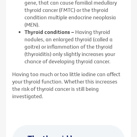
gene, that can cause familial medullary
thyroid cancer (FMTC) or the thyroid
condition multiple endocrine neoplasia
(MEN).
Thyroid conditions –
Having thyroid
nodules, an enlarged thyroid (called a
goitre) or inflammation of the thyroid
(thyroiditis) only slightly increases your
chance of developing thyroid cancer.
Having too much or too little iodine can affect
your thyroid function. Whether this increases
the risk of thyroid cancer is still being
investigated.