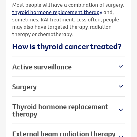
Most people will have a combination of surgery,
thyroid hormone replacement therapy
and,
sometimes, RAI treatment. Less often, people
may also have targeted therapy, radiation
therapy or chemotherapy.
How is thyroid cancer treated?
Active surveillance
Surgery
Thyroid hormone replacement
therapy
External beam radiation therapy