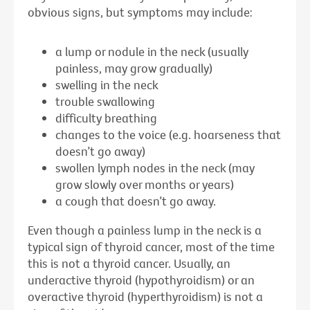
obvious signs, but symptoms may include:
a lump or nodule in the neck (usually
painless, may grow gradually)
swelling in the neck
trouble swallowing
difficulty breathing
changes to the voice (e.g. hoarseness that
doesn’t go away)
swollen lymph nodes in the neck (may
grow slowly over months or years)
a cough that doesn’t go away.
Even though a painless lump in the neck is a
typical sign of thyroid cancer, most of the time
this is not a thyroid cancer. Usually, an
underactive thyroid (hypothyroidism) or an
overactive thyroid (hyperthyroidism) is not a