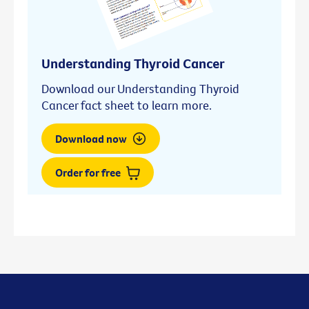
Understanding Thyroid Cancer
Download our Understanding Thyroid
Cancer fact sheet to learn more.
Download now
Order for free