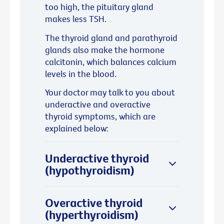
too high, the pituitary gland
makes less TSH.
The thyroid gland and parathyroid
glands also make the hormone
calcitonin, which balances calcium
levels in the blood.
Your doctor may talk to you about
underactive and overactive
thyroid symptoms, which are
explained below:
Underactive thyroid
(hypothyroidism)
Overactive thyroid
(hyperthyroidism)