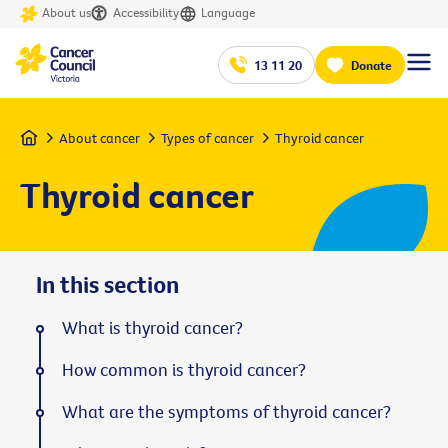
About us
Accessibility
Language
13 11 20
Donate
Home
About cancer
Types of cancer
Thyroid cancer
Thyroid cancer
In this section
What is thyroid cancer?
How common is thyroid cancer?
What are the symptoms of thyroid cancer?