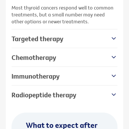
Most thyroid cancers respond well to common
treatments, but a small number may need
other options or newer treatments.
Targeted therapy
Chemotherapy
Immunotherapy
Radiopeptide therapy
What to expect after