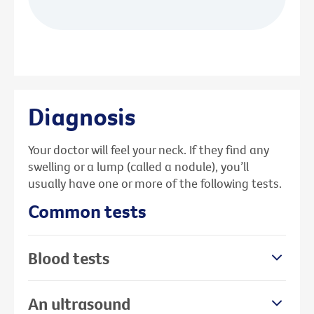
Diagnosis
Your doctor will feel your neck. If they find any
swelling or a lump (called a nodule), you’ll
usually have one or more of the following tests.
Common tests
Blood tests
An ultrasound