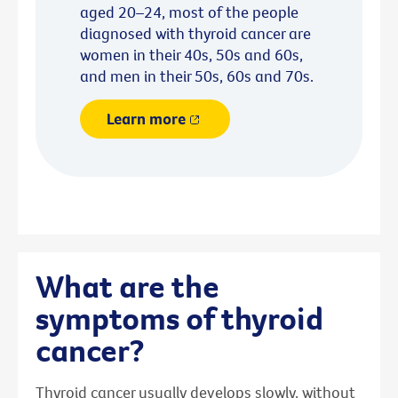
aged 20–24, most of the people
diagnosed with thyroid cancer are
women in their 40s, 50s and 60s,
and men in their 50s, 60s and 70s.
Learn more
What are the
symptoms of thyroid
cancer?
Thyroid cancer usually develops slowly, without