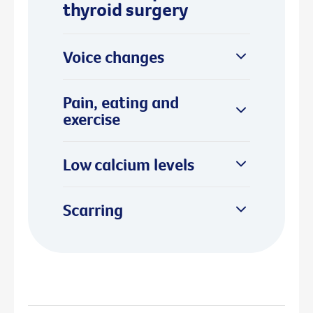
thyroid surgery
Voice changes
Pain, eating and
exercise
Low calcium levels
Scarring