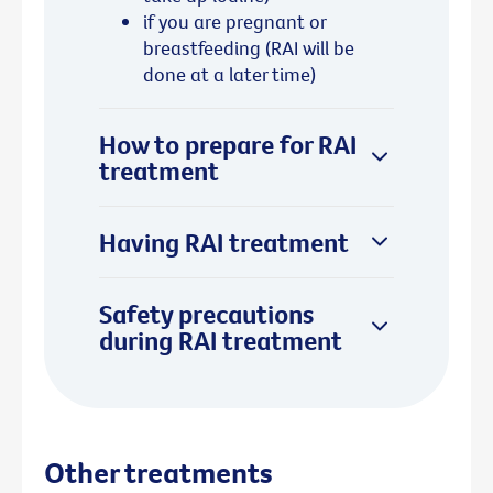
if you are pregnant or
breastfeeding (RAI will be
done at a later time)
How to prepare for RAI
treatment
Having RAI treatment
Safety precautions
during RAI treatment
Other treatments