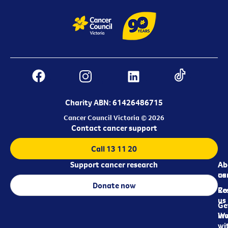
Charity ABN: 61426486715
Cancer Council Victoria © 2026
Contact cancer support
Call 13 11 20
Support cancer research
Ab
Ab
ca
us
Donate now
Re
Co
us
Ge
in
Wo
wi