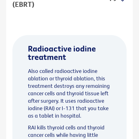
(EBRT)
Radioactive iodine
treatment
Also called radioactive iodine
ablation or thyroid ablation, this
treatment destroys any remaining
cancer cells and thyroid tissue left
after surgery. It uses radioactive
iodine (RAI) or I-131 that you take
as a tablet in hospital.
RAI kills thyroid cells and thyroid
cancer cells while having little