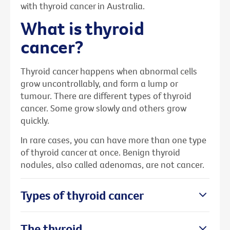
with thyroid cancer in Australia.
What is thyroid
cancer?
Thyroid cancer happens when abnormal cells
grow uncontrollably, and form a lump or
tumour. There are different types of thyroid
cancer. Some grow slowly and others grow
quickly.
In rare cases, you can have more than one type
of thyroid cancer at once. Benign thyroid
nodules, also called adenomas, are not cancer.
Types of thyroid cancer
The thyroid