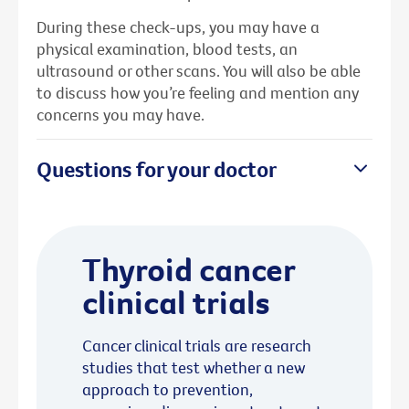
During these check-ups, you may have a
physical examination, blood tests, an
ultrasound or other scans. You will also be able
to discuss how you’re feeling and mention any
concerns you may have.
Questions for your doctor
Thyroid cancer
clinical trials
Cancer clinical trials are research
studies that test whether a new
approach to prevention,