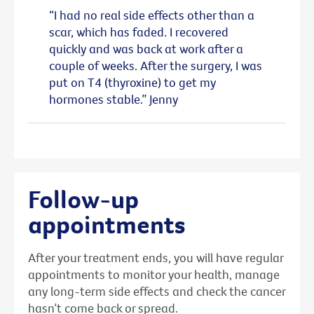
“I had no real side effects other than a
scar, which has faded. I recovered
quickly and was back at work after a
couple of weeks. After the surgery, I was
put on T4 (thyroxine) to get my
hormones stable.” Jenny
Follow-up
appointments
After your treatment ends, you will have regular
appointments to monitor your health, manage
any long-term side effects and check the cancer
hasn’t come back or spread.