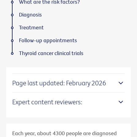
What are the risk factors?
Diagnosis
Treatment
Follow-up appointments
Thyroid cancer clinical trials
Page last updated: February 2026
Expert content reviewers:
Each year, about 4300 people are diagnosed