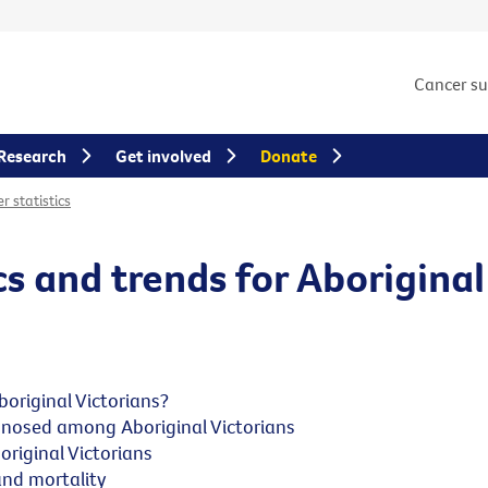
Cancer s
Research
Get involved
Donate
r statistics
cs and trends for Aboriginal
original Victorians?
nosed among Aboriginal Victorians
riginal Victorians
and mortality