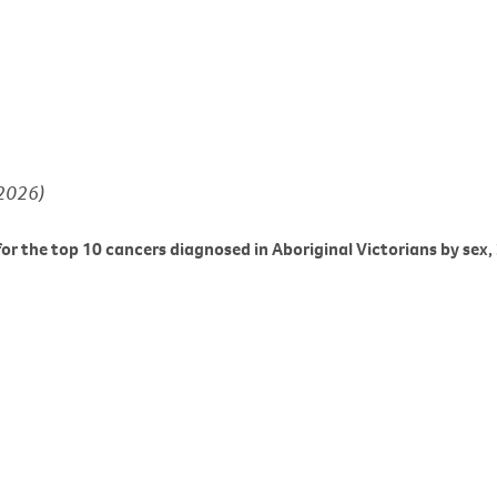
(2026)
or the top 10 cancers diagnosed in Aboriginal Victorians by sex