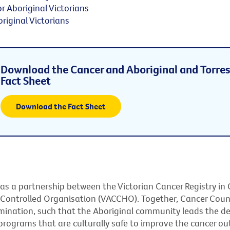
or Aboriginal Victorians
riginal Victorians
Download the Cancer and Aboriginal and Torres 
Fact Sheet
Download the Fact Sheet
 as a partnership between the Victorian Cancer Registry in 
 Controlled Organisation (VACCHO). Together, Cancer Cou
rmination, such that the Aboriginal community leads the 
rograms that are culturally safe to improve the cancer ou