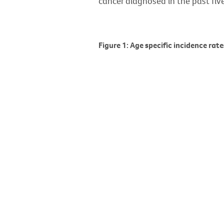
cancer diagnosed in the past five
Figure 1: Age specific incidence rat