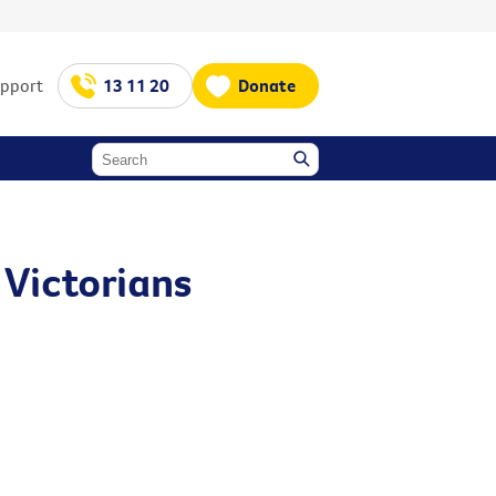
upport
13 11 20
Donate
 Victorians