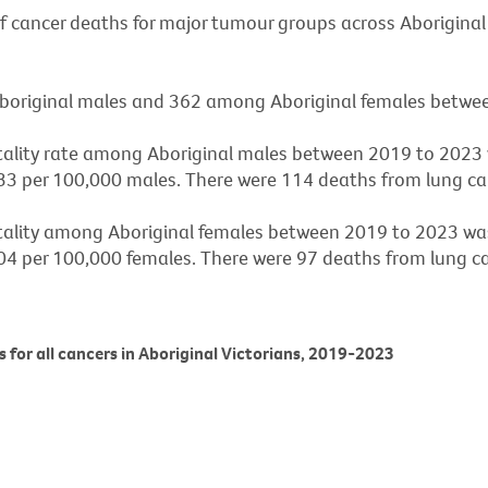
of cancer deaths for major tumour groups across Aboriginal
original males and 362 among Aboriginal females betwe
tality rate among Aboriginal males between 2019 to 2023
33 per 100,000 males. There were 114 deaths from lung canc
tality among Aboriginal females between 2019 to 2023 wa
04 per 100,000 females. There were 97 deaths from lung can
es for all cancers in Aboriginal Victorians, 2019-2023