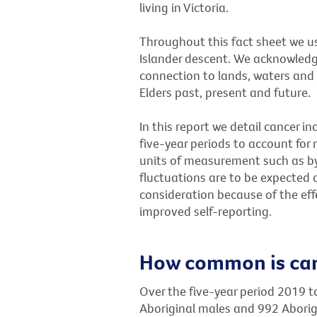
living in Victoria.
Throughout this fact sheet we us
Islander descent. We acknowledg
connection to lands, waters and 
Elders past, present and future.
In this report we detail cancer i
five-year periods to account for 
units of measurement such as by
fluctuations are to be expected
consideration because of the eff
improved self-reporting.
How common is canc
Over the five-year period 2019 t
Aboriginal males and 992 Aborigi