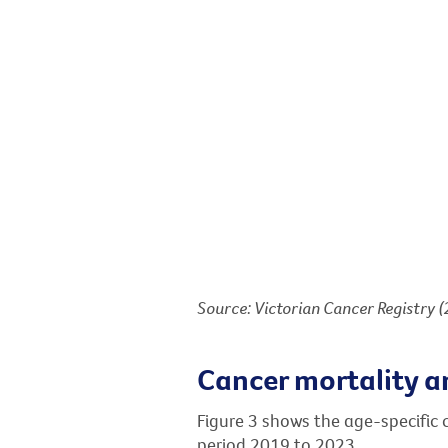
Source: Victorian Cancer Registry 
Cancer mortality a
Figure 3 shows the age-specific 
period 2019 to 2023.