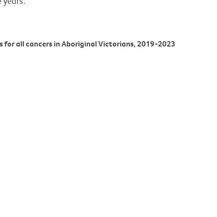
 years.
es for all cancers in Aboriginal Victorians, 2019-2023