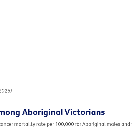
(2026)
mong Aboriginal Victorians
cancer mortality rate per 100,000 for Aboriginal males and 