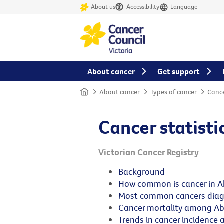
About us
Accessibility
Language
About cancer
Get support
Home
About cancer
Types of cancer
Cance
Cancer statisti
Victorian Cancer Registry
Background
How common is cancer in Ab
Most common cancers diag
Cancer mortality among Abo
Trends in cancer incidence 