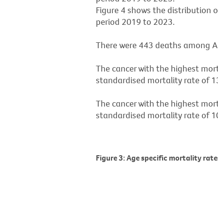
Figure 4 shows the distribution 
period 2019 to 2023.
There were 443 deaths among Ab
The cancer with the highest mor
standardised mortality rate of 1
The cancer with the highest mor
standardised mortality rate of 1
Figure 3: Age specific mortality rat