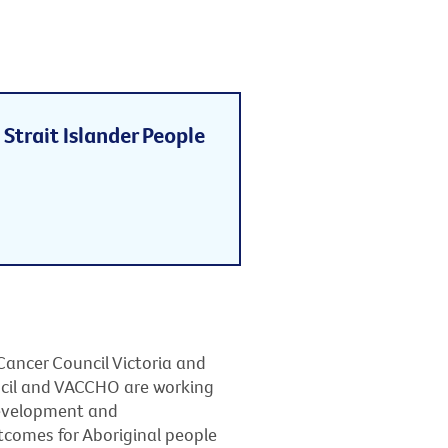
Strait Islander People
Cancer Council Victoria and
ncil and VACCHO are working
development and
tcomes for Aboriginal people