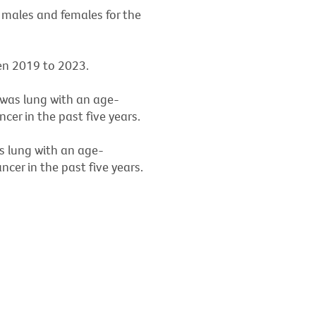
 males and females for the
en 2019 to 2023.
 was lung with an age-
er in the past five years.
s lung with an age-
cer in the past five years.