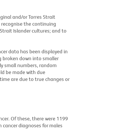
ginal and/or Torres Strait
 recognise the continuing
trait Islander cultures; and to
ancer data has been displayed in
ng broken down into smaller
vely small numbers, random
uld be made with due
 time are due to true changes or
ncer. Of these, there were 1199
n cancer diagnoses for males