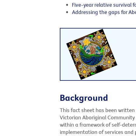
Five-year relative survival f
Addressing the gaps for Abo
Background
This fact sheet has been written
Victorian Aboriginal Community
within a framework of self-dete
implementation of services and p