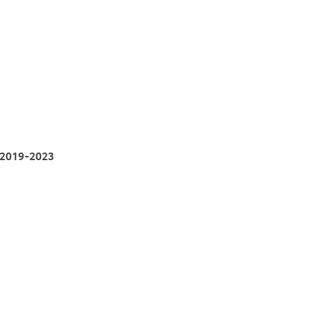
, 2019-2023