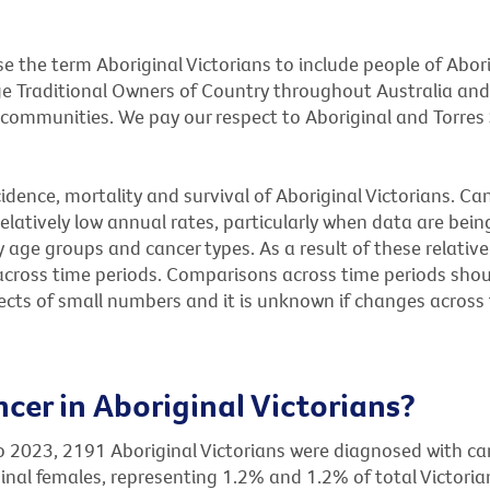
e the term Aboriginal Victorians to include people of Abori
e Traditional Owners of Country throughout Australia and
communities. We pay our respect to Aboriginal and Torres S
ncidence, mortality and survival of Aboriginal Victorians. C
relatively low annual rates, particularly when data are bei
 age groups and cancer types. As a result of these relati
 across time periods. Comparisons across time periods sho
ects of small numbers and it is unknown if changes across
er in Aboriginal Victorians?
o 2023, 2191 Aboriginal Victorians were diagnosed with ca
nal females, representing 1.2% and 1.2% of total Victoria