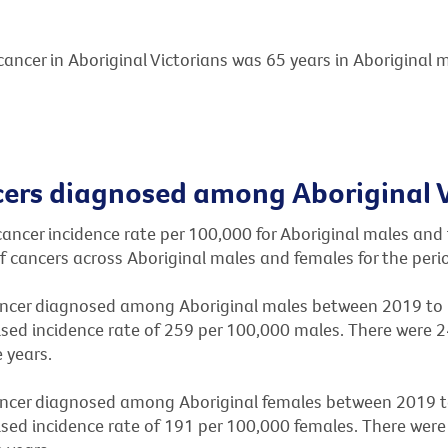
ancer in Aboriginal Victorians was 65 years in Aboriginal 
rs diagnosed among Aboriginal V
cancer incidence rate per 100,000 for Aboriginal males and
of cancers across Aboriginal males and females for the per
cer diagnosed among Aboriginal males between 2019 to 
sed incidence rate of 259 per 100,000 males. There were 
 years.
cer diagnosed among Aboriginal females between 2019 to
sed incidence rate of 191 per 100,000 females. There were