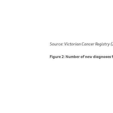
Source: Victorian Cancer Registry 
Figure 2: Number of new diagnoses f