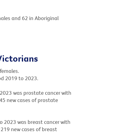
males and 62 in Aboriginal
ictorians
 females.
iod 2019 to 2023.
2023 was prostate cancer with
245 new cases of prostate
 2023 was breast cancer with
 219 new cases of breast