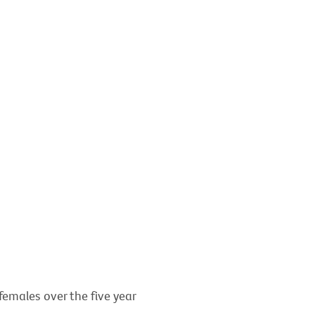
females over the five year