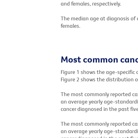
and females, respectively.
The median age at diagnosis of c
females.
Most common cance
Figure 1 shows the age-specific 
Figure 2 shows the distribution 
The most commonly reported can
an average yearly age-standardi
cancer diagnosed in the past five
The most commonly reported can
an average yearly age-standardi