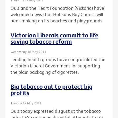
Thursday 19 May 2011
Quit and the Heart Foundation (Victoria) have
welcomed news that Hobsons Bay Council will
ban smoking on its beaches and playgrounds.
Victorian Liberals commit to life
saving tobacco reform
Wednesday 18 May 2011
Leading health groups have congratulated the
Victorian Liberal Government for supporting
the plain packaging of cigarettes.
Big tobacco out to protect big
profits
Tuesday 17 May 2011
Quit today expressed disgust at the tobacco
industry's continued deceitful attempts to try