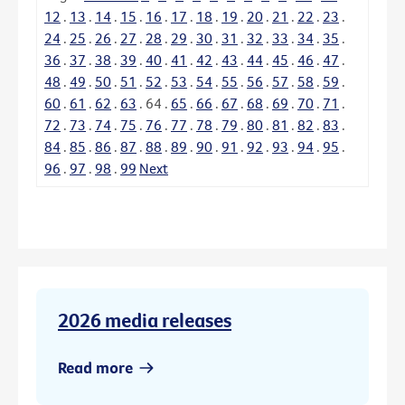
12
.
13
.
14
.
15
.
16
.
17
.
18
.
19
.
20
.
21
.
22
.
23
.
24
.
25
.
26
.
27
.
28
.
29
.
30
.
31
.
32
.
33
.
34
.
35
.
36
.
37
.
38
.
39
.
40
.
41
.
42
.
43
.
44
.
45
.
46
.
47
.
48
.
49
.
50
.
51
.
52
.
53
.
54
.
55
.
56
.
57
.
58
.
59
.
60
.
61
.
62
.
63
.
64
.
65
.
66
.
67
.
68
.
69
.
70
.
71
.
72
.
73
.
74
.
75
.
76
.
77
.
78
.
79
.
80
.
81
.
82
.
83
.
84
.
85
.
86
.
87
.
88
.
89
.
90
.
91
.
92
.
93
.
94
.
95
.
96
.
97
.
98
.
99
Next
2026 media releases
Read more