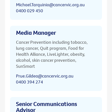
Michael.Tarquinio@cancervic.org.au
0400 029 450
Media Manager
Cancer Prevention including tobacco,
lung cancer, Quit program, Food for
Health Alliance, LiveLighter, obesity,
alcohol, skin cancer prevention,
SunSmart
Prue.Gildea@cancervic.org.au
0400 394 274
Senior Communications
Advisor