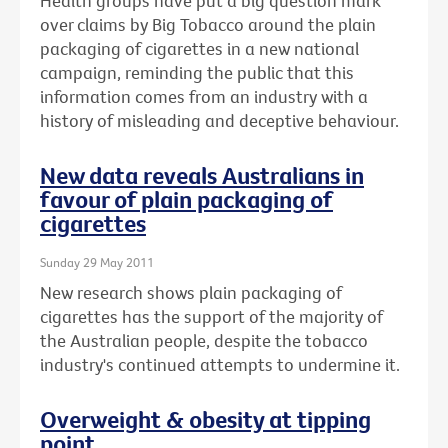
Health groups have put a big question mark
over claims by Big Tobacco around the plain
packaging of cigarettes in a new national
campaign, reminding the public that this
information comes from an industry with a
history of misleading and deceptive behaviour.
New data reveals Australians in
favour of plain packaging of
cigarettes
Sunday 29 May 2011
New research shows plain packaging of
cigarettes has the support of the majority of
the Australian people, despite the tobacco
industry's continued attempts to undermine it.
Overweight & obesity at tipping
point