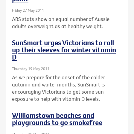
Friday 27 May 2011
ABS stats show an equal number of Aussie
adults overweight as at healthy weight.
SunSmart urges Victorians to roll
up their sleeves for winter vitamin
D
Thursday 19 May 2011
As we prepare for the onset of the colder
autumn and winter months, SunSmart is
encouraging Victorians to get some sun
exposure to help with vitamin D levels.
Williamstown beaches and
playgrounds to go smokefree