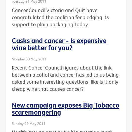
Tuesday 31 May 2011
Cancer Council Victoria and Quit have
congratulated the coalition for pledging its
support to plain packaging today.
Casks and cancer - Is expensive
wine better for you?
Monday 30 May 2011
Recent Cancer Council figures about the link
between alcohol and cancer has led to us being
asked some interesting questions, like is it only
cheap wine that causes cancer?
New campaign exposes Big Tobacco
scaremongering
Sunday 29 May 2011