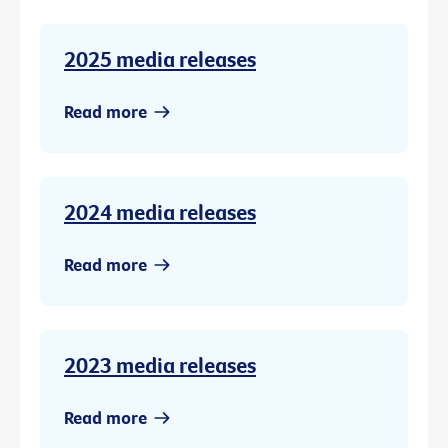
2025 media releases
Read more
2024 media releases
Read more
2023 media releases
Read more