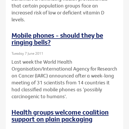
that certain population groups face an
increased risk of low or deficient vitamin D
levels.
Mobile phones - should they be
ringing bells?
Tuesday 7 June 2011
Last week the World Health
Organisation/International Agency for Research
on Cancer (IARC) announced after a week-long
meeting of 31 scientists from 14 countries it
had classified mobile phones as ‘possibly
carcinogenic to humans'.
Health groups welcome coalition
support on plain packaging