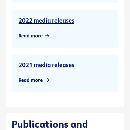
2022 media releases
Read more
2021 media releases
Read more
Publications and