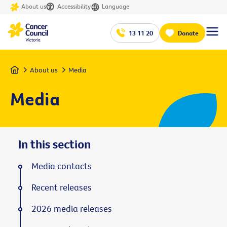
About us
Accessibility
Language
13 11 20
Donate
Home
About us
Media
Media
In this section
Media contacts
Recent releases
2026 media releases