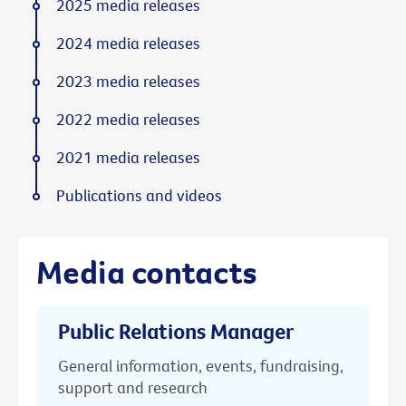
2025 media releases
2024 media releases
2023 media releases
2022 media releases
2021 media releases
Publications and videos
Media contacts
Public Relations Manager
General information, events, fundraising,
support and research