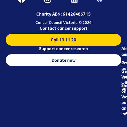
Charity ABN: 61426486715
Cancer Council Victoria © 2026
Contact cancer support
Call 13 11 20
Support cancer research
Ab
Ab
ca
us
Donate now
Re
Co
us
Ge
in
Wo
wi
Sh
us
on
We
pol
an
in