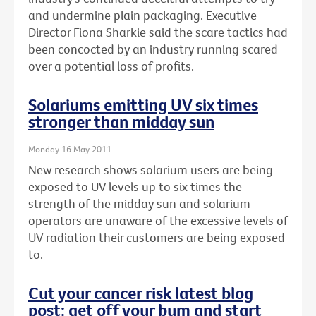
and undermine plain packaging. Executive
Director Fiona Sharkie said the scare tactics had
been concocted by an industry running scared
over a potential loss of profits.
Solariums emitting UV six times
stronger than midday sun
Monday 16 May 2011
New research shows solarium users are being
exposed to UV levels up to six times the
strength of the midday sun and solarium
operators are unaware of the excessive levels of
UV radiation their customers are being exposed
to.
Cut your cancer risk latest blog
post: get off your bum and start