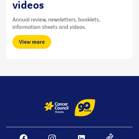
videos
Annual review, newsletters, booklets,
information sheets and videos.
View more