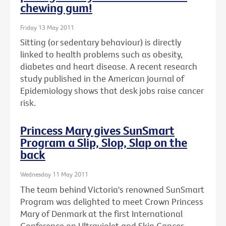
chewing gum!
Friday 13 May 2011
Sitting (or sedentary behaviour) is directly
linked to health problems such as obesity,
diabetes and heart disease. A recent research
study published in the American Journal of
Epidemiology shows that desk jobs raise cancer
risk.
Princess Mary gives SunSmart
Program a Slip, Slop, Slap on the
back
Wednesday 11 May 2011
The team behind Victoria's renowned SunSmart
Program was delighted to meet Crown Princess
Mary of Denmark at the first International
Conference on Ultraviolet and Skin Cancer