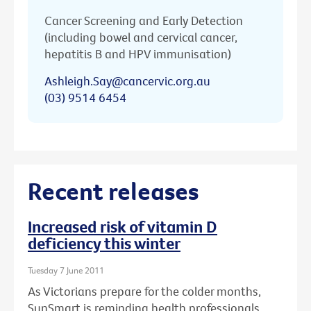
Cancer Screening and Early Detection
(including bowel and cervical cancer,
hepatitis B and HPV immunisation)
Ashleigh.Say@cancervic.org.au
(03) 9514 6454
Recent releases
Increased risk of vitamin D
deficiency this winter
Tuesday 7 June 2011
As Victorians prepare for the colder months,
SunSmart is reminding health professionals