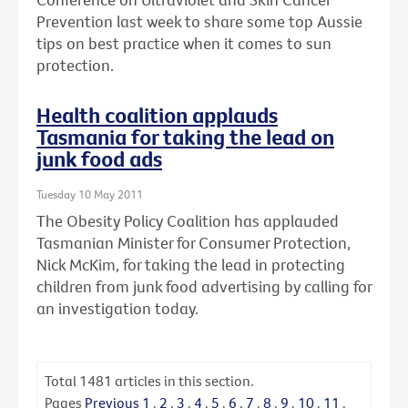
Prevention last week to share some top Aussie
tips on best practice when it comes to sun
protection.
Health coalition applauds
Tasmania for taking the lead on
junk food ads
Tuesday 10 May 2011
The Obesity Policy Coalition has applauded
Tasmanian Minister for Consumer Protection,
Nick McKim, for taking the lead in protecting
children from junk food advertising by calling for
an investigation today.
Total
1481
articles in this section.
Pages
Previous
1
.
2
.
3
.
4
.
5
.
6
.
7
.
8
.
9
.
10
.
11
.