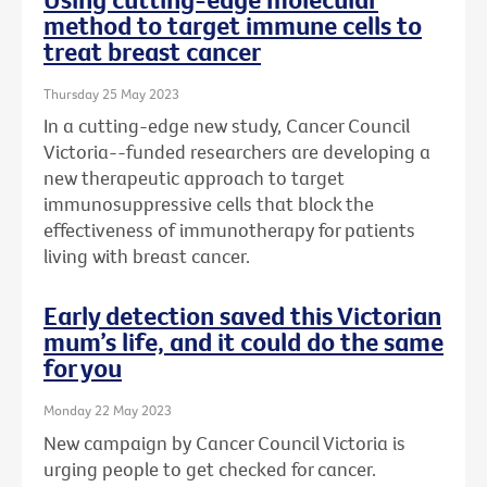
method to target immune cells to
treat breast cancer
Thursday 25 May 2023
In a cutting-edge new study, Cancer Council
Victoria--funded researchers are developing a
new therapeutic approach to target
immunosuppressive cells that block the
effectiveness of immunotherapy for patients
living with breast cancer.
Early detection saved this Victorian
mum’s life, and it could do the same
for you
Monday 22 May 2023
New campaign by Cancer Council Victoria is
urging people to get checked for cancer.