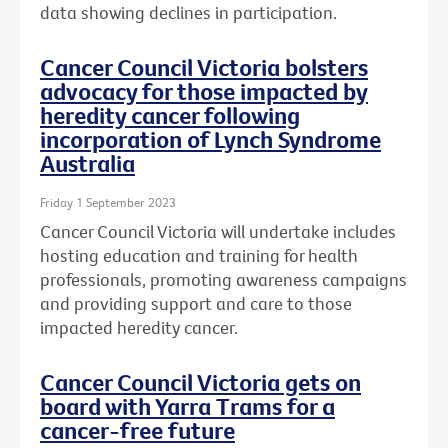
data showing declines in participation.
Cancer Council Victoria bolsters
advocacy for those impacted by
heredity cancer following
incorporation of Lynch Syndrome
Australia
Friday 1 September 2023
Cancer Council Victoria will undertake includes
hosting education and training for health
professionals, promoting awareness campaigns
and providing support and care to those
impacted heredity cancer.
Cancer Council Victoria gets on
board with Yarra Trams for a
cancer-free future