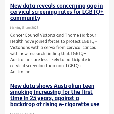
New data reveals concerning gap in
cervical screening rates for LGBTQ+
community
Monday 5 June 2023
Cancer Council Victoria and Thorne Harbour
Health have joined forces to protect LGBTQ+
Victorians with a cervix from cervical cancer,
with new research finding that LGBTQ+
Australians are less likely to participate in
cervical screening than non-LGBTQ+
Australians.
New data shows Australian teen
smoking increasing for the first
time in 25 years, against a
backdrop of rising e-cigarette use
Friday 2 June 2023