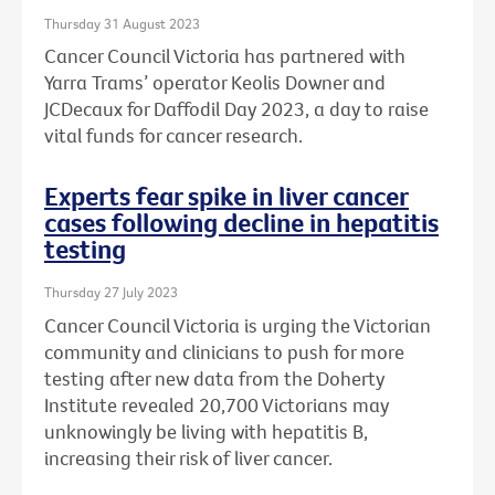
Thursday 31 August 2023
Cancer Council Victoria has partnered with
Yarra Trams’ operator Keolis Downer and
JCDecaux for Daffodil Day 2023, a day to raise
vital funds for cancer research.
Experts fear spike in liver cancer
cases following decline in hepatitis
testing
Thursday 27 July 2023
Cancer Council Victoria is urging the Victorian
community and clinicians to push for more
testing after new data from the Doherty
Institute revealed 20,700 Victorians may
unknowingly be living with hepatitis B,
increasing their risk of liver cancer.