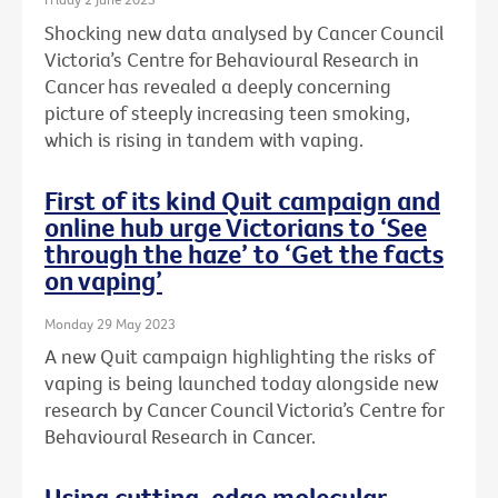
Shocking new data analysed by Cancer Council
Victoria’s Centre for Behavioural Research in
Cancer has revealed a deeply concerning
picture of steeply increasing teen smoking,
which is rising in tandem with vaping.
First of its kind Quit campaign and
online hub urge Victorians to ‘See
through the haze’ to ‘Get the facts
on vaping’
Monday 29 May 2023
A new Quit campaign highlighting the risks of
vaping is being launched today alongside new
research by Cancer Council Victoria’s Centre for
Behavioural Research in Cancer.
Using cutting-edge molecular