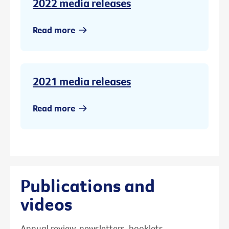
2022 media releases
Read more
2021 media releases
Read more
Publications and
videos
Annual review, newsletters, booklets,