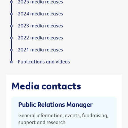
2025 media releases
2024 media releases
2023 media releases
2022 media releases
2021 media releases
Publications and videos
Media contacts
Public Relations Manager
General information, events, fundraising,
support and research