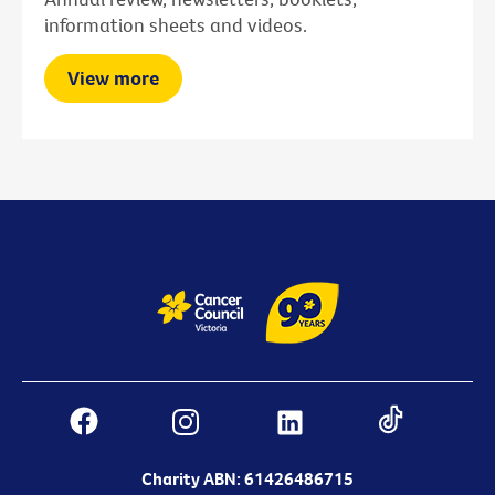
information sheets and videos.
View more
Charity ABN: 61426486715