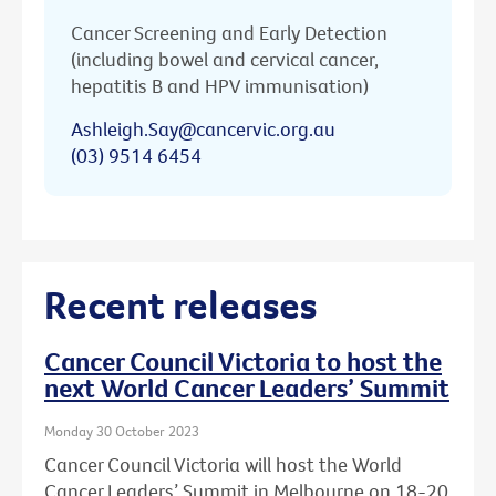
Cancer Screening and Early Detection
(including bowel and cervical cancer,
hepatitis B and HPV immunisation)
Ashleigh.Say@cancervic.org.au
(03) 9514 6454
Recent releases
Cancer Council Victoria to host the
next World Cancer Leaders’ Summit
Monday 30 October 2023
Cancer Council Victoria will host the World
Cancer Leaders’ Summit in Melbourne on 18-20