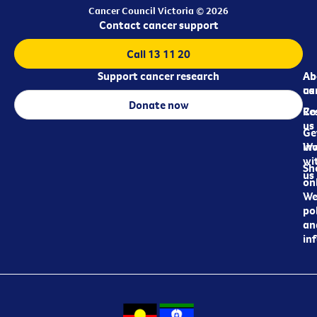
Cancer Council Victoria © 2026
Contact cancer support
Call 13 11 20
Support cancer research
Ab
Ab
ca
us
Donate now
Re
Co
us
Ge
in
Wo
wi
Sh
us
on
We
pol
an
in