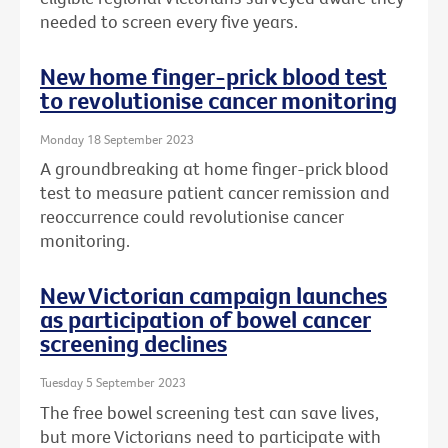
needed to screen every five years.
New home finger-prick blood test
to revolutionise cancer monitoring
Monday 18 September 2023
A groundbreaking at home finger-prick blood
test to measure patient cancer remission and
reoccurrence could revolutionise cancer
monitoring.
New Victorian campaign launches
as participation of bowel cancer
screening declines
Tuesday 5 September 2023
The free bowel screening test can save lives,
but more Victorians need to participate with