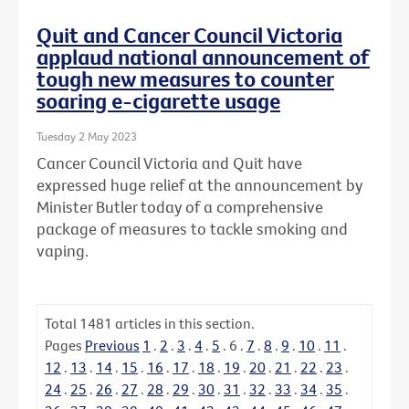
Quit and Cancer Council Victoria
applaud national announcement of
tough new measures to counter
soaring e-cigarette usage
Tuesday 2 May 2023
Cancer Council Victoria and Quit have
expressed huge relief at the announcement by
Minister Butler today of a comprehensive
package of measures to tackle smoking and
vaping.
Total
1481
articles in this section.
Pages
Previous
1
.
2
.
3
.
4
.
5
.
6
.
7
.
8
.
9
.
10
.
11
.
12
.
13
.
14
.
15
.
16
.
17
.
18
.
19
.
20
.
21
.
22
.
23
.
24
.
25
.
26
.
27
.
28
.
29
.
30
.
31
.
32
.
33
.
34
.
35
.