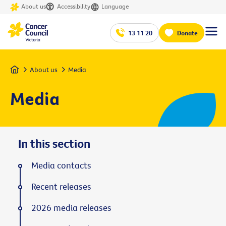
About us
Accessibility
Language
13 11 20
Donate
Home
About us
Media
Media
In this section
Media contacts
Recent releases
2026 media releases