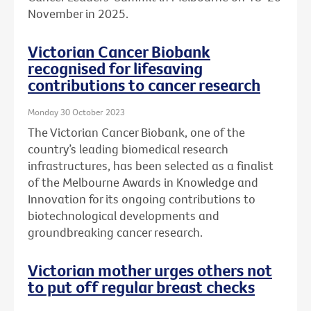
November in 2025.
Victorian Cancer Biobank
recognised for lifesaving
contributions to cancer research
Monday 30 October 2023
The Victorian Cancer Biobank, one of the
country’s leading biomedical research
infrastructures, has been selected as a finalist
of the Melbourne Awards in Knowledge and
Innovation for its ongoing contributions to
biotechnological developments and
groundbreaking cancer research.
Victorian mother urges others not
to put off regular breast checks