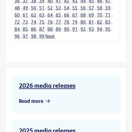
36
.
37
.
38
.
39
.
40
.
41
.
42
.
43
.
44
.
45
.
46
.
47
.
48
.
49
.
50
.
51
.
52
.
53
.
54
.
55
.
56
.
57
.
58
.
59
.
60
.
61
.
62
.
63
.
64
.
65
.
66
.
67
.
68
.
69
.
70
.
71
.
72
.
73
.
74
.
75
.
76
.
77
.
78
.
79
.
80
.
81
.
82
.
83
.
84
.
85
.
86
.
87
.
88
.
89
.
90
.
91
.
92
.
93
.
94
.
95
.
96
.
97
.
98
.
99
Next
2026 media releases
Read more
2025 media releases