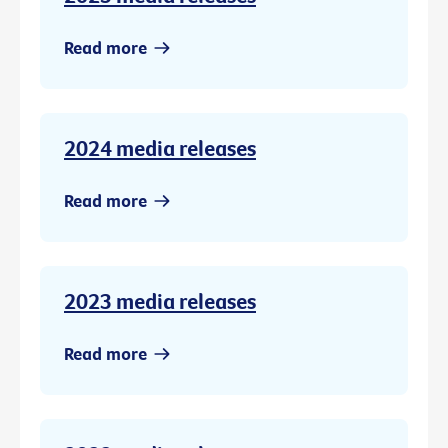
Read more
2024 media releases
Read more
2023 media releases
Read more