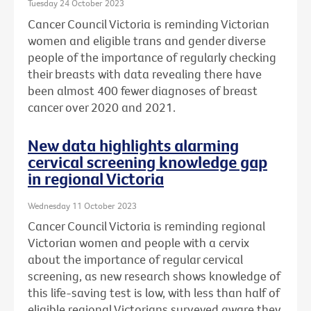
Tuesday 24 October 2023
Cancer Council Victoria is reminding Victorian
women and eligible trans and gender diverse
people of the importance of regularly checking
their breasts with data revealing there have
been almost 400 fewer diagnoses of breast
cancer over 2020 and 2021.
New data highlights alarming
cervical screening knowledge gap
in regional Victoria
Wednesday 11 October 2023
Cancer Council Victoria is reminding regional
Victorian women and people with a cervix
about the importance of regular cervical
screening, as new research shows knowledge of
this life-saving test is low, with less than half of
eligible regional Victorians surveyed aware they