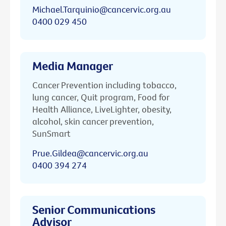
Michael.Tarquinio@cancervic.org.au
0400 029 450
Media Manager
Cancer Prevention including tobacco,
lung cancer, Quit program, Food for
Health Alliance, LiveLighter, obesity,
alcohol, skin cancer prevention,
SunSmart
Prue.Gildea@cancervic.org.au
0400 394 274
Senior Communications
Advisor