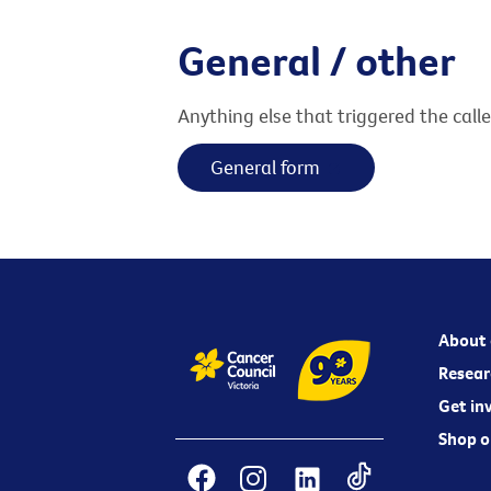
General / other
Anything else that triggered the call
General form
About 
Resear
Get in
Shop o