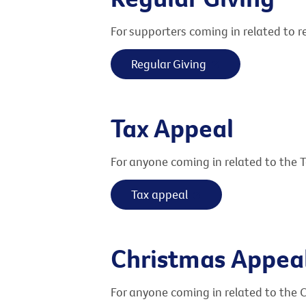
For supporters coming in related to re
Regular Giving
Tax Appeal
For anyone coming in related to the 
Tax appeal
Christmas Appea
For anyone coming in related to the 