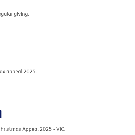
gular giving.
Tax appeal 2025.
l
Christmas Appeal 2025 - VIC.