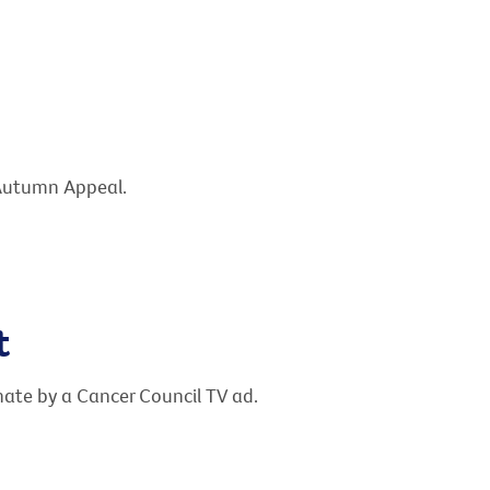
 Autumn Appeal.
t
te by a Cancer Council TV ad.