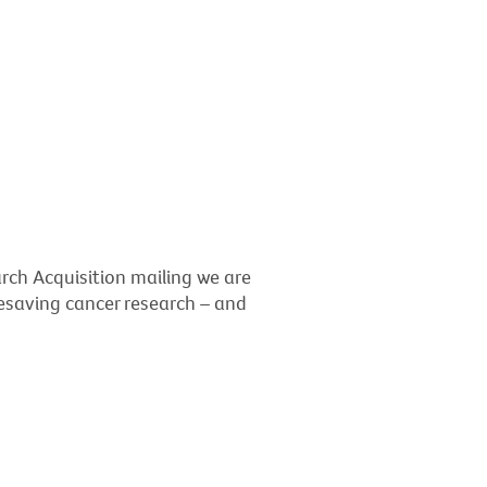
rch Acquisition mailing we are
ifesaving cancer research – and