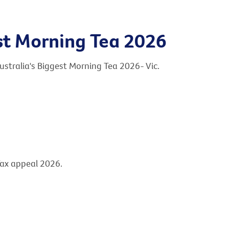
est Morning Tea 2026
ustralia's Biggest Morning Tea 2026- Vic.
Tax appeal 2026.