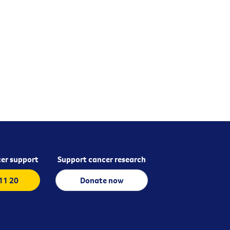
er support
Support cancer research
 11 20
Donate now