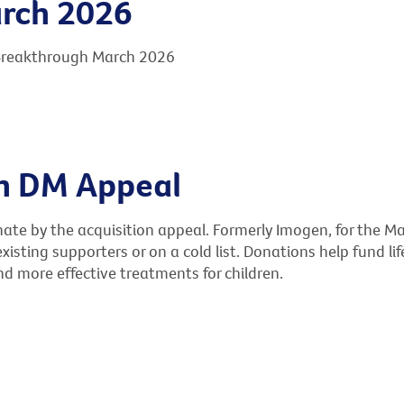
rch 2026
 Breakthrough March 2026
on DM Appeal
e by the acquisition appeal. Formerly Imogen, for the Ma
existing supporters or on a cold list. Donations help fund l
nd more effective treatments for children.