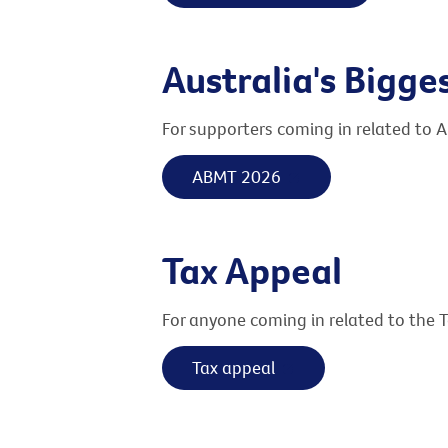
Australia's Bigg
For supporters coming in related to A
ABMT 2026
Tax Appeal
For anyone coming in related to the 
Tax appeal