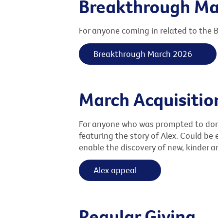
Breakthrough Ma
For anyone coming in related to the
Breakthrough March 2026
March Acquisiti
For anyone who was prompted to donat
featuring the story of Alex. Could be 
enable the discovery of new, kinder a
Alex appeal
Regular Giving