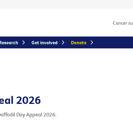
Cancer s
Research
Get involved
Donate
eal 2026
Daffodil Day Appeal 2026.