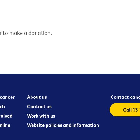
er to make a donation.
cancer
About us
Contact canc
ch
Contact us
Call 13
volved
Work with us
nline
Website policies and information