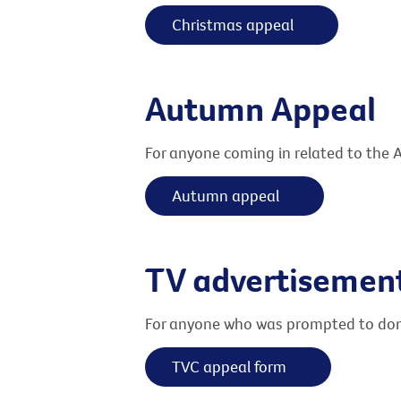
Christmas appeal
Autumn Appeal
For anyone coming in related to the
Autumn appeal
TV advertisemen
For anyone who was prompted to dona
TVC appeal form