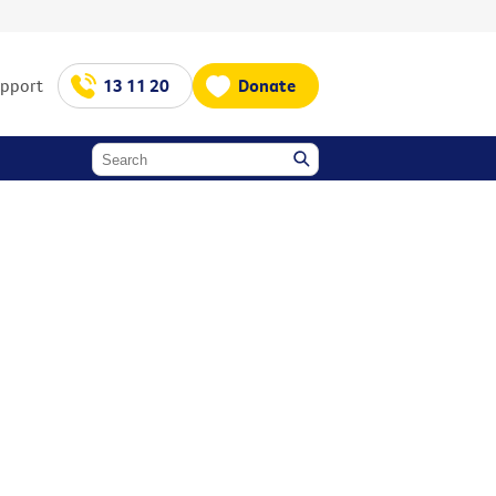
upport
13 11 20
Donate