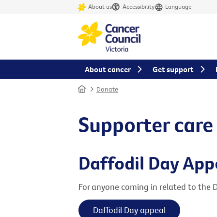
About us
Accessibility
Language
About cancer
Get support
Home
Donate
Supporter care
Daffodil Day App
For anyone coming in related to the 
Daffodil Day appeal