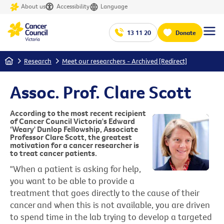
About us
Accessibility
Language
13 11 20
Donate
Home
Research
Meet our researchers - Archived [Redirect]
Assoc. Prof. Clare Scott
According to the most recent recipient
of Cancer Council Victoria's Edward
‘Weary' Dunlop Fellowship, Associate
Professor Clare Scott, the greatest
motivation for a cancer researcher is
to treat cancer patients.
"When a patient is asking for help,
you want to be able to provide a
treatment that goes directly to the cause of their
cancer and when this is not available, you are driven
to spend time in the lab trying to develop a targeted