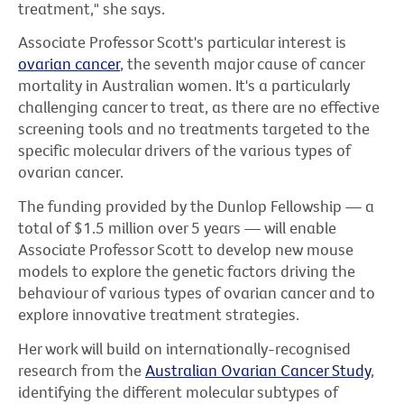
treatment," she says.
Associate Professor Scott's particular interest is
ovarian cancer
, the seventh major cause of cancer
mortality in Australian women. It's a particularly
challenging cancer to treat, as there are no effective
screening tools and no treatments targeted to the
specific molecular drivers of the various types of
ovarian cancer.
The funding provided by the Dunlop Fellowship — a
total of $1.5 million over 5 years — will enable
Associate Professor Scott to develop new mouse
models to explore the genetic factors driving the
behaviour of various types of ovarian cancer and to
explore innovative treatment strategies.
Her work will build on internationally-recognised
research from the
Australian Ovarian Cancer Study
,
identifying the different molecular subtypes of