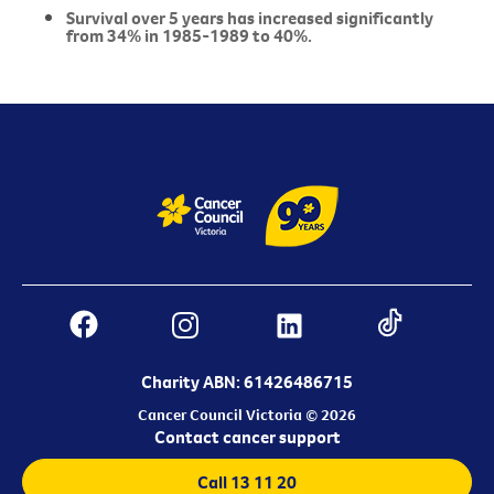
Survival over 5 years has increased significantly
from 34% in 1985-1989 to 40%.
Charity ABN: 61426486715
Cancer Council Victoria © 2026
Contact cancer support
Call 13 11 20