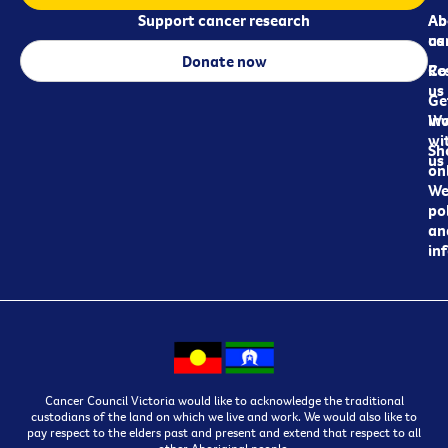
Support cancer research
Ab
Ab
ca
us
Donate now
Re
Co
us
Ge
in
Wo
wi
Sh
us
on
We
pol
an
in
Cancer Council Victoria would like to acknowledge the traditional
custodians of the land on which we live and work. We would also like to
pay respect to the elders past and present and extend that respect to all