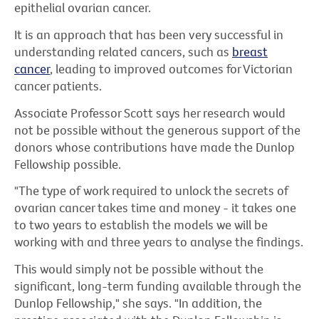
epithelial ovarian cancer.
It is an approach that has been very successful in
understanding related cancers, such as
breast
cancer
, leading to improved outcomes for Victorian
cancer patients.
Associate Professor Scott says her research would
not be possible without the generous support of the
donors whose contributions have made the Dunlop
Fellowship possible.
"The type of work required to unlock the secrets of
ovarian cancer takes time and money - it takes one
to two years to establish the models we will be
working with and three years to analyse the findings.
This would simply not be possible without the
significant, long-term funding available through the
Dunlop Fellowship," she says. "In addition, the