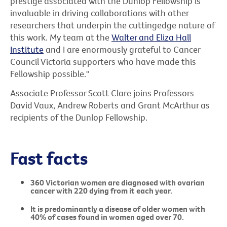
prestige associated with the Dunlop Fellowship is
invaluable in driving collaborations with other
researchers that underpin the cuttingedge nature of
this work. My team at the
Walter and Eliza Hall
Institute
and I are enormously grateful to Cancer
Council Victoria supporters who have made this
Fellowship possible."
Associate Professor Scott Clare joins Professors
David Vaux, Andrew Roberts and Grant McArthur as
recipients of the Dunlop Fellowship.
Fast facts
360 Victorian women are diagnosed with ovarian
cancer with 220 dying from it each year.
It is predominantly a disease of older women with
40% of cases found in women aged over 70.