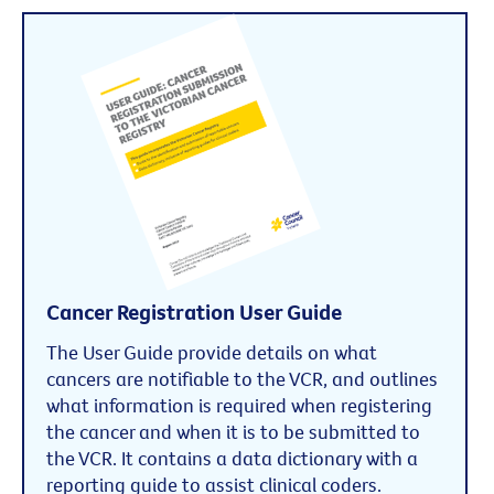
Cancer Registration User Guide
The User Guide provide details on what
cancers are notifiable to the VCR, and outlines
what information is required when registering
the cancer and when it is to be submitted to
the VCR. It contains a data dictionary with a
reporting guide to assist clinical coders.