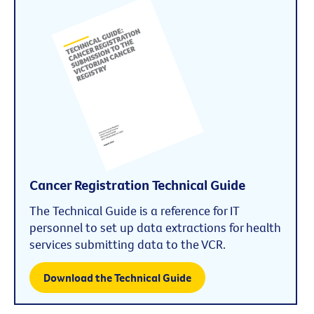
Cancer Registration Technical Guide
The Technical Guide is a reference for IT
personnel to set up data extractions for health
services submitting data to the VCR.
Download the Technical Guide