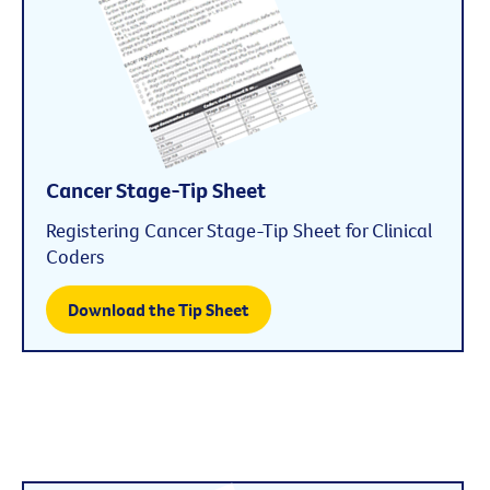
Cancer Stage-Tip Sheet
Registering Cancer Stage-Tip Sheet for Clinical
Coders
Download the Tip Sheet