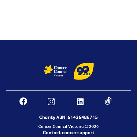
Charity ABN: 61426486715
Cancer Council Victoria © 2026
Contact cancer support