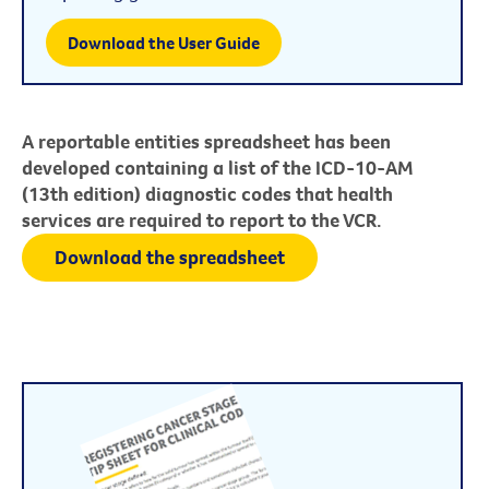
Download the User Guide
A reportable entities spreadsheet has been
developed containing a list of the ICD-10-AM
(13th edition) diagnostic codes that health
services are required to report to the VCR.
Download the spreadsheet