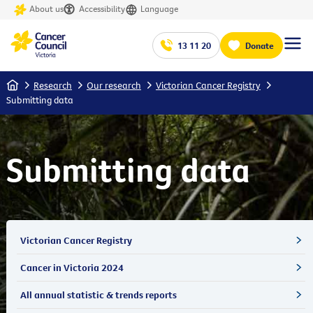
About us
Accessibility
Language
13 11 20
Donate
Home
Research
Our research
Victorian Cancer Registry
Submitting data
Submitting data
Victorian Cancer Registry
Cancer in Victoria 2024
All annual statistic & trends reports