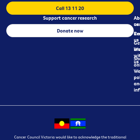
Call 13 11 20
Support cancer research
Ab
Ab
ca
us
Donate now
Re
Co
us
Ge
in
Wo
wi
Sh
us
on
We
pol
an
in
Cancer Council Victoria would like to acknowledge the traditional