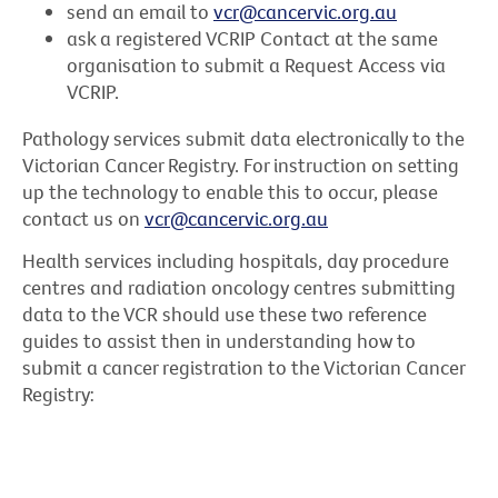
send an email to
vcr@cancervic.org.au
ask a registered VCRIP Contact at the same
organisation to submit a Request Access via
VCRIP.
Pathology services submit data electronically to the
Victorian Cancer Registry. For instruction on setting
up the technology to enable this to occur, please
contact us on
vcr@cancervic.org.au
Health services including hospitals, day procedure
centres and radiation oncology centres submitting
data to the VCR should use these two reference
guides to assist then in understanding how to
submit a cancer registration to the Victorian Cancer
Registry: