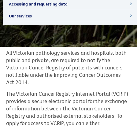
Accessing and requesting data
Our services
All Victorian pathology services and hospitals, both
public and private, are required to notify the
Victorian Cancer Registry of patients with cancers
notifiable under the Improving Cancer Outcomes
Act 2014.
The Victorian Cancer Registry Internet Portal (VCRIP)
provides a secure electronic portal for the exchange
of information between the Victorian Cancer
Registry and authorised external stakeholders. To
apply for access to VCRIP, you can either: