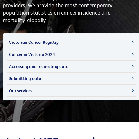
providers. We provide the most contemporary
population statistics on cancer incidence and
mortality, globally.
Victorian Cancer Registry
Cancer in Victoria 2024
Accessing and requesting data
Submitting data
Our services