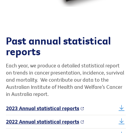
Past annual statistical
reports
Each year, we produce a detailed statistical report
on trends in cancer presentation, incidence, survival
and mortality. We contribute our data to the
Australian Institute of Health and Welfare’s Cancer
in Australia report.
2023 Annual statistical reports
2022 Annual statistical reports