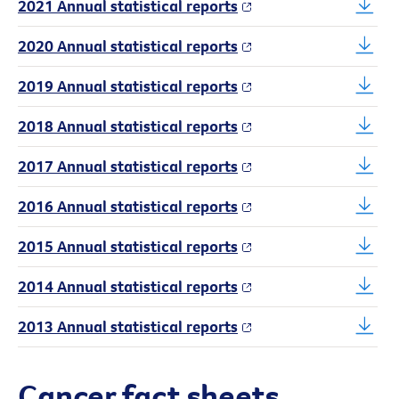
2021 Annual statistical reports
2020 Annual statistical reports
2019 Annual statistical reports
2018 Annual statistical reports
2017 Annual statistical reports
2016 Annual statistical reports
2015 Annual statistical reports
2014 Annual statistical reports
2013 Annual statistical reports
Cancer fact sheets