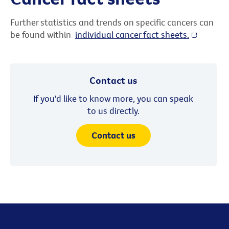
Further statistics and trends on specific cancers can
be found within
individual cancer fact sheets.
Contact us
If you'd like to know more, you can speak
to us directly.
Contact us