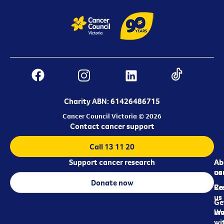
Charity ABN: 61426486715
Cancer Council Victoria © 2026
Contact cancer support
Call 13 11 20
Support cancer research
Ab
Ab
ca
us
Donate now
Re
Co
us
Ge
in
Wo
wi