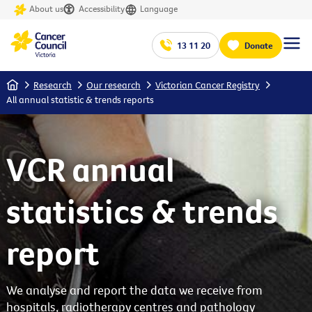
About us
Accessibility
Language
13 11 20
Donate
Home
Research
Our research
Victorian Cancer Registry
All annual statistic & trends reports
VCR annual
statistics & trends
report
We analyse and report the data we receive from
hospitals, radiotherapy centres and pathology