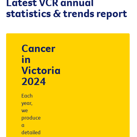
Latest VCR annual
statistics & trends report
Cancer
in
Victoria
2024
Each
year,
we
produce
a
detailed