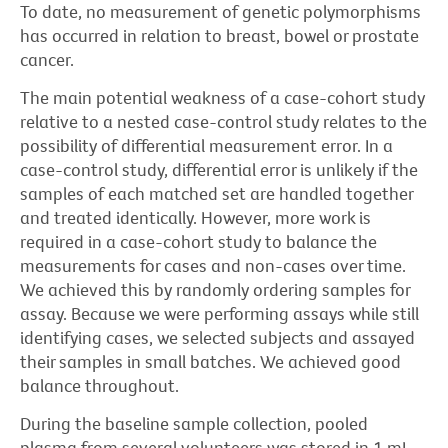
To date, no measurement of genetic polymorphisms
has occurred in relation to breast, bowel or prostate
cancer.
The main potential weakness of a case-cohort study
relative to a nested case-control study relates to the
possibility of differential measurement error. In a
case-control study, differential error is unlikely if the
samples of each matched set are handled together
and treated identically. However, more work is
required in a case-cohort study to balance the
measurements for cases and non-cases over time.
We achieved this by randomly ordering samples for
assay. Because we were performing assays while still
identifying cases, we selected subjects and assayed
their samples in small batches. We achieved good
balance throughout.
During the baseline sample collection, pooled
plasma from several volunteers was stored in 1 mL