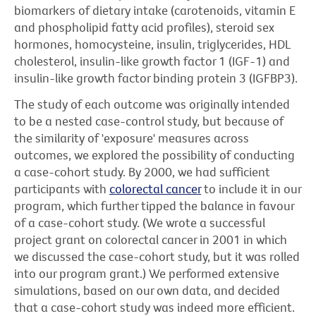
biomarkers of dietary intake (carotenoids, vitamin E
and phospholipid fatty acid profiles), steroid sex
hormones, homocysteine, insulin, triglycerides, HDL
cholesterol, insulin-like growth factor 1 (IGF-1) and
insulin-like growth factor binding protein 3 (IGFBP3).
The study of each outcome was originally intended
to be a nested case-control study, but because of
the similarity of 'exposure' measures across
outcomes, we explored the possibility of conducting
a case-cohort study. By 2000, we had sufficient
participants with
colorectal cancer
to include it in our
program, which further tipped the balance in favour
of a case-cohort study. (We wrote a successful
project grant on colorectal cancer in 2001 in which
we discussed the case-cohort study, but it was rolled
into our program grant.) We performed extensive
simulations, based on our own data, and decided
that a case-cohort study was indeed more efficient.