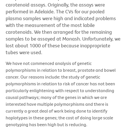
carotenoid assays. Originally, the assays were
performed in Adelaide. The CVs for our pooled
plasma samples were high and indicated problems
with the measurement of the most labile
carotenoids. We then arranged for the remaining
samples to be assayed at Monash. Unfortunately, we
lost about 1000 of these because inappropriate
tubes were used.
We have not commenced analysis of genetic
polymorphisms in relation to breast, prostate and bowel
cancer. Our reasons include: the study of genetic
polymorphisms in relation to risk of cancer has not been
particularly enlightening with respect to understanding
causal pathways; many of the genes in which we are
interested have multiple polymorphisms and there is
currently a great deal of work being done to identify
haplotypes in these genes; the cost of doing large scale
genotyping has been high but is reducing.