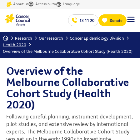
About us
Accessibility
Language
13 11 20
Donate
Home
Research
Our research
Cancer Epidemiology Division
Health 2020
Overview of the Melbourne Collaborative Cohort Study (Health 2020)
Overview of the
Melbourne Collaborative
Cohort Study (Health
2020)
Following careful planning, instrument development,
pilot studies, and extensive review by international
experts, The Melbourne Collaborative Cohort Study
was set up in the early 1990s to investigate