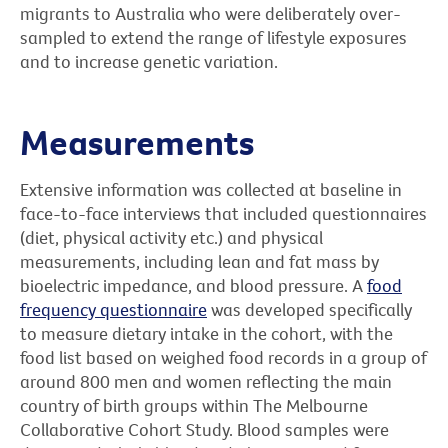
migrants to Australia who were deliberately over-
sampled to extend the range of lifestyle exposures
and to increase genetic variation.
Measurements
Extensive information was collected at baseline in
face-to-face interviews that included questionnaires
(diet, physical activity etc.) and physical
measurements, including lean and fat mass by
bioelectric impedance, and blood pressure. A
food
frequency questionnaire
was developed specifically
to measure dietary intake in the cohort, with the
food list based on weighed food records in a group of
around 800 men and women reflecting the main
country of birth groups within The Melbourne
Collaborative Cohort Study. Blood samples were