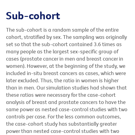
Sub-cohort
The sub-cohort is a random sample of the entire
cohort, stratified by sex. The sampling was originally
set so that the sub-cohort contained 3.6 times as
many people as the largest sex-specific group of
cases (prostate cancer in men and breast cancer in
women). However, at the beginning of the study, we
included in-situ breast cancers as cases, which were
later excluded. Thus, the ratio in women is higher
than in men. Our simulation studies had shown that
these ratios were necessary for the case-cohort
analysis of breast and prostate cancers to have the
same power as nested case-control studies with two
controls per case. For the less common outcomes,
the case-cohort study has substantially greater
power than nested case-control studies with two