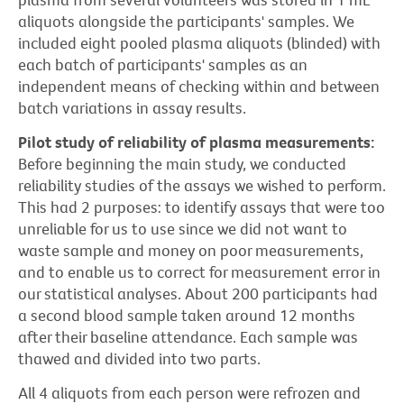
aliquots alongside the participants' samples. We
included eight pooled plasma aliquots (blinded) with
each batch of participants' samples as an
independent means of checking within and between
batch variations in assay results.
Pilot study of reliability of plasma measurements:
Before beginning the main study, we conducted
reliability studies of the assays we wished to perform.
This had 2 purposes: to identify assays that were too
unreliable for us to use since we did not want to
waste sample and money on poor measurements,
and to enable us to correct for measurement error in
our statistical analyses. About 200 participants had
a second blood sample taken around 12 months
after their baseline attendance. Each sample was
thawed and divided into two parts.
All 4 aliquots from each person were refrozen and