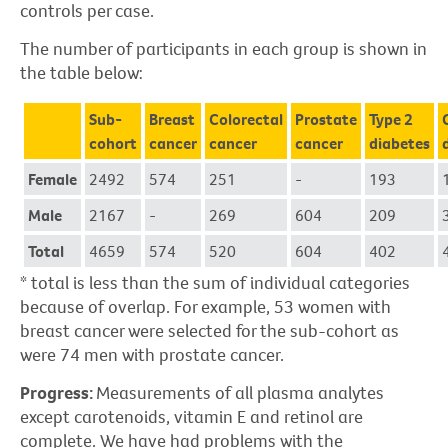
controls per case.
The number of participants in each group is shown in
the table below:
Sub-
Breast
Colorectal
Prostate
Type 2
cohort
cancer
cancer
cancer
diabetes
Female
2492
574
251
-
193
Male
2167
-
269
604
209
Total
4659
574
520
604
402
* total is less than the sum of individual categories
because of overlap. For example, 53 women with
breast cancer were selected for the sub-cohort as
were 74 men with prostate cancer.
Progress:
Measurements of all plasma analytes
except carotenoids, vitamin E and retinol are
complete. We have had problems with the