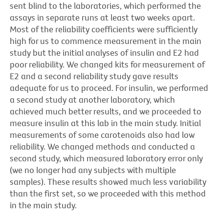
sent blind to the laboratories, which performed the
assays in separate runs at least two weeks apart.
Most of the reliability coefficients were sufficiently
high for us to commence measurement in the main
study but the initial analyses of insulin and E2 had
poor reliability. We changed kits for measurement of
E2 and a second reliability study gave results
adequate for us to proceed. For insulin, we performed
a second study at another laboratory, which
achieved much better results, and we proceeded to
measure insulin at this lab in the main study. Initial
measurements of some carotenoids also had low
reliability. We changed methods and conducted a
second study, which measured laboratory error only
(we no longer had any subjects with multiple
samples). These results showed much less variability
than the first set, so we proceeded with this method
in the main study.