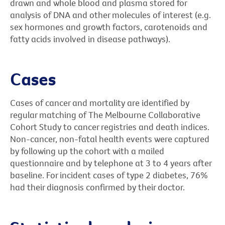
drawn and whole blood and plasma stored for
analysis of DNA and other molecules of interest (e.g.
sex hormones and growth factors, carotenoids and
fatty acids involved in disease pathways).
Cases
Cases of cancer and mortality are identified by
regular matching of The Melbourne Collaborative
Cohort Study to cancer registries and death indices.
Non-cancer, non-fatal health events were captured
by following up the cohort with a mailed
questionnaire and by telephone at 3 to 4 years after
baseline. For incident cases of type 2 diabetes, 76%
had their diagnosis confirmed by their doctor.