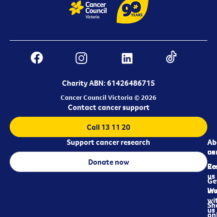
Charity ABN: 61426486715
Cancer Council Victoria © 2026
Contact cancer support
Call 13 11 20
Support cancer research
Ab
Ab
ca
us
Donate now
Re
Co
us
Ge
in
Wo
wi
Sh
us
on