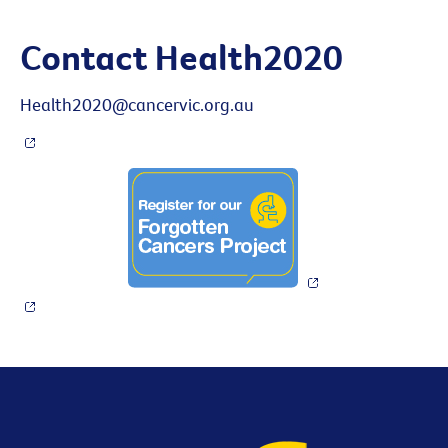
Contact Health2020
Health2020@cancervic.org.au