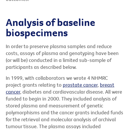
Analysis of baseline
biospecimens
In order to preserve plasma samples and reduce
costs, assays of plasma and genotyping have been
(or will be) conducted in a limited sub-sample of
participants as described below.
In 1999, with collaborators we wrote 4 NHMRC
project grants relating to
prostate cancer
,
breast
cancer
, diabetes and cardiovascular disease. All were
funded to begin in 2000. They included analysis of
stored plasma and measurement of genetic
polymorphisms and the cancer grants included funds
for the retrieval and molecular analysis of archival
tumour tissue. The plasma assays included