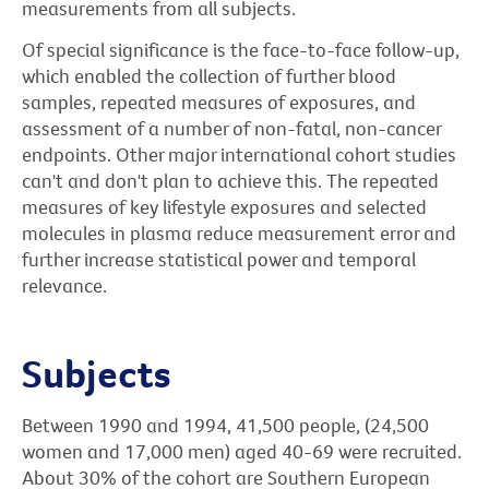
measurements from all subjects.
Of special significance is the face-to-face follow-up,
which enabled the collection of further blood
samples, repeated measures of exposures, and
assessment of a number of non-fatal, non-cancer
endpoints. Other major international cohort studies
can't and don't plan to achieve this. The repeated
measures of key lifestyle exposures and selected
molecules in plasma reduce measurement error and
further increase statistical power and temporal
relevance.
Subjects
Between 1990 and 1994, 41,500 people, (24,500
women and 17,000 men) aged 40-69 were recruited.
About 30% of the cohort are Southern European