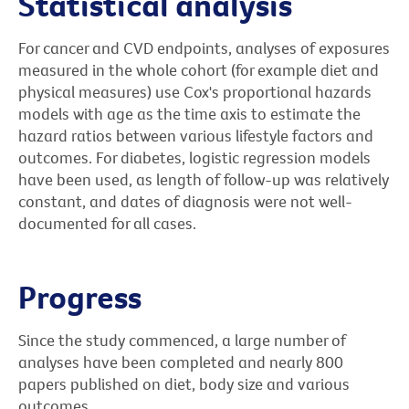
Statistical analysis
For cancer and CVD endpoints, analyses of exposures
measured in the whole cohort (for example diet and
physical measures) use Cox's proportional hazards
models with age as the time axis to estimate the
hazard ratios between various lifestyle factors and
outcomes. For diabetes, logistic regression models
have been used, as length of follow-up was relatively
constant, and dates of diagnosis were not well-
documented for all cases.
Progress
Since the study commenced, a large number of
analyses have been completed and nearly 800
papers published on diet, body size and various
outcomes.