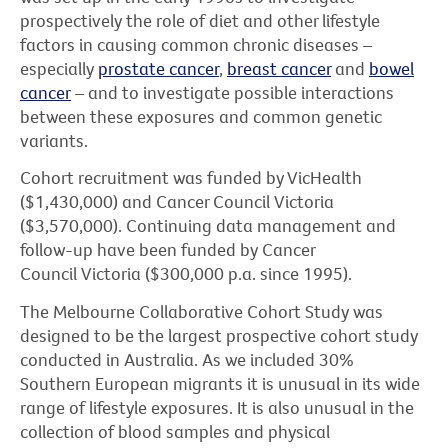
prospectively the role of diet and other lifestyle
factors in causing common chronic diseases –
especially
prostate cancer
,
breast cancer
and
bowel
cancer
– and to investigate possible interactions
between these exposures and common genetic
variants.
Cohort recruitment was funded by VicHealth
($1,430,000) and Cancer Council Victoria
($3,570,000). Continuing data management and
follow-up have been funded by Cancer
Council Victoria ($300,000 p.a. since 1995).
The Melbourne Collaborative Cohort Study was
designed to be the largest prospective cohort study
conducted in Australia. As we included 30%
Southern European migrants it is unusual in its wide
range of lifestyle exposures. It is also unusual in the
collection of blood samples and physical