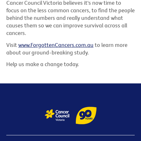
Cancer Council Victoria believes it's now time to
focus on the less common cancers, to find the people
behind the numbers and really understand what
causes them so we can improve survival across all
cancers.
Visit
www.ForgottenCancers.com.au
to learn more
about our ground-breaking study.
Help us make a change today.