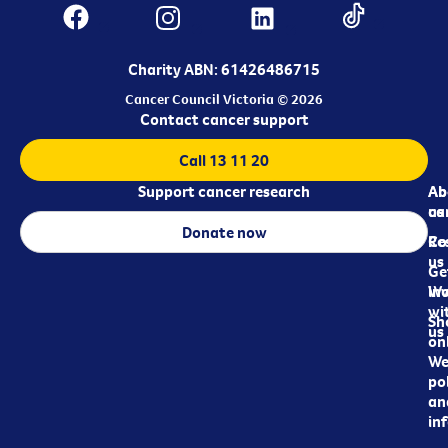
Charity ABN: 61426486715
Cancer Council Victoria © 2026
Contact cancer support
Call 13 11 20
Support cancer research
Ab
Ab
ca
us
Donate now
Re
Co
us
Ge
in
Wo
wi
Sh
us
on
We
pol
an
in