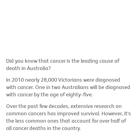
Did you know that cancer is the leading cause of
death in Australia?
In 2010 nearly 28,000 Victorians were diagnosed
with cancer. One in two Australians will be diagnosed
with cancer by the age of eighty-five.
Over the past few decades, extensive research on
common cancers has improved survival. However, it's
the less common ones that account for over half of
all cancer deaths in the country.