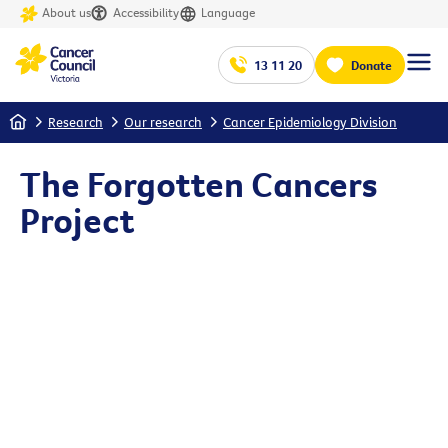
About us
Accessibility
Language
13 11 20
Donate
Home
Research
Our research
Cancer Epidemiology Division
The Forgotten Cancers
Project