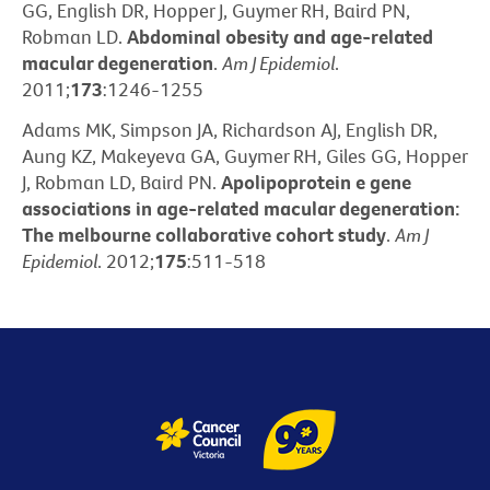
GG, English DR, Hopper J, Guymer RH, Baird PN,
Robman LD.
Abdominal obesity and age-related
macular degeneration
.
Am J Epidemiol
.
2011;
173
:1246-1255
Adams MK, Simpson JA, Richardson AJ, English DR,
Aung KZ, Makeyeva GA, Guymer RH, Giles GG, Hopper
J, Robman LD, Baird PN.
Apolipoprotein e gene
associations in age-related macular degeneration:
The melbourne collaborative cohort study
.
Am J
Epidemiol
. 2012;
175
:511-518