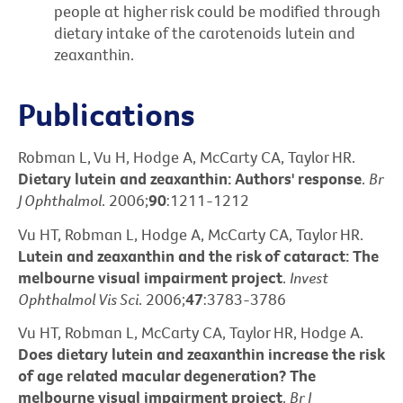
people at higher risk could be modified through
dietary intake of the carotenoids lutein and
zeaxanthin.
Publications
Robman L, Vu H, Hodge A, McCarty CA, Taylor HR.
Dietary lutein and zeaxanthin: Authors' response
.
Br
J Ophthalmol
. 2006;
90
:1211-1212
Vu HT, Robman L, Hodge A, McCarty CA, Taylor HR.
Lutein and zeaxanthin and the risk of cataract: The
melbourne visual impairment project
.
Invest
Ophthalmol Vis Sci
. 2006;
47
:3783-3786
Vu HT, Robman L, McCarty CA, Taylor HR, Hodge A.
Does dietary lutein and zeaxanthin increase the risk
of age related macular degeneration? The
melbourne visual impairment project
.
Br J