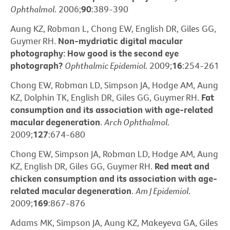
Ophthalmol
. 2006;
90
:389-390
Aung KZ, Robman L, Chong EW, English DR, Giles GG,
Guymer RH.
Non-mydriatic digital macular
photography: How good is the second eye
photograph?
Ophthalmic Epidemiol
. 2009;
16
:254-261
Chong EW, Robman LD, Simpson JA, Hodge AM, Aung
KZ, Dolphin TK, English DR, Giles GG, Guymer RH.
Fat
consumption and its association with age-related
macular degeneration
.
Arch Ophthalmol
.
2009;
127
:674-680
Chong EW, Simpson JA, Robman LD, Hodge AM, Aung
KZ, English DR, Giles GG, Guymer RH.
Red meat and
chicken consumption and its association with age-
related macular degeneration
.
Am J Epidemiol
.
2009;
169
:867-876
Adams MK, Simpson JA, Aung KZ, Makeyeva GA, Giles