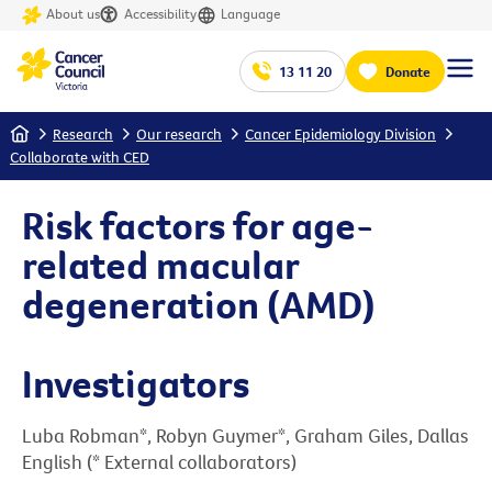
About us
Accessibility
Language
13 11 20
Donate
Home
Research
Our research
Cancer Epidemiology Division
Collaborate with CED
Risk factors for age-
related macular
degeneration (AMD)
Investigators
Luba Robman*, Robyn Guymer*, Graham Giles, Dallas
English (* External collaborators)