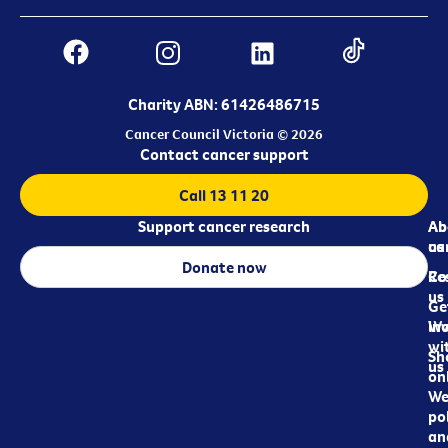
Charity ABN: 61426486715
Cancer Council Victoria © 2026
Contact cancer support
Call 13 11 20
Support cancer research
Ab
Ab
ca
us
Donate now
Re
Co
us
Ge
in
Wo
wi
Sh
us
on
We
pol
an