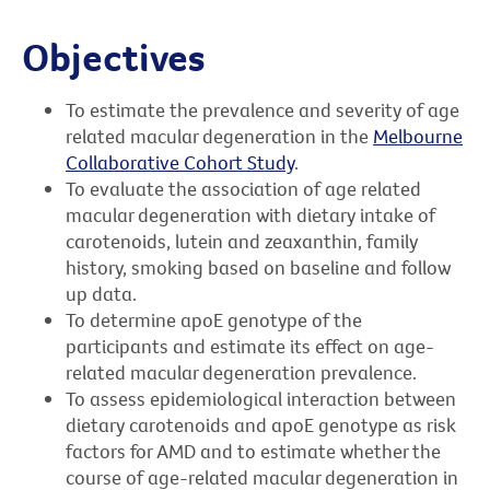
Objectives
To estimate the prevalence and severity of age
related macular degeneration in the
Melbourne
Collaborative Cohort Study
.
To evaluate the association of age related
macular degeneration with dietary intake of
carotenoids, lutein and zeaxanthin, family
history, smoking based on baseline and follow
up data.
To determine apoE genotype of the
participants and estimate its effect on age-
related macular degeneration prevalence.
To assess epidemiological interaction between
dietary carotenoids and apoE genotype as risk
factors for AMD and to estimate whether the
course of age-related macular degeneration in