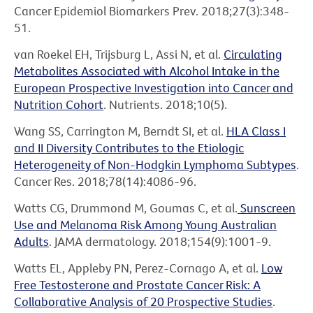
Cancer Epidemiol Biomarkers Prev. 2018;27(3):348-
51.
van Roekel EH, Trijsburg L, Assi N, et al.
Circulating
Metabolites Associated with Alcohol Intake in the
European Prospective Investigation into Cancer and
Nutrition Cohort
. Nutrients. 2018;10(5).
Wang SS, Carrington M, Berndt SI, et al.
HLA Class I
and II Diversity Contributes to the Etiologic
Heterogeneity of Non-Hodgkin Lymphoma Subtypes
.
Cancer Res. 2018;78(14):4086-96.
Watts CG, Drummond M, Goumas C, et al.
Sunscreen
Use and Melanoma Risk Among Young Australian
Adults
. JAMA dermatology. 2018;154(9):1001-9.
Watts EL, Appleby PN, Perez-Cornago A, et al.
Low
Free Testosterone and Prostate Cancer Risk: A
Collaborative Analysis of 20 Prospective Studies
.