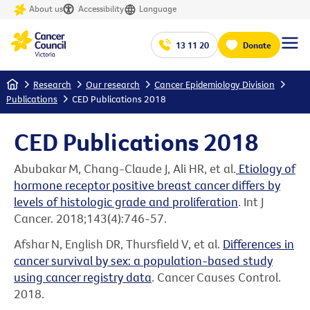
About us
Accessibility
Language
13 11 20
Donate
Home
Research
Our research
Cancer Epidemiology Division
Publications
CED Publications 2018
CED Publications 2018
Abubakar M, Chang-Claude J, Ali HR, et al.
Etiology of
hormone receptor positive breast cancer differs by
levels of histologic grade and proliferation
. Int J
Cancer. 2018;143(4):746-57.
Afshar N, English DR, Thursfield V, et al.
Differences in
cancer survival by sex: a population-based study
using cancer registry data
. Cancer Causes Control.
2018.