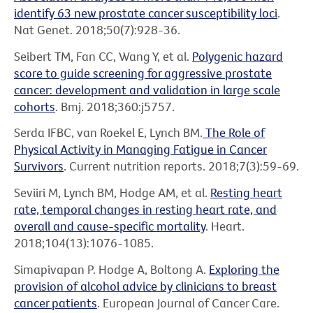
identify 63 new prostate cancer susceptibility loci
.
Nat Genet. 2018;50(7):928-36.
Seibert TM, Fan CC, Wang Y, et al.
Polygenic hazard
score to guide screening for aggressive prostate
cancer: development and validation in large scale
cohorts
. Bmj. 2018;360:j5757.
Serda IFBC, van Roekel E, Lynch BM.
The Role of
Physical Activity in Managing Fatigue in Cancer
Survivors
. Current nutrition reports. 2018;7(3):59-69.
Seviiri M, Lynch BM, Hodge AM, et al.
Resting heart
rate, temporal changes in resting heart rate, and
overall and cause-specific mortality
. Heart.
2018;104(13):1076-1085.
Simapivapan P. Hodge A, Boltong A.
Exploring the
provision of alcohol advice by clinicians to breast
cancer patients
. European Journal of Cancer Care.