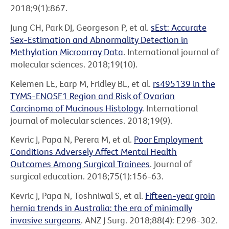
2018;9(1):867.
Jung CH, Park DJ, Georgeson P, et al.
sEst: Accurate
Sex-Estimation and Abnormality Detection in
Methylation Microarray Data
. International journal of
molecular sciences. 2018;19(10).
Kelemen LE, Earp M, Fridley BL, et al.
rs495139 in the
TYMS-ENOSF1 Region and Risk of Ovarian
Carcinoma of Mucinous Histology
. International
journal of molecular sciences. 2018;19(9).
Kevric J, Papa N, Perera M, et al.
Poor Employment
Conditions Adversely Affect Mental Health
Outcomes Among Surgical Trainees
. Journal of
surgical education. 2018;75(1):156-63.
Kevric J, Papa N, Toshniwal S, et al.
Fifteen-year groin
hernia trends in Australia: the era of minimally
invasive surgeons
. ANZ J Surg. 2018;88(4): E298-302.