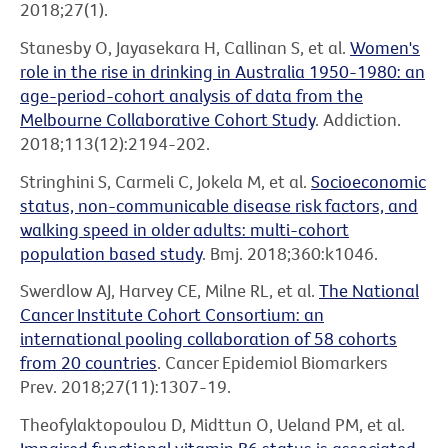
2018;27(1).
Stanesby O, Jayasekara H, Callinan S, et al.
Women's
role in the rise in drinking in Australia 1950-1980: an
age-period-cohort analysis of data from the
Melbourne Collaborative Cohort Study
. Addiction.
2018;113(12):2194-202.
Stringhini S, Carmeli C, Jokela M, et al.
Socioeconomic
status, non-communicable disease risk factors, and
walking speed in older adults: multi-cohort
population based study
. Bmj. 2018;360:k1046.
Swerdlow AJ, Harvey CE, Milne RL, et al.
The National
Cancer Institute Cohort Consortium: an
international pooling collaboration of 58 cohorts
from 20 countries
. Cancer Epidemiol Biomarkers
Prev. 2018;27(11):1307-19.
Theofylaktopoulou D, Midttun O, Ueland PM, et al.