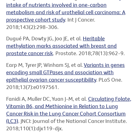
intake of nutrients involved in one-carbon
metabolism and risk of urothelial cell carcinoma: A
prospective cohort study
. Int J Cancer.
2018;143(2):298-306.
Dugué PA, Dowty JG, Joo JE, et al.
Heritable
methylation marks associated with breast and
prostate cancer risk
. Prostate. 2018;78(13):962-9.
Earp M, Tyrer JP, Winham SJ, et al.
Variants in genes
encoding small GTPases and association with
epithelial ovarian cancer susceptibility
. PLoS One.
2018;13(7):e0197561.
Fanidi A, Muller DC, Yuan J-M, et al.
Circulating Folate,
Vitamin B6, and Methionine in Relation to Lung
Cancer Risk in the Lung Cancer Cohort Consortium
(LC3)
. JNCI: Journal of the National Cancer Institute.
2018;110(1):djx119-djx.