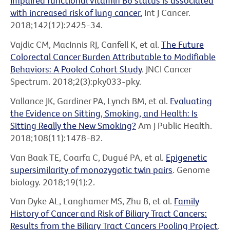
Impaired functional vitamin B6 status is associated
with increased risk of lung cancer.
Int J Cancer.
2018;142(12):2425-34.
Vajdic CM, MacInnis RJ, Canfell K, et al.
The Future
Colorectal Cancer Burden Attributable to Modifiable
Behaviors: A Pooled Cohort Study
. JNCI Cancer
Spectrum. 2018;2(3):pky033-pky.
Vallance JK, Gardiner PA, Lynch BM, et al.
Evaluating
the Evidence on Sitting, Smoking, and Health: Is
Sitting Really the New Smoking?
Am J Public Health.
2018;108(11):1478-82.
Van Baak TE, Coarfa C, Dugué PA, et al.
Epigenetic
supersimilarity of monozygotic twin pairs
. Genome
biology. 2018;19(1):2.
Van Dyke AL, Langhamer MS, Zhu B, et al.
Family
History of Cancer and Risk of Biliary Tract Cancers:
Results from the Biliary Tract Cancers Pooling Project
.