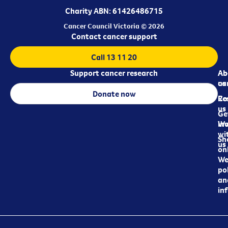
Charity ABN: 61426486715
Cancer Council Victoria © 2026
Contact cancer support
Call 13 11 20
Support cancer research
Ab
Ab
ca
us
Donate now
Re
Co
us
Ge
in
Wo
wi
Sh
us
on
We
pol
an
in