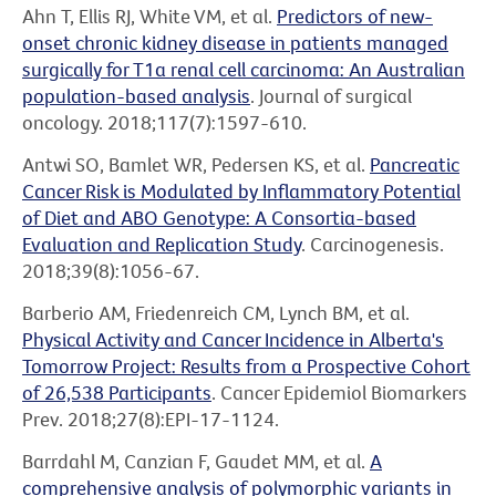
Ahn T, Ellis RJ, White VM, et al.
Predictors of new-
onset chronic kidney disease in patients managed
surgically for T1a renal cell carcinoma: An Australian
population-based analysis
. Journal of surgical
oncology. 2018;117(7):1597-610.
Antwi SO, Bamlet WR, Pedersen KS, et al.
Pancreatic
Cancer Risk is Modulated by Inflammatory Potential
of Diet and ABO Genotype: A Consortia-based
Evaluation and Replication Study
. Carcinogenesis.
2018;39(8):1056-67.
Barberio AM, Friedenreich CM, Lynch BM, et al.
Physical Activity and Cancer Incidence in Alberta's
Tomorrow Project: Results from a Prospective Cohort
of 26,538 Participants
. Cancer Epidemiol Biomarkers
Prev. 2018;27(8):EPI-17-1124.
Barrdahl M, Canzian F, Gaudet MM, et al.
A
comprehensive analysis of polymorphic variants in