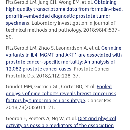
FitzGerald LM, Jung CH, Wong EM, et al.
Obtaining
high quality transcriptome data from formalin-fixed,
paraffin-embedded diagnostic prostate tumor
specimen
s. Laboratory investigation; a journal of
technical methods and pathology. 2018;98(4):537-
50.
FitzGerald LM, Zhao S, Leonardson A, et al.
Germline
variants in IL4, MGMT and AKT1 are associated with
prostate cancer-specific mortality: An analysis of
12,082 prostate cancer cases
. Prostate Cancer
Prostatic Dis. 2018;21(2):228-37.
Gaudet MM, Gierach GL, Carter BD, et al.
Pooled
analysis of nine cohorts reveals breast cancer risk
factors by tumor molecular subtype
. Cancer Res.
2018;78(20):6011-21.
Gearon E, Peeters A, Ng W, et al.
Diet and physical
activity as possible mediators of the association