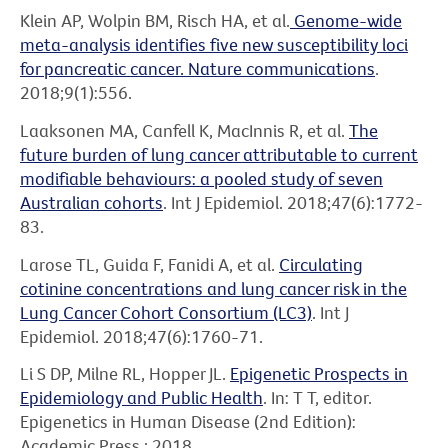
Klein AP, Wolpin BM, Risch HA, et al.
Genome-wide
meta-analysis identifies five new susceptibility loci
for pancreatic cancer. Nature communications
.
2018;9(1):556.
Laaksonen MA, Canfell K, MacInnis R, et al.
The
future burden of lung cancer attributable to current
modifiable behaviours: a pooled study of seven
Australian cohorts
. Int J Epidemiol. 2018;47(6):1772-
83.
Larose TL, Guida F, Fanidi A, et al.
Circulating
cotinine concentrations and lung cancer risk in the
Lung Cancer Cohort Consortium (LC3)
. Int J
Epidemiol. 2018;47(6):1760-71.
Li S DP, Milne RL, Hopper JL.
Epigenetic Prospects in
Epidemiology and Public Health
. In: T T, editor.
Epigenetics in Human Disease (2nd Edition):
Academic Press.; 2018.