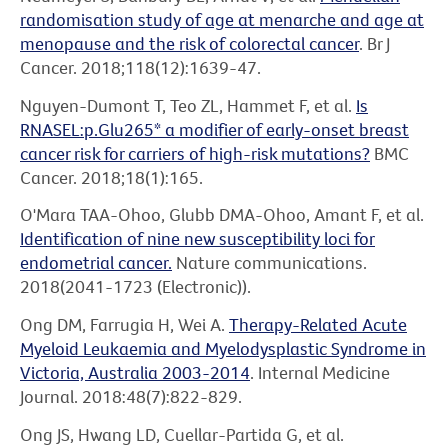
randomisation study of age at menarche and age at
menopause and the risk of colorectal cancer
. Br J
Cancer. 2018;118(12):1639-47.
Nguyen-Dumont T, Teo ZL, Hammet F, et al.
Is
RNASEL:p.Glu265* a modifier of early-onset breast
cancer risk for carriers of high-risk mutations?
BMC
Cancer. 2018;18(1):165.
O'Mara TAA-Ohoo, Glubb DMA-Ohoo, Amant F, et al.
Identification of nine new susceptibility loci for
endometrial cancer.
Nature communications.
2018(2041-1723 (Electronic)).
Ong DM, Farrugia H, Wei A.
Therapy-Related Acute
Myeloid Leukaemia and Myelodysplastic Syndrome in
Victoria, Australia 2003-2014
. Internal Medicine
Journal. 2018:48(7):822-829.
Ong JS, Hwang LD, Cuellar-Partida G, et al.