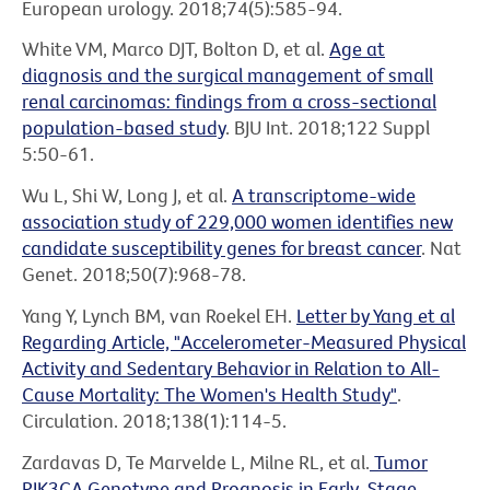
European urology. 2018;74(5):585-94.
White VM, Marco DJT, Bolton D, et al.
Age at
diagnosis and the surgical management of small
renal carcinomas: findings from a cross-sectional
population-based study
. BJU Int. 2018;122 Suppl
5:50-61.
Wu L, Shi W, Long J, et al.
A transcriptome-wide
association study of 229,000 women identifies new
candidate susceptibility genes for breast cancer
. Nat
Genet. 2018;50(7):968-78.
Yang Y, Lynch BM, van Roekel EH.
Letter by Yang et al
Regarding Article, "Accelerometer-Measured Physical
Activity and Sedentary Behavior in Relation to All-
Cause Mortality: The Women's Health Study"
.
Circulation. 2018;138(1):114-5.
Zardavas D, Te Marvelde L, Milne RL, et al.
Tumor
PIK3CA Genotype and Prognosis in Early-Stage