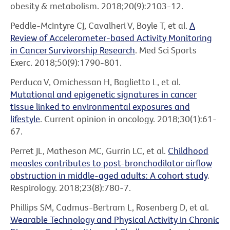
obesity & metabolism. 2018;20(9):2103-12.
Peddle-McIntyre CJ, Cavalheri V, Boyle T, et al.
A
Review of Accelerometer-based Activity Monitoring
in Cancer Survivorship Research
. Med Sci Sports
Exerc. 2018;50(9):1790-801.
Perduca V, Omichessan H, Baglietto L, et al.
Mutational and epigenetic signatures in cancer
tissue linked to environmental exposures and
lifestyle
. Current opinion in oncology. 2018;30(1):61-
67.
Perret JL, Matheson MC, Gurrin LC, et al.
Childhood
measles contributes to post-bronchodilator airflow
obstruction in middle-aged adults: A cohort study
.
Respirology. 2018;23(8):780-7.
Phillips SM, Cadmus-Bertram L, Rosenberg D, et al.
Wearable Technology and Physical Activity in Chronic