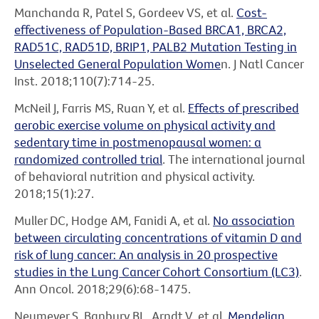
Manchanda R, Patel S, Gordeev VS, et al.
Cost-
effectiveness of Population-Based BRCA1, BRCA2,
RAD51C, RAD51D, BRIP1, PALB2 Mutation Testing in
Unselected General Population Wome
n. J Natl Cancer
Inst. 2018;110(7):714-25.
McNeil J, Farris MS, Ruan Y, et al.
Effects of prescribed
aerobic exercise volume on physical activity and
sedentary time in postmenopausal women: a
randomized controlled trial
. The international journal
of behavioral nutrition and physical activity.
2018;15(1):27.
Muller DC, Hodge AM, Fanidi A, et al.
No association
between circulating concentrations of vitamin D and
risk of lung cancer: An analysis in 20 prospective
studies in the Lung Cancer Cohort Consortium (LC3)
.
Ann Oncol. 2018;29(6):68-1475.
Neumeyer S, Banbury BL, Arndt V, et al.
Mendelian