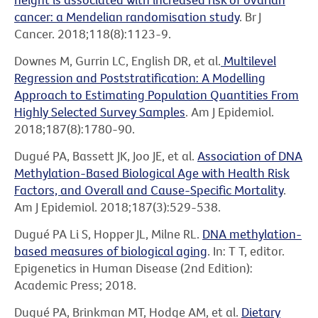
cancer: a Mendelian randomisation study
. Br J
Cancer. 2018;118(8):1123-9.
Downes M, Gurrin LC, English DR, et al.
Multilevel
Regression and Poststratification: A Modelling
Approach to Estimating Population Quantities From
Highly Selected Survey Samples
. Am J Epidemiol.
2018;187(8):1780-90.
Dugué PA, Bassett JK, Joo JE, et al.
Association of DNA
Methylation-Based Biological Age with Health Risk
Factors, and Overall and Cause-Specific Mortality
.
Am J Epidemiol. 2018;187(3):529-538.
Dugué PA Li S, Hopper JL, Milne RL.
DNA methylation-
based measures of biological aging
. In: T T, editor.
Epigenetics in Human Disease (2nd Edition):
Academic Press; 2018.
Dugué PA, Brinkman MT, Hodge AM, et al.
Dietary