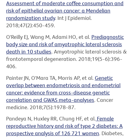
Assessment of moderate coffee consumption and
risk of epithelial ovarian cancer: a Mendelian
randomization study
. Int J Epidemiol.
2018;47(2):450-459.
O'Reilly EJ, Wang M, Adami HO, et al.
Prediagnostic
body size and risk of amyotrophic lateral sclerosis
death in 10 studies
. Amyotrophic lateral sclerosis &
frontotemporal degeneration. 2018;19(5-6):396-
406.
Painter JN, O'Mara TA, Morris AP, et al.
Genetic
overlap between endometriosis and endometrial
cancer: evidence from cross-disease genetic
correlation and GWAS meta-analyses
. Cancer
medicine. 2018;7(5):1978-87.
Pandeya N, Huxley RR, Chung HF, et al.
Female
reproductive history and risk of type 2 diabetes: A
prospective analysis of 126 721 women
. Diabetes,