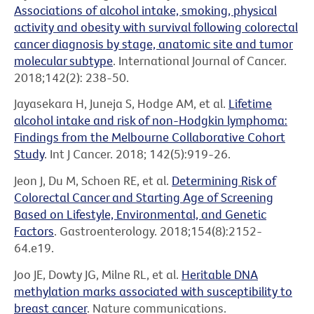
Associations of alcohol intake, smoking, physical
activity and obesity with survival following colorectal
cancer diagnosis by stage, anatomic site and tumor
molecular subtype
. International Journal of Cancer.
2018;142(2): 238-50.
Jayasekara H, Juneja S, Hodge AM, et al.
Lifetime
alcohol intake and risk of non-Hodgkin lymphoma:
Findings from the Melbourne Collaborative Cohort
Study
. Int J Cancer. 2018; 142(5):919-26.
Jeon J, Du M, Schoen RE, et al.
Determining Risk of
Colorectal Cancer and Starting Age of Screening
Based on Lifestyle, Environmental, and Genetic
Factors
. Gastroenterology. 2018;154(8):2152-
64.e19.
Joo JE, Dowty JG, Milne RL, et al.
Heritable DNA
methylation marks associated with susceptibility to
breast cancer
. Nature communications.