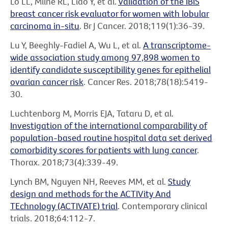
Lo LL, Milne RL, Liao Y, et al.
Validation of the IBIS
breast cancer risk evaluator for women with lobular
carcinoma in-situ
. Br J Cancer. 2018;119(1):36-39.
Lu Y, Beeghly-Fadiel A, Wu L, et al.
A transcriptome-
wide association study among 97,898 women to
identify candidate susceptibility genes for epithelial
ovarian cancer risk
. Cancer Res. 2018;78(18):5419-
30.
Luchtenborg M, Morris EJA, Tataru D, et al.
Investigation of the international comparability of
population-based routine hospital data set derived
comorbidity scores for patients with lung cancer
.
Thorax. 2018;73(4):339-49.
Lynch BM, Nguyen NH, Reeves MM, et al.
Study
design and methods for the ACTIVity And
TEchnology (ACTIVATE) trial
. Contemporary clinical
trials. 2018;64:112-7.