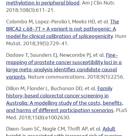
methylation in peripheral blood
. Am J Clin Nutr.
2018;108(3):611-21.
Colombo M, Lopez-Perolio I, Meeks HD, et al.
The
BRCA2 c.68-7T > A variant is not pathogenic: A
model for clinical calibration of spliceogenicity
. Hum
Mutat. 2018;39(5):729-41.
Dadaev T, Saunders EJ, Newcombe PJ, et al.
Fine-
mapping of prostate cancer susceptibility loci in a
large meta-analysis identifies candidate causal
variants
. Nature communications. 2018;9(1):2256.
Dillon M, Flander L, Buchanan DD, et al.
Family
history-based colorectal cancer screening in
Australia: A modelling study of the costs, benefits,
and harms of different participation scenarios
. PLoS
Med. 2018;15(8):e1002630.
Dixon-Suen SC, Nagle CM, Thrift AP, et al.
Adult
height is associated with increased risk of ovarian