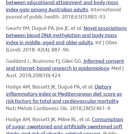
between educational attainment and body mass
index gain among Australian adults
. International
journal of public health. 2018;63(7):883-93.
Geurts YM, Dugué PA, Joo JE, et al.
Novel associations
between blood DNA methylation and body mass
index in middle-aged and older adults
. Int J Obes
(Lond). 2018: 42(4); 887-96.
Goddard L, Bruinsma FJ, Giles GG.
Informed consent
and internet-based research in epidemiology
. Med J
Aust. 2018;208(10):424.
Hodge AM, Bassett JK, Dugué PA, et al.
Dietary
inflammatory index or Mediterranean diet score as
risk factors for total and cardiovascular mortality
.
Nutr Metab Cardiovasc Dis. 2018;28(5):461-9.
Hodge AM, Bassett JK, Milne RL, et al.
Consumption
of sugar-sweetened and artificially sweetened soft
drinks and risk of obesity-related cancers
. Public