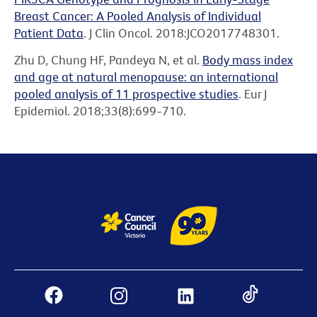
Breast Cancer: A Pooled Analysis of Individual
Patient Data
. J Clin Oncol. 2018:JCO2017748301.
Zhu D, Chung HF, Pandeya N, et al.
Body mass index
and age at natural menopause: an international
pooled analysis of 11 prospective studies
. Eur J
Epidemiol. 2018;33(8):699-710.