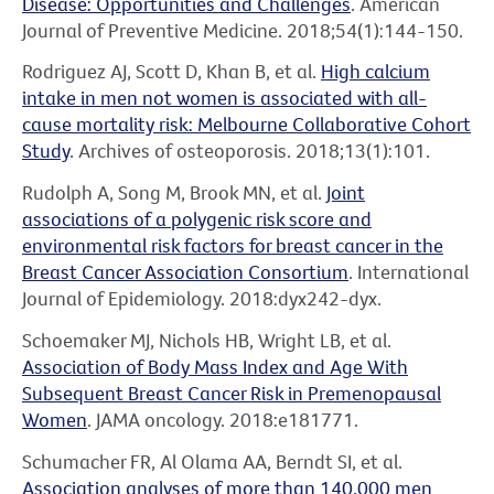
Disease: Opportunities and Challenges
. American
Journal of Preventive Medicine. 2018;54(1):144-150.
Rodriguez AJ, Scott D, Khan B, et al.
High calcium
intake in men not women is associated with all-
cause mortality risk: Melbourne Collaborative Cohort
Study
. Archives of osteoporosis. 2018;13(1):101.
Rudolph A, Song M, Brook MN, et al.
Joint
associations of a polygenic risk score and
environmental risk factors for breast cancer in the
Breast Cancer Association Consortium
. International
Journal of Epidemiology. 2018:dyx242-dyx.
Schoemaker MJ, Nichols HB, Wright LB, et al.
Association of Body Mass Index and Age With
Subsequent Breast Cancer Risk in Premenopausal
Women
. JAMA oncology. 2018:e181771.
Schumacher FR, Al Olama AA, Berndt SI, et al.
Association analyses of more than 140,000 men