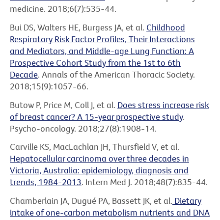
medicine. 2018;6(7):535-44.
Bui DS, Walters HE, Burgess JA, et al.
Childhood
Respiratory Risk Factor Profiles, Their Interactions
and Mediators, and Middle-age Lung Function: A
Prospective Cohort Study from the 1st to 6th
Decade
. Annals of the American Thoracic Society.
2018;15(9):1057-66.
Butow P, Price M, Coll J, et al.
Does stress increase risk
of breast cancer? A 15-year prospective study
.
Psycho-oncology. 2018;27(8):1908-14.
Carville KS, MacLachlan JH, Thursfield V, et al.
Hepatocellular carcinoma over three decades in
Victoria, Australia: epidemiology, diagnosis and
trends, 1984-2013
. Intern Med J. 2018;48(7):835-44.
Chamberlain JA, Dugué PA, Bassett JK, et al.
Dietary
intake of one-carbon metabolism nutrients and DNA