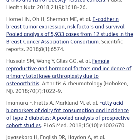
Health Nutr. 2018;21(9):1618-26.
Horne HN, Oh H, Sherman ME, et al.
E-cadherin
breast tumor expression, risk factors and survival:
Pooled analysis of 5,933 cases from 12 studies in the
Breast Cancer Association Consortium
. Scientific
reports. 2018;8(1):6574.
Hussain SM, Wang Y, Giles GG, et al.
Female
reproductive and hormonal factors and incidence of
primary total knee arthroplasty due to
osteoarthritis
. Arthritis & rheumatology (Hoboken,
NJ). 2018;70(7):1022-9.
Imamura F, Fretts A, Marklund M, et al.
Fatty acid
biomarkers of dairy fat consumption and incidence
of type 2 diabetes: A pooled analysis of prospective
cohort studies
. PLoS Med. 2018;15(10):e1002670.
Jayasekara H, English DR, Haydon A, et al.