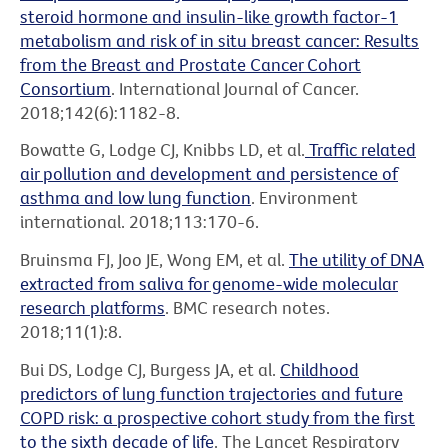
steroid hormone and insulin-like growth factor-1
metabolism and risk of in situ breast cancer: Results
from the Breast and Prostate Cancer Cohort
Consortium
. International Journal of Cancer.
2018;142(6):1182-8.
Bowatte G, Lodge CJ, Knibbs LD, et al.
Traffic related
air pollution and development and persistence of
asthma and low lung function
. Environment
international. 2018;113:170-6.
Bruinsma FJ, Joo JE, Wong EM, et al.
The utility of DNA
extracted from saliva for genome-wide molecular
research platforms
. BMC research notes.
2018;11(1):8.
Bui DS, Lodge CJ, Burgess JA, et al.
Childhood
predictors of lung function trajectories and future
COPD risk: a prospective cohort study from the first
to the sixth decade of life
. The Lancet Respiratory