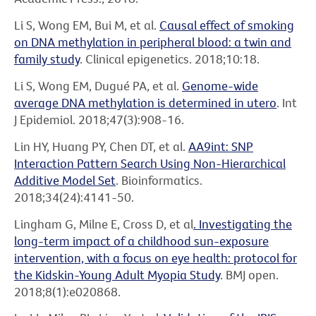
Li S, Wong EM, Bui M, et al.
Causal effect of smoking
on DNA methylation in peripheral blood: a twin and
family study
. Clinical epigenetics. 2018;10:18.
Li S, Wong EM, Dugué PA, et al.
Genome-wide
average DNA methylation is determined in utero
. Int
J Epidemiol. 2018;47(3):908-16.
Lin HY, Huang PY, Chen DT, et al.
AA9int: SNP
Interaction Pattern Search Using Non-Hierarchical
Additive Model Set
. Bioinformatics.
2018;34(24):4141-50.
Lingham G, Milne E, Cross D, et al
. Investigating the
long-term impact of a childhood sun-exposure
intervention, with a focus on eye health: protocol for
the Kidskin-Young Adult Myopia Study
. BMJ open.
2018;8(1):e020868.