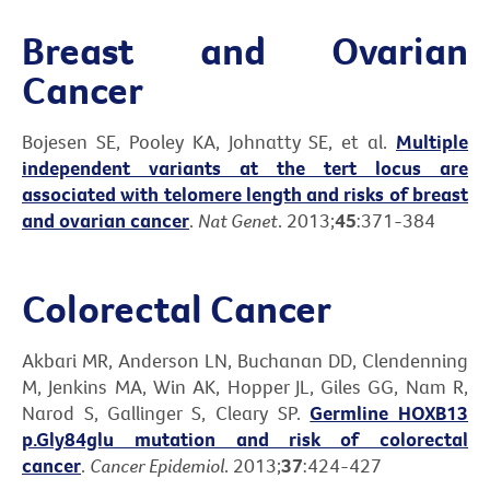
Breast and Ovarian
Cancer
Bojesen SE, Pooley KA, Johnatty SE, et al.
Multiple
independent variants at the tert locus are
associated with telomere length and risks of breast
and ovarian cancer
.
Nat Genet
. 2013;
45
:371-384
Colorectal Cancer
Akbari MR, Anderson LN, Buchanan DD, Clendenning
M, Jenkins MA, Win AK, Hopper JL, Giles GG, Nam R,
Narod S, Gallinger S, Cleary SP.
Germline HOXB13
p.Gly84glu mutation and risk of colorectal
cancer
.
Cancer Epidemiol
. 2013;
37
:424-427