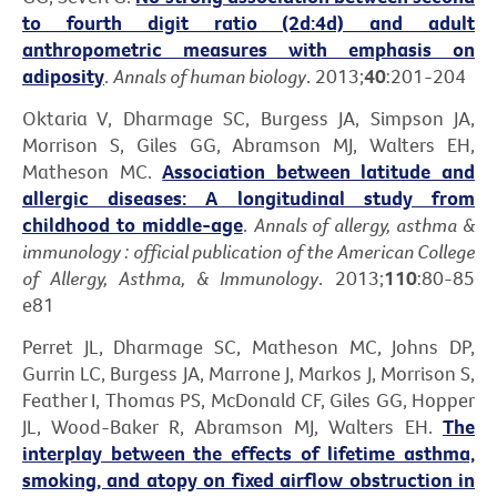
to fourth digit ratio (2d:4d) and adult
anthropometric measures with emphasis on
adiposity
.
Annals of human biology
. 2013;
40
:201-204
Oktaria V, Dharmage SC, Burgess JA, Simpson JA,
Morrison S, Giles GG, Abramson MJ, Walters EH,
Matheson MC.
Association between latitude and
allergic diseases: A longitudinal study from
childhood to middle-age
.
Annals of allergy, asthma &
immunology : official publication of the American College
of Allergy, Asthma, & Immunology
. 2013;
110
:80-85
e81
Perret JL, Dharmage SC, Matheson MC, Johns DP,
Gurrin LC, Burgess JA, Marrone J, Markos J, Morrison S,
Feather I, Thomas PS, McDonald CF, Giles GG, Hopper
JL, Wood-Baker R, Abramson MJ, Walters EH.
The
interplay between the effects of lifetime asthma,
smoking, and atopy on fixed airflow obstruction in