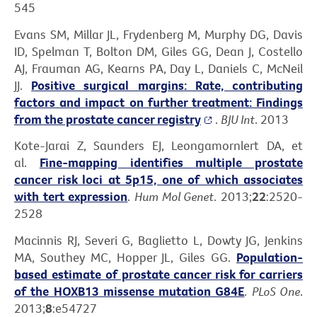
545
Evans SM, Millar JL, Frydenberg M, Murphy DG, Davis
ID, Spelman T, Bolton DM, Giles GG, Dean J, Costello
AJ, Frauman AG, Kearns PA, Day L, Daniels C, McNeil
JJ.
Positive surgical margins: Rate, contributing
factors and impact on further treatment: Findings
from the prostate cancer registry
.
BJU Int
. 2013
Kote-Jarai Z, Saunders EJ, Leongamornlert DA, et
al.
Fine-mapping identifies multiple prostate
cancer risk loci at 5p15, one of which associates
with tert expression
.
Hum Mol Genet
. 2013;
22
:2520-
2528
Macinnis RJ, Severi G, Baglietto L, Dowty JG, Jenkins
MA, Southey MC, Hopper JL, Giles GG.
Population-
based estimate of prostate cancer risk for carriers
of the HOXB13 missense mutation G84E
.
PLoS One
.
2013;
8
:e54727