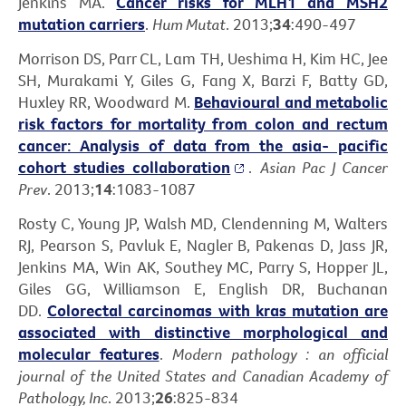
Jenkins MA.
Cancer risks for MLH1 and MSH2
mutation carriers
.
Hum Mutat
. 2013;
34
:490-497
Morrison DS, Parr CL, Lam TH, Ueshima H, Kim HC, Jee
SH, Murakami Y, Giles G, Fang X, Barzi F, Batty GD,
Huxley RR, Woodward M.
Behavioural and metabolic
risk factors for mortality from colon and rectum
cancer: Analysis of data from the asia- pacific
cohort studies collaboration
.
Asian Pac J Cancer
Prev
. 2013;
14
:1083-1087
Rosty C, Young JP, Walsh MD, Clendenning M, Walters
RJ, Pearson S, Pavluk E, Nagler B, Pakenas D, Jass JR,
Jenkins MA, Win AK, Southey MC, Parry S, Hopper JL,
Giles GG, Williamson E, English DR, Buchanan
DD.
Colorectal carcinomas with kras mutation are
associated with distinctive morphological and
molecular features
.
Modern pathology : an official
journal of the United States and Canadian Academy of
Pathology, Inc
. 2013;
26
:825-834