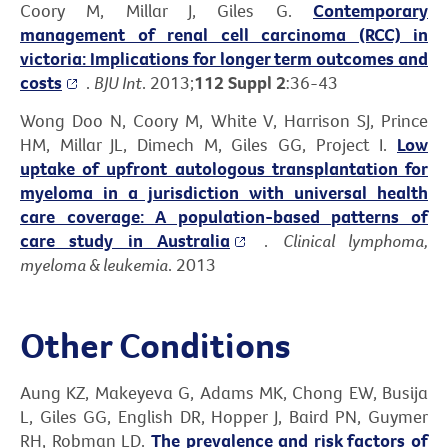
Coory M, Millar J, Giles G.
Contemporary
management of renal cell carcinoma (RCC) in
victoria: Implications for longer term outcomes and
costs
.
BJU Int
. 2013;
112 Suppl 2
:36-43
Wong Doo N, Coory M, White V, Harrison SJ, Prince
HM, Millar JL, Dimech M, Giles GG, Project I.
Low
uptake of upfront autologous transplantation for
myeloma in a jurisdiction with universal health
care coverage: A population-based patterns of
care study in Australia
.
Clinical lymphoma,
myeloma & leukemia
. 2013
Other Conditions
Aung KZ, Makeyeva G, Adams MK, Chong EW, Busija
L, Giles GG, English DR, Hopper J, Baird PN, Guymer
RH, Robman LD.
The prevalence and risk factors of