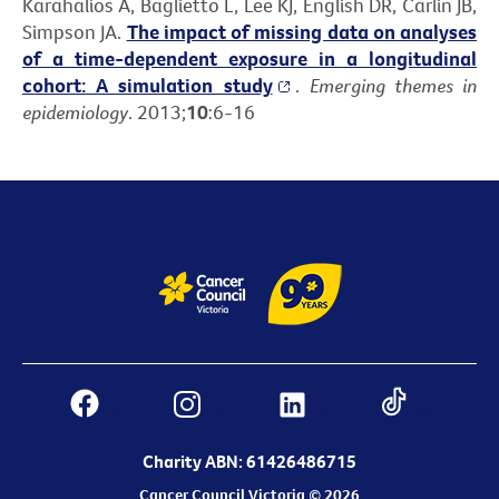
Karahalios A, Baglietto L, Lee KJ, English DR, Carlin JB,
Simpson JA.
The impact of missing data on analyses
of a time-dependent exposure in a longitudinal
cohort: A simulation study
.
Emerging themes in
epidemiology
. 2013;
10
:6-16
Charity ABN: 61426486715
Cancer Council Victoria © 2026