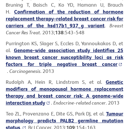
Bruning T, Baisch C, Ko YD, Hamann U, Brauch
H.
Confirmation of the reduction of hormone
replacement therapy-related breast cancer risk for
carriers of the hsd17b1_937_g variant
.
Breast
Cancer Res Treat
. 2013;
138
:543-548
Purrington KS, Slager S, Eccles D, Yannoukakos D, et
al.
Genome-wide association study identifies 25
known breast cancer susceptibility loci as risk
factors for triple negative breast cancer
.
Carcinogenesis
. 2013
Rudolph A, Hein R, Lindstrom S, et al.
Genetic
modifiers of menopausal hormone replacement
therapy and breast cancer risk: A genome-wide
interaction study
.
Endocrine-related cancer
. 2013
Teo ZL, Provenzano E, Dite GS, Park DJ, et al.
Tumour
morphology predicts PALB2 germline mutation
status.
Br J Cancer. 2013;
109
:154-163