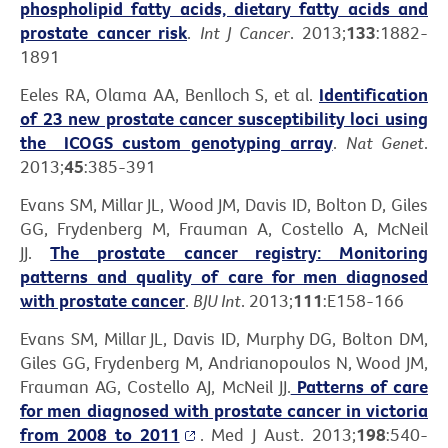
phospholipid fatty acids, dietary fatty acids and
prostate cancer risk
.
Int J Cancer
. 2013;
133
:1882-
1891
Eeles RA, Olama AA, Benlloch S, et al.
Identification
of 23 new prostate cancer susceptibility loci using
the ICOGS custom genotyping array
.
Nat Genet
.
2013;
45
:385-391
Evans SM, Millar JL, Wood JM, Davis ID, Bolton D, Giles
GG, Frydenberg M, Frauman A, Costello A, McNeil
JJ.
The prostate cancer registry: Monitoring
patterns and quality of care for men diagnosed
with prostate cancer
.
BJU Int
. 2013;
111
:E158-166
Evans SM, Millar JL, Davis ID, Murphy DG, Bolton DM,
Giles GG, Frydenberg M, Andrianopoulos N, Wood JM,
Frauman AG, Costello AJ, McNeil JJ.
Patterns of care
for men diagnosed with prostate cancer in victoria
from 2008 to 2011
. Med J Aust. 2013;
198
:540-