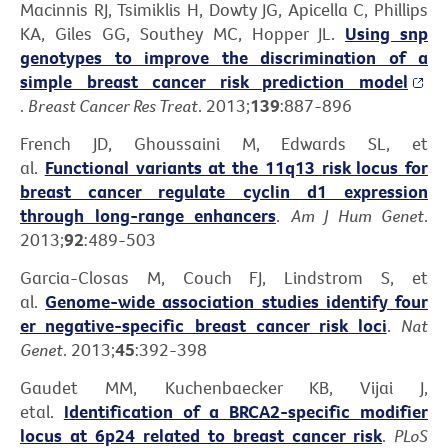
Macinnis RJ, Tsimiklis H, Dowty JG, Apicella C, Phillips
KA, Giles GG, Southey MC, Hopper JL.
Using snp
genotypes to improve the discrimination of a
simple breast cancer risk prediction model
.
Breast Cancer Res Treat
. 2013;
139
:887-896
French JD, Ghoussaini M, Edwards SL, et
al.
Functional variants at the 11q13 risk locus for
breast cancer regulate cyclin d1 expression
through long-range enhancers
.
Am J Hum Genet
.
2013;
92
:489-503
Garcia-Closas M, Couch FJ, Lindstrom S, et
al.
Genome-wide association studies identify four
er negative-specific breast cancer risk loci
.
Nat
Genet
. 2013;
45
:392-398
Gaudet MM, Kuchenbaecker KB, Vijai J,
etal.
Identification of a BRCA2-specific modifier
locus at 6p24 related to breast cancer risk
.
PLoS