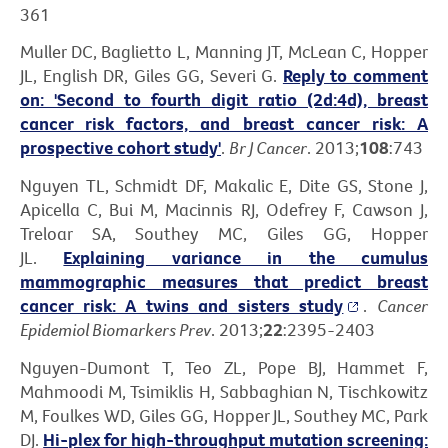
361
Muller DC, Baglietto L, Manning JT, McLean C, Hopper
JL, English DR, Giles GG, Severi G.
Reply to comment
on: 'Second to fourth digit ratio (2d:4d), breast
cancer risk factors, and breast cancer risk: A
prospective cohort study'
.
Br J Cancer
. 2013;
108
:743
Nguyen TL, Schmidt DF, Makalic E, Dite GS, Stone J,
Apicella C, Bui M, Macinnis RJ, Odefrey F, Cawson J,
Treloar SA, Southey MC, Giles GG, Hopper
JL.
Explaining variance in the cumulus
mammographic measures that predict breast
cancer risk: A twins and sisters study
.
Cancer
Epidemiol Biomarkers Prev
. 2013;
22
:2395-2403
Nguyen-Dumont T, Teo ZL, Pope BJ, Hammet F,
Mahmoodi M, Tsimiklis H, Sabbaghian N, Tischkowitz
M, Foulkes WD, Giles GG, Hopper JL, Southey MC, Park
DJ.
Hi-plex for high-throughput mutation screening: