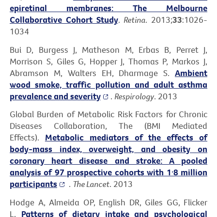
epiretinal membranes: The Melbourne
Collaborative Cohort Study
.
Retina
. 2013;
33
:1026-
1034
Bui D, Burgess J, Matheson M, Erbas B, Perret J,
Morrison S, Giles G, Hopper J, Thomas P, Markos J,
Abramson M, Walters EH, Dharmage S.
Ambient
wood smoke, traffic pollution and adult asthma
prevalence and severity
.
Respirology
. 2013
Global Burden of Metabolic Risk Factors for Chronic
Diseases Collaboration, The (BMI Mediated
Effects).
Metabolic mediators of the effects of
body-mass index, overweight, and obesity on
coronary heart disease and stroke: A pooled
analysis of 97 prospective cohorts with 1·8 million
participants
.
The Lancet
. 2013
Hodge A, Almeida OP, English DR, Giles GG, Flicker
L.
Patterns of dietary intake and psychological