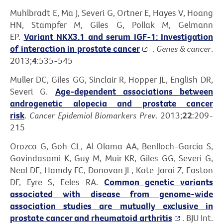
Muhlbradt E, Ma J, Severi G, Ortner E, Hayes V, Hoang
HN, Stampfer M, Giles G, Pollak M, Gelmann
EP.
Variant NKX3.1 and serum IGF-1: Investigation
of interaction in prostate cancer
.
Genes & cancer
.
2013;
4
:535-545
Muller DC, Giles GG, Sinclair R, Hopper JL, English DR,
Severi G.
Age-dependent associations between
androgenetic alopecia and prostate cancer
risk
.
Cancer Epidemiol Biomarkers Prev
. 2013;
22
:209-
215
Orozco G, Goh CL, Al Olama AA, Benlloch-Garcia S,
Govindasami K, Guy M, Muir KR, Giles GG, Severi G,
Neal DE, Hamdy FC, Donovan JL, Kote-Jarai Z, Easton
DF, Eyre S, Eeles RA.
Common genetic variants
associated with disease from genome-wide
association studies are mutually exclusive in
prostate cancer and rheumatoid arthritis
. BJU Int.