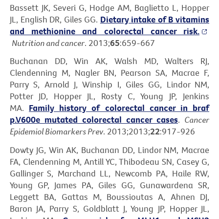
Bassett JK, Severi G, Hodge AM, Baglietto L, Hopper
JL, English DR, Giles GG.
Dietary intake of B vitamins
and methionine and colorectal cancer risk.
Nutrition and cancer
. 2013;
65
:659-667
Buchanan DD, Win AK, Walsh MD, Walters RJ,
Clendenning M, Nagler BN, Pearson SA, Macrae F,
Parry S, Arnold J, Winship I, Giles GG, Lindor NM,
Potter JD, Hopper JL, Rosty C, Young JP, Jenkins
MA.
Family history of colorectal cancer in braf
p.V600e mutated colorectal cancer cases
.
Cancer
Epidemiol Biomarkers Prev
. 2013;2013;
22
:917-926
Dowty JG, Win AK, Buchanan DD, Lindor NM, Macrae
FA, Clendenning M, Antill YC, Thibodeau SN, Casey G,
Gallinger S, Marchand LL, Newcomb PA, Haile RW,
Young GP, James PA, Giles GG, Gunawardena SR,
Leggett BA, Gattas M, Boussioutas A, Ahnen DJ,
Baron JA, Parry S, Goldblatt J, Young JP, Hopper JL,