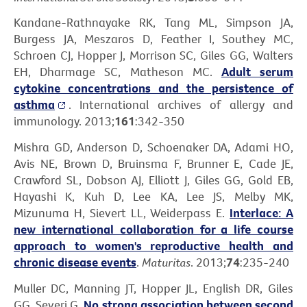
Kandane-Rathnayake RK, Tang ML, Simpson JA,
Burgess JA, Meszaros D, Feather I, Southey MC,
Schroen CJ, Hopper J, Morrison SC, Giles GG, Walters
EH, Dharmage SC, Matheson MC.
Adult serum
cytokine concentrations and the persistence of
asthma
. International archives of allergy and
immunology. 2013;
161
:342-350
Mishra GD, Anderson D, Schoenaker DA, Adami HO,
Avis NE, Brown D, Bruinsma F, Brunner E, Cade JE,
Crawford SL, Dobson AJ, Elliott J, Giles GG, Gold EB,
Hayashi K, Kuh D, Lee KA, Lee JS, Melby MK,
Mizunuma H, Sievert LL, Weiderpass E.
Interlace: A
new international collaboration for a life course
approach to women's reproductive health and
chronic disease events
.
Maturitas
. 2013;
74
:235-240
Muller DC, Manning JT, Hopper JL, English DR, Giles
GG, Severi G.
No strong association between second