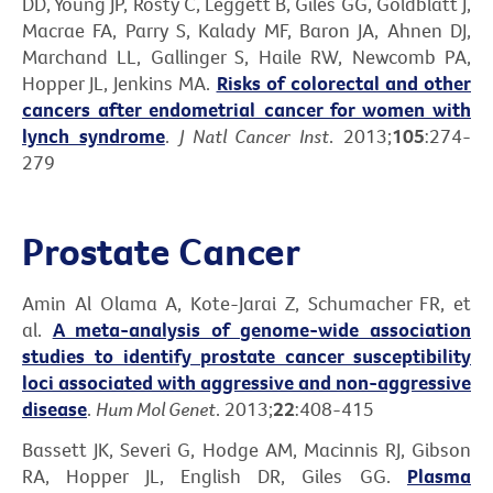
DD, Young JP, Rosty C, Leggett B, Giles GG, Goldblatt J,
Macrae FA, Parry S, Kalady MF, Baron JA, Ahnen DJ,
Marchand LL, Gallinger S, Haile RW, Newcomb PA,
Hopper JL, Jenkins MA.
Risks of colorectal and other
cancers after endometrial cancer for women with
lynch syndrome
.
J Natl Cancer Inst
. 2013;
105
:274-
279
Prostate Cancer
Amin Al Olama A, Kote-Jarai Z, Schumacher FR, et
al.
A meta-analysis of genome-wide association
studies to identify prostate cancer susceptibility
loci associated with aggressive and non-aggressive
disease
.
Hum Mol Genet
. 2013;
22
:408-415
Bassett JK, Severi G, Hodge AM, Macinnis RJ, Gibson
RA, Hopper JL, English DR, Giles GG.
Plasma