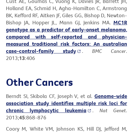
Cust AE, Goumas C, Vuong K, Davies JR, Barrett JH,
Holland EA, Schmid H, Agha-Hamilton C, Armstrong
BK, Kefford RF, Aitken JF, Giles GG, Bishop D, Newton-
Bishop JA, Hopper JL, Mann GJ, Jenkins MA.
MC1R
genotype as a predictor of early-onset melanoma,
compared with self-reported and physician-
measured traditional risk factors: An australian
case-control-family study
.
BMC Cancer
.
2013;
13
:406
Other Cancers
Berndt SI, Skibola CF, Joseph V, et al.
Genome-wide
association study identifies multiple risk loci for
chronic lymphocytic leukemia
.
Nat Genet
.
2013;
45
:868-876
Coory M, White VM, Johnson KS, Hill DJ, Jefford M,