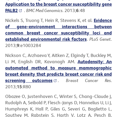
Application to the breast cancer susceptibility gene
PALB2
.
BMC Med Genomics
. 2013;
6
:48
Nickels S, Truong T, Hein R, Stevens K, et al.
Evidence
of gene-environment interactions between
common breast cancer susceptibility loci and
established environmental risk factors
.
PLoS Genet
.
2013;
9
:e1003284
Nickson C, Arzhaeva Y, Aitken Z, Elgindy T, Buckley M,
Li M, English DR, Kavanagh AM.
Autodensity: An
automated method to measure mammographic
breast density that predicts breast cancer risk and
screening outcomes
.
Breast Cancer Res
.
2013;
15
:R80
Obazee O, Justenhoven C, Winter S, Chang-Claude J,
Rudolph A, Seibold P, Flesch-Janys D, Hannelius U, Li J,
Humphreys K, Hall P, Giles G, Severi G, Baglietto L,
Southey M, Rabstein S, Harth V, Lotz A, Pesch B,