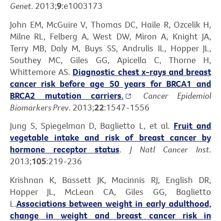
Genet
. 2013;
9
:e1003173
John EM, McGuire V, Thomas DC, Haile R, Ozcelik H,
Milne RL, Felberg A, West DW, Miron A, Knight JA,
Terry MB, Daly M, Buys SS, Andrulis IL, Hopper JL,
Southey MC, Giles GG, Apicella C, Thorne H,
Whittemore AS.
Diagnostic chest x-rays and breast
cancer risk before age 50 years for BRCA1 and
BRCA2 mutation carriers.
Cancer Epidemiol
Biomarkers Prev
. 2013;
22
:1547-1556
Jung S, Spiegelman D, Baglietto L, et al.
Fruit and
vegetable intake and risk of breast cancer by
hormone receptor status
.
J Natl Cancer Inst
.
2013;
105
:219-236
Krishnan K, Bassett JK, Macinnis RJ, English DR,
Hopper JL, McLean CA, Giles GG, Baglietto
L.
Associations between weight in early adulthood,
change in weight and breast cancer risk in