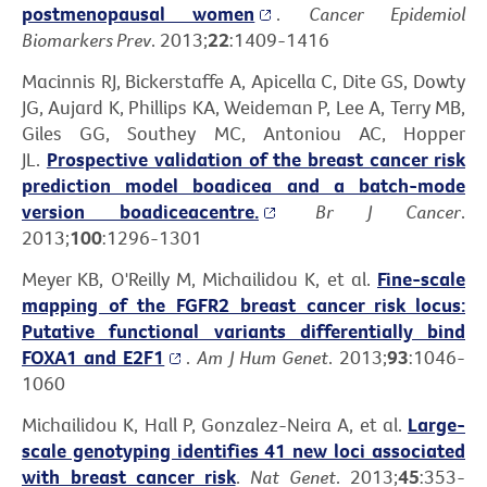
postmenopausal women
.
Cancer Epidemiol
Biomarkers Prev
. 2013;
22
:1409-1416
Macinnis RJ, Bickerstaffe A, Apicella C, Dite GS, Dowty
JG, Aujard K, Phillips KA, Weideman P, Lee A, Terry MB,
Giles GG, Southey MC, Antoniou AC, Hopper
JL.
Prospective validation of the breast cancer risk
prediction model boadicea and a batch-mode
version boadiceacentre.
Br J Cancer
.
2013;
100
:1296-1301
Meyer KB, O'Reilly M, Michailidou K, et al.
Fine-scale
mapping of the FGFR2 breast cancer risk locus:
Putative functional variants differentially bind
FOXA1 and E2F1
.
Am J Hum Genet
. 2013;
93
:1046-
1060
Michailidou K, Hall P, Gonzalez-Neira A, et al.
Large-
scale genotyping identifies 41 new loci associated
with breast cancer risk
.
Nat Genet
. 2013;
45
:353-