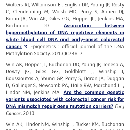
Walters RJ, Williamson EJ, English DR, Young JP, Rosty
C, Clendenning M, Walsh MD, Parry S, Ahnen DJ,
Baron JA, Win AK, Giles GG, Hopper JL, Jenkins MA,
Buchanan DD.
Association between
hypermethylation of DNA repetitive elements in
white blood cell DNA and early-onset colorectal
cancer.
Epigenetics : official journal of the DNA
Methylation Society. 2013;
8
:748-7
Win AK, Hopper JL, Buchanan DD, Young JP, Tenesa A,
Dowty JG, Giles GG, Goldblatt J, Winship I,
Boussioutas A, Young GP, Parry S, Baron JA, Duggan
D, Gallinger S, Newcomb PA, Haile RW, Marchand LL,
Lindor NM, Jenkins MA.
Are the common genetic
variants associated with colorectal cancer risk for
DNA mismatch repair gene mutation carriers?
Eur J
Cancer
. 2013
Win AK, Lindor NM, Winship I, Tucker KM, Buchanan