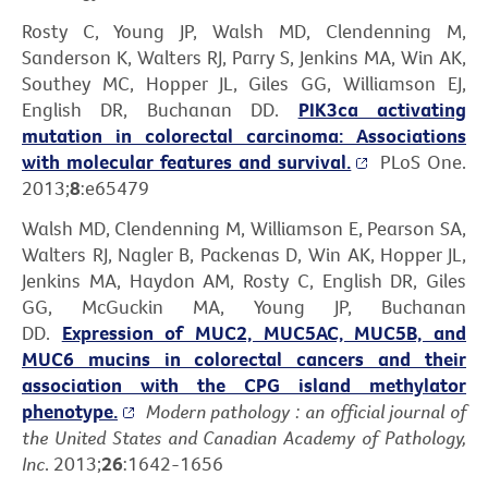
Rosty C, Young JP, Walsh MD, Clendenning M,
Sanderson K, Walters RJ, Parry S, Jenkins MA, Win AK,
Southey MC, Hopper JL, Giles GG, Williamson EJ,
English DR, Buchanan DD.
PIK3ca activating
mutation in colorectal carcinoma: Associations
with molecular features and survival.
PLoS One.
2013;
8
:e65479
Walsh MD, Clendenning M, Williamson E, Pearson SA,
Walters RJ, Nagler B, Packenas D, Win AK, Hopper JL,
Jenkins MA, Haydon AM, Rosty C, English DR, Giles
GG, McGuckin MA, Young JP, Buchanan
DD.
Expression of MUC2, MUC5AC, MUC5B, and
MUC6 mucins in colorectal cancers and their
association with the CPG island methylator
phenotype.
Modern pathology : an official journal of
the United States and Canadian Academy of Pathology,
Inc
. 2013;
26
:1642-1656