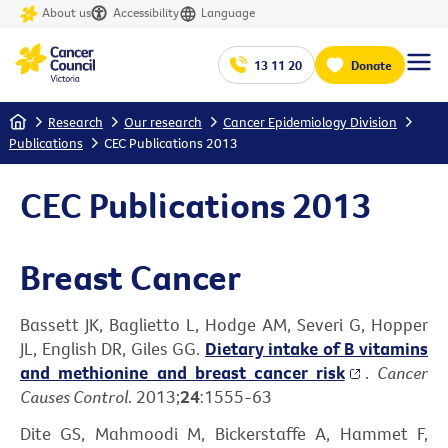
About us
Accessibility
Language
13 11 20
Donate
Home
Research
Our research
Cancer Epidemiology Division
Publications
CEC Publications 2013
CEC Publications 2013
Breast Cancer
Bassett JK, Baglietto L, Hodge AM, Severi G, Hopper
JL, English DR, Giles GG.
Dietary intake of B vitamins
and methionine and breast cancer risk
.
Cancer
Causes Control
. 2013;
24
:1555-63
Dite GS, Mahmoodi M, Bickerstaffe A, Hammet F,