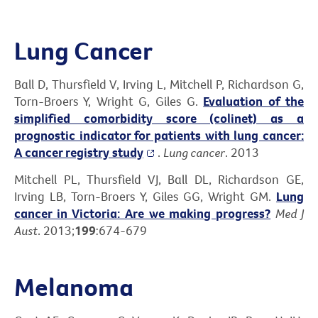
Lung Cancer
Ball D, Thursfield V, Irving L, Mitchell P, Richardson G,
Torn-Broers Y, Wright G, Giles G.
Evaluation of the
simplified comorbidity score (colinet) as a
prognostic indicator for patients with lung cancer:
A cancer registry study
.
Lung cancer
. 2013
Mitchell PL, Thursfield VJ, Ball DL, Richardson GE,
Irving LB, Torn-Broers Y, Giles GG, Wright GM.
Lung
cancer in Victoria: Are we making progress?
Med J
Aust
. 2013;
199
:674-679
Melanoma