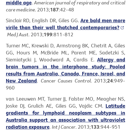
middle age
.
American journal of respiratory and critical
care medicine
. 2013;
187
:42-48
Sinclair RD, English DR, Giles GG.
Are bald men more
virile than their well thatched contemporaries?
Med J Aust
. 2013;
199
:811-812
Turner MC, Krewski D, Armstrong BK, Chetrit A, Giles
GG, Hours M, McBride ML, Parent ME, Sadetzki S,
Siemiatycki J, Woodward A, Cardis E.
Allergy and
brain tumors in the interphone study: Pooled
results from Australia, Canada, France, Israel, and
New Zealand
.
Cancer Causes Control
. 2013;
24
:949-
960
van Leeuwen MT, Turner JJ, Falster MO, Meagher NS,
Joske DJ, Grulich AE, Giles GG, Vajdic CM.
Latitude
gradients for lymphoid neoplasm subtypes in
Australia support an association with ultraviolet
radiation exposure
.
Int J Cancer
. 2013;
133
:944-951