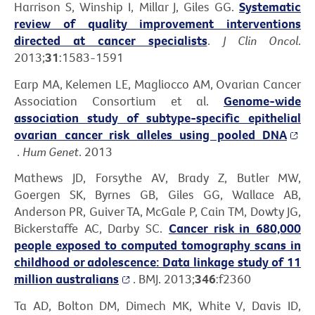
Harrison S, Winship I, Millar J, Giles GG.
Systematic
review of quality improvement interventions
directed at cancer specialists
.
J Clin Oncol
.
2013;
31
:1583-1591
Earp MA, Kelemen LE, Magliocco AM, Ovarian Cancer
Association Consortium et al.
Genome-wide
association study of subtype-specific epithelial
ovarian cancer risk alleles using pooled DNA
.
Hum Genet
. 2013
Mathews JD, Forsythe AV, Brady Z, Butler MW,
Goergen SK, Byrnes GB, Giles GG, Wallace AB,
Anderson PR, Guiver TA, McGale P, Cain TM, Dowty JG,
Bickerstaffe AC, Darby SC.
Cancer risk in 680,000
people exposed to computed tomography scans in
childhood or adolescence: Data linkage study of 11
million australians
. BMJ. 2013;
346
:f2360
Ta AD, Bolton DM, Dimech MK, White V, Davis ID,