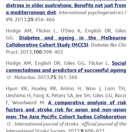
distress in older australians: Benefits not just from
a mediterranean diet
.
International psychogeriatrics /
IPA
. 2013;
25
:456-466
Hodge AM, Flicker L, O'Dea K, English DR, Giles
GG.
Diabetes and ageing in the Melbourne
Collaborative Cohort Study (MCCS)
.
Diabetes Res Clin
Pract
. 2013;
100
:398-403
Hodge AM, English DR, Giles GG, Flicker L.
Social
connectedness and predictors of successful ageing
.
Maturitas
. 2013;
75
:361-366
Hyun KK, Huxley RR, Arima H, Woo J, Lam TH,
Ueshima H, Fang X, Peters SA, Jee SH, Giles GG, Barzi
F, Woodward M.
A comparative analysis of risk
factors and stroke risk for asian and non-asian
men: The Asia Pacific Cohort Sudies Collaboration
.
International journal of stroke : official journal of the
International Stroke Society
. 2013;
8
:606-611