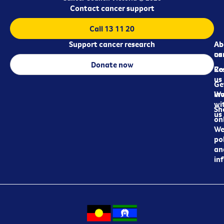
Contact cancer support
Call 13 11 20
Support cancer research
Ab
Ab
ca
us
Donate now
Re
Co
us
Ge
in
Wo
wi
Sh
us
on
We
pol
an
in