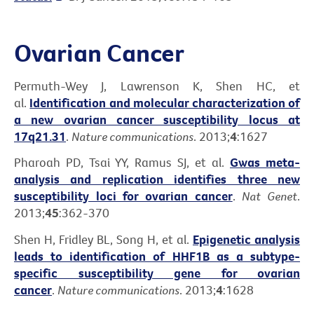
Ovarian Cancer
Permuth-Wey J, Lawrenson K, Shen HC, et
al.
Identification and molecular characterization of
a new ovarian cancer susceptibility locus at
17q21.31
.
Nature communications
. 2013;
4
:1627
Pharoah PD, Tsai YY, Ramus SJ, et al.
Gwas meta-
analysis and replication identifies three new
susceptibility loci for ovarian cancer
.
Nat Genet
.
2013;
45
:362-370
Shen H, Fridley BL, Song H, et al.
Epigenetic analysis
leads to identification of HHF1B as a subtype-
specific susceptibility gene for ovarian
cancer
.
Nature communications
. 2013;
4
:1628