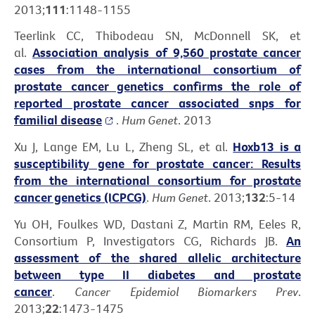
2013;
111
:1148-1155
Teerlink CC, Thibodeau SN, McDonnell SK, et
al.
Association analysis of 9,560 prostate cancer
cases from the international consortium of
prostate cancer genetics confirms the role of
reported prostate cancer associated snps for
familial disease
.
Hum Genet
. 2013
Xu J, Lange EM, Lu L, Zheng SL, et al.
Hoxb13 is a
susceptibility gene for prostate cancer: Results
from the international consortium for prostate
cancer genetics (ICPCG)
.
Hum Genet
. 2013;
132
:5-14
Yu OH, Foulkes WD, Dastani Z, Martin RM, Eeles R,
Consortium P, Investigators CG, Richards JB.
An
assessment of the shared allelic architecture
between type II diabetes and prostate
cancer
.
Cancer Epidemiol Biomarkers Prev
.
2013;
22
:1473-1475