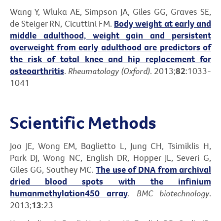
Wang Y, Wluka AE, Simpson JA, Giles GG, Graves SE,
de Steiger RN, Cicuttini FM.
Body weight at early and
middle adulthood, weight gain and persistent
overweight from early adulthood are predictors of
the risk of total knee and hip replacement for
osteoarthritis
.
Rheumatology (Oxford)
. 2013;
82
:1033-
1041
Scientific Methods
Joo JE, Wong EM, Baglietto L, Jung CH, Tsimiklis H,
Park DJ, Wong NC, English DR, Hopper JL, Severi G,
Giles GG, Southey MC.
The use of DNA from archival
dried blood spots with the infinium
humanmethylation450 array
.
BMC biotechnology
.
2013;
13
:23