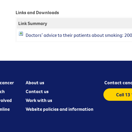
Links and Downloads
Link Summary
Doctors’ advice to their patients about smoking: 20
cancer
About us
Contact canc
ch
Contact us
Call 13
volved
Work with us
nline
Website policies and information