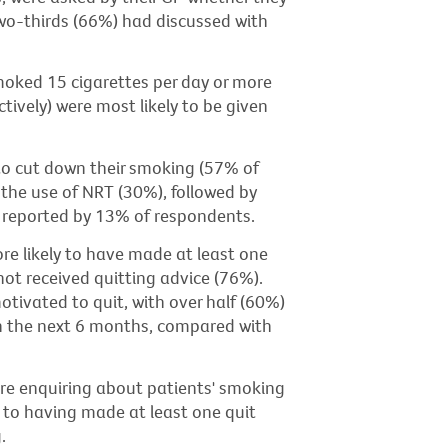
wo-thirds (66%) had discussed with
oked 15 cigarettes per day or more
vely) were most likely to be given
o cut down their smoking (57% of
the use of NRT (30%), followed by
as reported by 13% of respondents.
e likely to have made at least one
ot received quitting advice (76%).
tivated to quit, with over half (60%)
 in the next 6 months, compared with
are enquiring about patients' smoking
d to having made at least one quit
.