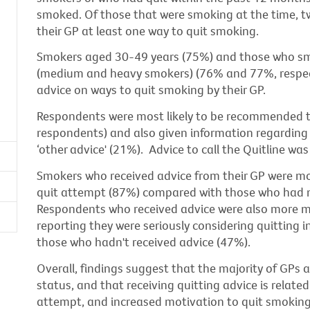
smoked. Of those that were smoking at the time, t
their GP at least one way to quit smoking.
Smokers aged 30-49 years (75%) and those who sm
(medium and heavy smokers) (76% and 77%, respecti
advice on ways to quit smoking by their GP.
Respondents were most likely to be recommended t
respondents) and also given information regarding 
‘other advice' (21%). Advice to call the Quitline w
Smokers who received advice from their GP were mor
quit attempt (87%) compared with those who had n
Respondents who received advice were also more mo
reporting they were seriously considering quitting
those who hadn't received advice (47%).
Overall, findings suggest that the majority of GPs 
status, and that receiving quitting advice is relate
attempt, and increased motivation to quit smoking