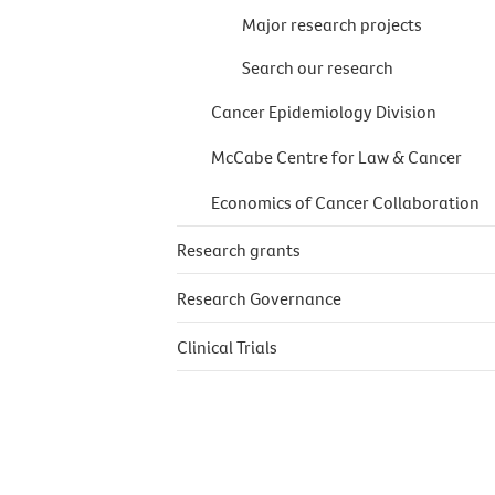
Major research projects
Search our research
Cancer Epidemiology Division
McCabe Centre for Law & Cancer
Economics of Cancer Collaboration
Research grants
Research Governance
Clinical Trials