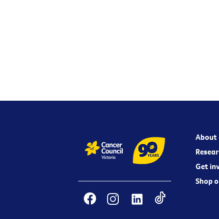
About 
Resear
Get in
Shop o