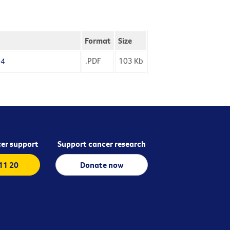
Format
Size
.PDF
103
Kb
04
er support
Support cancer research
 11 20
Donate now