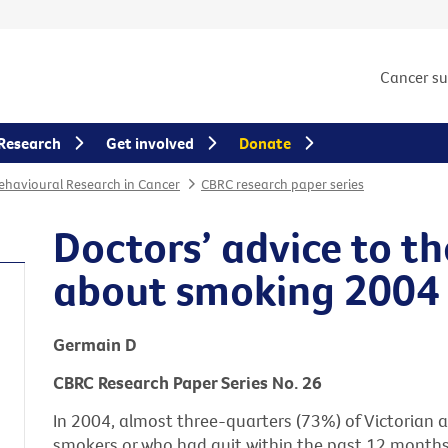
Cancer s
Research
Get involved
Donate
Behavioural Research in Cancer
CBRC research paper series
Doctors’ advice to th
about smoking 2004
Germain D
CBRC Research Paper Series No. 26
In 2004, almost three-quarters (73%) of Victorian a
smokers or who had quit within the past 12 months