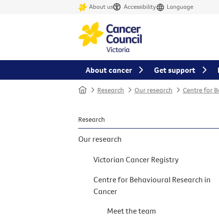
About us
Accessibility
Language
About cancer
Get support
Home
Research
Our research
Centre for 
Research
Our research
Victorian Cancer Registry
Centre for Behavioural Research in
Cancer
Meet the team