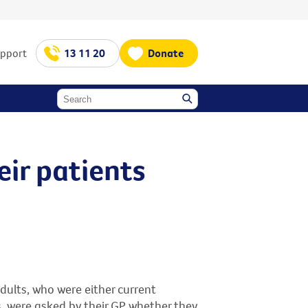
upport
13 11 20
Donate
eir patients
dults, who were either current
, were asked by their GP whether they