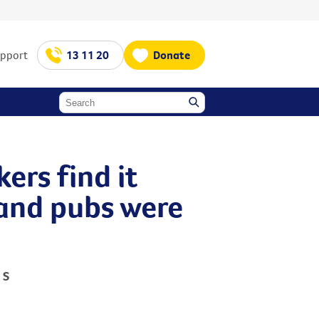
upport
13 11 20
Donate
ers find it
s and pubs were
 S