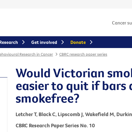
Cancer s
Research
Get involved
Donate
Behavioural Research in Cancer
CBRC research paper series
Would Victorian smok
easier to quit if bar
smokefree?
Letcher T, Black C, Lipscomb J, Wakefield M, Durkin
CBRC Research Paper Series No. 10