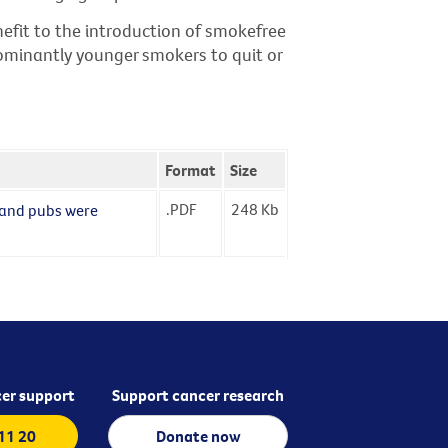
nefit to the introduction of smokefree
dominantly younger smokers to quit or
Format
Size
.PDF
248
Kb
s and pubs were
er support
Support cancer research
 11 20
Donate now