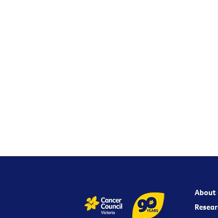
About 
Resear