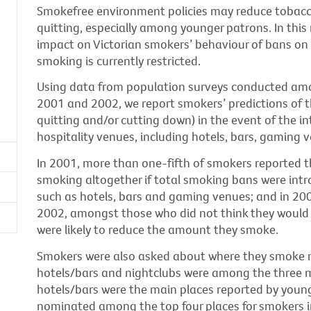
Smokefree environment policies may reduce toba
quitting, especially among younger patrons. In this
impact on Victorian smokers’ behaviour of bans on 
smoking is currently restricted.
Using data from population surveys conducted amo
2001 and 2002, we report smokers’ predictions of t
quitting and/or cutting down) in the event of the i
hospitality venues, including hotels, bars, gaming 
In 2001, more than one-fifth of smokers reported th
smoking altogether if total smoking bans were intr
such as hotels, bars and gaming venues; and in 20
2002, amongst those who did not think they would 
were likely to reduce the amount they smoke.
Smokers were also asked about where they smoke m
hotels/bars and nightclubs were among the three 
hotels/bars were the main places reported by young
nominated among the top four places for smokers i