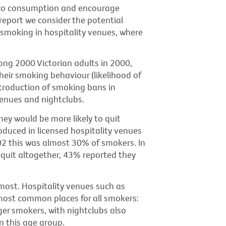
cco consumption and encourage
 report we consider the potential
smoking in hospitality venues, where
ng 2000 Victorian adults in 2000,
heir smoking behaviour (likelihood of
ntroduction of smoking bans in
venues and nightclubs.
ey would be more likely to quit
oduced in licensed hospitality venues
02 this was almost 30% of smokers. In
quit altogether, 43% reported they
ost. Hospitality venues such as
most common places for all smokers:
er smokers, with nightclubs also
n this age group.