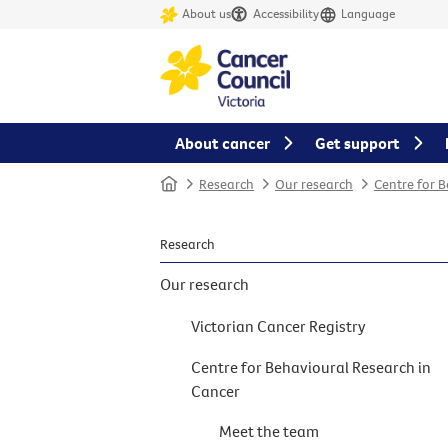
About us
Accessibility
Language
About cancer
Get support
Home
Research
Our research
Centre for 
Research
Our research
Victorian Cancer Registry
Centre for Behavioural Research in
Cancer
Meet the team