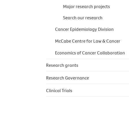
Major research projects
Search our research
Cancer Epidemiology Division
McCabe Centre for Law & Cancer
Economics of Cancer Collaboration
Research grants
Research Governance
Clinical Trials