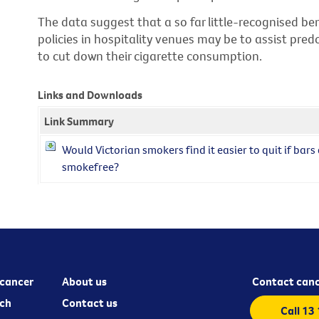
The data suggest that a so far little-recognised be
policies in hospitality venues may be to assist pre
to cut down their cigarette consumption.
Links and Downloads
Link Summary
Would Victorian smokers find it easier to quit if bar
smokefree?
cancer
About us
Contact canc
ch
Contact us
Call 13