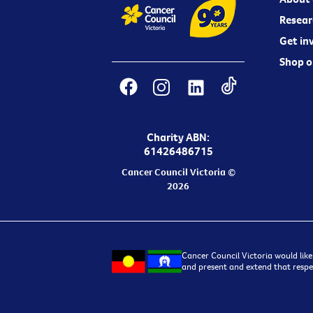
Resear
Get in
Shop o
Charity ABN:
61426486715
Cancer Council Victoria ©
2026
Cancer Council Victoria would like
and present and extend that respec