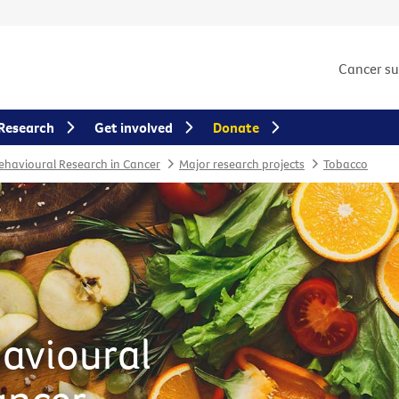
Cancer s
Research
Get involved
Donate
Behavioural Research in Cancer
Major research projects
Tobacco
havioural