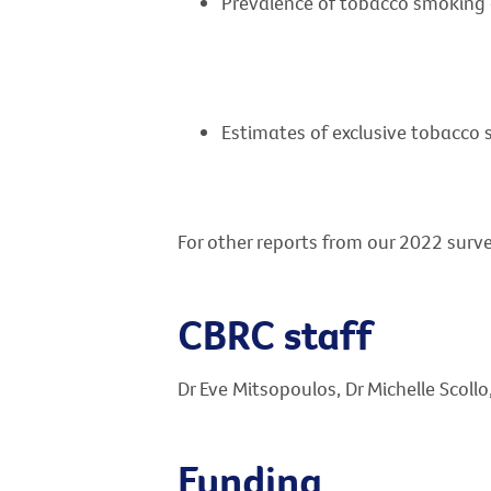
Prevalence of tobacco smoking 
Estimates of exclusive tobacco 
For other reports from our 2022 surve
CBRC staff
Dr Eve Mitsopoulos, Dr Michelle Scoll
Funding