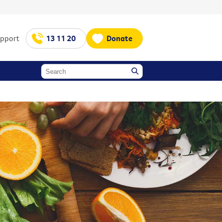
upport
13 11 20
Donate