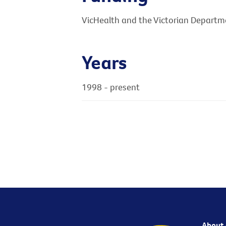
VicHealth and the Victorian Departme
Years
1998 - present
About 