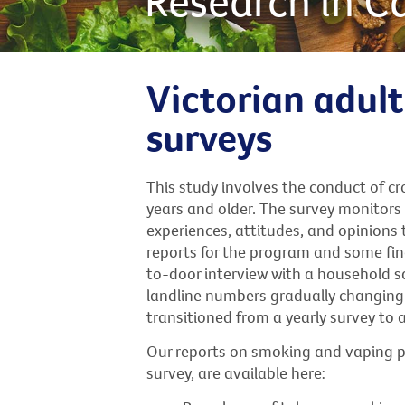
Research in C
Victorian adul
surveys
This study involves the conduct of c
years and older. The survey monitor
experiences, attitudes, and opinions 
reports for the program and some find
to-door interview with a household sa
landline numbers gradually changing 
transitioned from a yearly survey to 
Our reports on smoking and vaping p
survey, are available here: