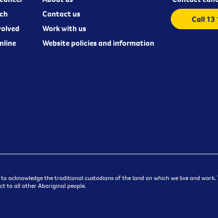
ch
Contact us
Call 13
volved
Work with us
nline
Website policies and information
 to acknowledge the traditional custodians of the land on which we live and work. W
t to all other Aboriginal people.