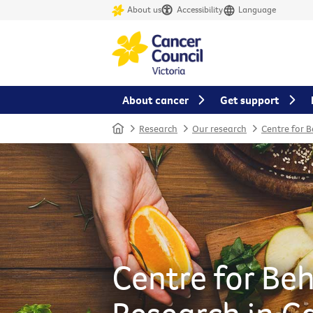
About us
Accessibility
Language
About cancer
Get support
Home
Research
Our research
Centre for 
Centre for Be