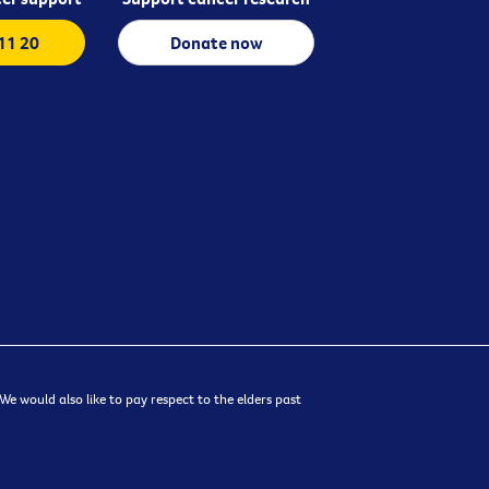
 11 20
Donate now
e would also like to pay respect to the elders past