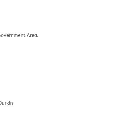
l Government Area.
Durkin