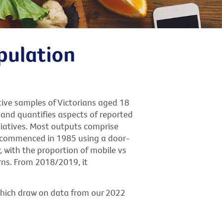
pulation
tive samples of Victorians aged 18
and quantifies aspects of reported
tiatives. Most outputs comprise
ly commenced in 1985 using a door-
, with the proportion of mobile vs
rns. From 2018/2019, it
which draw on data from our 2022