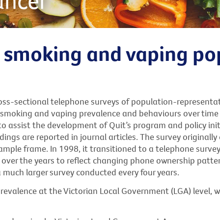
ancer
t smoking and vaping po
ross-sectional telephone surveys of population-representa
s smoking and vaping prevalence and behaviours over time 
to assist the development of Quit’s program and policy ini
ings are reported in journal articles. The survey original
mple frame. In 1998, it transitioned to a telephone survey
over the years to reflect changing phone ownership patte
a much larger survey conducted every four years.
revalence at the Victorian Local Government (LGA) level, 