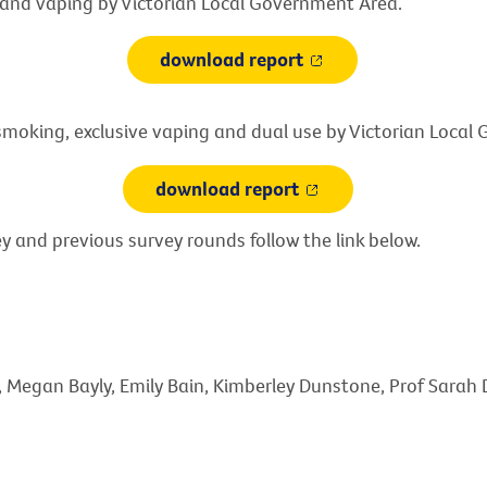
and vaping by Victorian Local Government Area.
download report
smoking, exclusive vaping and dual use by Victorian Loca
download report
y and previous survey rounds follow the link below.
o, Megan Bayly, Emily Bain, Kimberley Dunstone, Prof Sarah 