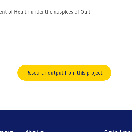
nt of Health under the auspices of Quit
Research output from this project
cancer
About us
Contact canc