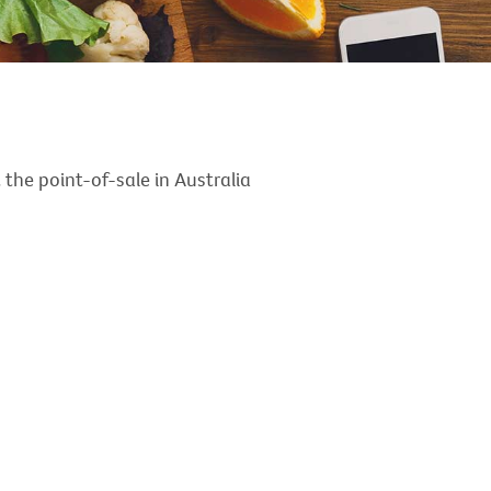
the point-of-sale in Australia