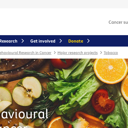
Cancer s
Research
Get involved
Donate
Behavioural Research in Cancer
Major research projects
Tobacco
havioural