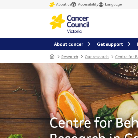
About us
Accessibility
Language
About cancer
Get support
Home
Research
Our research
Centre for 
Centre for Be