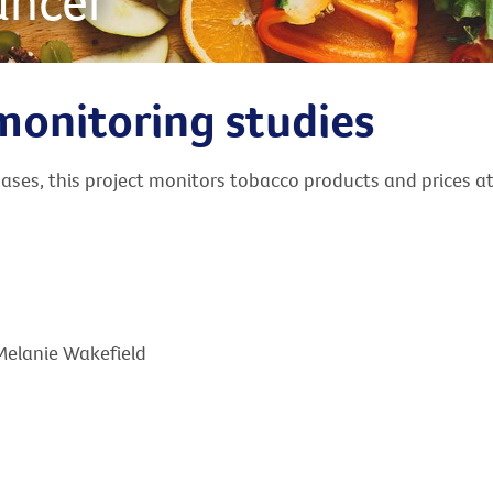
ancer
monitoring studies
ses, this project monitors tobacco products and prices at 
 Melanie Wakefield