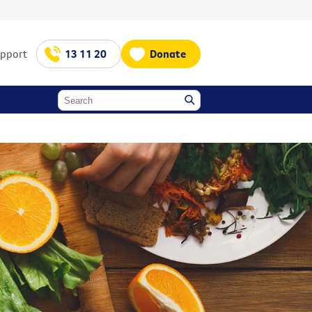
upport
13 11 20
Donate