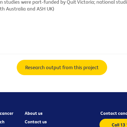
ian studies were part-funded by Quit Victoria; national stu
uth Australia and ASH UK)
Research output from this project
cancer
About us
Contact canc
ch
Contact us
Call 13