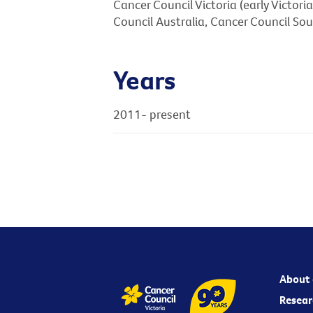
Cancer Council Victoria (early Victor
Council Australia, Cancer Council So
Years
2011- present
About 
Resear