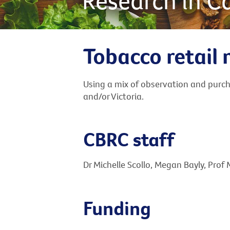
Research in C
Tobacco retail 
Using a mix of observation and purcha
and/or Victoria.
CBRC staff
Dr Michelle Scollo, Megan Bayly, Prof
Funding