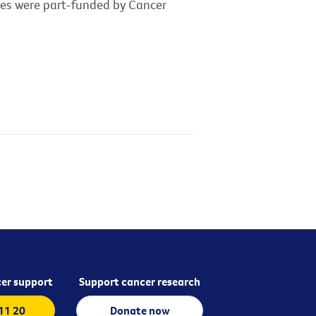
dies were part-funded by Cancer
er support
Support cancer research
 11 20
Donate now