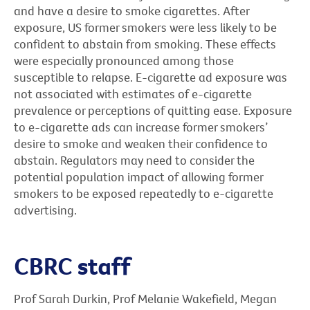
and have a desire to smoke cigarettes. After
exposure, US former smokers were less likely to be
confident to abstain from smoking. These effects
were especially pronounced among those
susceptible to relapse. E-cigarette ad exposure was
not associated with estimates of e-cigarette
prevalence or perceptions of quitting ease. Exposure
to e-cigarette ads can increase former smokers’
desire to smoke and weaken their confidence to
abstain. Regulators may need to consider the
potential population impact of allowing former
smokers to be exposed repeatedly to e-cigarette
advertising.
CBRC staff
Prof Sarah Durkin, Prof Melanie Wakefield, Megan