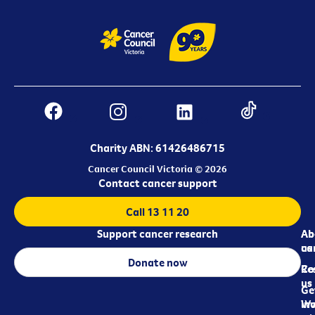
Charity ABN: 61426486715
Cancer Council Victoria © 2026
Contact cancer support
Call 13 11 20
Support cancer research
Ab
Ab
ca
us
Donate now
Re
Co
us
Ge
in
Wo