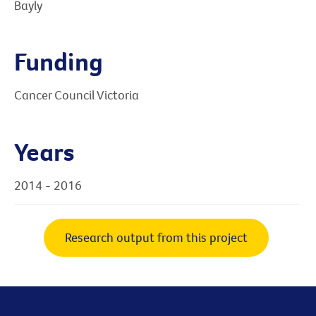
Bayly
Funding
Cancer Council Victoria
Years
2014 - 2016
Research output from this project