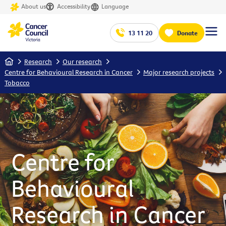
About us
Accessibility
Language
13 11 20
Donate
Home
Research
Our research
Centre for Behavioural Research in Cancer
Major research projects
Tobacco
Centre for
Behavioural
Research in Cancer