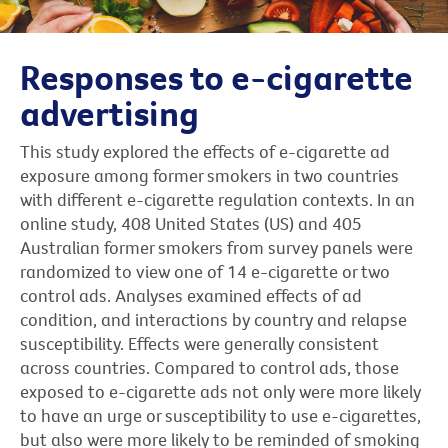
Responses to e-cigarette
advertising
This study explored the effects of e-cigarette ad
exposure among former smokers in two countries
with different e-cigarette regulation contexts. In an
online study, 408 United States (US) and 405
Australian former smokers from survey panels were
randomized to view one of 14 e-cigarette or two
control ads. Analyses examined effects of ad
condition, and interactions by country and relapse
susceptibility. Effects were generally consistent
across countries. Compared to control ads, those
exposed to e-cigarette ads not only were more likely
to have an urge or susceptibility to use e-cigarettes,
but also were more likely to be reminded of smoking