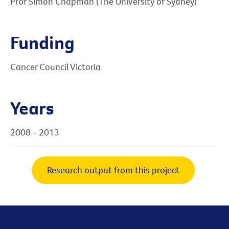
Prof Simon Chapman (The University of Sydney)
Funding
Cancer Council Victoria
Years
2008 - 2013
Research output from this project