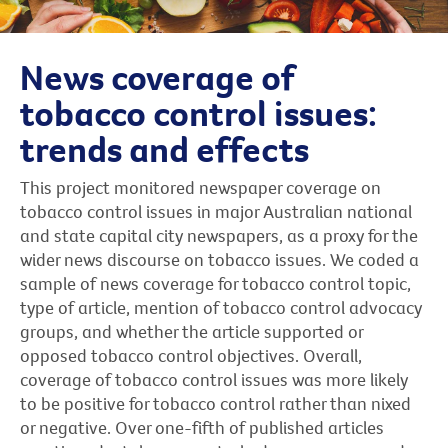
News coverage of
tobacco control issues:
trends and effects
This project monitored newspaper coverage on
tobacco control issues in major Australian national
and state capital city newspapers, as a proxy for the
wider news discourse on tobacco issues. We coded a
sample of news coverage for tobacco control topic,
type of article, mention of tobacco control advocacy
groups, and whether the article supported or
opposed tobacco control objectives. Overall,
coverage of tobacco control issues was more likely
to be positive for tobacco control rather than nixed
or negative. Over one-fifth of published articles