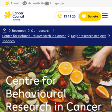
About us
Accessibility
Language
13 11 20
Donate
Home
Research
Our research
Centre for Behavioural Research in Cancer
Major research projects
Tobacco
Centre for
Behavioural
Research in Cancer