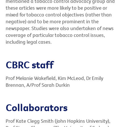
mentioned a tobacco control advocacy group and
these articles were more likely to be positive or
mixed for tobacco control objectives (rather than
negative) and to be more prominent in the
newspaper. Studies were also undertaken of news
coverage of particular tobacco control issues,
including legal cases.
CBRC staff
Prof Melanie Wakefield, Kim McLeod, Dr Emily
Brennan, A/Prof Sarah Durkin
Collaborators
Prof Kate Clegg Smith (John Hopkins University),