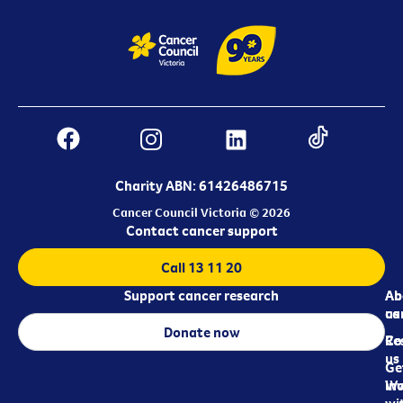
Charity ABN: 61426486715
Cancer Council Victoria © 2026
Contact cancer support
Call 13 11 20
Support cancer research
Ab
Ab
ca
us
Donate now
Re
Co
us
Ge
in
Wo
wi