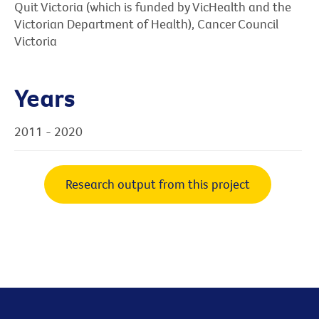
Quit Victoria (which is funded by VicHealth and the
Victorian Department of Health), Cancer Council
Victoria
Years
2011 - 2020
Research output from this project