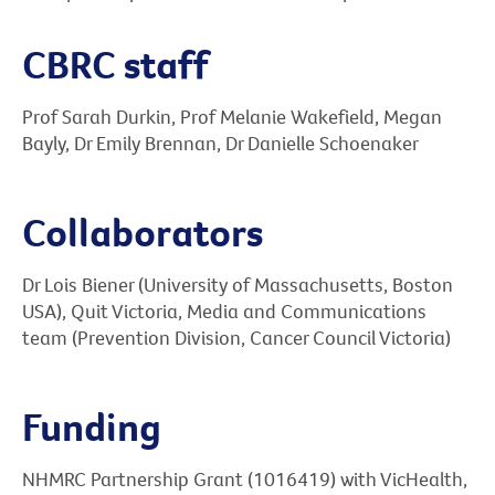
CBRC staff
Prof Sarah Durkin, Prof Melanie Wakefield, Megan
Bayly, Dr Emily Brennan, Dr Danielle Schoenaker
Collaborators
Dr Lois Biener (University of Massachusetts, Boston
USA), Quit Victoria, Media and Communications
team (Prevention Division, Cancer Council Victoria)
Funding
NHMRC Partnership Grant (1016419) with VicHealth,