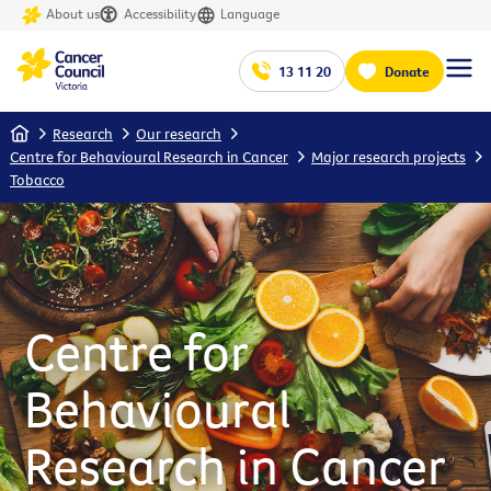
About us
Accessibility
Language
13 11 20
Donate
Home
Research
Our research
Centre for Behavioural Research in Cancer
Major research projects
Tobacco
Centre for
Behavioural
Research in Cancer