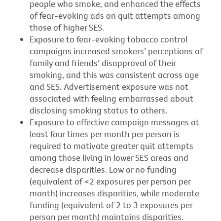
people who smoke, and enhanced the effects
of fear-evoking ads on quit attempts among
those of higher SES.
Exposure to fear-evoking tobacco control
campaigns increased smokers’ perceptions of
family and friends’ disapproval of their
smoking, and this was consistent across age
and SES. Advertisement exposure was not
associated with feeling embarrassed about
disclosing smoking status to others.
Exposure to effective campaign messages at
least four times per month per person is
required to motivate greater quit attempts
among those living in lower SES areas and
decrease disparities. Low or no funding
(equivalent of <2 exposures per person per
month) increases disparities, while moderate
funding (equivalent of 2 to 3 exposures per
person per month) maintains disparities.