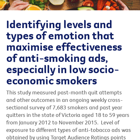
Identifying levels and
types of emotion that
maximise effectiveness
of anti-smoking ads,
especially in low socio-
economic smokers
This study measured past-month quit attempts
and other outcomes in an ongoing weekly cross-
sectional survey of 7,683 smokers and past year
quitters in the state of Victoria aged 18 to 59 years
from January 2012 to November 2015. Level of
exposure to different types of anti-tobacco ads was
obtained by using Target Audience Ratings points