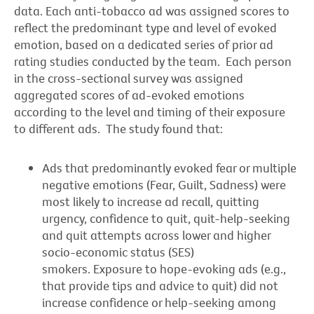
data. Each anti-tobacco ad was assigned scores to
reflect the predominant type and level of evoked
emotion, based on a dedicated series of prior ad
rating studies conducted by the team. Each person
in the cross-sectional survey was assigned
aggregated scores of ad-evoked emotions
according to the level and timing of their exposure
to different ads. The study found that:
Ads that predominantly evoked fear or multiple
negative emotions (Fear, Guilt, Sadness) were
most likely to increase ad recall, quitting
urgency, confidence to quit, quit-help-seeking
and quit attempts across lower and higher
socio-economic status (SES)
smokers. Exposure to hope-evoking ads (e.g.,
that provide tips and advice to quit) did not
increase confidence or help-seeking among