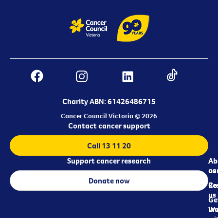
Charity ABN: 61426486715
Cancer Council Victoria © 2026
Contact cancer support
Call 13 11 20
Support cancer research
Ab
Ab
ca
us
Donate now
Re
Co
us
Ge
in
Wo