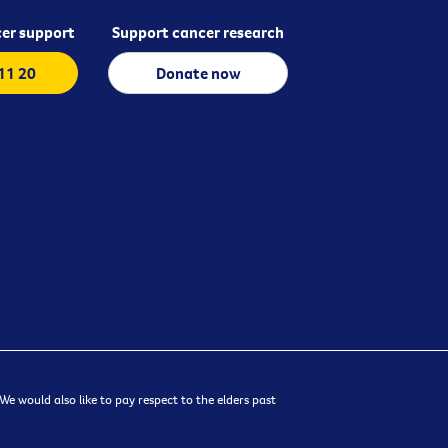
er support
Support cancer research
 11 20
Donate now
e would also like to pay respect to the elders past