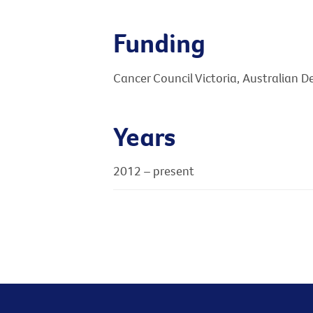
Funding
Cancer Council Victoria, Australian 
Years
2012 – present