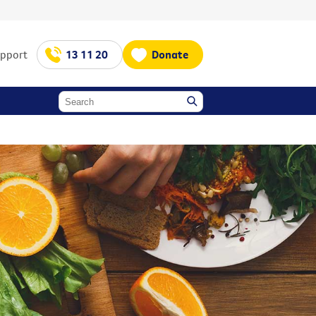
upport
13 11 20
Donate