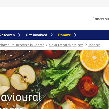
Cancer s
Research
Get involved
Donate
Behavioural Research in Cancer
Major research projects
Tobacco
havioural