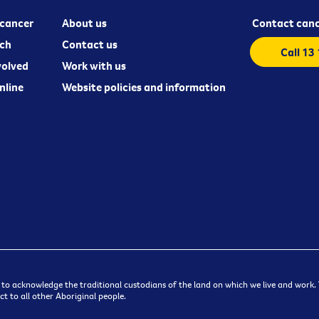
cancer
About us
Contact canc
ch
Contact us
Call 13
volved
Work with us
nline
Website policies and information
 to acknowledge the traditional custodians of the land on which we live and work. W
t to all other Aboriginal people.