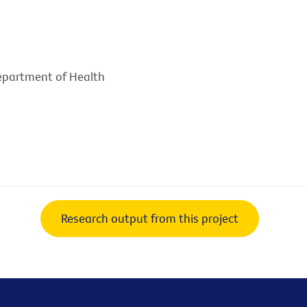
Department of Health
Research output from this project