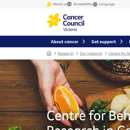
About us
Accessibility
Language
About cancer
Get support
Home
Research
Our research
Centre for 
Centre for Be