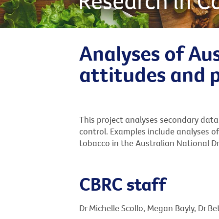
Research in C
Analyses of Aus
attitudes and 
This project analyses secondary data
control. Examples include analyses of
tobacco in the Australian National D
CBRC staff
Dr Michelle Scollo, Megan Bayly, Dr B