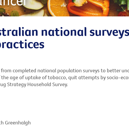
ancer
tralian national survey
practices
 from completed national population surveys to better und
 the age of uptake of tobacco, quit attempts by socio-econo
rug Strategy Household Survey.
eth Greenhalgh