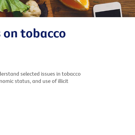
s on tobacco
erstand selected issues in tobacco
mic status, and use of illicit