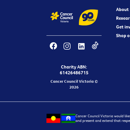
About 
Resear
Get in
Shop o
Charity ABN:
61426486715
Cancer Council Victoria ©
2026
Cancer Council Victoria would like
and present and extend that respec