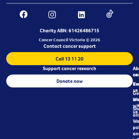
Charity ABN: 61426486715
Cancer Council Victoria © 2026
Contact cancer support
Call 13 11 20
Support cancer research
Ab
Ab
ca
us
Donate now
Re
Co
us
Ge
in
Wo
wi
Sh
us
on
We
pol
an