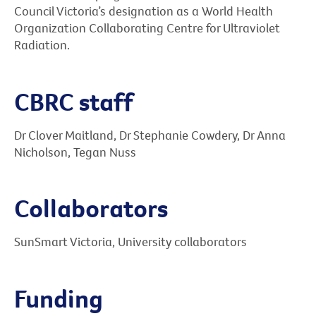
Council Victoria’s designation as a World Health
Organization Collaborating Centre for Ultraviolet
Radiation.
CBRC staff
Dr Clover Maitland, Dr Stephanie Cowdery, Dr Anna
Nicholson, Tegan Nuss
Collaborators
SunSmart Victoria, University collaborators
Funding