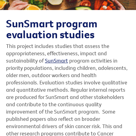
SunSmart program
evaluation studies
This project includes studies that assess the
appropriateness, effectiveness, impact and
sustainability of
SunSmart
program activities in
priority populations, including children, adolescents,
older men, outdoor workers and health
professionals. Evaluation studies involve qualitative
and quantitative methods. Regular internal reports
are produced for SunSmart and other stakeholders
and contribute to the continuous quality
improvement of the SunSmart program. Some
published papers also reflect on broader
environmental drivers of skin cancer risk. This and
other research programs contribute to Cancer