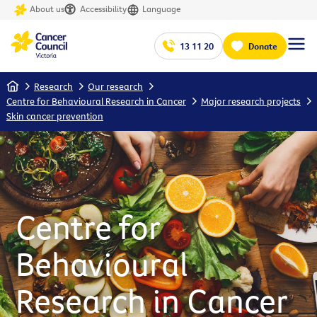
About us
Accessibility
Language
13 11 20
Donate
Home
Research
Our research
Centre for Behavioural Research in Cancer
Major research projects
Skin cancer prevention
Centre for
Behavioural
Research in Cancer