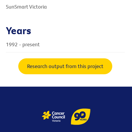
SunSmart Victoria
Years
1992 - present
Research output from this project