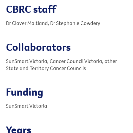
CBRC staff
Dr Clover Maitland, Dr Stephanie Cowdery
Collaborators
SunSmart Victoria, Cancer Council Victoria, other
State and Territory Cancer Councils
Funding
SunSmart Victoria
Years