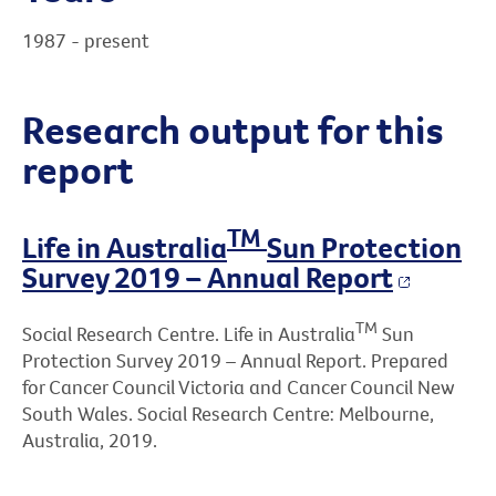
1987 - present
Research output for this
report
TM
Life in Australia
Sun Protection
Survey 2019 – Annual Report
TM
Social Research Centre. Life in Australia
Sun
Protection Survey 2019 – Annual Report. Prepared
for Cancer Council Victoria and Cancer Council New
South Wales. Social Research Centre: Melbourne,
Australia, 2019.