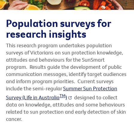
Population surveys for
research insights
This research program undertakes population
surveys of Victorians on sun protection knowledge,
attitudes and behaviours for the SunSmart
program. Results guide the development of public
communication messages, identify target audiences
and inform program priorities. Current surveys
include the semi-regular
Summer Sun Protection
TM
Survey (Life in Australia
)
designed to collect
data on knowledge, attitudes and some behaviours
related to sun protection and early detection of skin
cancer.