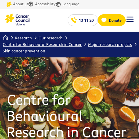
About us
Accessibility
Language
13 11 20
Donate
Home
Research
Our research
Centre for Behavioural Research in Cancer
Major research projects
Skin cancer prevention
Centre for
Behavioural
Research in Cancer