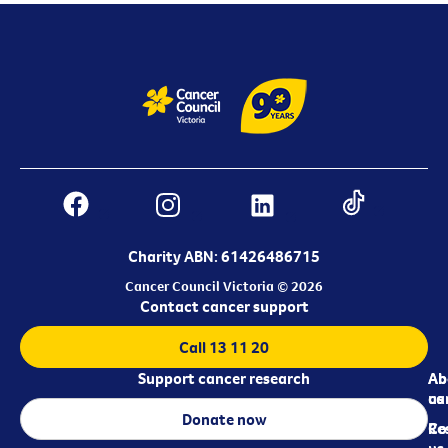
Charity ABN: 61426486715
Cancer Council Victoria © 2026
Contact cancer support
Call 13 11 20
Support cancer research
Ab
Ab
ca
us
Donate now
Re
Co