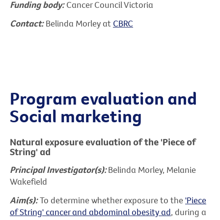
Funding body:
Cancer Council Victoria
Contact:
Belinda Morley at
CBRC
Program evaluation and
Social marketing
Natural exposure evaluation of the 'Piece of
String' ad
Principal Investigator(s):
Belinda Morley, Melanie
Wakefield
Aim(s):
To determine whether exposure to the
'Piece
of String' cancer and abdominal obesity ad
, during a