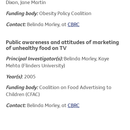
Dixon, Jane Martin
Funding body:
Obesity Policy Coalition
Contact:
Belinda Morley, at
CBRC
Public awareness and attitudes of marketing
of unhealthy food on TV
Principal Investigator(s):
Belinda Morley, Kaye
Mehta (Flinders University)
Year(s)
:
2005
Funding body:
Coalition on Food Advertising to
Children (CFAC)
Contact:
Belinda Morley, at
CBRC