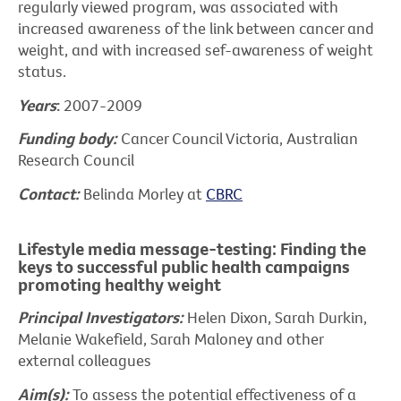
regularly viewed program, was associated with
increased awareness of the link between cancer and
weight, and with increased sef-awareness of weight
status.
Years
:
2007-2009
Funding body:
Cancer Council Victoria, Australian
Research Council
Contact:
Belinda Morley at
CBRC
Lifestyle media message-testing: Finding the
keys to successful public health campaigns
promoting healthy weight
Principal Investigators:
Helen Dixon, Sarah Durkin,
Melanie Wakefield, Sarah Maloney and other
external colleagues
Aim(s):
To assess the potential effectiveness of a