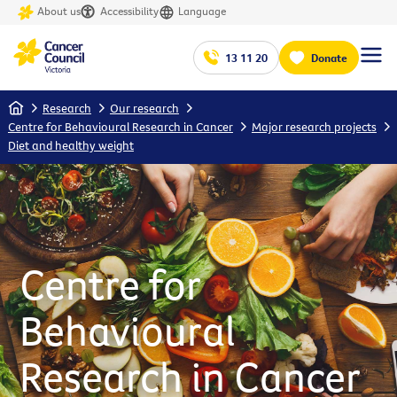
About us
Accessibility
Language
13 11 20
Donate
Home
Research
Our research
Centre for Behavioural Research in Cancer
Major research projects
Diet and healthy weight
Centre for
Behavioural
Research in Cancer