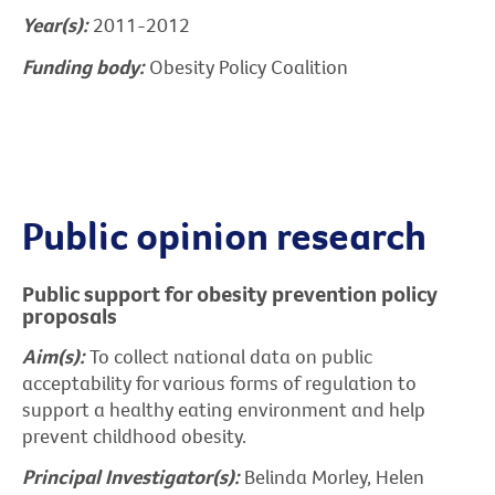
Year(s):
2011-2012
Funding body:
Obesity Policy Coalition
Public opinion research
Public support for obesity prevention policy
proposals
Aim(s):
To collect national data on public
acceptability for various forms of regulation to
support a healthy eating environment and help
prevent childhood obesity.
Principal Investigator(s):
Belinda Morley, Helen