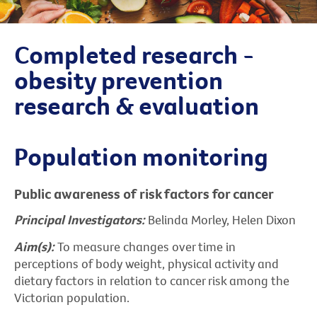
Completed research -
obesity prevention
research & evaluation
Population monitoring
Public awareness of risk factors for cancer
Principal Investigators:
Belinda Morley, Helen Dixon
Aim(s):
To measure changes over time in
perceptions of body weight, physical activity and
dietary factors in relation to cancer risk among the
Victorian population.