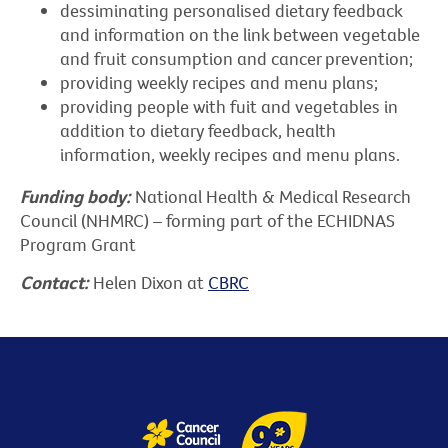
dessiminating personalised dietary feedback
and information on the link between vegetable
and fruit consumption and cancer prevention;
providing weekly recipes and menu plans;
providing people with fuit and vegetables in
addition to dietary feedback, health
information, weekly recipes and menu plans.
Funding body:
National Health & Medical Research
Council (NHMRC) – forming part of the ECHIDNAS
Program Grant
Contact:
Helen Dixon at
CBRC