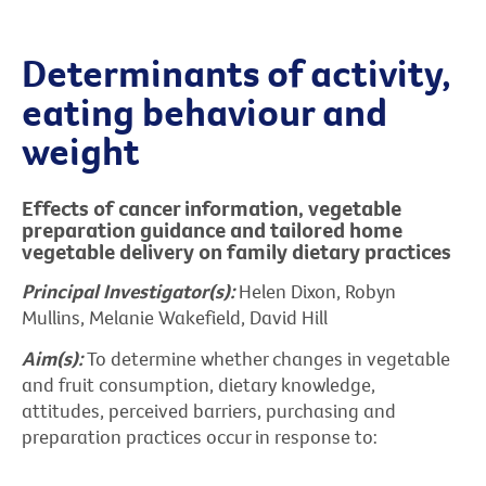
Determinants of activity,
eating behaviour and
weight
Effects of cancer information, vegetable
preparation guidance and tailored home
vegetable delivery on family dietary practices
Principal Investigator(s):
Helen Dixon, Robyn
Mullins, Melanie Wakefield, David Hill
Aim(s):
To determine whether changes in vegetable
and fruit consumption, dietary knowledge,
attitudes, perceived barriers, purchasing and
preparation practices occur in response to: