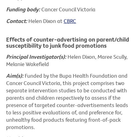
Funding body:
Cancer Council Victoria
Contact:
Helen Dixon at
CBRC
Effects of counter-advertising on parent/child
susceptibility to junk food promotions
Principal Investigator(s):
Helen Dixon, Maree Scully,
Melanie Wakefield
Aim(s):
Funded by the Bupa Health Foundation and
Cancer Council Victoria, this project comprises two
separate intervention studies to be conducted with
parents and children respectively to assess if the
presence of targeted counter-advertisements leads
to less positive evaluations of, and preference for,
unhealthy food products featuring front-of-pack
promotions.