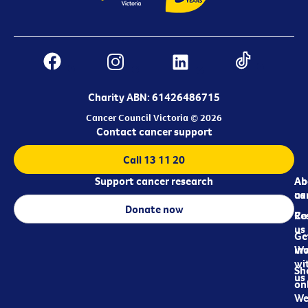
Charity ABN: 61426486715
Cancer Council Victoria © 2026
Contact cancer support
Call 13 11 20
Support cancer research
Ab
Ab
ca
us
Donate now
Re
Co
us
Ge
in
Wo
wi
Sh
us
on
We