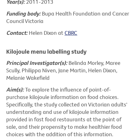
Year(s):
2011-2013
Funding body:
Bupa Health Foundation and Cancer
Council Victoria
Contact:
Helen Dixon at
CBRC
Kilojoule menu labelling study
Principal Investigator(s):
Belinda Morley, Maree
Scully, Philippa Niven, Jane Martin, Helen Dixon,
Melanie Wakefield
Aim(s):
To explore the influence of point-of-
purchase kilojoule information on food choices.
Specifically, the study collected on Victorian adults'
understanding and use of kilojoule information
provided in fast food restaurants at the point of
sale, and their propensity to make healthier food
choices with the addition of this information.