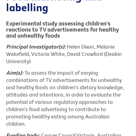
labelling
Experimental study assessing children's
reactions to TV advertisements for healthy
and unhealthy foods
Principal Investigator(s):
Helen Dixon, Melanie
Wakefield, Victoria White, David Crawford (Deakin
University)
Aim(s):
To assess the impact of varying
combinations of TV advertisements for unhealthy
and healthy foods on children's dietary knowledge,
attitudes and intentions, in order to evaluate the
potential of various regulatory approaches to
children's food advertising to contribute to
promoting healthy eating among Australian
children.
Funding body:
Cancer Council Victoria, Australian