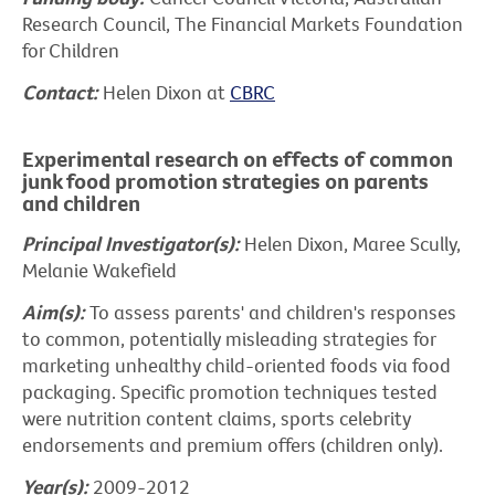
Research Council, The Financial Markets Foundation
for Children
Contact:
Helen Dixon at
CBRC
Experimental research on effects of common
junk food promotion strategies on parents
and children
Principal Investigator(s):
Helen Dixon, Maree Scully,
Melanie Wakefield
Aim(s):
To assess parents' and children's responses
to common, potentially misleading strategies for
marketing unhealthy child-oriented foods via food
packaging. Specific promotion techniques tested
were nutrition content claims, sports celebrity
endorsements and premium offers (children only).
Year(s):
2009-2012