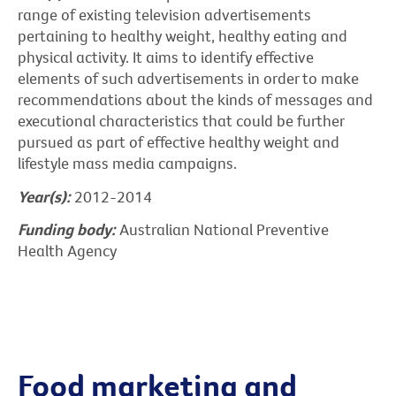
range of existing television advertisements
pertaining to healthy weight, healthy eating and
physical activity. It aims to identify effective
elements of such advertisements in order to make
recommendations about the kinds of messages and
executional characteristics that could be further
pursued as part of effective healthy weight and
lifestyle mass media campaigns.
Year(s):
2012-2014
Funding body:
Australian National Preventive
Health Agency
Food marketing and