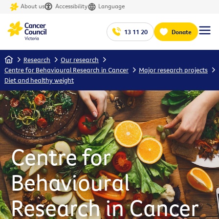
About us
Accessibility
Language
13 11 20
Donate
Home
Research
Our research
Centre for Behavioural Research in Cancer
Major research projects
Diet and healthy weight
Centre for
Behavioural
Research in Cancer