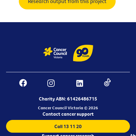
Research output from this project
Charity ABN: 61426486715
Cancer Council Victoria © 2026
Contact cancer support
Call 13 11 20
Support cancer research
Ab
Ab