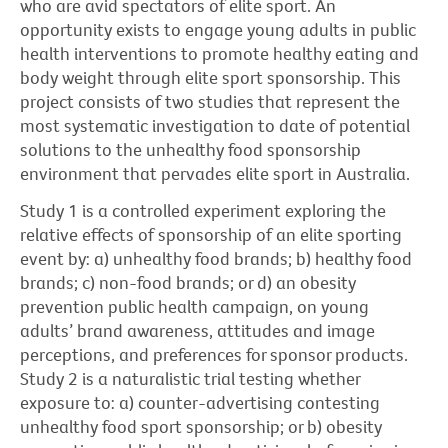
who are avid spectators of elite sport. An
opportunity exists to engage young adults in public
health interventions to promote healthy eating and
body weight through elite sport sponsorship. This
project consists of two studies that represent the
most systematic investigation to date of potential
solutions to the unhealthy food sponsorship
environment that pervades elite sport in Australia.
Study 1 is a controlled experiment exploring the
relative effects of sponsorship of an elite sporting
event by: a) unhealthy food brands; b) healthy food
brands; c) non-food brands; or d) an obesity
prevention public health campaign, on young
adults’ brand awareness, attitudes and image
perceptions, and preferences for sponsor products.
Study 2 is a naturalistic trial testing whether
exposure to: a) counter-advertising contesting
unhealthy food sport sponsorship; or b) obesity