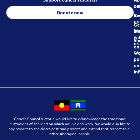
ca
us
Donate now
Re
Co
us
Ge
in
Wo
wi
Sh
us
on
We
pol
an
in
Cancer Council Victoria would like to acknowledge the traditional
custodians of the land on which we live and work. We would also like to
pay respect to the elders past and present and extend that respect to all
other Aboriginal people.