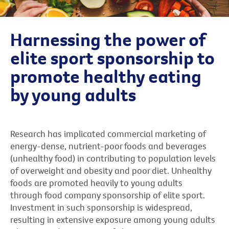
Harnessing the power of
elite sport sponsorship to
promote healthy eating
by young adults
Research has implicated commercial marketing of
energy-dense, nutrient-poor foods and beverages
(unhealthy food) in contributing to population levels
of overweight and obesity and poor diet. Unhealthy
foods are promoted heavily to young adults
through food company sponsorship of elite sport.
Investment in such sponsorship is widespread,
resulting in extensive exposure among young adults