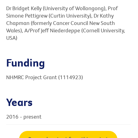
Dr Bridget Kelly (University of Wollongong), Prof
Simone Pettigrew (Curtin University), Dr Kathy
Chapman (formerly Cancer Council New South
Wales), A/Prof Jeff Niederdeppe (Cornell University,
USA)
Funding
NHMRC Project Grant (1114923)
Years
2016 - present