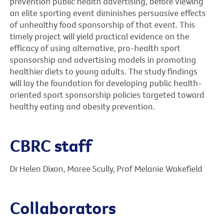
prevention public health advertising, before viewing
an elite sporting event diminishes persuasive effects
of unhealthy food sponsorship of that event. This
timely project will yield practical evidence on the
efficacy of using alternative, pro-health sport
sponsorship and advertising models in promoting
healthier diets to young adults. The study findings
will lay the foundation for developing public health-
oriented sport sponsorship policies targeted toward
healthy eating and obesity prevention.
CBRC staff
Dr Helen Dixon, Maree Scully, Prof Melanie Wakefield
Collaborators